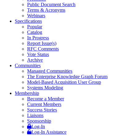
Public Document Search
Terms & Acronyms
Webinars
Specifications
Popular
Catalog
In Progress
Report Issue(s)
RFC Comments
Vote Status
Archive
Communities
Managed Communities
The Enterprise Knowledge Graph Forum
Model-Based Acquisition User Group
Systems Modeling
Membership
Become a Member
Current Members
Success Stories
Liaisons
Sponsorship
Log-In
Log-In Assistance