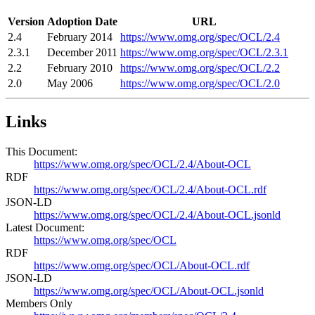
Version
Adoption Date
URL
2.4
February 2014
https://www.omg.org/spec/OCL/2.4
2.3.1
December 2011
https://www.omg.org/spec/OCL/2.3.1
2.2
February 2010
https://www.omg.org/spec/OCL/2.2
2.0
May 2006
https://www.omg.org/spec/OCL/2.0
Links
This Document:
https://www.omg.org/spec/OCL/2.4/About-OCL
RDF
https://www.omg.org/spec/OCL/2.4/About-OCL.rdf
JSON-LD
https://www.omg.org/spec/OCL/2.4/About-OCL.jsonld
Latest Document:
https://www.omg.org/spec/OCL
RDF
https://www.omg.org/spec/OCL/About-OCL.rdf
JSON-LD
https://www.omg.org/spec/OCL/About-OCL.jsonld
Members Only