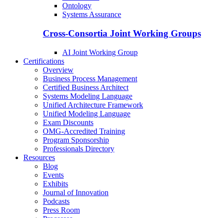
Ontology
Systems Assurance
Cross-Consortia Joint Working Groups
AI Joint Working Group
Certifications
Overview
Business Process Management
Certified Business Architect
Systems Modeling Language
Unified Architecture Framework
Unified Modeling Language
Exam Discounts
OMG-Accredited Training
Program Sponsorship
Professionals Directory
Resources
Blog
Events
Exhibits
Journal of Innovation
Podcasts
Press Room