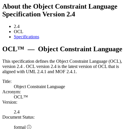
About the Object Constraint Language
Specification Version 2.4
2.4
OCL
Specifications
OCL™
—
Object Constraint Language
This specification defines the Object Constraint Language (OCL),
version 2.4 . OCL version 2.4 is the latest version of OCL that is
aligned with UML 2.4.1 and MOF 2.4.1.
Title:
Object Constraint Language
Acronym:
OCL™
Version:
2.4
Document Status:
formal ⓘ