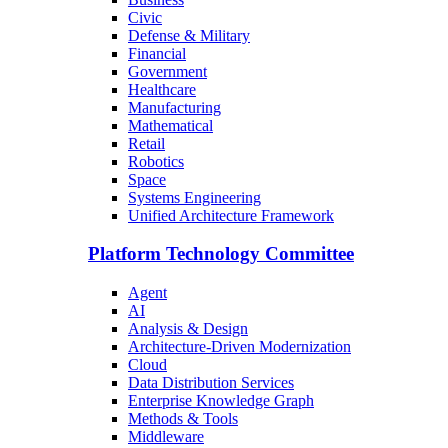
Civic
Defense & Military
Financial
Government
Healthcare
Manufacturing
Mathematical
Retail
Robotics
Space
Systems Engineering
Unified Architecture Framework
Platform Technology Committee
Agent
AI
Analysis & Design
Architecture-Driven Modernization
Cloud
Data Distribution Services
Enterprise Knowledge Graph
Methods & Tools
Middleware