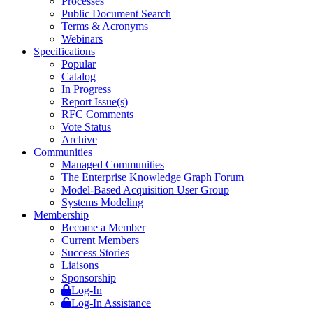
Processes
Public Document Search
Terms & Acronyms
Webinars
Specifications
Popular
Catalog
In Progress
Report Issue(s)
RFC Comments
Vote Status
Archive
Communities
Managed Communities
The Enterprise Knowledge Graph Forum
Model-Based Acquisition User Group
Systems Modeling
Membership
Become a Member
Current Members
Success Stories
Liaisons
Sponsorship
Log-In
Log-In Assistance