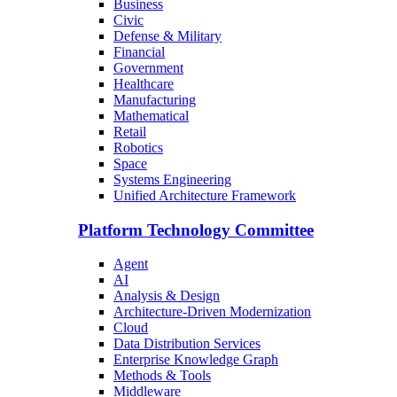
Business
Civic
Defense & Military
Financial
Government
Healthcare
Manufacturing
Mathematical
Retail
Robotics
Space
Systems Engineering
Unified Architecture Framework
Platform Technology Committee
Agent
AI
Analysis & Design
Architecture-Driven Modernization
Cloud
Data Distribution Services
Enterprise Knowledge Graph
Methods & Tools
Middleware