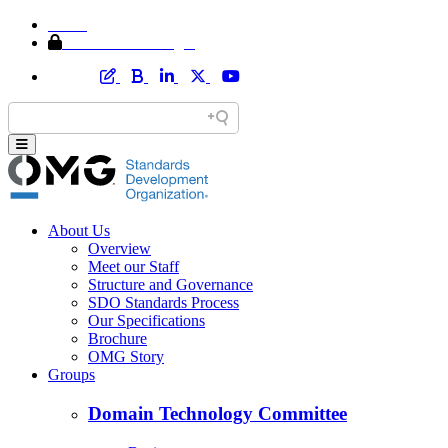
Home
Member Area Login
About Us
Overview
Meet our Staff
Structure and Governance
SDO Standards Process
Our Specifications
Brochure
OMG Story
Groups
Domain Technology Committee