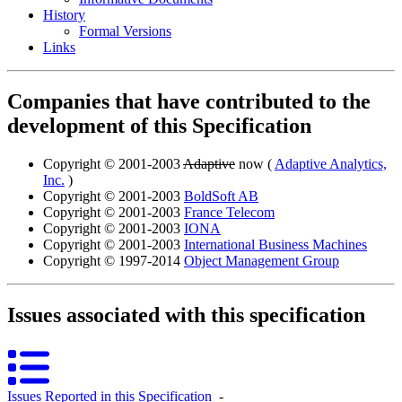
History
Formal Versions
Links
Companies that have contributed to the
development of this Specification
Copyright © 2001-2003
Adaptive
now (
Adaptive Analytics,
Inc.
)
Copyright © 2001-2003
BoldSoft AB
Copyright © 2001-2003
France Telecom
Copyright © 2001-2003
IONA
Copyright © 2001-2003
International Business Machines
Copyright © 1997-2014
Object Management Group
Issues associated with this specification
Issues Reported in this Specification
‐