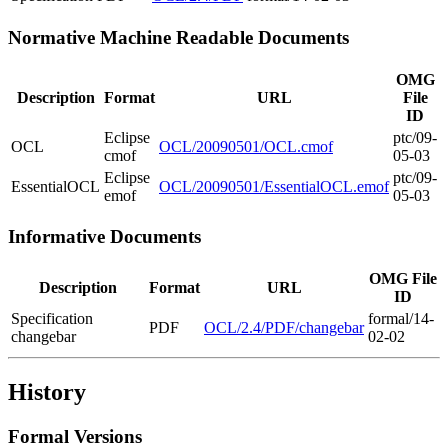
Normative Machine Readable Documents
OMG
Description
Format
URL
File
ID
Eclipse
ptc/09-
OCL
OCL/20090501/OCL.cmof
cmof
05-03
Eclipse
ptc/09-
EssentialOCL
OCL/20090501/EssentialOCL.emof
emof
05-03
Informative Documents
OMG File
Description
Format
URL
ID
Specification
formal/14-
PDF
OCL/2.4/PDF/changebar
changebar
02-02
History
Formal Versions