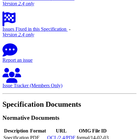
Version 2.4 only
Issues Fixed in this Specification
‐
Version 2.4 only
Report an issue
Issue Tracker (Members Only)
Specification Documents
Normative Documents
Description
Format
URL
OMG File ID
Specification
PDF
OCL/2.4/PDF
formal/14-02-03