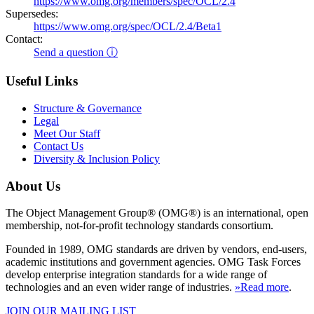
https://www.omg.org/members/spec/OCL/2.4
Supersedes:
https://www.omg.org/spec/OCL/2.4/Beta1
Contact:
Send a question ⓘ
Useful Links
Structure & Governance
Legal
Meet Our Staff
Contact Us
Diversity & Inclusion Policy
About Us
The Object Management Group® (OMG®) is an international, open
membership, not-for-profit technology standards consortium.
Founded in 1989, OMG standards are driven by vendors, end-users,
academic institutions and government agencies. OMG Task Forces
develop enterprise integration standards for a wide range of
technologies and an even wider range of industries.
»Read more
.
JOIN OUR MAILING LIST