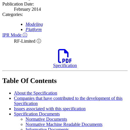
Publication Date:
February 2014
Categories:
Modeling
Platform
IPR Mode ⓘ
RF-Limited ⓘ
Specification
Table Of Contents
About the Specification
Companies that have contributed to the development of this
Specification
Issues associated with this specification
Specification Documents
Normative Documents
Normative Machine Readable Documents
Informative Documents