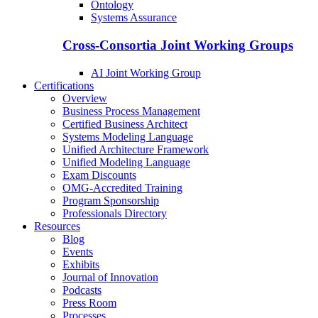
Ontology
Systems Assurance
Cross-Consortia Joint Working Groups
AI Joint Working Group
Certifications
Overview
Business Process Management
Certified Business Architect
Systems Modeling Language
Unified Architecture Framework
Unified Modeling Language
Exam Discounts
OMG-Accredited Training
Program Sponsorship
Professionals Directory
Resources
Blog
Events
Exhibits
Journal of Innovation
Podcasts
Press Room
Processes