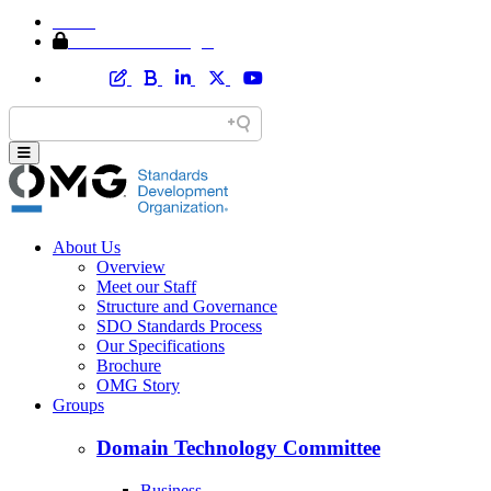
Home
Member Area Login
About Us
Overview
Meet our Staff
Structure and Governance
SDO Standards Process
Our Specifications
Brochure
OMG Story
Groups
Domain Technology Committee
Business