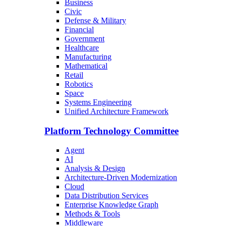
Business
Civic
Defense & Military
Financial
Government
Healthcare
Manufacturing
Mathematical
Retail
Robotics
Space
Systems Engineering
Unified Architecture Framework
Platform Technology Committee
Agent
AI
Analysis & Design
Architecture-Driven Modernization
Cloud
Data Distribution Services
Enterprise Knowledge Graph
Methods & Tools
Middleware