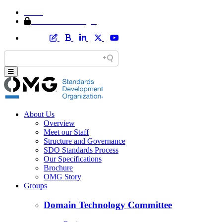
Home
Member Area Login
About Us
Overview
Meet our Staff
Structure and Governance
SDO Standards Process
Our Specifications
Brochure
OMG Story
Groups
Domain Technology Committee