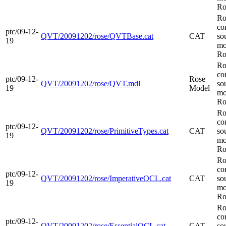
Ro
Ro
co
ptc/09-12-
QVT/20091202/rose/QVTBase.cat
CAT
so
19
mo
Ro
Ro
co
ptc/09-12-
Rose
QVT/20091202/rose/QVT.mdl
so
19
Model
mo
Ro
Ro
co
ptc/09-12-
QVT/20091202/rose/PrimitiveTypes.cat
CAT
so
19
mo
Ro
Ro
co
ptc/09-12-
QVT/20091202/rose/ImperativeOCL.cat
CAT
so
19
mo
Ro
Ro
co
ptc/09-12-
QVT/20091202/rose/EssentialOCL.cat
CAT
so