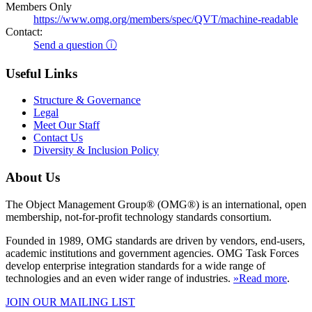
Members Only
https://www.omg.org/members/spec/QVT/machine-readable
Contact:
Send a question ⓘ
Useful Links
Structure & Governance
Legal
Meet Our Staff
Contact Us
Diversity & Inclusion Policy
About Us
The Object Management Group® (OMG®) is an international, open
membership, not-for-profit technology standards consortium.
Founded in 1989, OMG standards are driven by vendors, end-users,
academic institutions and government agencies. OMG Task Forces
develop enterprise integration standards for a wide range of
technologies and an even wider range of industries.
»Read more
.
JOIN OUR MAILING LIST