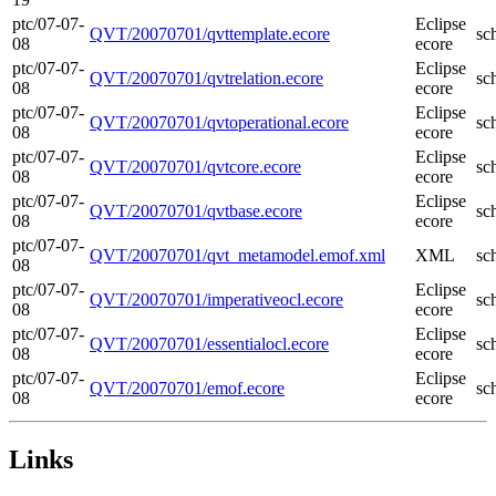
ptc/07-07-
Eclipse
QVT/20070701/qvttemplate.ecore
sc
08
ecore
ptc/07-07-
Eclipse
QVT/20070701/qvtrelation.ecore
sc
08
ecore
ptc/07-07-
Eclipse
QVT/20070701/qvtoperational.ecore
sc
08
ecore
ptc/07-07-
Eclipse
QVT/20070701/qvtcore.ecore
sc
08
ecore
ptc/07-07-
Eclipse
QVT/20070701/qvtbase.ecore
sc
08
ecore
ptc/07-07-
QVT/20070701/qvt_metamodel.emof.xml
XML
sc
08
ptc/07-07-
Eclipse
QVT/20070701/imperativeocl.ecore
sc
08
ecore
ptc/07-07-
Eclipse
QVT/20070701/essentialocl.ecore
sc
08
ecore
ptc/07-07-
Eclipse
QVT/20070701/emof.ecore
sc
08
ecore
Links