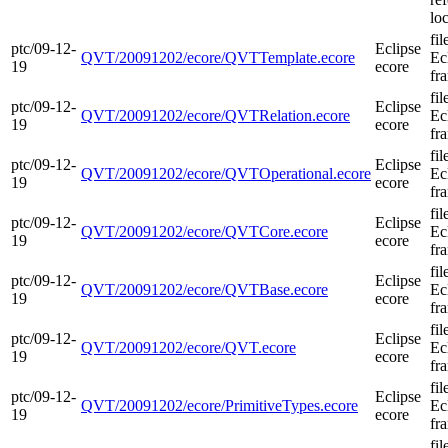
loc
fi
ptc/09-12-
Eclipse
QVT/20091202/ecore/QVTTemplate.ecore
Ec
19
ecore
fr
fi
ptc/09-12-
Eclipse
QVT/20091202/ecore/QVTRelation.ecore
Ec
19
ecore
fr
fi
ptc/09-12-
Eclipse
QVT/20091202/ecore/QVTOperational.ecore
Ec
19
ecore
fr
fi
ptc/09-12-
Eclipse
QVT/20091202/ecore/QVTCore.ecore
Ec
19
ecore
fr
fi
ptc/09-12-
Eclipse
QVT/20091202/ecore/QVTBase.ecore
Ec
19
ecore
fr
fi
ptc/09-12-
Eclipse
QVT/20091202/ecore/QVT.ecore
Ec
19
ecore
fr
fi
ptc/09-12-
Eclipse
QVT/20091202/ecore/PrimitiveTypes.ecore
Ec
19
ecore
fr
fi