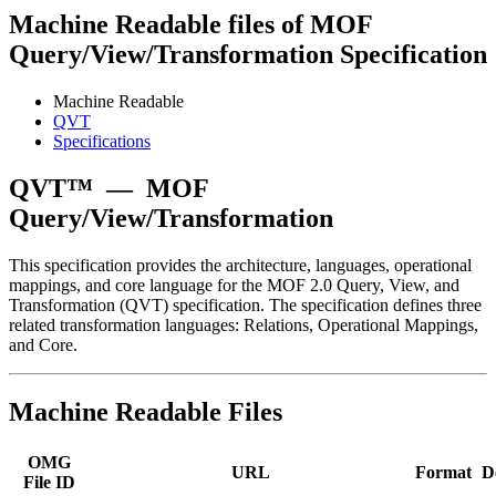
Machine Readable files of MOF
Query/View/Transformation Specification
Machine Readable
QVT
Specifications
QVT™
—
MOF
Query/View/Transformation
This specification provides the architecture, languages, operational
mappings, and core language for the MOF 2.0 Query, View, and
Transformation (QVT) specification. The specification defines three
related transformation languages: Relations, Operational Mappings,
and Core.
Machine Readable Files
OMG
URL
Format
D
File ID