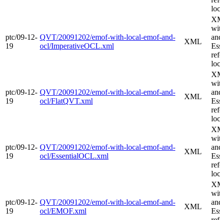
loc
XM
wi
ptc/09-12-
QVT/20091202/emof-with-local-emof-and-
an
XML
19
ocl/ImperativeOCL.xml
Es
re
loc
XM
wi
ptc/09-12-
QVT/20091202/emof-with-local-emof-and-
an
XML
19
ocl/FlatQVT.xml
Es
re
loc
XM
wi
ptc/09-12-
QVT/20091202/emof-with-local-emof-and-
an
XML
19
ocl/EssentialOCL.xml
Es
re
loc
XM
wi
ptc/09-12-
QVT/20091202/emof-with-local-emof-and-
an
XML
19
ocl/EMOF.xml
Es
re