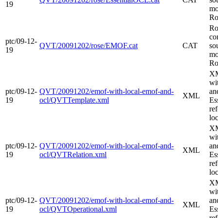
19
mo
Ro
Ro
co
ptc/09-12-
QVT/20091202/rose/EMOF.cat
CAT
so
19
mo
Ro
XM
wi
ptc/09-12-
QVT/20091202/emof-with-local-emof-and-
an
XML
19
ocl/QVTTemplate.xml
Es
re
loc
XM
wi
ptc/09-12-
QVT/20091202/emof-with-local-emof-and-
an
XML
19
ocl/QVTRelation.xml
Es
re
loc
XM
wi
ptc/09-12-
QVT/20091202/emof-with-local-emof-and-
an
XML
19
ocl/QVTOperational.xml
Es
re