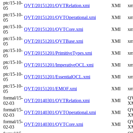
ptc/15-10-
QVT/20151201/QVTRelation.xmi
XMI
xm
05
ptc/15-10-
QVT/20151201/QVTOperational.xmi
XMI
xm
05
ptc/15-10-
QVT/20151201/QVTCore.xmi
XMI
xm
05
ptc/15-10-
QVT/20151201/QVTBase.xmi
XMI
xm
05
ptc/15-10-
QVT/20151201/PrimitiveTypes.xmi
XMI
xm
05
ptc/15-10-
QVT/20151201/ImperativeOCL.xmi
XMI
xm
05
ptc/15-10-
QVT/20151201/EssentialOCL.xmi
XMI
xm
05
ptc/15-10-
QVT/20151201/EMOF.xmi
XMI
xm
05
formal/15-
Q
QVT/20140301/QVTRelation.xmi
XMI
02-03
XM
formal/15-
Q
QVT/20140301/QVTOperational.xmi
XMI
02-03
XM
formal/15-
Q
QVT/20140301/QVTCore.xmi
XMI
02-03
XM