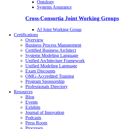
Ontology
Systems Assurance
Cross-Consortia Joint Working Groups
AI Joint Working Group
Certifications
Overview
Business Process Management
Certified Business Architect
Systems Modeling Language
Unified Architecture Framework
Unified Modeling Language
Exam Discounts
OMG-Accredited Training
Program Sponsorship
Professionals Directory
Resources
Blog
Events
Exhibits
Journal of Innovation
Podcasts
Press Room
Processes