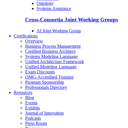
Ontology
Systems Assurance
Cross-Consortia Joint Working Groups
AI Joint Working Group
Certifications
Overview
Business Process Management
Certified Business Architect
Systems Modeling Language
Unified Architecture Framework
Unified Modeling Language
Exam Discounts
OMG-Accredited Training
Program Sponsorship
Professionals Directory
Resources
Blog
Events
Exhibits
Journal of Innovation
Podcasts
Press Room