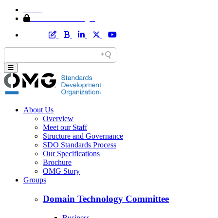
Home
Member Area Login
About Us
Overview
Meet our Staff
Structure and Governance
SDO Standards Process
Our Specifications
Brochure
OMG Story
Groups
Domain Technology Committee
Business