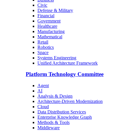
Civic
Defense & Military
Financial
Government
Healthcare
Manufacturing
Mathematical
Retail
Robotics
Space
Systems Engineering
Unified Architecture Framework
Platform Technology Committee
Agent
AI
Analysis & Design
Architecture-Driven Modernization
Cloud
Data Distribution Services
Enterprise Knowledge Graph
Methods & Tools
Middleware