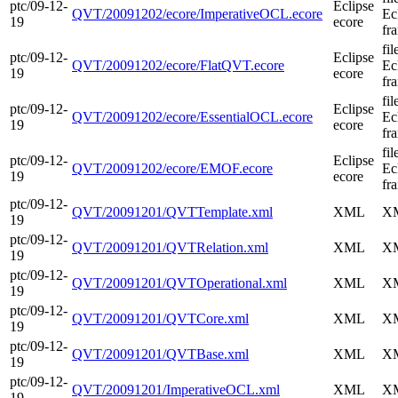
ptc/09-12-
Eclipse
QVT/20091202/ecore/ImperativeOCL.ecore
Ec
19
ecore
fr
fi
ptc/09-12-
Eclipse
QVT/20091202/ecore/FlatQVT.ecore
Ec
19
ecore
fr
fi
ptc/09-12-
Eclipse
QVT/20091202/ecore/EssentialOCL.ecore
Ec
19
ecore
fr
fi
ptc/09-12-
Eclipse
QVT/20091202/ecore/EMOF.ecore
Ec
19
ecore
fr
ptc/09-12-
QVT/20091201/QVTTemplate.xml
XML
XM
19
ptc/09-12-
QVT/20091201/QVTRelation.xml
XML
XM
19
ptc/09-12-
QVT/20091201/QVTOperational.xml
XML
XM
19
ptc/09-12-
QVT/20091201/QVTCore.xml
XML
XM
19
ptc/09-12-
QVT/20091201/QVTBase.xml
XML
XM
19
ptc/09-12-
QVT/20091201/ImperativeOCL.xml
XML
XM
19