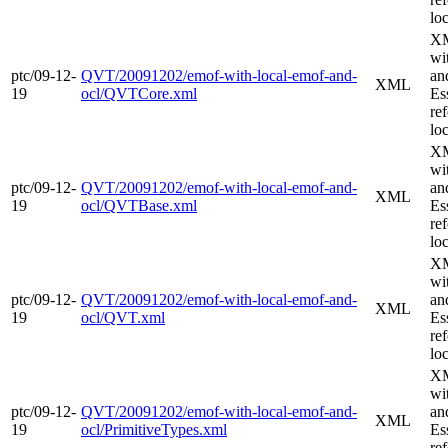
loc
XM
wi
ptc/09-12-
QVT/20091202/emof-with-local-emof-and-
an
XML
19
ocl/QVTCore.xml
Es
re
loc
XM
wi
ptc/09-12-
QVT/20091202/emof-with-local-emof-and-
an
XML
19
ocl/QVTBase.xml
Es
re
loc
XM
wi
ptc/09-12-
QVT/20091202/emof-with-local-emof-and-
an
XML
19
ocl/QVT.xml
Es
re
loc
XM
wi
ptc/09-12-
QVT/20091202/emof-with-local-emof-and-
an
XML
19
ocl/PrimitiveTypes.xml
Es
re