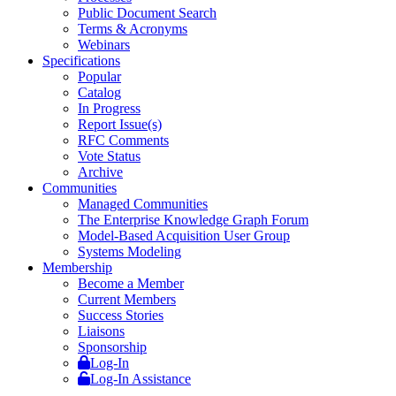
Public Document Search
Terms & Acronyms
Webinars
Specifications
Popular
Catalog
In Progress
Report Issue(s)
RFC Comments
Vote Status
Archive
Communities
Managed Communities
The Enterprise Knowledge Graph Forum
Model-Based Acquisition User Group
Systems Modeling
Membership
Become a Member
Current Members
Success Stories
Liaisons
Sponsorship
Log-In
Log-In Assistance