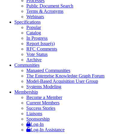
Processes
Public Document Search
Terms & Acronyms
Webinars
Specifications
Popular
Catalog
In Progress
Report Issue(s)
RFC Comments
Vote Status
Archive
Communities
Managed Communities
The Enterprise Knowledge Graph Forum
Model-Based Acquisition User Group
Systems Modeling
Membership
Become a Member
Current Members
Success Stories
Liaisons
Sponsorship
Log-In
Log-In Assistance