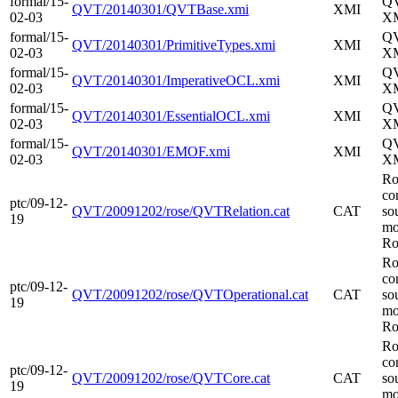
formal/15-
Q
QVT/20140301/QVTBase.xmi
XMI
02-03
XM
formal/15-
Q
QVT/20140301/PrimitiveTypes.xmi
XMI
02-03
XM
formal/15-
Q
QVT/20140301/ImperativeOCL.xmi
XMI
02-03
XM
formal/15-
Q
QVT/20140301/EssentialOCL.xmi
XMI
02-03
XM
formal/15-
Q
QVT/20140301/EMOF.xmi
XMI
02-03
XM
Ro
co
ptc/09-12-
QVT/20091202/rose/QVTRelation.cat
CAT
so
19
mo
Ro
Ro
co
ptc/09-12-
QVT/20091202/rose/QVTOperational.cat
CAT
so
19
mo
Ro
Ro
co
ptc/09-12-
QVT/20091202/rose/QVTCore.cat
CAT
so
19
mo