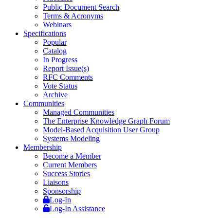
Public Document Search
Terms & Acronyms
Webinars
Specifications
Popular
Catalog
In Progress
Report Issue(s)
RFC Comments
Vote Status
Archive
Communities
Managed Communities
The Enterprise Knowledge Graph Forum
Model-Based Acquisition User Group
Systems Modeling
Membership
Become a Member
Current Members
Success Stories
Liaisons
Sponsorship
Log-In
Log-In Assistance