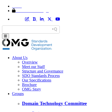
Home
Member Area Login
About Us
Overview
Meet our Staff
Structure and Governance
SDO Standards Process
Our Specifications
Brochure
OMG Story
Groups
Domain Technology Committee