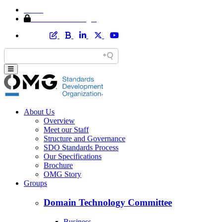
Home
Member Area Login
About Us
Overview
Meet our Staff
Structure and Governance
SDO Standards Process
Our Specifications
Brochure
OMG Story
Groups
Domain Technology Committee
Business