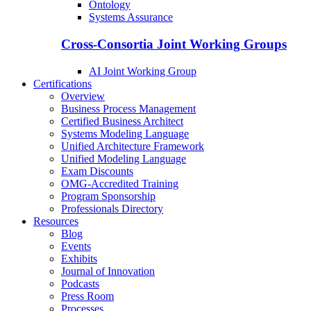
Ontology
Systems Assurance
Cross-Consortia Joint Working Groups
AI Joint Working Group
Certifications
Overview
Business Process Management
Certified Business Architect
Systems Modeling Language
Unified Architecture Framework
Unified Modeling Language
Exam Discounts
OMG-Accredited Training
Program Sponsorship
Professionals Directory
Resources
Blog
Events
Exhibits
Journal of Innovation
Podcasts
Press Room
Processes