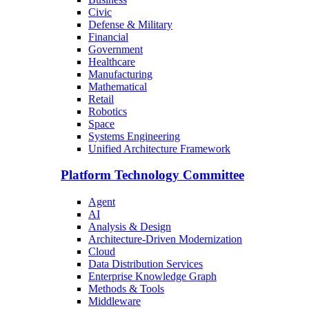
Civic
Defense & Military
Financial
Government
Healthcare
Manufacturing
Mathematical
Retail
Robotics
Space
Systems Engineering
Unified Architecture Framework
Platform Technology Committee
Agent
AI
Analysis & Design
Architecture-Driven Modernization
Cloud
Data Distribution Services
Enterprise Knowledge Graph
Methods & Tools
Middleware