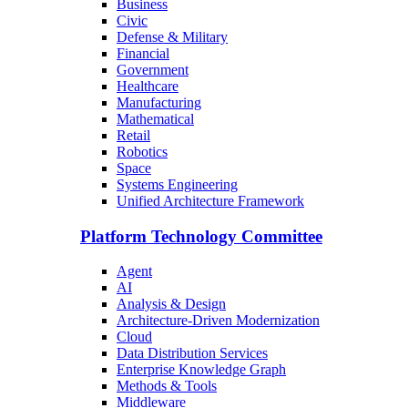
Business
Civic
Defense & Military
Financial
Government
Healthcare
Manufacturing
Mathematical
Retail
Robotics
Space
Systems Engineering
Unified Architecture Framework
Platform Technology Committee
Agent
AI
Analysis & Design
Architecture-Driven Modernization
Cloud
Data Distribution Services
Enterprise Knowledge Graph
Methods & Tools
Middleware