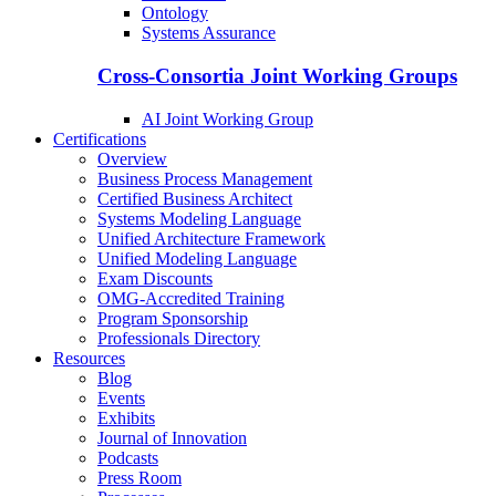
Ontology
Systems Assurance
Cross-Consortia Joint Working Groups
AI Joint Working Group
Certifications
Overview
Business Process Management
Certified Business Architect
Systems Modeling Language
Unified Architecture Framework
Unified Modeling Language
Exam Discounts
OMG-Accredited Training
Program Sponsorship
Professionals Directory
Resources
Blog
Events
Exhibits
Journal of Innovation
Podcasts
Press Room