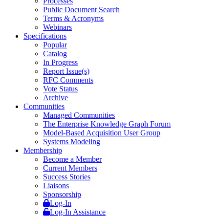
Processes
Public Document Search
Terms & Acronyms
Webinars
Specifications
Popular
Catalog
In Progress
Report Issue(s)
RFC Comments
Vote Status
Archive
Communities
Managed Communities
The Enterprise Knowledge Graph Forum
Model-Based Acquisition User Group
Systems Modeling
Membership
Become a Member
Current Members
Success Stories
Liaisons
Sponsorship
Log-In
Log-In Assistance