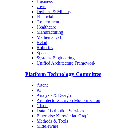
Business
Civic
Defense & Military
Financial
Government
Healthcare
Manufacturing
Mathematical
Retail
Robotics
Space
Systems Engineering
Unified Architecture Framework
Platform Technology Committee
Agent
AI
Analysis & Design
Architecture-Driven Modernization
Cloud
Data Distribution Services
Enterprise Knowledge Graph
Methods & Tools
Middleware