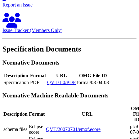
Report an issue
Issue Tracker (Members Only)
Specification Documents
Normative Documents
Description
Format
URL
OMG File ID
Specification
PDF
QVT/1.0/PDF
formal/08-04-03
Normative Machine Readable Documents
OM
Description
Format
URL
Fil
I
Eclipse
ptc/
schema files
QVT/20070701/emof.ecore
ecore
07-
Eclipse
ptc/