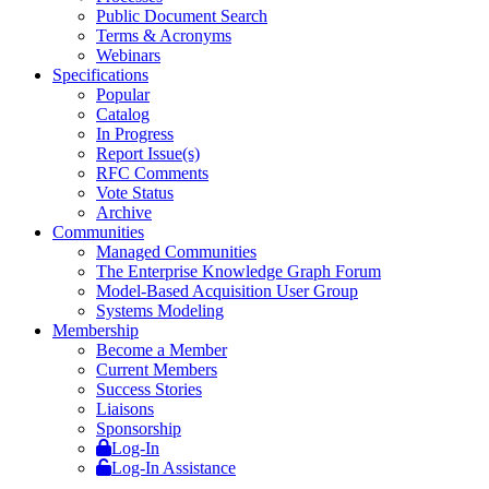
Public Document Search
Terms & Acronyms
Webinars
Specifications
Popular
Catalog
In Progress
Report Issue(s)
RFC Comments
Vote Status
Archive
Communities
Managed Communities
The Enterprise Knowledge Graph Forum
Model-Based Acquisition User Group
Systems Modeling
Membership
Become a Member
Current Members
Success Stories
Liaisons
Sponsorship
Log-In
Log-In Assistance