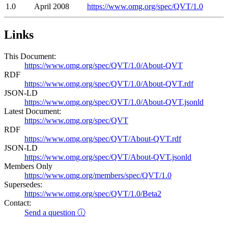
1.0
April 2008
https://www.omg.org/spec/QVT/1.0
Links
This Document:
https://www.omg.org/spec/QVT/1.0/About-QVT
RDF
https://www.omg.org/spec/QVT/1.0/About-QVT.rdf
JSON-LD
https://www.omg.org/spec/QVT/1.0/About-QVT.jsonld
Latest Document:
https://www.omg.org/spec/QVT
RDF
https://www.omg.org/spec/QVT/About-QVT.rdf
JSON-LD
https://www.omg.org/spec/QVT/About-QVT.jsonld
Members Only
https://www.omg.org/members/spec/QVT/1.0
Supersedes:
https://www.omg.org/spec/QVT/1.0/Beta2
Contact:
Send a question ⓘ