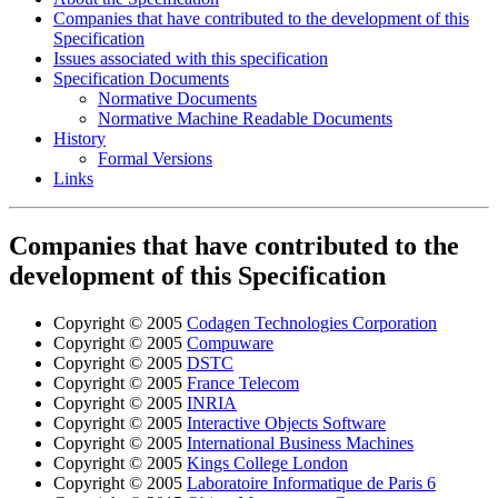
Companies that have contributed to the development of this
Specification
Issues associated with this specification
Specification Documents
Normative Documents
Normative Machine Readable Documents
History
Formal Versions
Links
Companies that have contributed to the
development of this Specification
Copyright © 2005
Codagen Technologies Corporation
Copyright © 2005
Compuware
Copyright © 2005
DSTC
Copyright © 2005
France Telecom
Copyright © 2005
INRIA
Copyright © 2005
Interactive Objects Software
Copyright © 2005
International Business Machines
Copyright © 2005
Kings College London
Copyright © 2005
Laboratoire Informatique de Paris 6