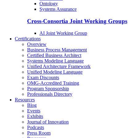
Ontology
Systems Assurance
Cross-Consortia Joint Working Groups
AI Joint Working Group
Certifications
Overview
Business Process Management
Certified Business Architect
Systems Modeling Language
Unified Architecture Framework
Unified Modeling Language
Exam Discounts
OMG-Accredited Training
Program Sponsorship
Professionals Directory
Resources
Blog
Events
Exhibits
Journal of Innovation
Podcasts
Press Room