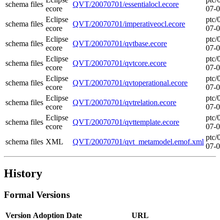
schema files
QVT/20070701/essentialocl.ecore
ecore
07-
Eclipse
ptc/
schema files
QVT/20070701/imperativeocl.ecore
ecore
07-
Eclipse
ptc/
schema files
QVT/20070701/qvtbase.ecore
ecore
07-
Eclipse
ptc/
schema files
QVT/20070701/qvtcore.ecore
ecore
07-
Eclipse
ptc/
schema files
QVT/20070701/qvtoperational.ecore
ecore
07-
Eclipse
ptc/
schema files
QVT/20070701/qvtrelation.ecore
ecore
07-
Eclipse
ptc/
schema files
QVT/20070701/qvttemplate.ecore
ecore
07-
ptc/
schema files
XML
QVT/20070701/qvt_metamodel.emof.xml
07-
History
Formal Versions
Version
Adoption Date
URL