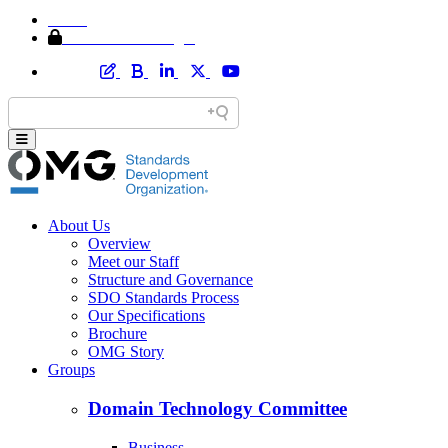
Home
Member Area Login
About Us
Overview
Meet our Staff
Structure and Governance
SDO Standards Process
Our Specifications
Brochure
OMG Story
Groups
Domain Technology Committee
Business