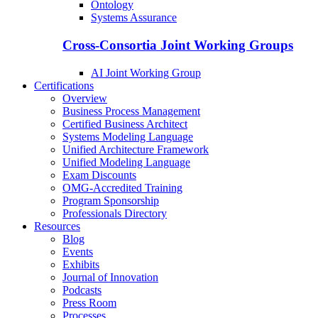
Ontology
Systems Assurance
Cross-Consortia Joint Working Groups
AI Joint Working Group
Certifications
Overview
Business Process Management
Certified Business Architect
Systems Modeling Language
Unified Architecture Framework
Unified Modeling Language
Exam Discounts
OMG-Accredited Training
Program Sponsorship
Professionals Directory
Resources
Blog
Events
Exhibits
Journal of Innovation
Podcasts
Press Room
Processes