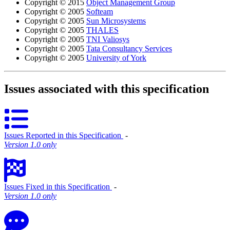
Copyright © 2015
Object Management Group
Copyright © 2005
Softeam
Copyright © 2005
Sun Microsystems
Copyright © 2005
THALES
Copyright © 2005
TNI Valiosys
Copyright © 2005
Tata Consultancy Services
Copyright © 2005
University of York
Issues associated with this specification
Issues Reported in this Specification
‐
Version 1.0 only
Issues Fixed in this Specification
‐
Version 1.0 only