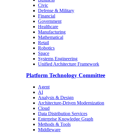
Civic
Defense & Military
Financial
Government
Healthcare
Manufacturing
Mathematical
Retail
Robotics
Space
Systems Engineering
Unified Architecture Framework
Platform Technology Committee
Agent
AI
Analysis & Design
Architecture-Driven Modernization
Cloud
Data Distribution Services
Enterprise Knowledge Graph
Methods & Tools
Middleware