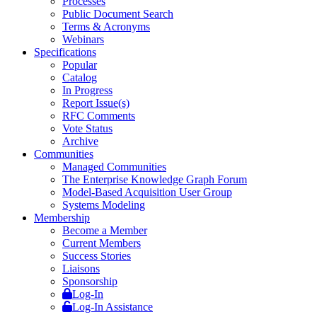
Processes
Public Document Search
Terms & Acronyms
Webinars
Specifications
Popular
Catalog
In Progress
Report Issue(s)
RFC Comments
Vote Status
Archive
Communities
Managed Communities
The Enterprise Knowledge Graph Forum
Model-Based Acquisition User Group
Systems Modeling
Membership
Become a Member
Current Members
Success Stories
Liaisons
Sponsorship
Log-In
Log-In Assistance