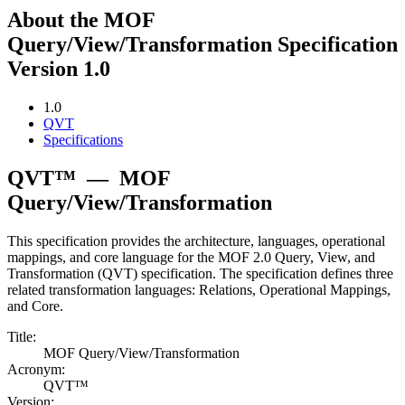
About the MOF
Query/View/Transformation Specification
Version 1.0
1.0
QVT
Specifications
QVT™
—
MOF
Query/View/Transformation
This specification provides the architecture, languages, operational
mappings, and core language for the MOF 2.0 Query, View, and
Transformation (QVT) specification. The specification defines three
related transformation languages: Relations, Operational Mappings,
and Core.
Title:
MOF Query/View/Transformation
Acronym:
QVT™
Version: