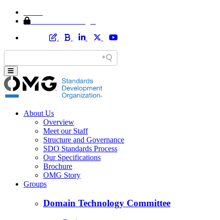
Home
Member Area Login
About Us
Overview
Meet our Staff
Structure and Governance
SDO Standards Process
Our Specifications
Brochure
OMG Story
Groups
Domain Technology Committee