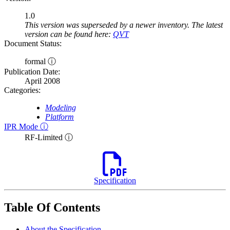
1.0
This version was superseded by a newer inventory. The latest
version can be found here:
QVT
Document Status:
formal ⓘ
Publication Date:
April 2008
Categories:
Modeling
Platform
IPR Mode ⓘ
RF-Limited ⓘ
Specification
Table Of Contents
About the Specification