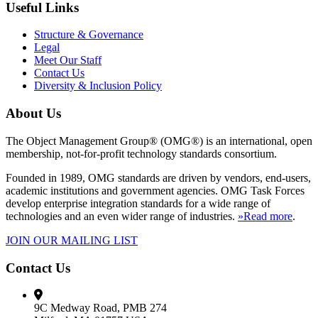
Useful Links
Structure & Governance
Legal
Meet Our Staff
Contact Us
Diversity & Inclusion Policy
About Us
The Object Management Group® (OMG®) is an international, open
membership, not-for-profit technology standards consortium.
Founded in 1989, OMG standards are driven by vendors, end-users,
academic institutions and government agencies. OMG Task Forces
develop enterprise integration standards for a wide range of
technologies and an even wider range of industries.
»Read more
.
JOIN OUR MAILING LIST
Contact Us
9C Medway Road, PMB 274