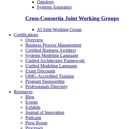
Ontology
Systems Assurance
Cross-Consortia Joint Working Groups
AI Joint Working Group
Certifications
Overview
Business Process Management
Certified Business Architect
Systems Modeling Language
Unified Architecture Framework
Unified Modeling Language
Exam Discounts
OMG-Accredited Training
Program Sponsorship
Professionals Directory
Resources
Blog
Events
Exhibits
Journal of Innovation
Podcasts
Press Room
Processes