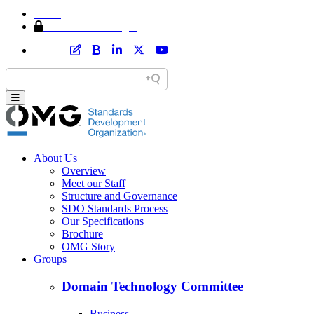
Home
Member Area Login
About Us
Overview
Meet our Staff
Structure and Governance
SDO Standards Process
Our Specifications
Brochure
OMG Story
Groups
Domain Technology Committee
Business