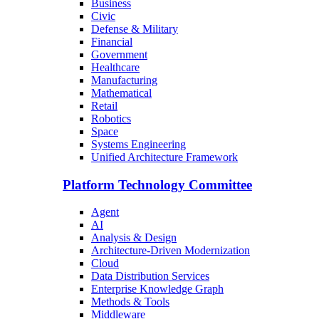
Business
Civic
Defense & Military
Financial
Government
Healthcare
Manufacturing
Mathematical
Retail
Robotics
Space
Systems Engineering
Unified Architecture Framework
Platform Technology Committee
Agent
AI
Analysis & Design
Architecture-Driven Modernization
Cloud
Data Distribution Services
Enterprise Knowledge Graph
Methods & Tools
Middleware