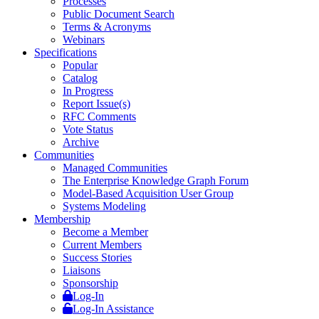
Processes
Public Document Search
Terms & Acronyms
Webinars
Specifications
Popular
Catalog
In Progress
Report Issue(s)
RFC Comments
Vote Status
Archive
Communities
Managed Communities
The Enterprise Knowledge Graph Forum
Model-Based Acquisition User Group
Systems Modeling
Membership
Become a Member
Current Members
Success Stories
Liaisons
Sponsorship
Log-In
Log-In Assistance