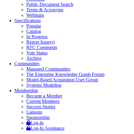
Public Document Search
Terms & Acronyms
Webinars
Specifications
Popular
Catalog
In Progress
Report Issue(s)
RFC Comments
Vote Status
Archive
Communities
Managed Communities
The Enterprise Knowledge Graph Forum
Model-Based Acquisition User Group
Systems Modeling
Membership
Become a Member
Current Members
Success Stories
Liaisons
Sponsorship
Log-In
Log-In Assistance