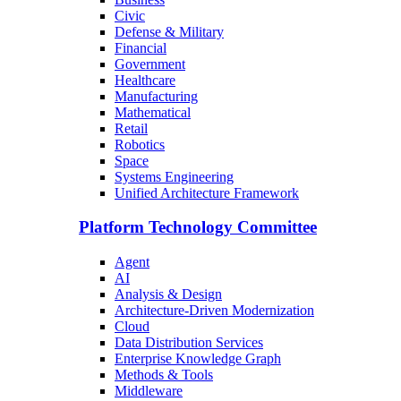
Civic
Defense & Military
Financial
Government
Healthcare
Manufacturing
Mathematical
Retail
Robotics
Space
Systems Engineering
Unified Architecture Framework
Platform Technology Committee
Agent
AI
Analysis & Design
Architecture-Driven Modernization
Cloud
Data Distribution Services
Enterprise Knowledge Graph
Methods & Tools
Middleware