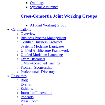
Ontology
Systems Assurance
Cross-Consortia Joint Working Groups
AI Joint Working Group
Certifications
Overview
Business Process Management
Certified Business Architect
Systems Modeling Language
Unified Architecture Framework
Unified Modeling Language
Exam Discounts
OMG-Accredited Training
Program Sponsorship
Professionals Directory
Resources
Blog
Events
Exhibits
Journal of Innovation
Podcasts
Press Room