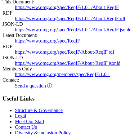
This Document:
https://www.omg.org/spec/ReqIF/1.0.1/About-ReqIF
RDF
https://www.omg.org/spec/ReqIF/1.0.1/About-ReqIF.rdf
JSON-LD
https://www.omg.org/spec/ReqIF/1.0.1/About-ReqIF.jsonld
Latest Document:
https://www.omg.org/spec/ReqIF
RDF
https://www.omg.org/spec/ReqIF/About-ReqIF.rdf
JSON-LD
https://www.omg.org/spec/ReqIF/About-ReqIF.jsonld
Members Only
https://www.omg.org/members/spec/ReqIF/1.0.1
Contact:
Send a question ⓘ
Useful Links
Structure & Governance
Legal
Meet Our Staff
Contact Us
Diversity & Inclusion Policy