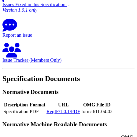
Issues Fixed in this Specification
‐
Version 1.0.1 only
Report an issue
Issue Tracker (Members Only)
Specification Documents
Normative Documents
Description
Format
URL
OMG File ID
Specification
PDF
ReqIF/1.0.1/PDF
formal/11-04-02
Normative Machine Readable Documents