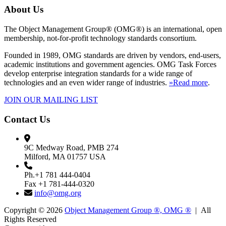
About Us
The Object Management Group® (OMG®) is an international, open
membership, not-for-profit technology standards consortium.
Founded in 1989, OMG standards are driven by vendors, end-users,
academic institutions and government agencies. OMG Task Forces
develop enterprise integration standards for a wide range of
technologies and an even wider range of industries.
»Read more
.
JOIN OUR MAILING LIST
Contact Us
9C Medway Road, PMB 274
Milford, MA 01757 USA
Ph.+1 781 444-0404
Fax +1 781-444-0320
info@omg.org
Copyright © 2026
Object Management Group ®, OMG ®
| All
Rights Reserved