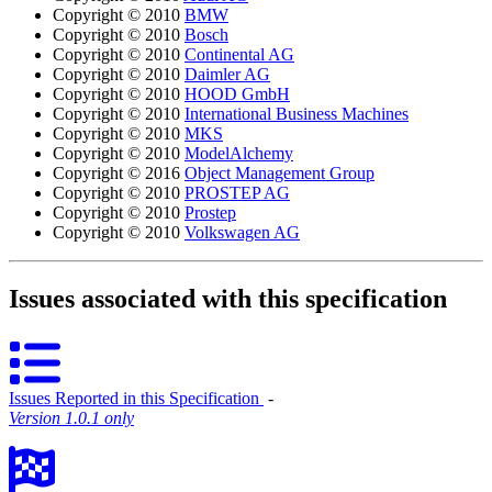
Copyright © 2010
BMW
Copyright © 2010
Bosch
Copyright © 2010
Continental AG
Copyright © 2010
Daimler AG
Copyright © 2010
HOOD GmbH
Copyright © 2010
International Business Machines
Copyright © 2010
MKS
Copyright © 2010
ModelAlchemy
Copyright © 2016
Object Management Group
Copyright © 2010
PROSTEP AG
Copyright © 2010
Prostep
Copyright © 2010
Volkswagen AG
Issues associated with this specification
Issues Reported in this Specification
‐
Version 1.0.1 only