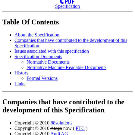
Specification
Table Of Contents
About the Specification
Companies that have contributed to the development of this
Specification
Issues associated with this specification
Specification Documents
Normative Documents
Normative Machine Readable Documents
History
Formal Versions
Links
Companies that have contributed to the
development of this Specification
Copyright © 2010
88solutions
Copyright © 2010
Atego
now (
PTC
)
Copyright © 2010
Audi AG