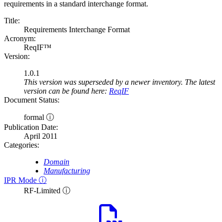
requirements in a standard interchange format.
Title:
Requirements Interchange Format
Acronym:
ReqIF™
Version:
1.0.1
This version was superseded by a newer inventory. The latest
version can be found here:
ReqIF
Document Status:
formal ⓘ
Publication Date:
April 2011
Categories:
Domain
Manufacturing
IPR Mode ⓘ
RF-Limited ⓘ