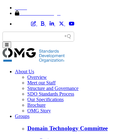
Home
Member Area Login
About Us
Overview
Meet our Staff
Structure and Governance
SDO Standards Process
Our Specifications
Brochure
OMG Story
Groups
Domain Technology Committee