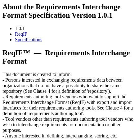
About the Requirements Interchange
Format Specification Version 1.0.1
1.0.1
ReqIF
Specifications
ReqIF™
—
Requirements Interchange
Format
This document is created to inform:
- Persons interested in exchanging requirements data between
organizations that do not have a possibility to share the same
repository (See Clause 4 for a definition of 'repository').
- Requirements authoring tool vendors who want to support the
Requirements Interchange Format (ReqIF) with export and import
interfaces for their requirements authoring tools. See Clause 4 for a
definition of 'requirements authoring tool'.
- Tool vendors other than requirements authoring tool vendors who
wish to interchange requirements for documentation or other
purposes.
- Anyone interested in defining, interchanging, storing, etc.,