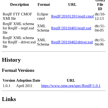
OMG
Description
Format
URL
File
ID
ReqIF FTF CMOF
Eclipse
dtc/10-
ReqIF/20101201/reqif.cmof
XMI file
cmof
12-13
ReqIF XML schema
XML
dtc/11-
for ReqIF - reqif.xsd
ReqIF/20110401/reqif.xsd
Schema
04-05
file
ReqIF XML schema
XML
dtc/11-
for ReqIF - driver.xsd
ReqIF/20110402/driver.xsd
Schema
04-06
file
History
Formal Versions
Version
Adoption Date
URL
1.0.1
April 2011
https://www.omg.org/spec/ReqIF/1.0.1
Links