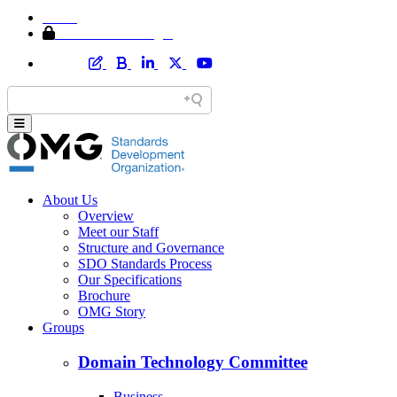
Home
Member Area Login
About Us
Overview
Meet our Staff
Structure and Governance
SDO Standards Process
Our Specifications
Brochure
OMG Story
Groups
Domain Technology Committee
Business