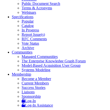
Public Document Search
Terms & Acronyms
Webinars
Specifications
Popular
Catalog
In Progress
Report Issue(s)
RFC Comments
Vote Status
Archive
Communities
Managed Communities
The Enterprise Knowledge Graph Forum
Model-Based Acquisition User Group
Systems Modeling
Membership
Become a Member
Current Members
Success Stories
Liaisons
Sponsorship
Log-In
Log-In Assistance