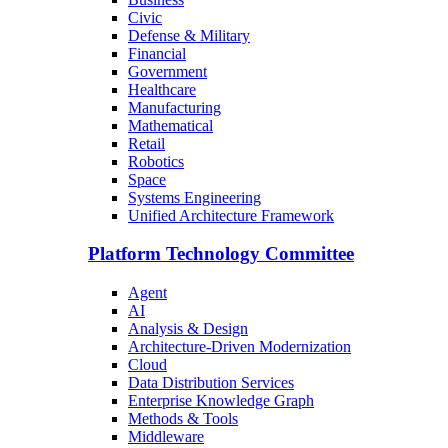
Civic
Defense & Military
Financial
Government
Healthcare
Manufacturing
Mathematical
Retail
Robotics
Space
Systems Engineering
Unified Architecture Framework
Platform Technology Committee
Agent
AI
Analysis & Design
Architecture-Driven Modernization
Cloud
Data Distribution Services
Enterprise Knowledge Graph
Methods & Tools
Middleware