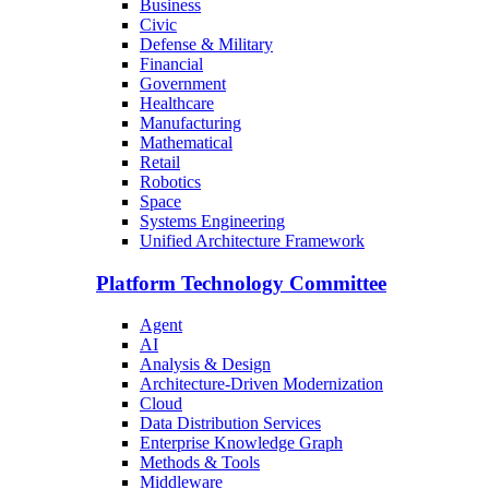
Business
Civic
Defense & Military
Financial
Government
Healthcare
Manufacturing
Mathematical
Retail
Robotics
Space
Systems Engineering
Unified Architecture Framework
Platform Technology Committee
Agent
AI
Analysis & Design
Architecture-Driven Modernization
Cloud
Data Distribution Services
Enterprise Knowledge Graph
Methods & Tools
Middleware