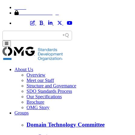
Home
Member Area Login
About Us
Overview
Meet our Staff
Structure and Governance
SDO Standards Process
Our Specifications
Brochure
OMG Story
Groups
Domain Technology Committee