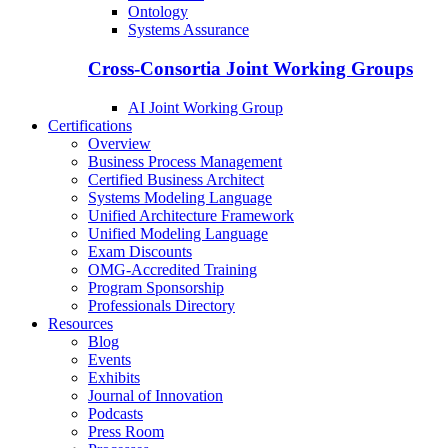
Ontology
Systems Assurance
Cross-Consortia Joint Working Groups
AI Joint Working Group
Certifications
Overview
Business Process Management
Certified Business Architect
Systems Modeling Language
Unified Architecture Framework
Unified Modeling Language
Exam Discounts
OMG-Accredited Training
Program Sponsorship
Professionals Directory
Resources
Blog
Events
Exhibits
Journal of Innovation
Podcasts
Press Room