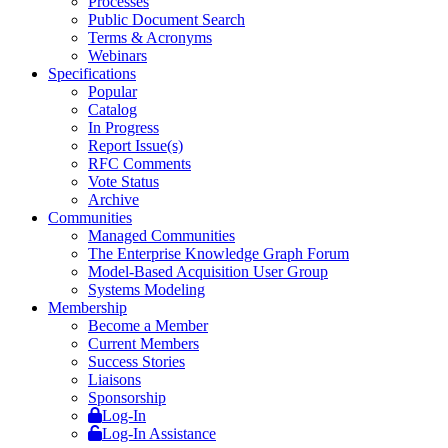
Processes
Public Document Search
Terms & Acronyms
Webinars
Specifications
Popular
Catalog
In Progress
Report Issue(s)
RFC Comments
Vote Status
Archive
Communities
Managed Communities
The Enterprise Knowledge Graph Forum
Model-Based Acquisition User Group
Systems Modeling
Membership
Become a Member
Current Members
Success Stories
Liaisons
Sponsorship
Log-In
Log-In Assistance