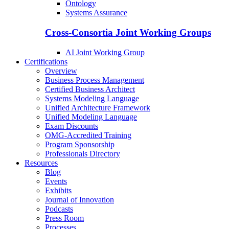
Ontology
Systems Assurance
Cross-Consortia Joint Working Groups
AI Joint Working Group
Certifications
Overview
Business Process Management
Certified Business Architect
Systems Modeling Language
Unified Architecture Framework
Unified Modeling Language
Exam Discounts
OMG-Accredited Training
Program Sponsorship
Professionals Directory
Resources
Blog
Events
Exhibits
Journal of Innovation
Podcasts
Press Room
Processes