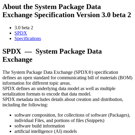
About the System Package Data
Exchange Specification Version 3.0 beta 2
3.0 beta 2
SPDX
Specifications
SPDX
—
System Package Data
Exchange
The System Package Data Exchange (SPDX®) specification
defines an open standard for communicating bill of materials (BOM)
information for different topic areas.
SPDX defines an underlying data model as well as multiple
serialization formats to encode that data model.
SPDX metadata includes details about creation and distribution,
including the following:
software composition, for collections of software (Packages),
individual Files, and portions of files (Snippets)
software build information
artificial intelligence (AI) models