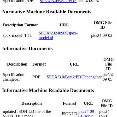
Specification
PDF
SPDX/3.0/Beta2/PDF
ptc/24-09-04
Normative Machine Readable Documents
OMG File
Description
Format
URL
ID
SPDX/20240909/spdx-
spdx-model
TTL
ptc/24-09-02
model.ttl
Informative Documents
OMG
Description
Format
URL
File
ID
Specification
ptc/24-
PDF
SPDX/3.0/Beta2/PDF/changebar
changebar
09-05
Informative Machine Readable Documents
OMG
Description
Format
URL
File ID
updated JSON-LD file of the
ptc/24-09-
ptc/24-
JSONLD
SPDX 3.0.1 model
01.jsonld
09-01