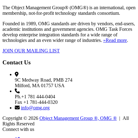
The Object Management Group® (OMG®) is an international, open
membership, not-for-profit technology standards consortium.
Founded in 1989, OMG standards are driven by vendors, end-users,
academic institutions and government agencies. OMG Task Forces
develop enterprise integration standards for a wide range of
technologies and an even wider range of industries.
»Read more
.
JOIN OUR MAILING LIST
Contact Us
9C Medway Road, PMB 274
Milford, MA 01757 USA
Ph.+1 781 444-0404
Fax +1 781-444-0320
info@omg.org
Copyright © 2026
Object Management Group ®, OMG ®
| All
Rights Reserved
Connect with us