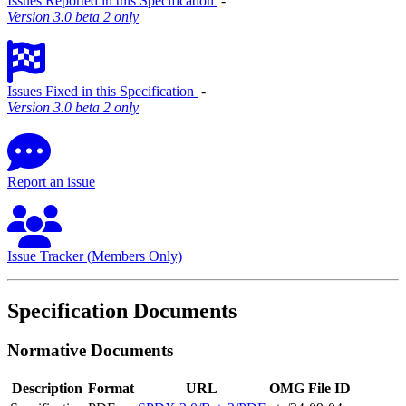
Issues Reported in this Specification
‐
Version 3.0 beta 2 only
Issues Fixed in this Specification
‐
Version 3.0 beta 2 only
Report an issue
Issue Tracker (Members Only)
Specification Documents
Normative Documents
Description
Format
URL
OMG File ID