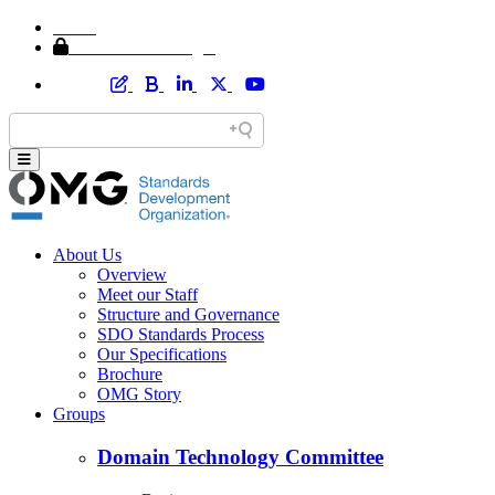
Home
Member Area Login
About Us
Overview
Meet our Staff
Structure and Governance
SDO Standards Process
Our Specifications
Brochure
OMG Story
Groups
Domain Technology Committee