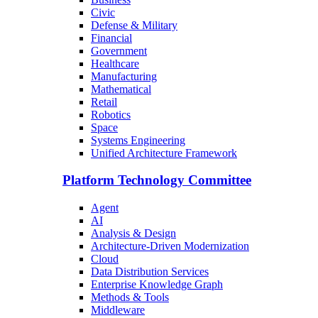
Civic
Defense & Military
Financial
Government
Healthcare
Manufacturing
Mathematical
Retail
Robotics
Space
Systems Engineering
Unified Architecture Framework
Platform Technology Committee
Agent
AI
Analysis & Design
Architecture-Driven Modernization
Cloud
Data Distribution Services
Enterprise Knowledge Graph
Methods & Tools
Middleware