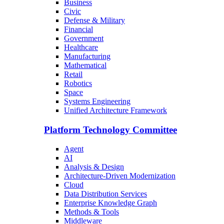
Business
Civic
Defense & Military
Financial
Government
Healthcare
Manufacturing
Mathematical
Retail
Robotics
Space
Systems Engineering
Unified Architecture Framework
Platform Technology Committee
Agent
AI
Analysis & Design
Architecture-Driven Modernization
Cloud
Data Distribution Services
Enterprise Knowledge Graph
Methods & Tools
Middleware