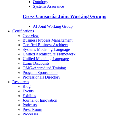
Ontology
Systems Assurance
Cross-Consortia Joint Working Groups
AI Joint Working Group
Certifications
Overview
Business Process Management
Certified Business Architect
Systems Modeling Language
Unified Architecture Framework
Unified Modeling Language
Exam Discounts
OMG-Accredited Training
Program Sponsorship
Professionals Directory
Resources
Blog
Events
Exhibits
Journal of Innovation
Podcasts
Press Room
Processes