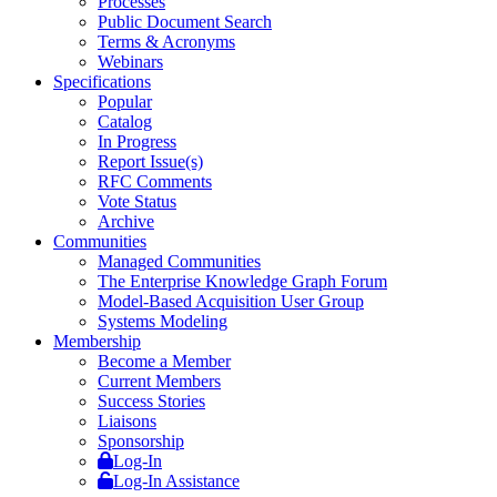
Processes
Public Document Search
Terms & Acronyms
Webinars
Specifications
Popular
Catalog
In Progress
Report Issue(s)
RFC Comments
Vote Status
Archive
Communities
Managed Communities
The Enterprise Knowledge Graph Forum
Model-Based Acquisition User Group
Systems Modeling
Membership
Become a Member
Current Members
Success Stories
Liaisons
Sponsorship
Log-In
Log-In Assistance