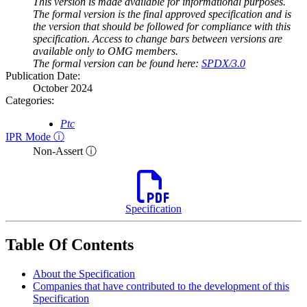
This version is made available for informational purposes.
The formal version is the final approved specification and is
the version that should be followed for compliance with this
specification. Access to change bars between versions are
available only to OMG members.
The formal version can be found here:
SPDX/3.0
Publication Date:
October 2024
Categories:
Ptc
IPR Mode ⓘ
Non-Assert ⓘ
Specification
Table Of Contents
About the Specification
Companies that have contributed to the development of this
Specification