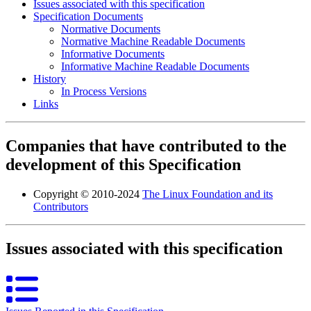
Issues associated with this specification
Specification Documents
Normative Documents
Normative Machine Readable Documents
Informative Documents
Informative Machine Readable Documents
History
In Process Versions
Links
Companies that have contributed to the
development of this Specification
Copyright © 2010-2024
The Linux Foundation and its
Contributors
Issues associated with this specification