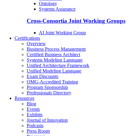
Ontology
Systems Assurance
Cross-Consortia Joint Working Groups
AI Joint Working Group
Certifications
Overview
Business Process Management
Certified Business Architect
Systems Modeling Language
Unified Architecture Framework
Unified Modeling Language
Exam Discounts
OMG-Accredited Training
Program Sponsorship
Professionals Directory
Resources
Blog
Events
Exhibits
Journal of Innovation
Podcasts
Press Room