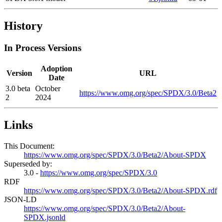
History
In Process Versions
Adoption
Version
URL
Date
3.0 beta
October
https://www.omg.org/spec/SPDX/3.0/Beta2
2
2024
Links
This Document:
https://www.omg.org/spec/SPDX/3.0/Beta2/About-SPDX
Superseded by:
3.0 -
https://www.omg.org/spec/SPDX/3.0
RDF
https://www.omg.org/spec/SPDX/3.0/Beta2/About-SPDX.rdf
JSON-LD
https://www.omg.org/spec/SPDX/3.0/Beta2/About-
SPDX.jsonld