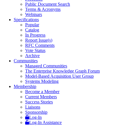
Public Document Search
Terms & Acronyms
Webinars
Specifications
Popular
Catalog
In Progress
Report Issue(s)
RFC Comments
Vote Status
Archive
Communities
Managed Communities
The Enterprise Knowledge Graph Forum
Model-Based Acquisition User Group
Systems Modeling
Membership
Become a Member
Current Members
Success Stories
Liaisons
Sponsorship
Log-In
Log-In Assistance