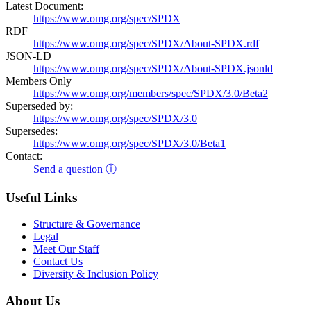
Latest Document:
https://www.omg.org/spec/SPDX
RDF
https://www.omg.org/spec/SPDX/About-SPDX.rdf
JSON-LD
https://www.omg.org/spec/SPDX/About-SPDX.jsonld
Members Only
https://www.omg.org/members/spec/SPDX/3.0/Beta2
Superseded by:
https://www.omg.org/spec/SPDX/3.0
Supersedes:
https://www.omg.org/spec/SPDX/3.0/Beta1
Contact:
Send a question ⓘ
Useful Links
Structure & Governance
Legal
Meet Our Staff
Contact Us
Diversity & Inclusion Policy
About Us