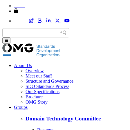
Home
Member Area Login
About Us
Overview
Meet our Staff
Structure and Governance
SDO Standards Process
Our Specifications
Brochure
OMG Story
Groups
Domain Technology Committee
Business