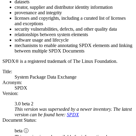
datasets
creator, supplier and distributor identity information
provenance and integrity
licenses and copyrights, including a curated list of licenses
and exceptions
security vulnerabilities, defects, and other quality data
relationships between system elements
software usage and lifecycle
mechanisms to enable annotating SPDX elements and linking
between multiple SPDX Documents
SPDX® is a registered trademark of The Linux Foundation.
Title:
System Package Data Exchange
Acronym:
SPDX
Version:
3.0 beta 2
This version was superseded by a newer inventory. The latest
version can be found here:
SPDX
Document Status:
beta ⓘ