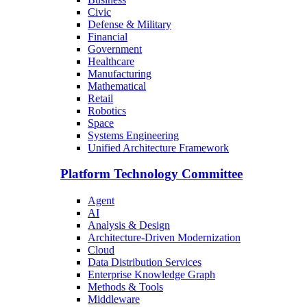
Civic
Defense & Military
Financial
Government
Healthcare
Manufacturing
Mathematical
Retail
Robotics
Space
Systems Engineering
Unified Architecture Framework
Platform Technology Committee
Agent
AI
Analysis & Design
Architecture-Driven Modernization
Cloud
Data Distribution Services
Enterprise Knowledge Graph
Methods & Tools
Middleware