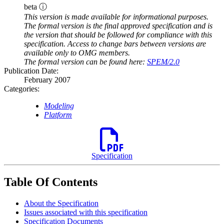
beta ⓘ
This version is made available for informational purposes.
The formal version is the final approved specification and is
the version that should be followed for compliance with this
specification. Access to change bars between versions are
available only to OMG members.
The formal version can be found here:
SPEM/2.0
Publication Date:
February 2007
Categories:
Modeling
Platform
Specification
Table Of Contents
About the Specification
Issues associated with this specification
Specification Documents