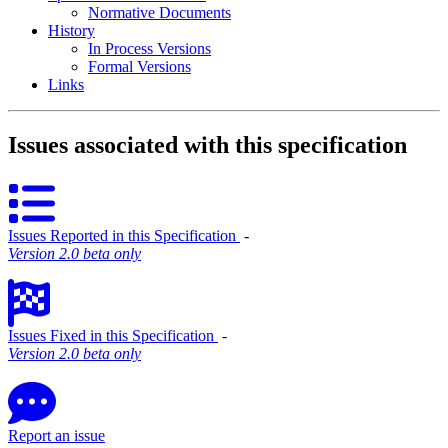
Normative Documents
History
In Process Versions
Formal Versions
Links
Issues associated with this specification
Issues Reported in this Specification
‐
Version 2.0 beta only
Issues Fixed in this Specification
‐
Version 2.0 beta only
Report an issue