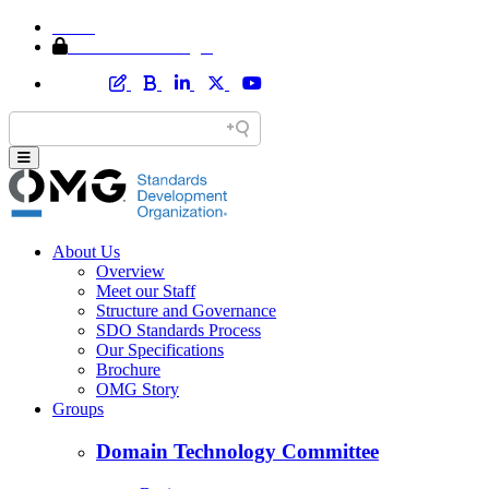
Home
Member Area Login
About Us
Overview
Meet our Staff
Structure and Governance
SDO Standards Process
Our Specifications
Brochure
OMG Story
Groups
Domain Technology Committee