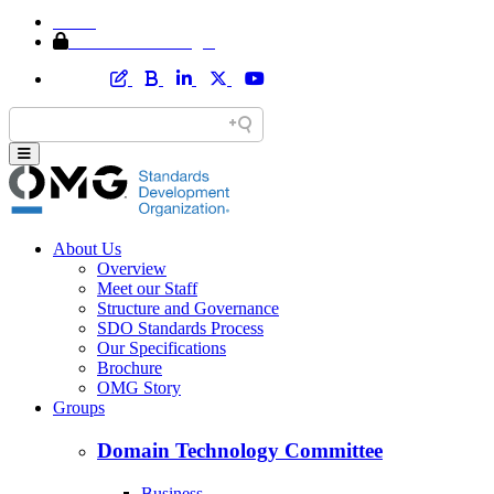
Home
Member Area Login
About Us
Overview
Meet our Staff
Structure and Governance
SDO Standards Process
Our Specifications
Brochure
OMG Story
Groups
Domain Technology Committee
Business