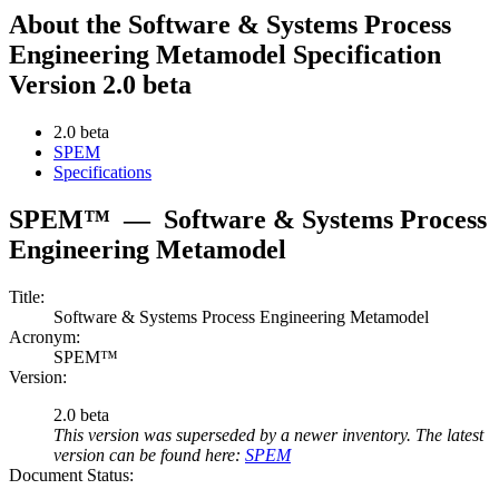
About the Software & Systems Process
Engineering Metamodel Specification
Version 2.0 beta
2.0 beta
SPEM
Specifications
SPEM™
—
Software & Systems Process
Engineering Metamodel
Title:
Software & Systems Process Engineering Metamodel
Acronym:
SPEM™
Version:
2.0 beta
This version was superseded by a newer inventory. The latest
version can be found here:
SPEM
Document Status: