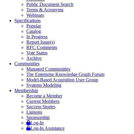
Public Document Search
Terms & Acronyms
Webinars
Specifications
Popular
Catalog
In Progress
Report Issue(s)
RFC Comments
Vote Status
Archive
Communities
Managed Communities
The Enterprise Knowledge Graph Forum
Model-Based Acquisition User Group
Systems Modeling
Membership
Become a Member
Current Members
Success Stories
Liaisons
Sponsorship
Log-In
Log-In Assistance