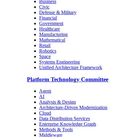
Business
Civic
Defense & Military
Financial
Government
Healthcare
Manufacturing
Mathematical
Retail
Robotics
Space
Systems Engineering
Unified Architecture Framework
Platform Technology Committee
Agent
AI
Analysis & Design
Architecture-Driven Modernization
Cloud
Data Distribution Services
Enterprise Knowledge Graph
Methods & Tools
Middleware