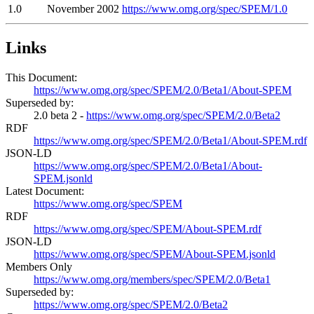
1.0
November 2002
https://www.omg.org/spec/SPEM/1.0
Links
This Document:
https://www.omg.org/spec/SPEM/2.0/Beta1/About-SPEM
Superseded by:
2.0 beta 2 -
https://www.omg.org/spec/SPEM/2.0/Beta2
RDF
https://www.omg.org/spec/SPEM/2.0/Beta1/About-SPEM.rdf
JSON-LD
https://www.omg.org/spec/SPEM/2.0/Beta1/About-
SPEM.jsonld
Latest Document:
https://www.omg.org/spec/SPEM
RDF
https://www.omg.org/spec/SPEM/About-SPEM.rdf
JSON-LD
https://www.omg.org/spec/SPEM/About-SPEM.jsonld
Members Only
https://www.omg.org/members/spec/SPEM/2.0/Beta1
Superseded by:
https://www.omg.org/spec/SPEM/2.0/Beta2