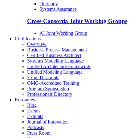
Ontology
Systems Assurance
Cross-Consortia Joint Working Groups
AI Joint Working Group
Certifications
Overview
Business Process Management
Certified Business Architect
Systems Modeling Language
Unified Architecture Framework
Unified Modeling Language
Exam Discounts
OMG-Accredited Training
Program Sponsorship
Professionals Directory
Resources
Blog
Events
Exhibits
Journal of Innovation
Podcasts
Press Room