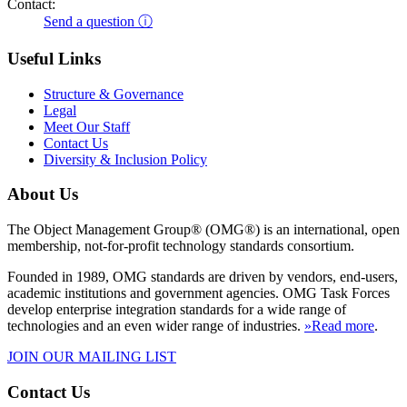
Contact:
Send a question ⓘ
Useful Links
Structure & Governance
Legal
Meet Our Staff
Contact Us
Diversity & Inclusion Policy
About Us
The Object Management Group® (OMG®) is an international, open
membership, not-for-profit technology standards consortium.
Founded in 1989, OMG standards are driven by vendors, end-users,
academic institutions and government agencies. OMG Task Forces
develop enterprise integration standards for a wide range of
technologies and an even wider range of industries.
»Read more
.
JOIN OUR MAILING LIST
Contact Us