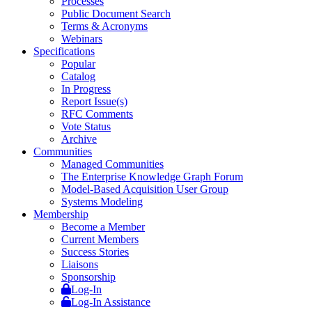
Processes
Public Document Search
Terms & Acronyms
Webinars
Specifications
Popular
Catalog
In Progress
Report Issue(s)
RFC Comments
Vote Status
Archive
Communities
Managed Communities
The Enterprise Knowledge Graph Forum
Model-Based Acquisition User Group
Systems Modeling
Membership
Become a Member
Current Members
Success Stories
Liaisons
Sponsorship
Log-In
Log-In Assistance