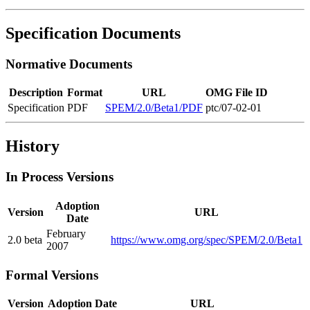
Specification Documents
Normative Documents
Description
Format
URL
OMG File ID
Specification
PDF
SPEM/2.0/Beta1/PDF
ptc/07-02-01
History
In Process Versions
Adoption
Version
URL
Date
February
2.0 beta
https://www.omg.org/spec/SPEM/2.0/Beta1
2007
Formal Versions
Version
Adoption Date
URL