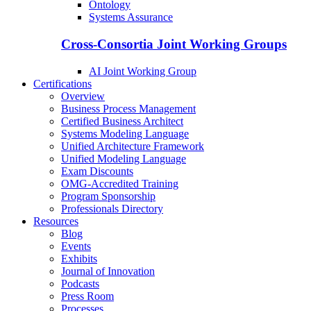
Ontology
Systems Assurance
Cross-Consortia Joint Working Groups
AI Joint Working Group
Certifications
Overview
Business Process Management
Certified Business Architect
Systems Modeling Language
Unified Architecture Framework
Unified Modeling Language
Exam Discounts
OMG-Accredited Training
Program Sponsorship
Professionals Directory
Resources
Blog
Events
Exhibits
Journal of Innovation
Podcasts
Press Room
Processes