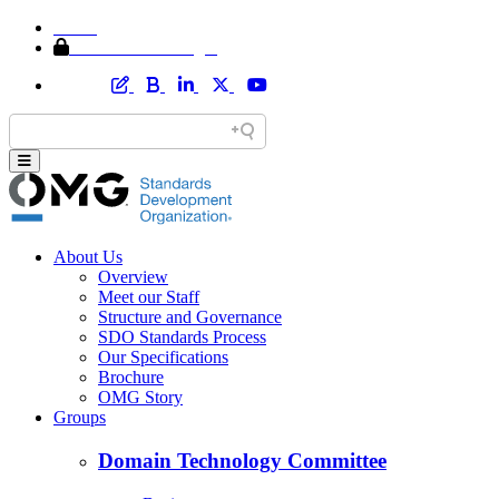
Home
Member Area Login
About Us
Overview
Meet our Staff
Structure and Governance
SDO Standards Process
Our Specifications
Brochure
OMG Story
Groups
Domain Technology Committee