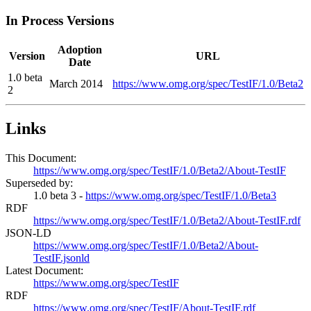
In Process Versions
Adoption
Version
URL
Date
1.0 beta
March 2014
https://www.omg.org/spec/TestIF/1.0/Beta2
2
Links
This Document:
https://www.omg.org/spec/TestIF/1.0/Beta2/About-TestIF
Superseded by:
1.0 beta 3 -
https://www.omg.org/spec/TestIF/1.0/Beta3
RDF
https://www.omg.org/spec/TestIF/1.0/Beta2/About-TestIF.rdf
JSON-LD
https://www.omg.org/spec/TestIF/1.0/Beta2/About-
TestIF.jsonld
Latest Document:
https://www.omg.org/spec/TestIF
RDF
https://www.omg.org/spec/TestIF/About-TestIF.rdf