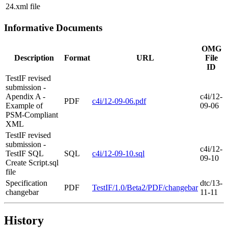
24.xml file
Informative Documents
OMG
Description
Format
URL
File
ID
TestIF revised
submission -
Apendix A -
c4i/12-
PDF
c4i/12-09-06.pdf
Example of
09-06
PSM-Compliant
XML
TestIF revised
submission -
c4i/12-
TestIF SQL
SQL
c4i/12-09-10.sql
09-10
Create Script.sql
file
Specification
dtc/13-
PDF
TestIF/1.0/Beta2/PDF/changebar
changebar
11-11
History