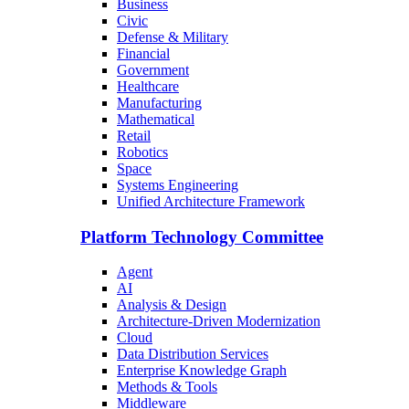
Business
Civic
Defense & Military
Financial
Government
Healthcare
Manufacturing
Mathematical
Retail
Robotics
Space
Systems Engineering
Unified Architecture Framework
Platform Technology Committee
Agent
AI
Analysis & Design
Architecture-Driven Modernization
Cloud
Data Distribution Services
Enterprise Knowledge Graph
Methods & Tools
Middleware