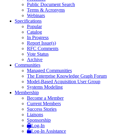
Public Document Search
Terms & Acronyms
Webinars
Specifications
Popular
Catalog
In Progress
Report Issue(s)
RFC Comments
Vote Status
Archive
Communities
Managed Communities
The Enterprise Knowledge Graph Forum
Model-Based Acquisition User Group
Systems Modeling
Membership
Become a Member
Current Members
Success Stories
Liaisons
Sponsorship
Log-In
Log-In Assistance