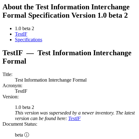
About the Test Information Interchange
Formal Specification Version 1.0 beta 2
1.0 beta 2
TestIF
Specifications
TestIF
—
Test Information Interchange
Formal
Title:
Test Information Interchange Formal
Acronym:
TestIF
Version:
1.0 beta 2
This version was superseded by a newer inventory. The latest
version can be found here:
TestIF
Document Status:
beta ⓘ