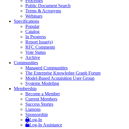
Processes
Public Document Search
Terms & Acronyms
Webinars
Specifications
Popular
Catalog
In Progress
Report Issue(s)
RFC Comments
Vote Status
Archive
Communities
Managed Communities
The Enterprise Knowledge Graph Forum
Model-Based Acquisition User Group
Systems Modeling
Membership
Become a Member
Current Members
Success Stories
Liaisons
Sponsorship
Log-In
Log-In Assistance