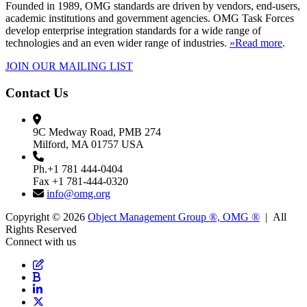
Founded in 1989, OMG standards are driven by vendors, end-users,
academic institutions and government agencies. OMG Task Forces
develop enterprise integration standards for a wide range of
technologies and an even wider range of industries.
»Read more
.
JOIN OUR MAILING LIST
Contact Us
9C Medway Road, PMB 274
Milford, MA 01757 USA
Ph.+1 781 444-0404
Fax +1 781-444-0320
info@omg.org
Copyright © 2026
Object Management Group ®, OMG ®
| All
Rights Reserved
Connect with us