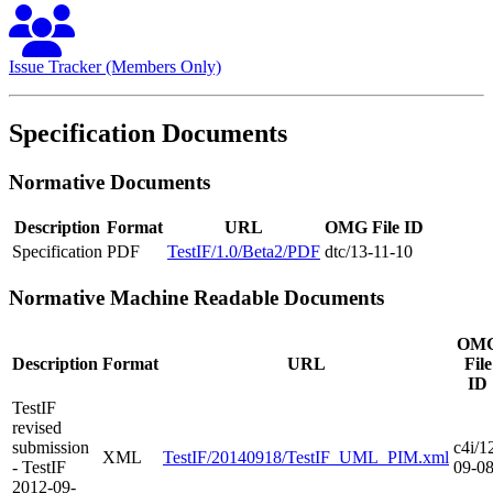
Issue Tracker (Members Only)
Specification Documents
Normative Documents
Description
Format
URL
OMG File ID
Specification
PDF
TestIF/1.0/Beta2/PDF
dtc/13-11-10
Normative Machine Readable Documents
OM
Description
Format
URL
File
ID
TestIF
revised
submission
c4i/1
XML
TestIF/20140918/TestIF_UML_PIM.xml
- TestIF
09-0
2012-09-