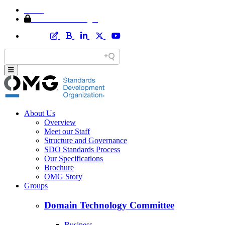
Home
Member Area Login
About Us
Overview
Meet our Staff
Structure and Governance
SDO Standards Process
Our Specifications
Brochure
OMG Story
Groups
Domain Technology Committee
Business