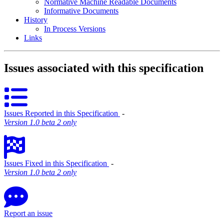
Normative Machine Readable Documents
Informative Documents
History
In Process Versions
Links
Issues associated with this specification
Issues Reported in this Specification
‐
Version 1.0 beta 2 only
Issues Fixed in this Specification
‐
Version 1.0 beta 2 only
Report an issue