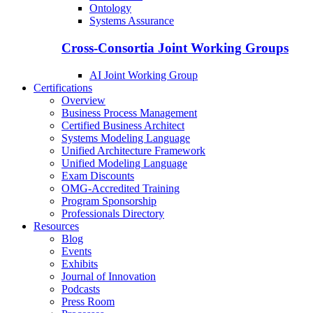
Ontology
Systems Assurance
Cross-Consortia Joint Working Groups
AI Joint Working Group
Certifications
Overview
Business Process Management
Certified Business Architect
Systems Modeling Language
Unified Architecture Framework
Unified Modeling Language
Exam Discounts
OMG-Accredited Training
Program Sponsorship
Professionals Directory
Resources
Blog
Events
Exhibits
Journal of Innovation
Podcasts
Press Room