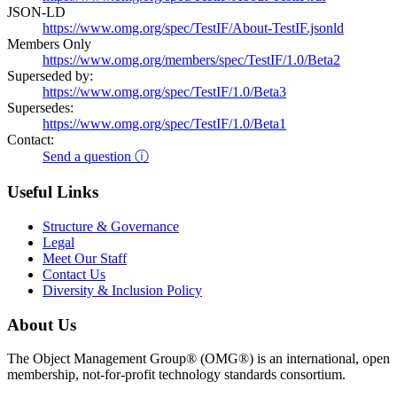
JSON-LD
https://www.omg.org/spec/TestIF/About-TestIF.jsonld
Members Only
https://www.omg.org/members/spec/TestIF/1.0/Beta2
Superseded by:
https://www.omg.org/spec/TestIF/1.0/Beta3
Supersedes:
https://www.omg.org/spec/TestIF/1.0/Beta1
Contact:
Send a question ⓘ
Useful Links
Structure & Governance
Legal
Meet Our Staff
Contact Us
Diversity & Inclusion Policy
About Us
The Object Management Group® (OMG®) is an international, open
membership, not-for-profit technology standards consortium.