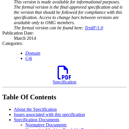
This version is made available for informational purposes.
The formal version is the final approved specification and is
the version that should be followed for compliance with this
specification. Access to change bars between versions are
available only to OMG members.
The formal version can be found here:
TestIF/1.0
Publication Date:
March 2014
Categories:
Domain
C4i
Specification
Table Of Contents
About the Specification
Issues associated with this specification
Specification Documents
Normative Documents