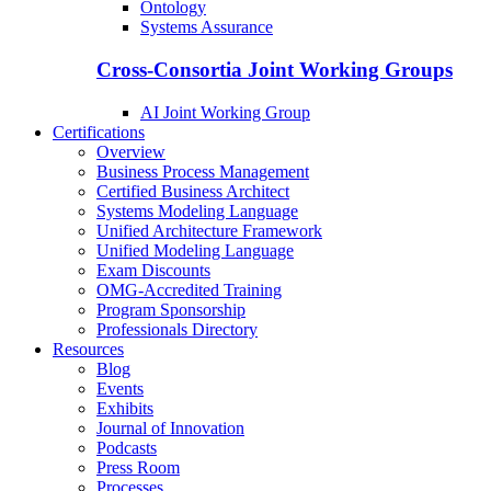
Ontology
Systems Assurance
Cross-Consortia Joint Working Groups
AI Joint Working Group
Certifications
Overview
Business Process Management
Certified Business Architect
Systems Modeling Language
Unified Architecture Framework
Unified Modeling Language
Exam Discounts
OMG-Accredited Training
Program Sponsorship
Professionals Directory
Resources
Blog
Events
Exhibits
Journal of Innovation
Podcasts
Press Room
Processes