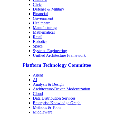
Civic
Defense & Military
Financial
Government
Healthcare
Manufacturing
Mathematical
Retail
Robotics
Space
Systems Engineering
Unified Architecture Framework
Platform Technology Committee
Agent
AI
Analysis & Design
Architecture-Driven Modernization
Cloud
Data Distribution Services
Enterprise Knowledge Graph
Methods & Tools
Middleware