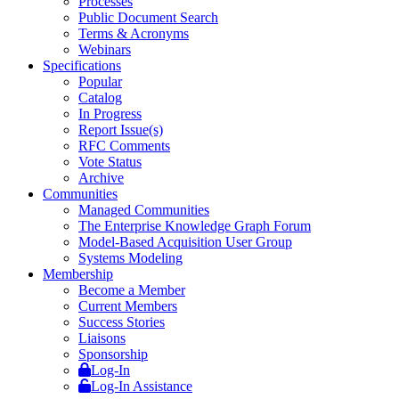
Processes
Public Document Search
Terms & Acronyms
Webinars
Specifications
Popular
Catalog
In Progress
Report Issue(s)
RFC Comments
Vote Status
Archive
Communities
Managed Communities
The Enterprise Knowledge Graph Forum
Model-Based Acquisition User Group
Systems Modeling
Membership
Become a Member
Current Members
Success Stories
Liaisons
Sponsorship
Log-In
Log-In Assistance