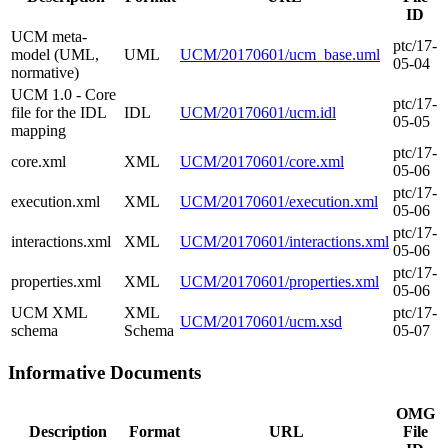
ID
UCM meta-
ptc/17-
model (UML,
UML
UCM/20170601/ucm_base.uml
05-04
normative)
UCM 1.0 - Core
ptc/17-
file for the IDL
IDL
UCM/20170601/ucm.idl
05-05
mapping
ptc/17-
core.xml
XML
UCM/20170601/core.xml
05-06
ptc/17-
execution.xml
XML
UCM/20170601/execution.xml
05-06
ptc/17-
interactions.xml
XML
UCM/20170601/interactions.xml
05-06
ptc/17-
properties.xml
XML
UCM/20170601/properties.xml
05-06
UCM XML
XML
ptc/17-
UCM/20170601/ucm.xsd
schema
Schema
05-07
Informative Documents
OMG
Description
Format
URL
File