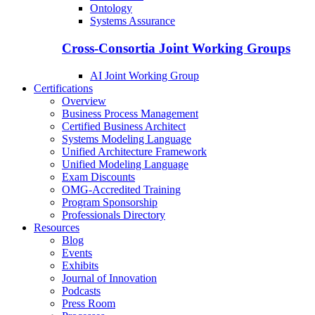
Ontology
Systems Assurance
Cross-Consortia Joint Working Groups
AI Joint Working Group
Certifications
Overview
Business Process Management
Certified Business Architect
Systems Modeling Language
Unified Architecture Framework
Unified Modeling Language
Exam Discounts
OMG-Accredited Training
Program Sponsorship
Professionals Directory
Resources
Blog
Events
Exhibits
Journal of Innovation
Podcasts
Press Room