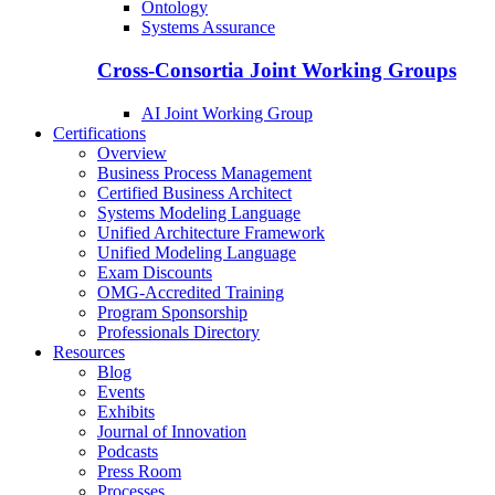
Ontology
Systems Assurance
Cross-Consortia Joint Working Groups
AI Joint Working Group
Certifications
Overview
Business Process Management
Certified Business Architect
Systems Modeling Language
Unified Architecture Framework
Unified Modeling Language
Exam Discounts
OMG-Accredited Training
Program Sponsorship
Professionals Directory
Resources
Blog
Events
Exhibits
Journal of Innovation
Podcasts
Press Room
Processes