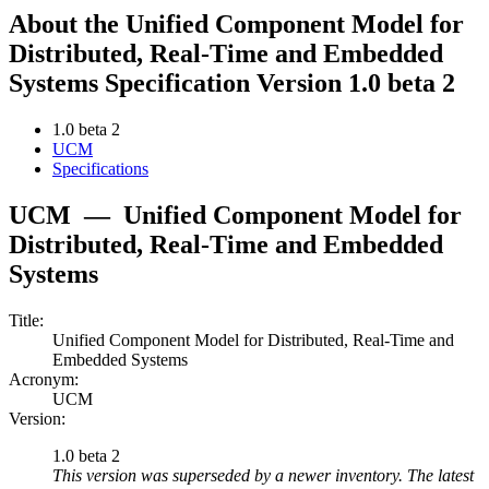
About the Unified Component Model for
Distributed, Real-Time and Embedded
Systems Specification Version 1.0 beta 2
1.0 beta 2
UCM
Specifications
UCM
—
Unified Component Model for
Distributed, Real-Time and Embedded
Systems
Title:
Unified Component Model for Distributed, Real-Time and
Embedded Systems
Acronym:
UCM
Version:
1.0 beta 2
This version was superseded by a newer inventory. The latest