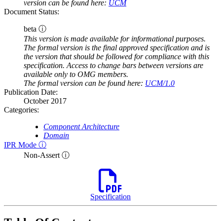
version can be found here:
UCM
Document Status:
beta ⓘ
This version is made available for informational purposes.
The formal version is the final approved specification and is
the version that should be followed for compliance with this
specification. Access to change bars between versions are
available only to OMG members.
The formal version can be found here:
UCM/1.0
Publication Date:
October 2017
Categories:
Component Architecture
Domain
IPR Mode ⓘ
Non-Assert ⓘ
Specification