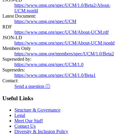
https://www.omg.org/spec/UCM/1.0/Beta2/About-
UCM.jsonld
Latest Document:
https://www.omg.org/spec/UCM
RDF
https://www.omg.org/spec/UCM/About-UCM.rdf
JSON-LD
https://www.omg.org/spec/UCM/About-UCM.jsonld
Members Only
https://www.omg.org/members/spec/UCM/1.0/Beta2
Superseded by:
https://www.omg.org/spec/UCM/1.0
Supersedes:
https://www.omg.org/spec/UCM/1.0/Beta1
Contact:
Send a question ⓘ
Useful Links
Structure & Governance
Legal
Meet Our Staff
Contact Us
Diversity & Inclusion Policy