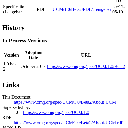
ID
Specification
ptc/17-
PDF
UCM/1.0/Beta2/PDF/changebar
changebar
05-19
History
In Process Versions
Adoption
Version
URL
Date
1.0 beta
October 2017
https://www.omg.org/spec/UCM/1.0/Beta2
2
Links
This Document:
https://www.omg.org/spec/UCM/1.0/Beta2/About-UCM
Superseded by:
1.0 -
https://www.omg.org/spec/UCM/1.0
RDF
https://www.omg.org/spec/UCM/1.0/Beta2/About-UCM.rdf
JSON-LD