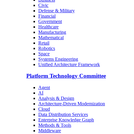
Civic
Defense & Military
Financial
Government
Healthcare
Manufacturing
Mathematical
Retail
Robotics
Space
Systems Engineering
Unified Architecture Framework
Platform Technology Committee
Agent
AI
Analysis & Design
Architecture-Driven Modernization
Cloud
Data Distribution Services
Enterprise Knowledge Graph
Methods & Tools
Middleware