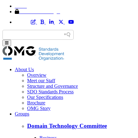
Home
Member Area Login
About Us
Overview
Meet our Staff
Structure and Governance
SDO Standards Process
Our Specifications
Brochure
OMG Story
Groups
Domain Technology Committee
Business