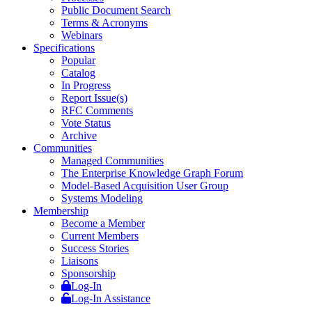
Public Document Search
Terms & Acronyms
Webinars
Specifications
Popular
Catalog
In Progress
Report Issue(s)
RFC Comments
Vote Status
Archive
Communities
Managed Communities
The Enterprise Knowledge Graph Forum
Model-Based Acquisition User Group
Systems Modeling
Membership
Become a Member
Current Members
Success Stories
Liaisons
Sponsorship
Log-In
Log-In Assistance