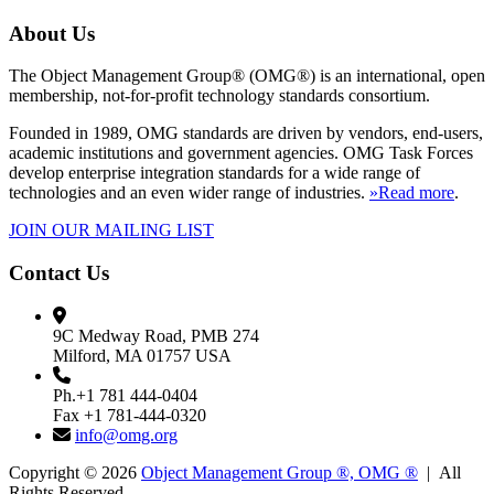
About Us
The Object Management Group® (OMG®) is an international, open
membership, not-for-profit technology standards consortium.
Founded in 1989, OMG standards are driven by vendors, end-users,
academic institutions and government agencies. OMG Task Forces
develop enterprise integration standards for a wide range of
technologies and an even wider range of industries.
»Read more
.
JOIN OUR MAILING LIST
Contact Us
9C Medway Road, PMB 274
Milford, MA 01757 USA
Ph.+1 781 444-0404
Fax +1 781-444-0320
info@omg.org
Copyright © 2026
Object Management Group ®, OMG ®
| All
Rights Reserved