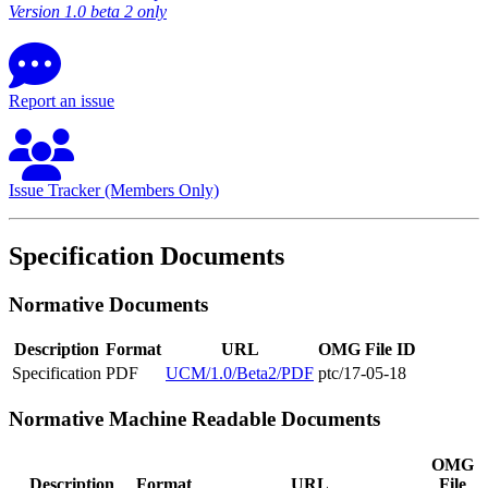
Version 1.0 beta 2 only
Report an issue
Issue Tracker (Members Only)
Specification Documents
Normative Documents
Description
Format
URL
OMG File ID
Specification
PDF
UCM/1.0/Beta2/PDF
ptc/17-05-18
Normative Machine Readable Documents
OMG
Description
Format
URL
File