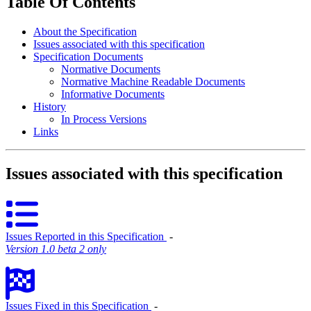
Table Of Contents
About the Specification
Issues associated with this specification
Specification Documents
Normative Documents
Normative Machine Readable Documents
Informative Documents
History
In Process Versions
Links
Issues associated with this specification
Issues Reported in this Specification
‐
Version 1.0 beta 2 only
Issues Fixed in this Specification
‐