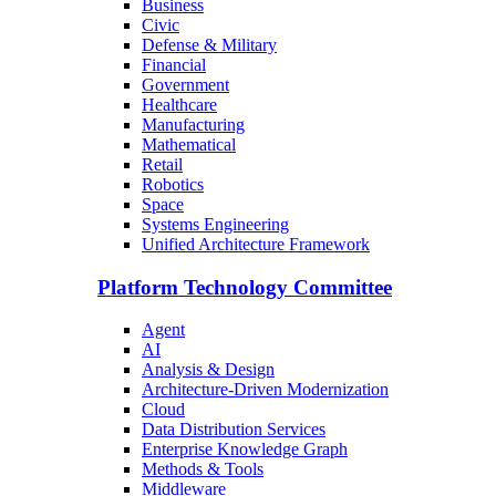
Business
Civic
Defense & Military
Financial
Government
Healthcare
Manufacturing
Mathematical
Retail
Robotics
Space
Systems Engineering
Unified Architecture Framework
Platform Technology Committee
Agent
AI
Analysis & Design
Architecture-Driven Modernization
Cloud
Data Distribution Services
Enterprise Knowledge Graph
Methods & Tools
Middleware