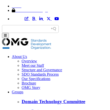
Home
Member Area Login
About Us
Overview
Meet our Staff
Structure and Governance
SDO Standards Process
Our Specifications
Brochure
OMG Story
Groups
Domain Technology Committee