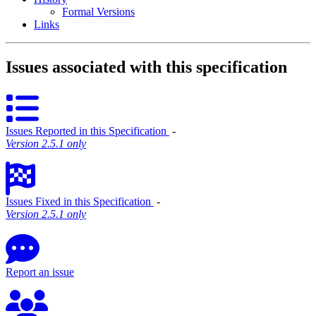
Formal Versions
Links
Issues associated with this specification
Issues Reported in this Specification
‐
Version 2.5.1 only
Issues Fixed in this Specification
‐
Version 2.5.1 only
Report an issue