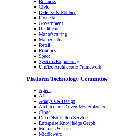
Business
Civic
Defense & Military
Financial
Government
Healthcare
Manufacturing
Mathematical
Retail
Robotics
Space
Systems Engineering
Unified Architecture Framework
Platform Technology Committee
Agent
AI
Analysis & Design
Architecture-Driven Modernization
Cloud
Data Distribution Services
Enterprise Knowledge Graph
Methods & Tools
Middleware