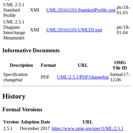
UML 2.5.1
ptc/18-
Standard
XMI
UML/20161101/StandardProfile.xmi
01-03
Profile
UML 2.5.1
Diagram
ptc/18-
XMI
UML/20161101/UMLDI.xmi
Interchange
01-04
Metamodel
Informative Documents
OMG
Description
Format
URL
File ID
Specification
formal/17-
PDF
UML/2.5.1/PDF/changebar
changebar
12-06
History
Formal Versions
Version
Adoption Date
URL
2.5.1
December 2017
https://www.omg.org/spec/UML/2.5.1