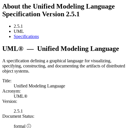
About the Unified Modeling Language
Specification Version 2.5.1
2.5.1
UML
Specifications
UML®
—
Unified Modeling Language
A specification defining a graphical language for visualizing,
specifying, constructing, and documenting the artifacts of distributed
object systems.
Title:
Unified Modeling Language
Acronym:
UML®
Version:
2.5.1
Document Status:
formal ⓘ