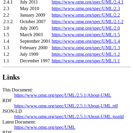
2.4.1
July 2011
https://www.omg.org/spec/UML/2.4.1
2.3
May 2010
https://www.omg.org/spec/UML/2.3
2.2
January 2009
https://www.omg.org/spec/UML/2.2
2.1.2
October 2007
https://www.omg.org/spec/UML/2.1.2
2.0
July 2005
https://www.omg.org/spec/UML/2.0
1.5
March 2003
https://www.omg.org/spec/UML/1.5
1.4
September 2001
https://www.omg.org/spec/UML/1.4
1.3
February 2000
https://www.omg.org/spec/UML/1.3
1.2
July 1999
https://www.omg.org/spec/UML/1.2
1.1
December 1997
https://www.omg.org/spec/UML/1.1
Links
This Document:
https://www.omg.org/spec/UML/2.5.1/About-UML
RDF
https://www.omg.org/spec/UML/2.5.1/About-UML.rdf
JSON-LD
https://www.omg.org/spec/UML/2.5.1/About-UML.jsonld
Latest Document:
https://www.omg.org/spec/UML
RDF