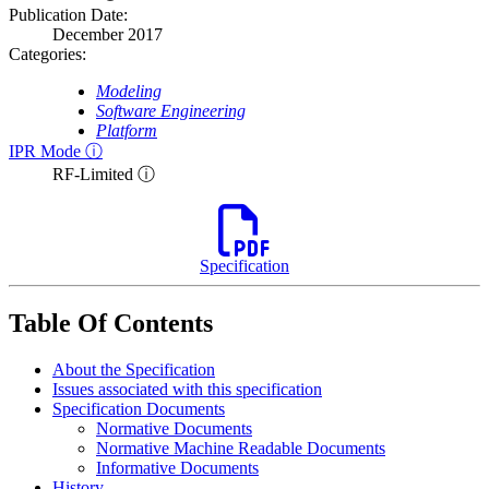
Publication Date:
December 2017
Categories:
Modeling
Software Engineering
Platform
IPR Mode ⓘ
RF-Limited ⓘ
Specification
Table Of Contents
About the Specification
Issues associated with this specification
Specification Documents
Normative Documents
Normative Machine Readable Documents
Informative Documents
History