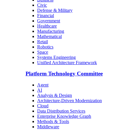
Civic
Defense & Military
Financial
Government
Healthcare
Manufacturing
Mathematical
Retail
Robotics
Space
Systems Engineering
Unified Architecture Framework
Platform Technology Committee
Agent
AI
Analysis & Design
Architecture-Driven Modernization
Cloud
Data Distribution Services
Enterprise Knowledge Graph
Methods & Tools
Middleware