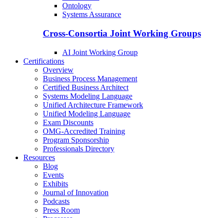
Ontology
Systems Assurance
Cross-Consortia Joint Working Groups
AI Joint Working Group
Certifications
Overview
Business Process Management
Certified Business Architect
Systems Modeling Language
Unified Architecture Framework
Unified Modeling Language
Exam Discounts
OMG-Accredited Training
Program Sponsorship
Professionals Directory
Resources
Blog
Events
Exhibits
Journal of Innovation
Podcasts
Press Room