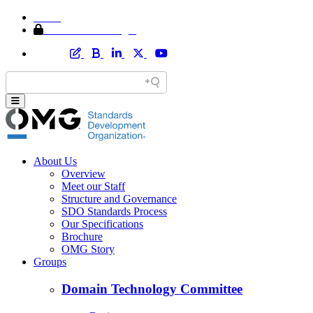
Home
Member Area Login
About Us
Overview
Meet our Staff
Structure and Governance
SDO Standards Process
Our Specifications
Brochure
OMG Story
Groups
Domain Technology Committee