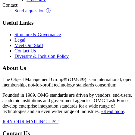
Contact:
Send a question ⓘ
Useful Links
Structure & Governance
Legal
Meet Our Staff
Contact Us
Diversity & Inclusion Policy
About Us
The Object Management Group® (OMG®) is an international, open
membership, not-for-profit technology standards consortium.
Founded in 1989, OMG standards are driven by vendors, end-users,
academic institutions and government agencies. OMG Task Forces
develop enterprise integration standards for a wide range of
technologies and an even wider range of industries.
»Read more
.
JOIN OUR MAILING LIST
Contact Us