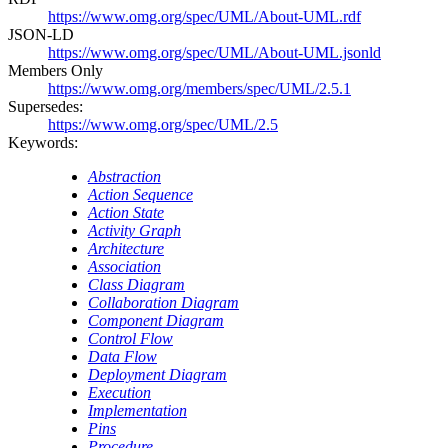
https://www.omg.org/spec/UML/About-UML.rdf
JSON-LD
https://www.omg.org/spec/UML/About-UML.jsonld
Members Only
https://www.omg.org/members/spec/UML/2.5.1
Supersedes:
https://www.omg.org/spec/UML/2.5
Keywords:
Abstraction
Action Sequence
Action State
Activity Graph
Architecture
Association
Class Diagram
Collaboration Diagram
Component Diagram
Control Flow
Data Flow
Deployment Diagram
Execution
Implementation
Pins
Procedure