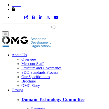
Home
Member Area Login
About Us
Overview
Meet our Staff
Structure and Governance
SDO Standards Process
Our Specifications
Brochure
OMG Story
Groups
Domain Technology Committee
Business