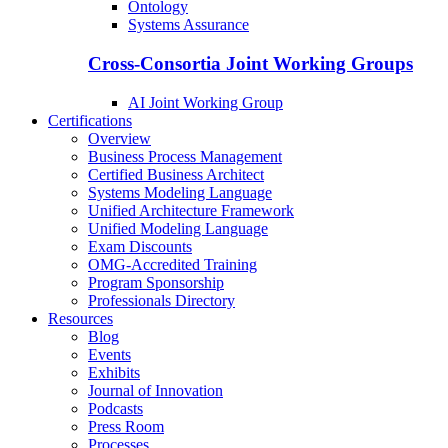
Ontology
Systems Assurance
Cross-Consortia Joint Working Groups
AI Joint Working Group
Certifications
Overview
Business Process Management
Certified Business Architect
Systems Modeling Language
Unified Architecture Framework
Unified Modeling Language
Exam Discounts
OMG-Accredited Training
Program Sponsorship
Professionals Directory
Resources
Blog
Events
Exhibits
Journal of Innovation
Podcasts
Press Room
Processes