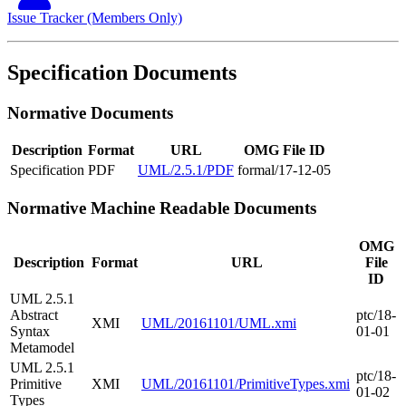
Issue Tracker (Members Only)
Specification Documents
Normative Documents
Description
Format
URL
OMG File ID
Specification
PDF
UML/2.5.1/PDF
formal/17-12-05
Normative Machine Readable Documents
OMG
Description
Format
URL
File
ID
UML 2.5.1
Abstract
ptc/18-
XMI
UML/20161101/UML.xmi
Syntax
01-01
Metamodel
UML 2.5.1
ptc/18-
Primitive
XMI
UML/20161101/PrimitiveTypes.xmi
01-02
Types