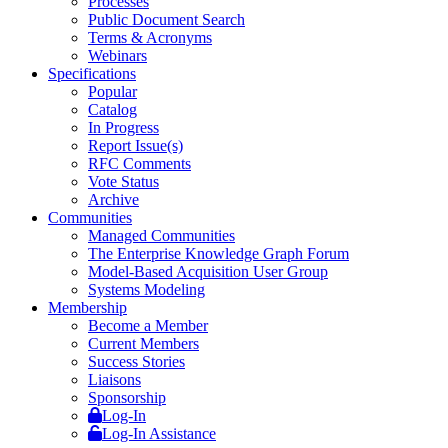
Processes
Public Document Search
Terms & Acronyms
Webinars
Specifications
Popular
Catalog
In Progress
Report Issue(s)
RFC Comments
Vote Status
Archive
Communities
Managed Communities
The Enterprise Knowledge Graph Forum
Model-Based Acquisition User Group
Systems Modeling
Membership
Become a Member
Current Members
Success Stories
Liaisons
Sponsorship
Log-In
Log-In Assistance