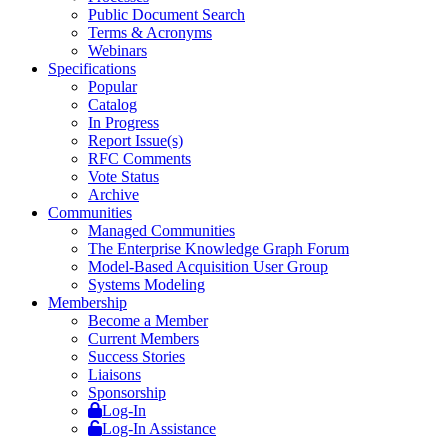
Public Document Search
Terms & Acronyms
Webinars
Specifications
Popular
Catalog
In Progress
Report Issue(s)
RFC Comments
Vote Status
Archive
Communities
Managed Communities
The Enterprise Knowledge Graph Forum
Model-Based Acquisition User Group
Systems Modeling
Membership
Become a Member
Current Members
Success Stories
Liaisons
Sponsorship
Log-In
Log-In Assistance