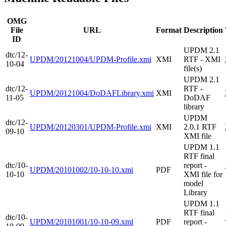
OMG
File
URL
Format
Description
ID
UPDM 2.1
dtc/12-
UPDM/20121004/UPDM-Profile.xmi
XMI
RTF - XMI
10-04
file(s)
UPDM 2.1
dtc/12-
RTF -
UPDM/20121004/DoDAFLibrary.xmi
XMI
11-05
DoDAF
library
UPDM
dtc/12-
UPDM/20120301/UPDM-Profile.xmi
XMI
2.0.1 RTF
09-10
XMI file
UPDM 1.1
RTF final
dtc/10-
report -
UPDM/20101002/10-10-10.xmi
PDF
10-10
XMI file for
model
Library
UPDM 1.1
RTF final
dtc/10-
UPDM/20101001/10-10-09.xml
PDF
report -