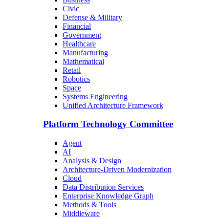
Civic
Defense & Military
Financial
Government
Healthcare
Manufacturing
Mathematical
Retail
Robotics
Space
Systems Engineering
Unified Architecture Framework
Platform Technology Committee
Agent
AI
Analysis & Design
Architecture-Driven Modernization
Cloud
Data Distribution Services
Enterprise Knowledge Graph
Methods & Tools
Middleware