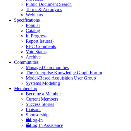
Public Document Search
Terms & Acronyms
Webinars
Specifications
Popular
Catalog
In Progress
Report Issue(s)
RFC Comments
Vote Status
Archive
Communities
Managed Communities
The Enterprise Knowledge Graph Forum
Model-Based Acquisition User Group
Systems Modeling
Membership
Become a Member
Current Members
Success Stories
Liaisons
Sponsorship
Log-In
Log-In Assistance