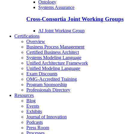
Ontology
Systems Assurance
Cross-Consortia Joint Working Groups
AI Joint Working Group
Certifications
Overview
Business Process Management
Certified Business Architect
Systems Modeling Language
Unified Architecture Framework
Unified Modeling Language
Exam Discounts
OMG-Accredited Training
Program Sponsorship
Professionals Directory
Resources
Blog
Events
Exhibits
Journal of Innovation
Podcasts
Press Room
Processes