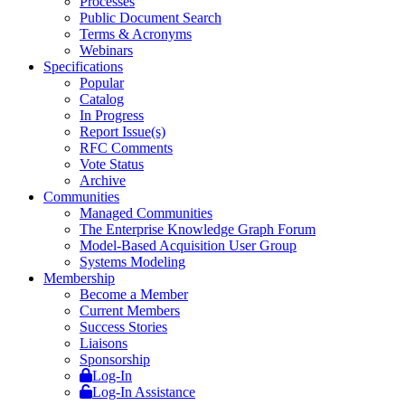
Processes
Public Document Search
Terms & Acronyms
Webinars
Specifications
Popular
Catalog
In Progress
Report Issue(s)
RFC Comments
Vote Status
Archive
Communities
Managed Communities
The Enterprise Knowledge Graph Forum
Model-Based Acquisition User Group
Systems Modeling
Membership
Become a Member
Current Members
Success Stories
Liaisons
Sponsorship
Log-In
Log-In Assistance