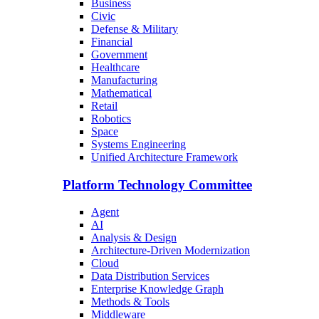
Business
Civic
Defense & Military
Financial
Government
Healthcare
Manufacturing
Mathematical
Retail
Robotics
Space
Systems Engineering
Unified Architecture Framework
Platform Technology Committee
Agent
AI
Analysis & Design
Architecture-Driven Modernization
Cloud
Data Distribution Services
Enterprise Knowledge Graph
Methods & Tools
Middleware