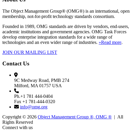
The Object Management Group® (OMG®) is an international, open
membership, not-for-profit technology standards consortium.
Founded in 1989, OMG standards are driven by vendors, end-users,
academic institutions and government agencies. OMG Task Forces
develop enterprise integration standards for a wide range of
technologies and an even wider range of industries.
»Read more
.
JOIN OUR MAILING LIST
Contact Us
9C Medway Road, PMB 274
Milford, MA 01757 USA
Ph.+1 781 444-0404
Fax +1 781-444-0320
info@omg.org
Copyright © 2026
Object Management Group ®, OMG ®
| All
Rights Reserved
Connect with us