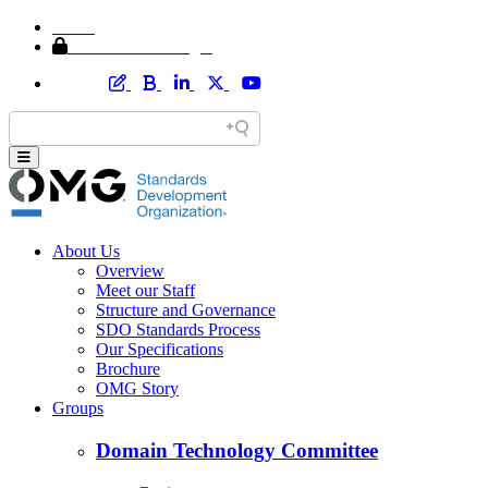
Home
Member Area Login
About Us
Overview
Meet our Staff
Structure and Governance
SDO Standards Process
Our Specifications
Brochure
OMG Story
Groups
Domain Technology Committee