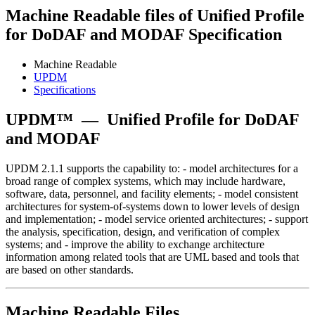
Machine Readable files of Unified Profile
for DoDAF and MODAF Specification
Machine Readable
UPDM
Specifications
UPDM™
—
Unified Profile for DoDAF
and MODAF
UPDM 2.1.1 supports the capability to: - model architectures for a
broad range of complex systems, which may include hardware,
software, data, personnel, and facility elements; - model consistent
architectures for system-of-systems down to lower levels of design
and implementation; - model service oriented architectures; - support
the analysis, specification, design, and verification of complex
systems; and - improve the ability to exchange architecture
information among related tools that are UML based and tools that
are based on other standards.
Machine Readable Files