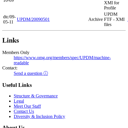
10-09
XMI for
Profile
UPDM
dtc/09-
UPDM/20090501
Archive
FTF - XMI
05-11
files
Links
Members Only
https://www.omg.org/members/spec/UPDM/machine-
readable
Contact:
Send a question ⓘ
Useful Links
Structure & Governance
Legal
Meet Our Staff
Contact Us
Diversity & Inclusion Policy
About Us