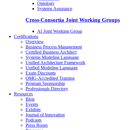
Ontology
Systems Assurance
Cross-Consortia Joint Working Groups
AI Joint Working Group
Certifications
Overview
Business Process Management
Certified Business Architect
Systems Modeling Language
Unified Architecture Framework
Unified Modeling Language
Exam Discounts
OMG-Accredited Training
Program Sponsorship
Professionals Directory
Resources
Blog
Events
Exhibits
Journal of Innovation
Podcasts
Press Room