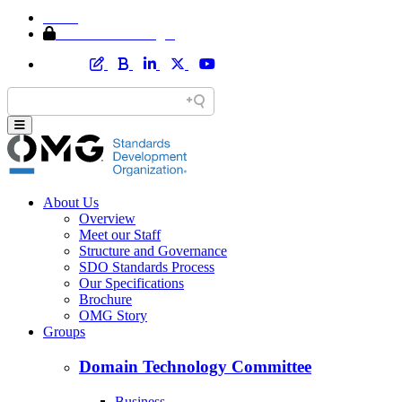
Home
Member Area Login
About Us
Overview
Meet our Staff
Structure and Governance
SDO Standards Process
Our Specifications
Brochure
OMG Story
Groups
Domain Technology Committee
Business