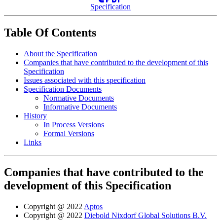
Specification
Table Of Contents
About the Specification
Companies that have contributed to the development of this
Specification
Issues associated with this specification
Specification Documents
Normative Documents
Informative Documents
History
In Process Versions
Formal Versions
Links
Companies that have contributed to the
development of this Specification
Copyright @ 2022
Aptos
Copyright @ 2022
Diebold Nixdorf Global Solutions B.V.