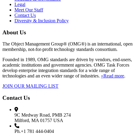
Legal
Meet Our Staff
Contact Us
Diversity & Inclusion Policy
About Us
The Object Management Group® (OMG®) is an international, open
membership, not-for-profit technology standards consortium.
Founded in 1989, OMG standards are driven by vendors, end-users,
academic institutions and government agencies. OMG Task Forces
develop enterprise integration standards for a wide range of
technologies and an even wider range of industries.
»Read more
.
JOIN OUR MAILING LIST
Contact Us
9C Medway Road, PMB 274
Milford, MA 01757 USA
Ph.+1 781 444-0404