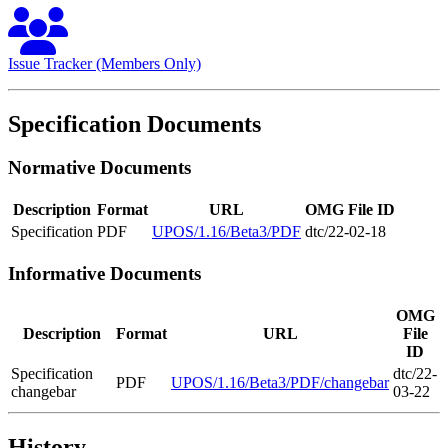
Issue Tracker (Members Only)
Specification Documents
Normative Documents
Description
Format
URL
OMG File ID
Specification
PDF
UPOS/1.16/Beta3/PDF
dtc/22-02-18
Informative Documents
OMG
Description
Format
URL
File
ID
Specification
dtc/22-
PDF
UPOS/1.16/Beta3/PDF/changebar
changebar
03-22
History