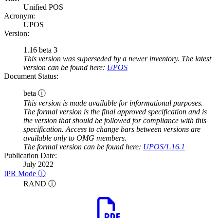
Unified POS
Acronym:
UPOS
Version:
1.16 beta 3
This version was superseded by a newer inventory. The latest
version can be found here:
UPOS
Document Status:
beta ⓘ
This version is made available for informational purposes.
The formal version is the final approved specification and is
the version that should be followed for compliance with this
specification. Access to change bars between versions are
available only to OMG members.
The formal version can be found here:
UPOS/1.16.1
Publication Date:
July 2022
IPR Mode ⓘ
RAND ⓘ