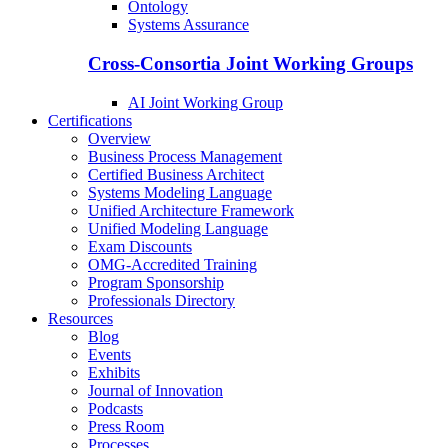
Ontology
Systems Assurance
Cross-Consortia Joint Working Groups
AI Joint Working Group
Certifications
Overview
Business Process Management
Certified Business Architect
Systems Modeling Language
Unified Architecture Framework
Unified Modeling Language
Exam Discounts
OMG-Accredited Training
Program Sponsorship
Professionals Directory
Resources
Blog
Events
Exhibits
Journal of Innovation
Podcasts
Press Room
Processes