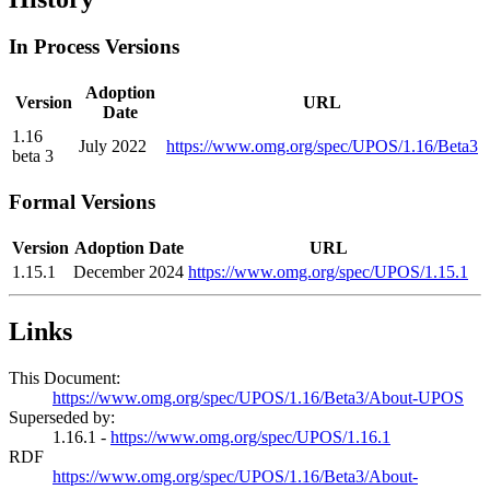
In Process Versions
Adoption
Version
URL
Date
1.16
July 2022
https://www.omg.org/spec/UPOS/1.16/Beta3
beta 3
Formal Versions
Version
Adoption Date
URL
1.15.1
December 2024
https://www.omg.org/spec/UPOS/1.15.1
Links
This Document:
https://www.omg.org/spec/UPOS/1.16/Beta3/About-UPOS
Superseded by:
1.16.1 -
https://www.omg.org/spec/UPOS/1.16.1
RDF
https://www.omg.org/spec/UPOS/1.16/Beta3/About-