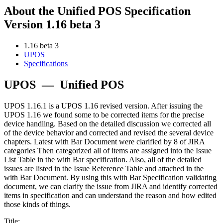
About the Unified POS Specification
Version 1.16 beta 3
1.16 beta 3
UPOS
Specifications
UPOS
—
Unified POS
UPOS 1.16.1 is a UPOS 1.16 revised version. After issuing the
UPOS 1.16 we found some to be corrected items for the precise
device handling. Based on the detailed discussion we corrected all
of the device behavior and corrected and revised the several device
chapters. Latest with Bar Document were clarified by 8 of JIRA
categories Then categorized all of items are assigned into the Issue
List Table in the with Bar specification. Also, all of the detailed
issues are listed in the Issue Reference Table and attached in the
with Bar Document. By using this with Bar Specification validating
document, we can clarify the issue from JIRA and identify corrected
items in specification and can understand the reason and how edited
those kinds of things.
Title: