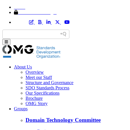
Home
Member Area Login
About Us
Overview
Meet our Staff
Structure and Governance
SDO Standards Process
Our Specifications
Brochure
OMG Story
Groups
Domain Technology Committee