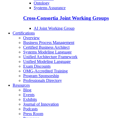
Ontology
Systems Assurance
Cross-Consortia Joint Working Groups
AI Joint Working Group
Certifications
Overview
Business Process Management
Certified Business Architect
Systems Modeling Language
Unified Architecture Framework
Unified Modeling Language
Exam Discounts
OMG-Accredited Training
Program Sponsorship
Professionals Directory
Resources
Blog
Events
Exhibits
Journal of Innovation
Podcasts
Press Room