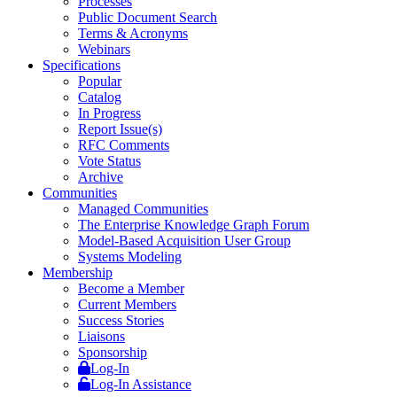
Processes
Public Document Search
Terms & Acronyms
Webinars
Specifications
Popular
Catalog
In Progress
Report Issue(s)
RFC Comments
Vote Status
Archive
Communities
Managed Communities
The Enterprise Knowledge Graph Forum
Model-Based Acquisition User Group
Systems Modeling
Membership
Become a Member
Current Members
Success Stories
Liaisons
Sponsorship
Log-In
Log-In Assistance