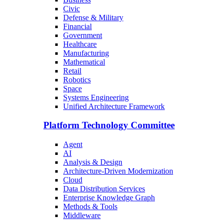
Civic
Defense & Military
Financial
Government
Healthcare
Manufacturing
Mathematical
Retail
Robotics
Space
Systems Engineering
Unified Architecture Framework
Platform Technology Committee
Agent
AI
Analysis & Design
Architecture-Driven Modernization
Cloud
Data Distribution Services
Enterprise Knowledge Graph
Methods & Tools
Middleware