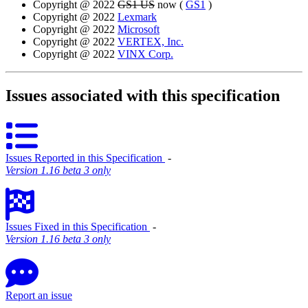
Copyright @ 2022
GS1 US
now (
GS1
)
Copyright @ 2022
Lexmark
Copyright @ 2022
Microsoft
Copyright @ 2022
VERTEX, Inc.
Copyright @ 2022
VINX Corp.
Issues associated with this specification
Issues Reported in this Specification
‐
Version 1.16 beta 3 only
Issues Fixed in this Specification
‐
Version 1.16 beta 3 only
Report an issue