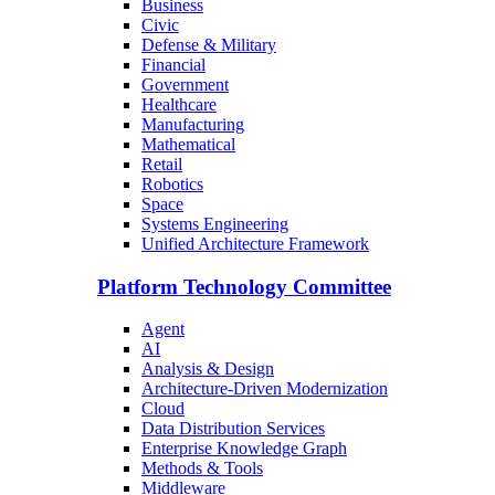
Business
Civic
Defense & Military
Financial
Government
Healthcare
Manufacturing
Mathematical
Retail
Robotics
Space
Systems Engineering
Unified Architecture Framework
Platform Technology Committee
Agent
AI
Analysis & Design
Architecture-Driven Modernization
Cloud
Data Distribution Services
Enterprise Knowledge Graph
Methods & Tools
Middleware