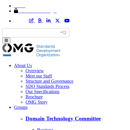
Home
Member Area Login
About Us
Overview
Meet our Staff
Structure and Governance
SDO Standards Process
Our Specifications
Brochure
OMG Story
Groups
Domain Technology Committee
Business