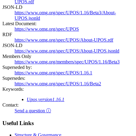
UPOS.rdf
JSON-LD
https://www.omg.org/spec/UPOS/1.16/Beta3/About-
UPOS.jsonld
Latest Document:
https://www.omg.org/spec/UPOS
RDF
https://www.omg.org/spec/UPOS/About-UPOS.rdf
JSON-LD
https://www.omg.org/spec/UPOS/About-UPOS.jsonld
Members Only
https://www.omg.org/members/spec/UPOS/1.16/Beta3
Superseded by:
https://www.omg.org/spec/UPOS/1.16.1
Supersedes:
https://www.omg.org/spec/UPOS/1.16/Beta2
Keywords:
Upos,version1.16.1
Contact:
Send a question ⓘ
Useful Links
Structure & Governance