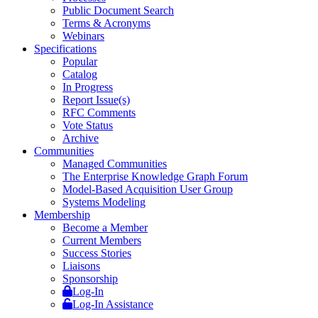
Public Document Search
Terms & Acronyms
Webinars
Specifications
Popular
Catalog
In Progress
Report Issue(s)
RFC Comments
Vote Status
Archive
Communities
Managed Communities
The Enterprise Knowledge Graph Forum
Model-Based Acquisition User Group
Systems Modeling
Membership
Become a Member
Current Members
Success Stories
Liaisons
Sponsorship
Log-In
Log-In Assistance