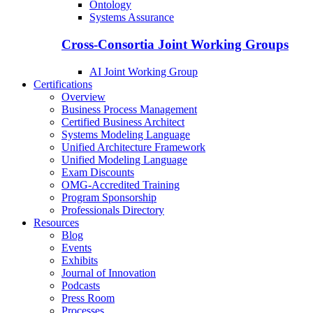
Ontology
Systems Assurance
Cross-Consortia Joint Working Groups
AI Joint Working Group
Certifications
Overview
Business Process Management
Certified Business Architect
Systems Modeling Language
Unified Architecture Framework
Unified Modeling Language
Exam Discounts
OMG-Accredited Training
Program Sponsorship
Professionals Directory
Resources
Blog
Events
Exhibits
Journal of Innovation
Podcasts
Press Room
Processes