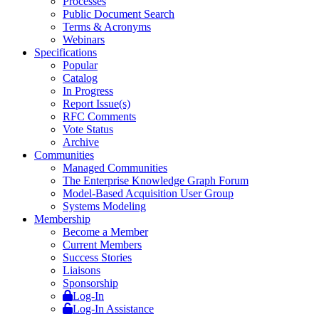
Processes
Public Document Search
Terms & Acronyms
Webinars
Specifications
Popular
Catalog
In Progress
Report Issue(s)
RFC Comments
Vote Status
Archive
Communities
Managed Communities
The Enterprise Knowledge Graph Forum
Model-Based Acquisition User Group
Systems Modeling
Membership
Become a Member
Current Members
Success Stories
Liaisons
Sponsorship
Log-In
Log-In Assistance