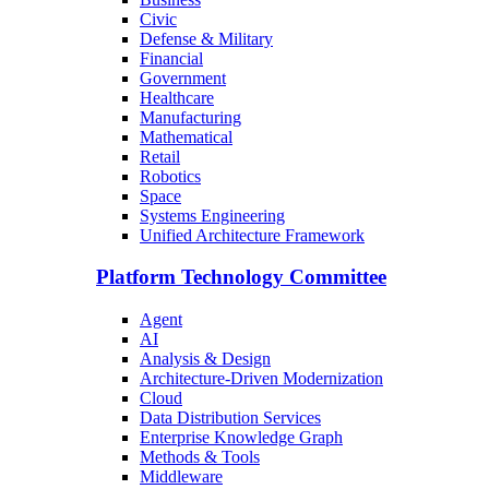
Civic
Defense & Military
Financial
Government
Healthcare
Manufacturing
Mathematical
Retail
Robotics
Space
Systems Engineering
Unified Architecture Framework
Platform Technology Committee
Agent
AI
Analysis & Design
Architecture-Driven Modernization
Cloud
Data Distribution Services
Enterprise Knowledge Graph
Methods & Tools
Middleware