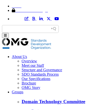
Home
Member Area Login
About Us
Overview
Meet our Staff
Structure and Governance
SDO Standards Process
Our Specifications
Brochure
OMG Story
Groups
Domain Technology Committee