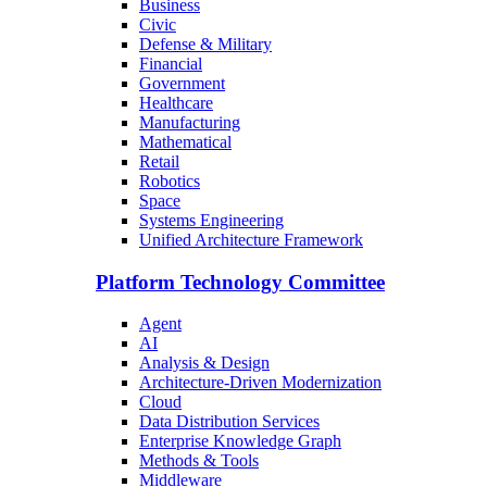
Business
Civic
Defense & Military
Financial
Government
Healthcare
Manufacturing
Mathematical
Retail
Robotics
Space
Systems Engineering
Unified Architecture Framework
Platform Technology Committee
Agent
AI
Analysis & Design
Architecture-Driven Modernization
Cloud
Data Distribution Services
Enterprise Knowledge Graph
Methods & Tools
Middleware