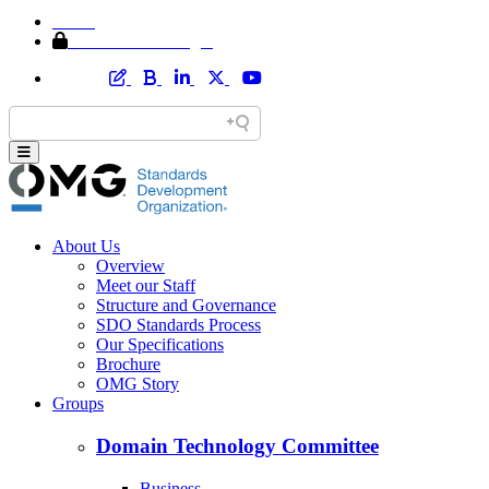
Home
Member Area Login
About Us
Overview
Meet our Staff
Structure and Governance
SDO Standards Process
Our Specifications
Brochure
OMG Story
Groups
Domain Technology Committee
Business