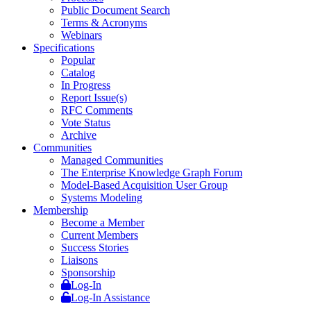
Public Document Search
Terms & Acronyms
Webinars
Specifications
Popular
Catalog
In Progress
Report Issue(s)
RFC Comments
Vote Status
Archive
Communities
Managed Communities
The Enterprise Knowledge Graph Forum
Model-Based Acquisition User Group
Systems Modeling
Membership
Become a Member
Current Members
Success Stories
Liaisons
Sponsorship
Log-In
Log-In Assistance