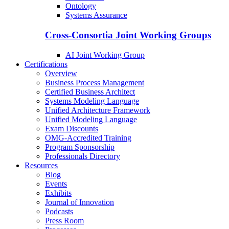
Ontology
Systems Assurance
Cross-Consortia Joint Working Groups
AI Joint Working Group
Certifications
Overview
Business Process Management
Certified Business Architect
Systems Modeling Language
Unified Architecture Framework
Unified Modeling Language
Exam Discounts
OMG-Accredited Training
Program Sponsorship
Professionals Directory
Resources
Blog
Events
Exhibits
Journal of Innovation
Podcasts
Press Room