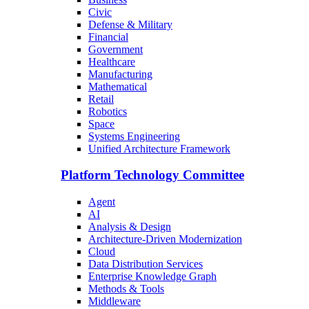
Civic
Defense & Military
Financial
Government
Healthcare
Manufacturing
Mathematical
Retail
Robotics
Space
Systems Engineering
Unified Architecture Framework
Platform Technology Committee
Agent
AI
Analysis & Design
Architecture-Driven Modernization
Cloud
Data Distribution Services
Enterprise Knowledge Graph
Methods & Tools
Middleware