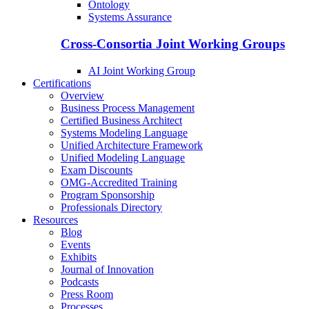
Ontology
Systems Assurance
Cross-Consortia Joint Working Groups
AI Joint Working Group
Certifications
Overview
Business Process Management
Certified Business Architect
Systems Modeling Language
Unified Architecture Framework
Unified Modeling Language
Exam Discounts
OMG-Accredited Training
Program Sponsorship
Professionals Directory
Resources
Blog
Events
Exhibits
Journal of Innovation
Podcasts
Press Room
Processes