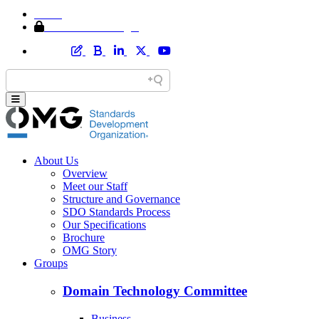
Home
Member Area Login
About Us
Overview
Meet our Staff
Structure and Governance
SDO Standards Process
Our Specifications
Brochure
OMG Story
Groups
Domain Technology Committee
Business