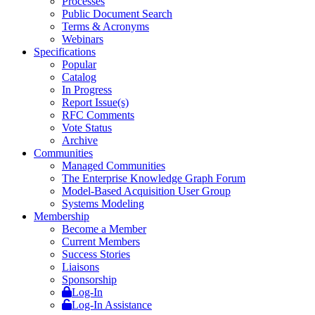
Processes
Public Document Search
Terms & Acronyms
Webinars
Specifications
Popular
Catalog
In Progress
Report Issue(s)
RFC Comments
Vote Status
Archive
Communities
Managed Communities
The Enterprise Knowledge Graph Forum
Model-Based Acquisition User Group
Systems Modeling
Membership
Become a Member
Current Members
Success Stories
Liaisons
Sponsorship
Log-In
Log-In Assistance