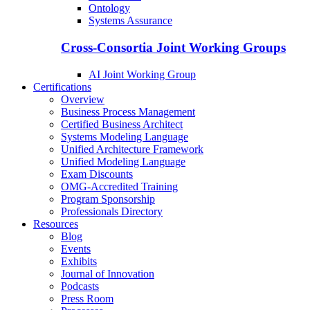
Ontology
Systems Assurance
Cross-Consortia Joint Working Groups
AI Joint Working Group
Certifications
Overview
Business Process Management
Certified Business Architect
Systems Modeling Language
Unified Architecture Framework
Unified Modeling Language
Exam Discounts
OMG-Accredited Training
Program Sponsorship
Professionals Directory
Resources
Blog
Events
Exhibits
Journal of Innovation
Podcasts
Press Room