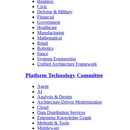
Business
Civic
Defense & Military
Financial
Government
Healthcare
Manufacturing
Mathematical
Retail
Robotics
Space
Systems Engineering
Unified Architecture Framework
Platform Technology Committee
Agent
AI
Analysis & Design
Architecture-Driven Modernization
Cloud
Data Distribution Services
Enterprise Knowledge Graph
Methods & Tools
Middleware