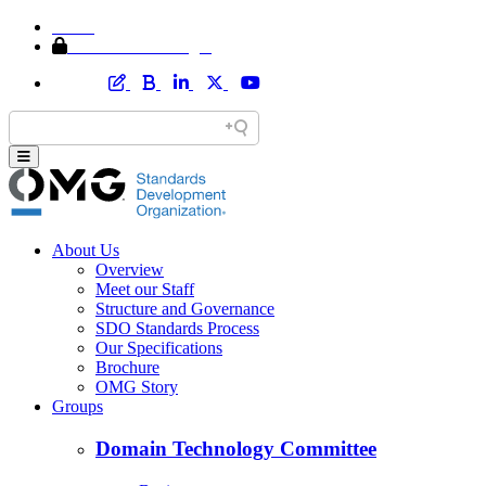
Home
Member Area Login
About Us
Overview
Meet our Staff
Structure and Governance
SDO Standards Process
Our Specifications
Brochure
OMG Story
Groups
Domain Technology Committee