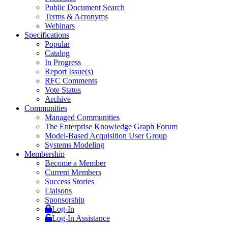
Public Document Search
Terms & Acronyms
Webinars
Specifications
Popular
Catalog
In Progress
Report Issue(s)
RFC Comments
Vote Status
Archive
Communities
Managed Communities
The Enterprise Knowledge Graph Forum
Model-Based Acquisition User Group
Systems Modeling
Membership
Become a Member
Current Members
Success Stories
Liaisons
Sponsorship
Log-In
Log-In Assistance