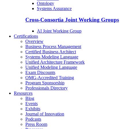
Ontology
Systems Assurance
Cross-Consortia Joint Working Groups
AI Joint Working Group
Certifications
Overview
Business Process Management
Certified Business Architect
Systems Modeling Language
Unified Architecture Framework
Unified Modeling Language
Exam Discounts
OMG-Accredited Training
Program Sponsorship
Professionals Directory
Resources
Blog
Events
Exhibits
Journal of Innovation
Podcasts
Press Room