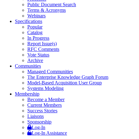
Public Document Search
Terms & Acronyms
Webinars
Specifications
Popular
Catalog
In Progress
Report Issue(s)
RFC Comments
Vote Status
Archive
Communities
Managed Communities
The Enterprise Knowledge Graph Forum
Model-Based Acquisition User Group
Systems Modeling
Membership
Become a Member
Current Members
Success Stories
Liaisons
Sponsorship
Log-In
Log-In Assistance