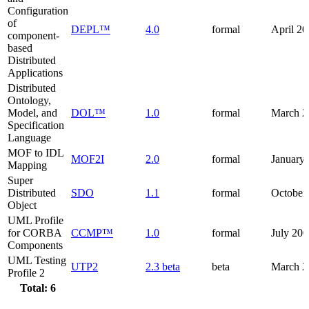
Configuration
of
DEPL™
4.0
formal
April 2
component-
based
Distributed
Applications
Distributed
Ontology,
Model, and
DOL™
1.0
formal
March 2
Specification
Language
MOF to IDL
MOF2I
2.0
formal
January
Mapping
Super
Distributed
SDO
1.1
formal
October
Object
UML Profile
for CORBA
CCMP™
1.0
formal
July 20
Components
UML Testing
UTP2
2.3 beta
beta
March 2
Profile 2
Total: 6