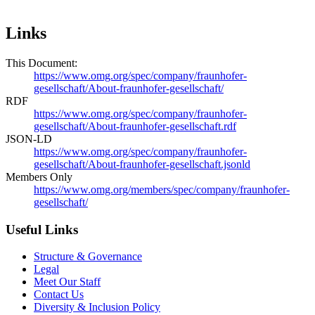
Links
This Document:
https://www.omg.org/spec/company/fraunhofer-
gesellschaft/About-fraunhofer-gesellschaft/
RDF
https://www.omg.org/spec/company/fraunhofer-
gesellschaft/About-fraunhofer-gesellschaft.rdf
JSON-LD
https://www.omg.org/spec/company/fraunhofer-
gesellschaft/About-fraunhofer-gesellschaft.jsonld
Members Only
https://www.omg.org/members/spec/company/fraunhofer-
gesellschaft/
Useful Links
Structure & Governance
Legal
Meet Our Staff
Contact Us
Diversity & Inclusion Policy