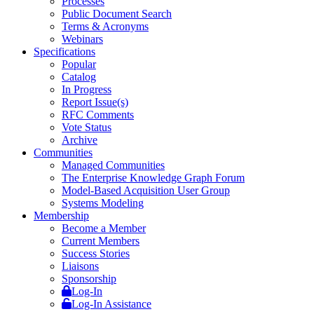
Processes
Public Document Search
Terms & Acronyms
Webinars
Specifications
Popular
Catalog
In Progress
Report Issue(s)
RFC Comments
Vote Status
Archive
Communities
Managed Communities
The Enterprise Knowledge Graph Forum
Model-Based Acquisition User Group
Systems Modeling
Membership
Become a Member
Current Members
Success Stories
Liaisons
Sponsorship
Log-In
Log-In Assistance