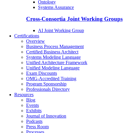
Ontology
Systems Assurance
Cross-Consortia Joint Working Groups
AI Joint Working Group
Certifications
Overview
Business Process Management
Certified Business Architect
Systems Modeling Language
Unified Architecture Framework
Unified Modeling Language
Exam Discounts
OMG-Accredited Training
Program Sponsorship
Professionals Directory
Resources
Blog
Events
Exhibits
Journal of Innovation
Podcasts
Press Room
Processes