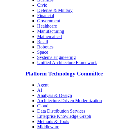
Civic
Defense & Military
Financial
Government
Healthcare
Manufacturing
Mathematical
Retail
Robotics
Space
Systems Engineering
Unified Architecture Framework
Platform Technology Committee
Agent
AI
Analysis & Design
Architecture-Driven Modernization
Cloud
Data Distribution Services
Enterprise Knowledge Graph
Methods & Tools
Middleware