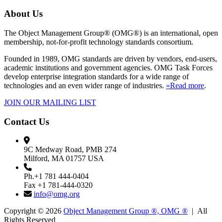
About Us
The Object Management Group® (OMG®) is an international, open
membership, not-for-profit technology standards consortium.
Founded in 1989, OMG standards are driven by vendors, end-users,
academic institutions and government agencies. OMG Task Forces
develop enterprise integration standards for a wide range of
technologies and an even wider range of industries.
»Read more
.
JOIN OUR MAILING LIST
Contact Us
9C Medway Road, PMB 274
Milford, MA 01757 USA
Ph.+1 781 444-0404
Fax +1 781-444-0320
info@omg.org
Copyright © 2026
Object Management Group ®, OMG ®
| All
Rights Reserved