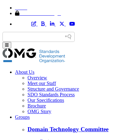
Home
Member Area Login
About Us
Overview
Meet our Staff
Structure and Governance
SDO Standards Process
Our Specifications
Brochure
OMG Story
Groups
Domain Technology Committee