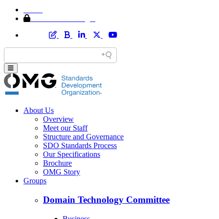
Home
Member Area Login
About Us
Overview
Meet our Staff
Structure and Governance
SDO Standards Process
Our Specifications
Brochure
OMG Story
Groups
Domain Technology Committee
Business