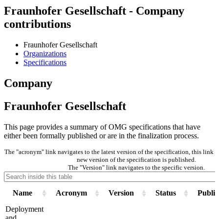
Fraunhofer Gesellschaft - Company
contributions
Fraunhofer Gesellschaft
Organizations
Specifications
Company
Fraunhofer Gesellschaft
This page provides a summary of OMG specifications that have
either been formally published or are in the finalization process.
The "acronym" link navigates to the latest version of the specification, this link
new version of the specification is published.
The "Version" link navigates to the specific version.
Name
Acronym
Version
Status
Public
Deployment
and