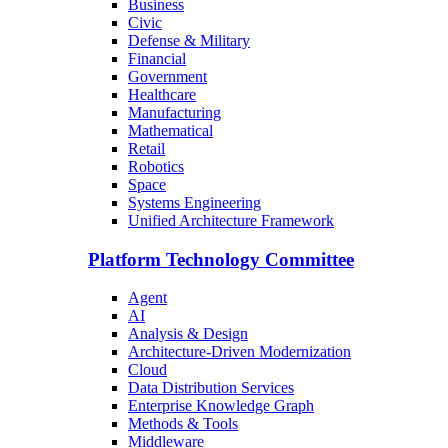
Business
Civic
Defense & Military
Financial
Government
Healthcare
Manufacturing
Mathematical
Retail
Robotics
Space
Systems Engineering
Unified Architecture Framework
Platform Technology Committee
Agent
AI
Analysis & Design
Architecture-Driven Modernization
Cloud
Data Distribution Services
Enterprise Knowledge Graph
Methods & Tools
Middleware