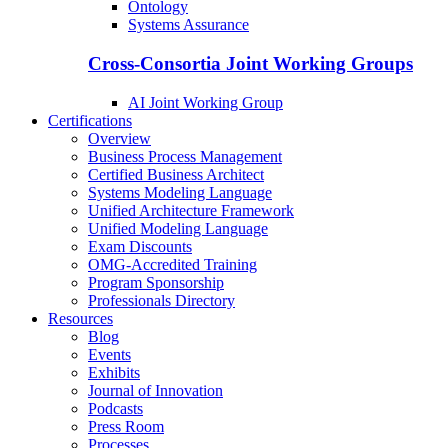
Ontology
Systems Assurance
Cross-Consortia Joint Working Groups
AI Joint Working Group
Certifications
Overview
Business Process Management
Certified Business Architect
Systems Modeling Language
Unified Architecture Framework
Unified Modeling Language
Exam Discounts
OMG-Accredited Training
Program Sponsorship
Professionals Directory
Resources
Blog
Events
Exhibits
Journal of Innovation
Podcasts
Press Room
Processes