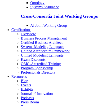
Ontology
Systems Assurance
Cross-Consortia Joint Working Groups
AI Joint Working Group
Certifications
Overview
Business Process Management
Certified Business Architect
Systems Modeling Language
Unified Architecture Framework
Unified Modeling Language
Exam Discounts
OMG-Accredited Training
Program Sponsorship
Professionals Directory
Resources
Blog
Events
Exhibits
Journal of Innovation
Podcasts
Press Room