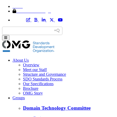
Home
Member Area Login
About Us
Overview
Meet our Staff
Structure and Governance
SDO Standards Process
Our Specifications
Brochure
OMG Story
Groups
Domain Technology Committee