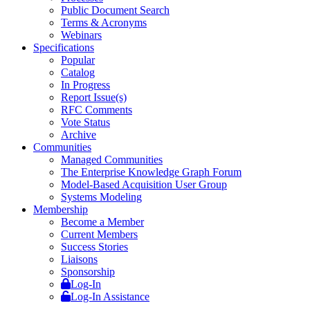
Public Document Search
Terms & Acronyms
Webinars
Specifications
Popular
Catalog
In Progress
Report Issue(s)
RFC Comments
Vote Status
Archive
Communities
Managed Communities
The Enterprise Knowledge Graph Forum
Model-Based Acquisition User Group
Systems Modeling
Membership
Become a Member
Current Members
Success Stories
Liaisons
Sponsorship
Log-In
Log-In Assistance