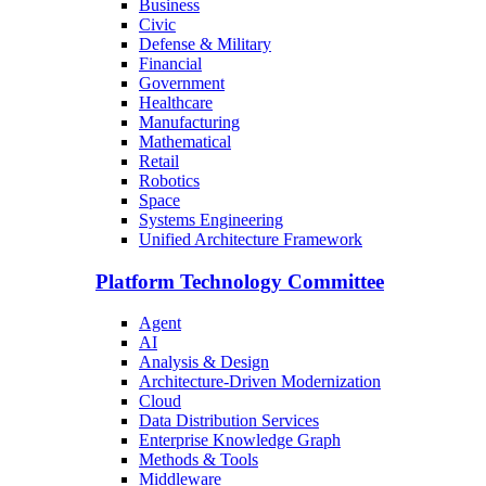
Business
Civic
Defense & Military
Financial
Government
Healthcare
Manufacturing
Mathematical
Retail
Robotics
Space
Systems Engineering
Unified Architecture Framework
Platform Technology Committee
Agent
AI
Analysis & Design
Architecture-Driven Modernization
Cloud
Data Distribution Services
Enterprise Knowledge Graph
Methods & Tools
Middleware