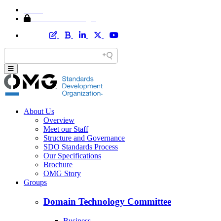
Home
Member Area Login
About Us
Overview
Meet our Staff
Structure and Governance
SDO Standards Process
Our Specifications
Brochure
OMG Story
Groups
Domain Technology Committee
Business