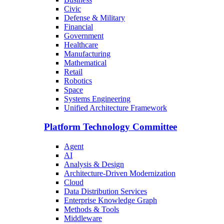
Civic
Defense & Military
Financial
Government
Healthcare
Manufacturing
Mathematical
Retail
Robotics
Space
Systems Engineering
Unified Architecture Framework
Platform Technology Committee
Agent
AI
Analysis & Design
Architecture-Driven Modernization
Cloud
Data Distribution Services
Enterprise Knowledge Graph
Methods & Tools
Middleware