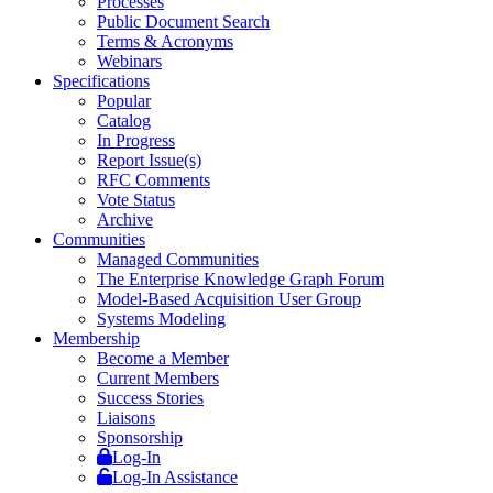
Processes
Public Document Search
Terms & Acronyms
Webinars
Specifications
Popular
Catalog
In Progress
Report Issue(s)
RFC Comments
Vote Status
Archive
Communities
Managed Communities
The Enterprise Knowledge Graph Forum
Model-Based Acquisition User Group
Systems Modeling
Membership
Become a Member
Current Members
Success Stories
Liaisons
Sponsorship
Log-In
Log-In Assistance