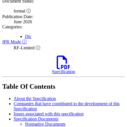
Document Status:
formal ⓘ
Publication Date:
June 2026
Categories:
Dtc
IPR Mode ⓘ
RF-Limited ⓘ
Specification
Table Of Contents
About the Specification
Companies that have contributed to the development of this
Specification
Issues associated with this specification
Specification Documents
Normative Documents