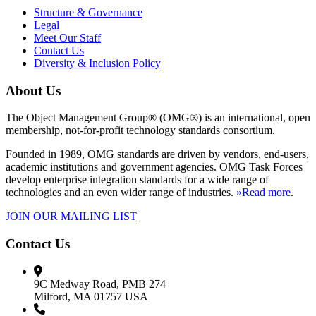
Structure & Governance
Legal
Meet Our Staff
Contact Us
Diversity & Inclusion Policy
About Us
The Object Management Group® (OMG®) is an international, open
membership, not-for-profit technology standards consortium.
Founded in 1989, OMG standards are driven by vendors, end-users,
academic institutions and government agencies. OMG Task Forces
develop enterprise integration standards for a wide range of
technologies and an even wider range of industries.
»Read more
.
JOIN OUR MAILING LIST
Contact Us
9C Medway Road, PMB 274
Milford, MA 01757 USA