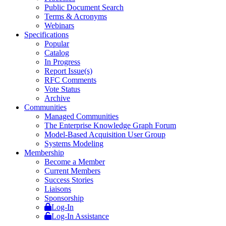
Public Document Search
Terms & Acronyms
Webinars
Specifications
Popular
Catalog
In Progress
Report Issue(s)
RFC Comments
Vote Status
Archive
Communities
Managed Communities
The Enterprise Knowledge Graph Forum
Model-Based Acquisition User Group
Systems Modeling
Membership
Become a Member
Current Members
Success Stories
Liaisons
Sponsorship
Log-In
Log-In Assistance