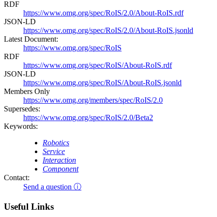
RDF
https://www.omg.org/spec/RoIS/2.0/About-RoIS.rdf
JSON-LD
https://www.omg.org/spec/RoIS/2.0/About-RoIS.jsonld
Latest Document:
https://www.omg.org/spec/RoIS
RDF
https://www.omg.org/spec/RoIS/About-RoIS.rdf
JSON-LD
https://www.omg.org/spec/RoIS/About-RoIS.jsonld
Members Only
https://www.omg.org/members/spec/RoIS/2.0
Supersedes:
https://www.omg.org/spec/RoIS/2.0/Beta2
Keywords:
Robotics
Service
Interaction
Component
Contact:
Send a question ⓘ
Useful Links