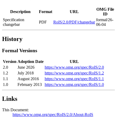
OMG File
Description
Format
URL
ID
Specification
formal/26-
PDF
RoIS/2.0/PDF/changebar
changebar
06-04
History
Formal Versions
Version
Adoption Date
URL
2.0
June 2026
https://www.omg.org/spec/RoIS/2.0
1.2
July 2018
https://www.omg.org/spec/RoIS/1.2
1.1
August 2016
https://www.omg.org/spec/RoIS/1.1
1.0
February 2013
https://www.omg.org/spec/RoIS/1.0
Links
This Document:
https://www.omg.org/spec/RoIS/2.0/About-RoIS