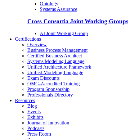
Ontology
Systems Assurance
Cross-Consortia Joint Working Groups
AI Joint Working Group
Certifications
Overview
Business Process Management
Certified Business Architect
Systems Modeling Language
Unified Architecture Framework
Unified Modeling Language
Exam Discounts
OMG-Accredited Training
Program Sponsorship
Professionals Directory
Resources
Blog
Events
Exhibits
Journal of Innovation
Podcasts
Press Room