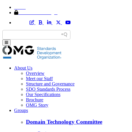
Home
Member Area Login
About Us
Overview
Meet our Staff
Structure and Governance
SDO Standards Process
Our Specifications
Brochure
OMG Story
Groups
Domain Technology Committee