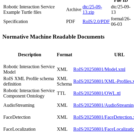
File ID
Robotic Interaction Service
dtc/25-09-
dtc/25-09-
Archive
Example Turtle files
13.zip
13
formal/26-
Specification
PDF
RoIS/2.0/PDF
06-03
Normative Machine Readable Documents
Description
Format
URL
Robotic Interaction Service
XML
RoIS/20250801/Model.xml
Model
RoIS XML Profile schema
XML
RoIS/20250801/XML-Profiles.
definition
Schema
Robotic Interaction Service
TTL
RoIS/20250801/OWL.ttl
Component Ontology
AudioStreaming
XML
RoIS/20250801/AudioStreamin
FaceDetection
XML
RoIS/20250801/FaceDetection.
FaceLocalization
XML
RoIS/20250801/FaceLocalizati