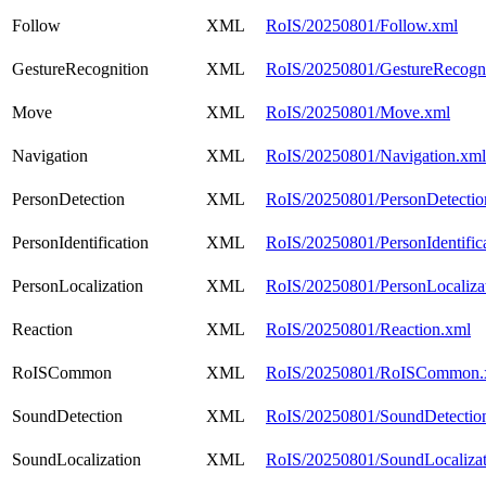
Follow
XML
RoIS/20250801/Follow.xml
GestureRecognition
XML
RoIS/20250801/GestureRecogni
Move
XML
RoIS/20250801/Move.xml
Navigation
XML
RoIS/20250801/Navigation.xml
PersonDetection
XML
RoIS/20250801/PersonDetectio
PersonIdentification
XML
RoIS/20250801/PersonIdentific
PersonLocalization
XML
RoIS/20250801/PersonLocaliza
Reaction
XML
RoIS/20250801/Reaction.xml
RoISCommon
XML
RoIS/20250801/RoISCommon.
SoundDetection
XML
RoIS/20250801/SoundDetectio
SoundLocalization
XML
RoIS/20250801/SoundLocalizat