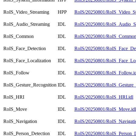
RoIS_Video_Streaming
HPP
RoIS/20250801/RoIS_Video_St
RoIS_Audio_Streaming
IDL
RoIS/20250801/RoIS_Audio_St
RoIS_Common
IDL
RoIS/20250801/RoIS_Common.
RoIS_Face_Detection
IDL
RoIS/20250801/RoIS_Face_Dete
RoIS_Face_Localization
IDL
RoIS/20250801/RoIS_Face_Loca
RoIS_Follow
IDL
RoIS/20250801/RoIS_Follow.id
RoIS_Gesture_Recognition
IDL
RoIS/20250801/RoIS_Gesture_R
RoIS_HRI
IDL
RoIS/20250801/RoIS_HRI.idl
RoIS_Move
IDL
RoIS/20250801/RoIS_Move.idl
RoIS_Navigation
IDL
RoIS/20250801/RoIS_Navigatio
RoIS_Person_Detection
IDL
RoIS/20250801/RoIS_Person_De