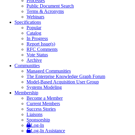
Processes
Public Document Search
Terms & Acronyms
Webinars
Specifications
Popular
Catalog
In Progress
Report Issue(s)
RFC Comments
Vote Status
Archive
Communities
Managed Communities
The Enterprise Knowledge Graph Forum
Model-Based Acquisition User Group
Systems Modeling
Membership
Become a Member
Current Members
Success Stories
Liaisons
Sponsorship
Log-In
Log-In Assistance