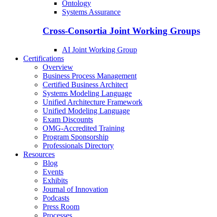
Ontology
Systems Assurance
Cross-Consortia Joint Working Groups
AI Joint Working Group
Certifications
Overview
Business Process Management
Certified Business Architect
Systems Modeling Language
Unified Architecture Framework
Unified Modeling Language
Exam Discounts
OMG-Accredited Training
Program Sponsorship
Professionals Directory
Resources
Blog
Events
Exhibits
Journal of Innovation
Podcasts
Press Room
Processes