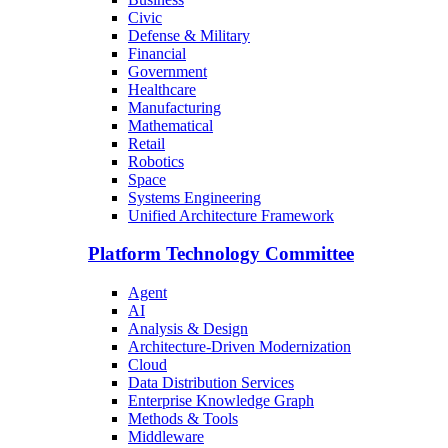
Civic
Defense & Military
Financial
Government
Healthcare
Manufacturing
Mathematical
Retail
Robotics
Space
Systems Engineering
Unified Architecture Framework
Platform Technology Committee
Agent
AI
Analysis & Design
Architecture-Driven Modernization
Cloud
Data Distribution Services
Enterprise Knowledge Graph
Methods & Tools
Middleware