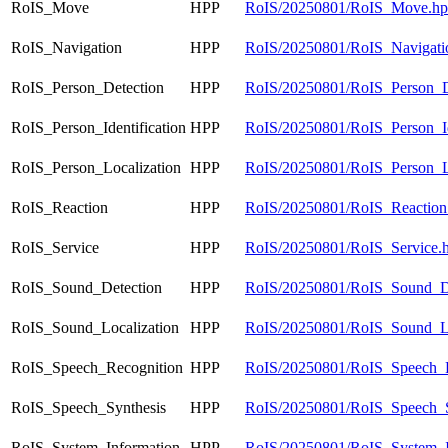
RoIS_Move
HPP
RoIS/20250801/RoIS_Move.h
RoIS_Navigation
HPP
RoIS/20250801/RoIS_Navigati
RoIS_Person_Detection
HPP
RoIS/20250801/RoIS_Person_D
RoIS_Person_Identification
HPP
RoIS/20250801/RoIS_Person_Ide
RoIS_Person_Localization
HPP
RoIS/20250801/RoIS_Person_Lo
RoIS_Reaction
HPP
RoIS/20250801/RoIS_Reaction
RoIS_Service
HPP
RoIS/20250801/RoIS_Service.
RoIS_Sound_Detection
HPP
RoIS/20250801/RoIS_Sound_De
RoIS_Sound_Localization
HPP
RoIS/20250801/RoIS_Sound_Lo
RoIS_Speech_Recognition
HPP
RoIS/20250801/RoIS_Speech_R
RoIS_Speech_Synthesis
HPP
RoIS/20250801/RoIS_Speech_S
RoIS_System_Information
HPP
RoIS/20250801/RoIS_System_I