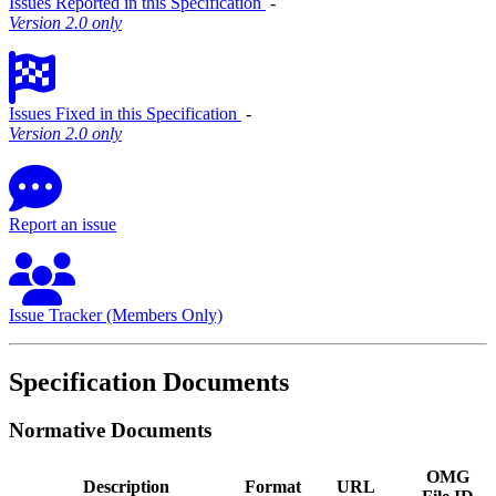
Issues Reported in this Specification
‐
Version 2.0 only
Issues Fixed in this Specification
‐
Version 2.0 only
Report an issue
Issue Tracker (Members Only)
Specification Documents
Normative Documents
OMG
Description
Format
URL