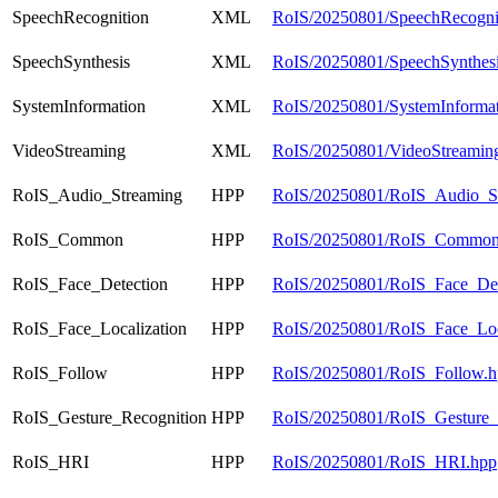
SpeechRecognition
XML
RoIS/20250801/SpeechRecogni
SpeechSynthesis
XML
RoIS/20250801/SpeechSynthesi
SystemInformation
XML
RoIS/20250801/SystemInformat
VideoStreaming
XML
RoIS/20250801/VideoStreamin
RoIS_Audio_Streaming
HPP
RoIS/20250801/RoIS_Audio_S
RoIS_Common
HPP
RoIS/20250801/RoIS_Common
RoIS_Face_Detection
HPP
RoIS/20250801/RoIS_Face_Det
RoIS_Face_Localization
HPP
RoIS/20250801/RoIS_Face_Loca
RoIS_Follow
HPP
RoIS/20250801/RoIS_Follow.h
RoIS_Gesture_Recognition
HPP
RoIS/20250801/RoIS_Gesture_
RoIS_HRI
HPP
RoIS/20250801/RoIS_HRI.hpp