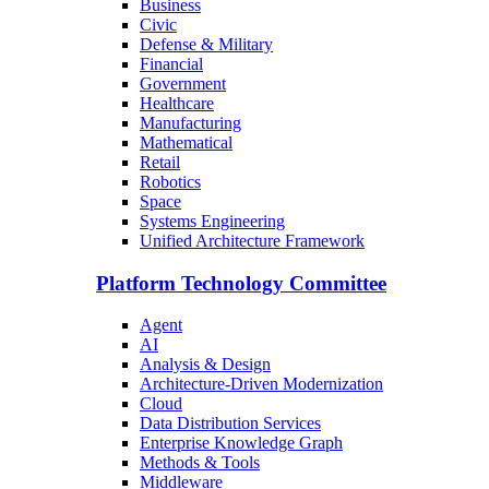
Business
Civic
Defense & Military
Financial
Government
Healthcare
Manufacturing
Mathematical
Retail
Robotics
Space
Systems Engineering
Unified Architecture Framework
Platform Technology Committee
Agent
AI
Analysis & Design
Architecture-Driven Modernization
Cloud
Data Distribution Services
Enterprise Knowledge Graph
Methods & Tools
Middleware