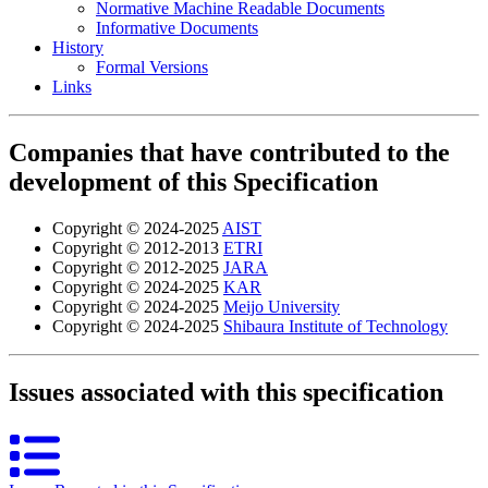
Normative Machine Readable Documents
Informative Documents
History
Formal Versions
Links
Companies that have contributed to the
development of this Specification
Copyright © 2024-2025
AIST
Copyright © 2012-2013
ETRI
Copyright © 2012-2025
JARA
Copyright © 2024-2025
KAR
Copyright © 2024-2025
Meijo University
Copyright © 2024-2025
Shibaura Institute of Technology
Issues associated with this specification