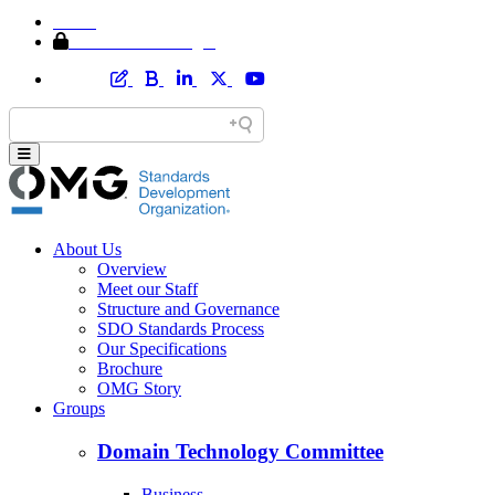
Home
Member Area Login
About Us
Overview
Meet our Staff
Structure and Governance
SDO Standards Process
Our Specifications
Brochure
OMG Story
Groups
Domain Technology Committee
Business