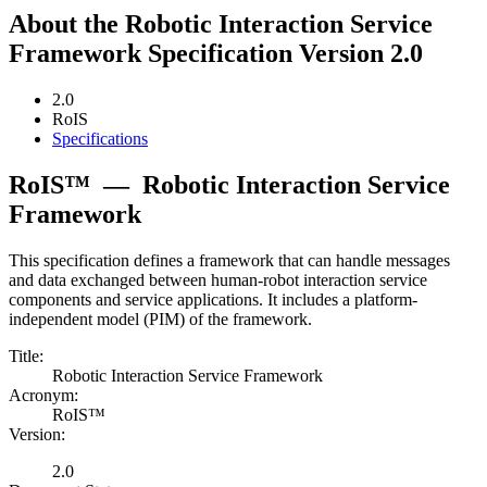
About the Robotic Interaction Service
Framework Specification Version 2.0
2.0
RoIS
Specifications
RoIS™
—
Robotic Interaction Service
Framework
This specification defines a framework that can handle messages
and data exchanged between human-robot interaction service
components and service applications. It includes a platform-
independent model (PIM) of the framework.
Title:
Robotic Interaction Service Framework
Acronym:
RoIS™
Version:
2.0