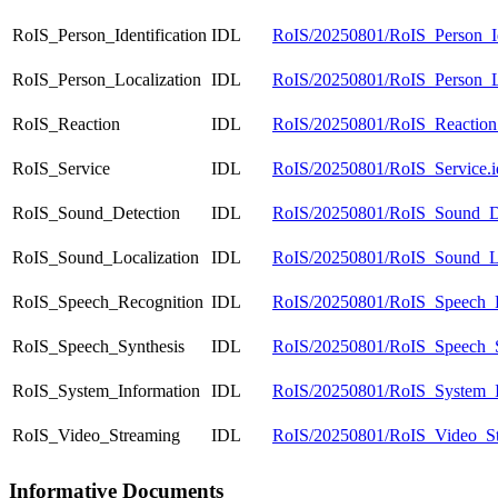
RoIS_Person_Identification
IDL
RoIS/20250801/RoIS_Person_Ide
RoIS_Person_Localization
IDL
RoIS/20250801/RoIS_Person_Lo
RoIS_Reaction
IDL
RoIS/20250801/RoIS_Reaction.
RoIS_Service
IDL
RoIS/20250801/RoIS_Service.i
RoIS_Sound_Detection
IDL
RoIS/20250801/RoIS_Sound_De
RoIS_Sound_Localization
IDL
RoIS/20250801/RoIS_Sound_Loc
RoIS_Speech_Recognition
IDL
RoIS/20250801/RoIS_Speech_Re
RoIS_Speech_Synthesis
IDL
RoIS/20250801/RoIS_Speech_Sy
RoIS_System_Information
IDL
RoIS/20250801/RoIS_System_In
RoIS_Video_Streaming
IDL
RoIS/20250801/RoIS_Video_St
Informative Documents