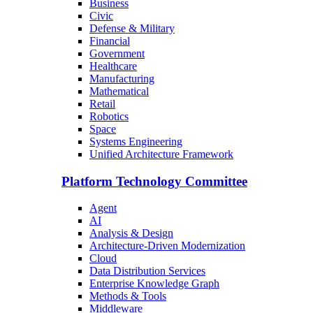
Business
Civic
Defense & Military
Financial
Government
Healthcare
Manufacturing
Mathematical
Retail
Robotics
Space
Systems Engineering
Unified Architecture Framework
Platform Technology Committee
Agent
AI
Analysis & Design
Architecture-Driven Modernization
Cloud
Data Distribution Services
Enterprise Knowledge Graph
Methods & Tools
Middleware