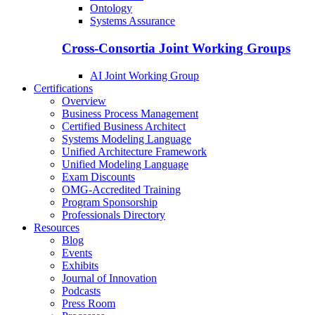
Ontology
Systems Assurance
Cross-Consortia Joint Working Groups
AI Joint Working Group
Certifications
Overview
Business Process Management
Certified Business Architect
Systems Modeling Language
Unified Architecture Framework
Unified Modeling Language
Exam Discounts
OMG-Accredited Training
Program Sponsorship
Professionals Directory
Resources
Blog
Events
Exhibits
Journal of Innovation
Podcasts
Press Room