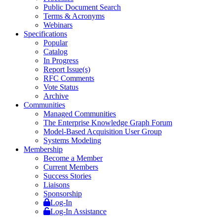
Public Document Search
Terms & Acronyms
Webinars
Specifications
Popular
Catalog
In Progress
Report Issue(s)
RFC Comments
Vote Status
Archive
Communities
Managed Communities
The Enterprise Knowledge Graph Forum
Model-Based Acquisition User Group
Systems Modeling
Membership
Become a Member
Current Members
Success Stories
Liaisons
Sponsorship
Log-In
Log-In Assistance