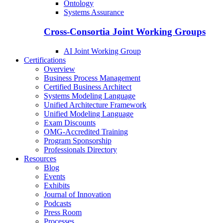
Ontology
Systems Assurance
Cross-Consortia Joint Working Groups
AI Joint Working Group
Certifications
Overview
Business Process Management
Certified Business Architect
Systems Modeling Language
Unified Architecture Framework
Unified Modeling Language
Exam Discounts
OMG-Accredited Training
Program Sponsorship
Professionals Directory
Resources
Blog
Events
Exhibits
Journal of Innovation
Podcasts
Press Room
Processes