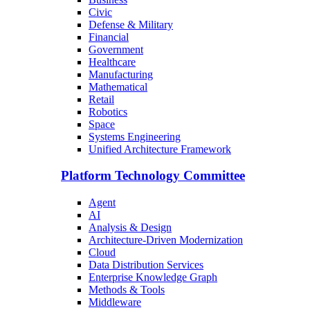
Civic
Defense & Military
Financial
Government
Healthcare
Manufacturing
Mathematical
Retail
Robotics
Space
Systems Engineering
Unified Architecture Framework
Platform Technology Committee
Agent
AI
Analysis & Design
Architecture-Driven Modernization
Cloud
Data Distribution Services
Enterprise Knowledge Graph
Methods & Tools
Middleware