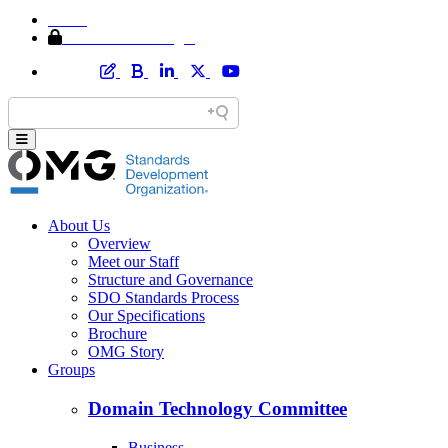
Home
Member Area Login
About Us
Overview
Meet our Staff
Structure and Governance
SDO Standards Process
Our Specifications
Brochure
OMG Story
Groups
Domain Technology Committee
Business