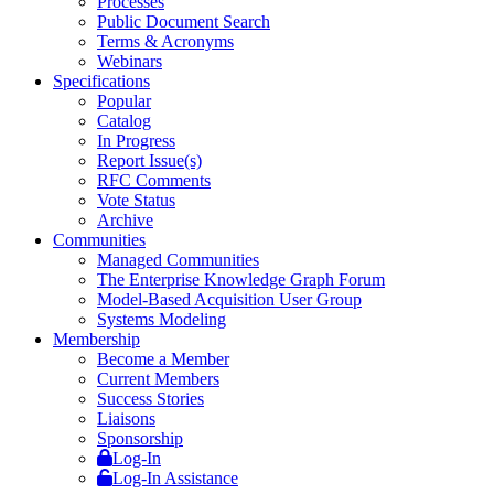
Processes
Public Document Search
Terms & Acronyms
Webinars
Specifications
Popular
Catalog
In Progress
Report Issue(s)
RFC Comments
Vote Status
Archive
Communities
Managed Communities
The Enterprise Knowledge Graph Forum
Model-Based Acquisition User Group
Systems Modeling
Membership
Become a Member
Current Members
Success Stories
Liaisons
Sponsorship
Log-In
Log-In Assistance