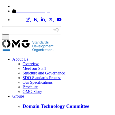
Home
Member Area Login
About Us
Overview
Meet our Staff
Structure and Governance
SDO Standards Process
Our Specifications
Brochure
OMG Story
Groups
Domain Technology Committee