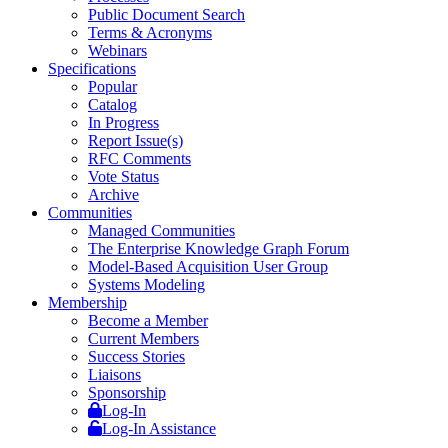
Public Document Search
Terms & Acronyms
Webinars
Specifications
Popular
Catalog
In Progress
Report Issue(s)
RFC Comments
Vote Status
Archive
Communities
Managed Communities
The Enterprise Knowledge Graph Forum
Model-Based Acquisition User Group
Systems Modeling
Membership
Become a Member
Current Members
Success Stories
Liaisons
Sponsorship
Log-In
Log-In Assistance