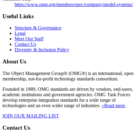
https://www.omg.org/members/spec/company/model-systems/
Useful Links
Structure & Governance
Legal
Meet Our Staff
Contact Us
Diversity & Inclusion Policy
About Us
The Object Management Group® (OMG®) is an international, open
membership, not-for-profit technology standards consortium.
Founded in 1989, OMG standards are driven by vendors, end-users,
academic institutions and government agencies. OMG Task Forces
develop enterprise integration standards for a wide range of
technologies and an even wider range of industries.
»Read more
.
JOIN OUR MAILING LIST
Contact Us