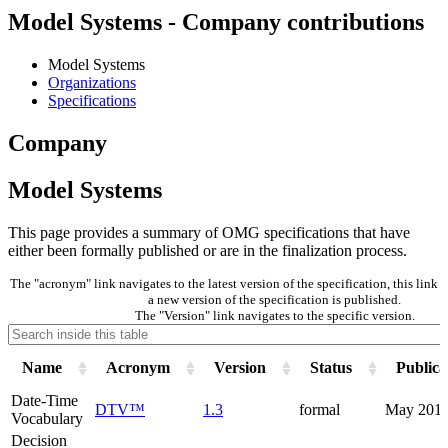
Model Systems - Company contributions
Model Systems
Organizations
Specifications
Company
Model Systems
This page provides a summary of OMG specifications that have
either been formally published or are in the finalization process.
The "acronym" link navigates to the latest version of the specification, this lin
a new version of the specification is published.
The "Version" link navigates to the specific version.
Name
Acronym
Version
Status
Publica
Date-Time
DTV™
1.3
formal
May 201
Vocabulary
Decision