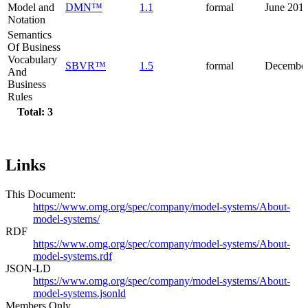
Model and
DMN™
1.1
formal
June 201
Notation
Semantics
Of Business
Vocabulary
SBVR™
1.5
formal
December
And
Business
Rules
Total: 3
Links
This Document:
https://www.omg.org/spec/company/model-systems/About-
model-systems/
RDF
https://www.omg.org/spec/company/model-systems/About-
model-systems.rdf
JSON-LD
https://www.omg.org/spec/company/model-systems/About-
model-systems.jsonld
Members Only