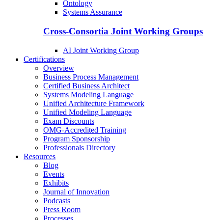
Ontology
Systems Assurance
Cross-Consortia Joint Working Groups
AI Joint Working Group
Certifications
Overview
Business Process Management
Certified Business Architect
Systems Modeling Language
Unified Architecture Framework
Unified Modeling Language
Exam Discounts
OMG-Accredited Training
Program Sponsorship
Professionals Directory
Resources
Blog
Events
Exhibits
Journal of Innovation
Podcasts
Press Room
Processes