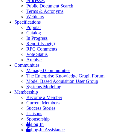
Processes
Public Document Search
Terms & Acronyms
Webinars
Specifications
Popular
Catalog
In Progress
Report Issue(s)
RFC Comments
Vote Status
Archive
Communities
Managed Communities
The Enterprise Knowledge Graph Forum
Model-Based Acquisition User Group
Systems Modeling
Membership
Become a Member
Current Members
Success Stories
Liaisons
Sponsorship
Log-In
Log-In Assistance