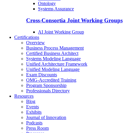
Ontology
Systems Assurance
Cross-Consortia Joint Working Groups
AI Joint Working Group
Certifications
Overview
Business Process Management
Certified Business Architect
Systems Modeling Language
Unified Architecture Framework
Unified Modeling Language
Exam Discounts
OMG-Accredited Training
Program Sponsorship
Professionals Directory
Resources
Blog
Events
Exhibits
Journal of Innovation
Podcasts
Press Room