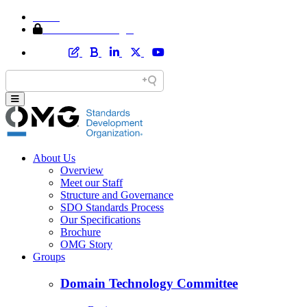
Home
Member Area Login
About Us
Overview
Meet our Staff
Structure and Governance
SDO Standards Process
Our Specifications
Brochure
OMG Story
Groups
Domain Technology Committee