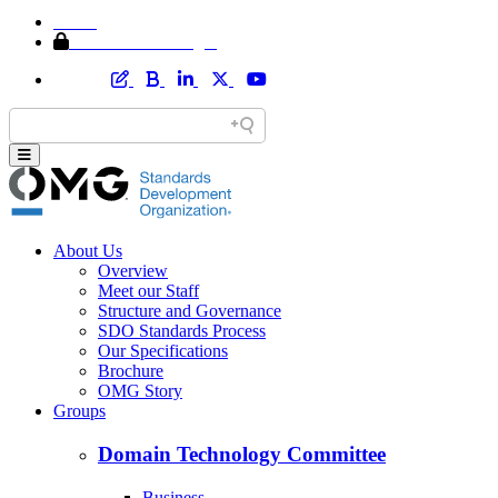
Home
Member Area Login
About Us
Overview
Meet our Staff
Structure and Governance
SDO Standards Process
Our Specifications
Brochure
OMG Story
Groups
Domain Technology Committee
Business