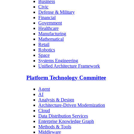
Business
Civic
Defense & Military
Financial
Government
Healthcare
Manufacturing
Mathematical
Retail
Robotics
Space
Systems Engineering
Unified Architecture Framework
Platform Technology Committee
Agent
AI
Analysis & Design
Architecture-Driven Modernization
Cloud
Data Distribution Services
Enterprise Knowledge Graph
Methods & Tools
Middleware