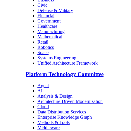
Civic
Defense & Military
Financial
Government
Healthcare
Manufacturing
Mathematical
Retail
Robotics
Space
Systems Engineering
Unified Architecture Framework
Platform Technology Committee
Agent
AI
Analysis & Design
Architecture-Driven Modernization
Cloud
Data Distribution Services
Enterprise Knowledge Graph
Methods & Tools
Middleware