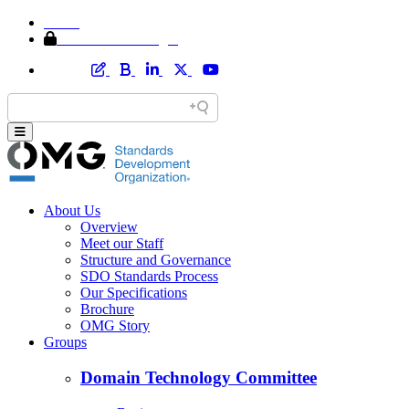
Home
Member Area Login
About Us
Overview
Meet our Staff
Structure and Governance
SDO Standards Process
Our Specifications
Brochure
OMG Story
Groups
Domain Technology Committee