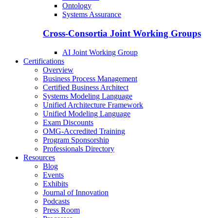
Ontology
Systems Assurance
Cross-Consortia Joint Working Groups
AI Joint Working Group
Certifications
Overview
Business Process Management
Certified Business Architect
Systems Modeling Language
Unified Architecture Framework
Unified Modeling Language
Exam Discounts
OMG-Accredited Training
Program Sponsorship
Professionals Directory
Resources
Blog
Events
Exhibits
Journal of Innovation
Podcasts
Press Room