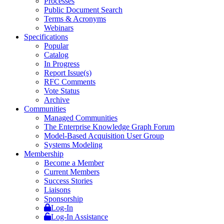
Processes
Public Document Search
Terms & Acronyms
Webinars
Specifications
Popular
Catalog
In Progress
Report Issue(s)
RFC Comments
Vote Status
Archive
Communities
Managed Communities
The Enterprise Knowledge Graph Forum
Model-Based Acquisition User Group
Systems Modeling
Membership
Become a Member
Current Members
Success Stories
Liaisons
Sponsorship
Log-In
Log-In Assistance