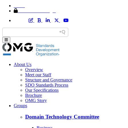
Home
Member Area Login
About Us
Overview
Meet our Staff
Structure and Governance
SDO Standards Process
Our Specifications
Brochure
OMG Story
Groups
Domain Technology Committee
Business