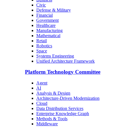
Civic
Defense & Military
Financial
Government
Healthcare
Manufacturing
Mathematical
Retail
Robotics
Space
Systems Engineering
Unified Architecture Framework
Platform Technology Committee
Agent
AI
Analysis & Design
Architecture-Driven Modernization
Cloud
Data Distribution Services
Enterprise Knowledge Graph
Methods & Tools
Middleware