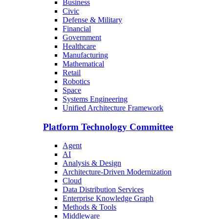
Business
Civic
Defense & Military
Financial
Government
Healthcare
Manufacturing
Mathematical
Retail
Robotics
Space
Systems Engineering
Unified Architecture Framework
Platform Technology Committee
Agent
AI
Analysis & Design
Architecture-Driven Modernization
Cloud
Data Distribution Services
Enterprise Knowledge Graph
Methods & Tools
Middleware