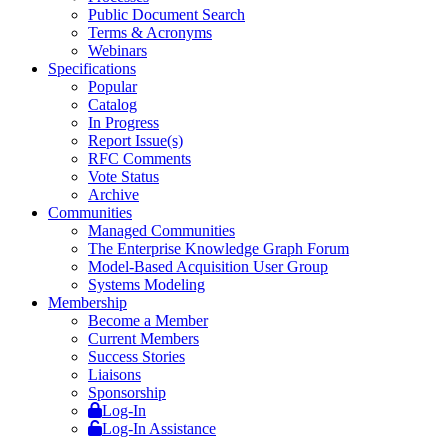
Public Document Search
Terms & Acronyms
Webinars
Specifications
Popular
Catalog
In Progress
Report Issue(s)
RFC Comments
Vote Status
Archive
Communities
Managed Communities
The Enterprise Knowledge Graph Forum
Model-Based Acquisition User Group
Systems Modeling
Membership
Become a Member
Current Members
Success Stories
Liaisons
Sponsorship
Log-In
Log-In Assistance