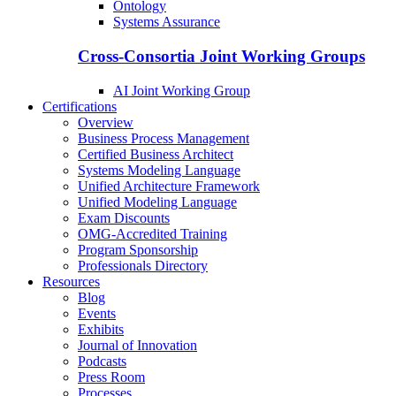
Ontology
Systems Assurance
Cross-Consortia Joint Working Groups
AI Joint Working Group
Certifications
Overview
Business Process Management
Certified Business Architect
Systems Modeling Language
Unified Architecture Framework
Unified Modeling Language
Exam Discounts
OMG-Accredited Training
Program Sponsorship
Professionals Directory
Resources
Blog
Events
Exhibits
Journal of Innovation
Podcasts
Press Room
Processes