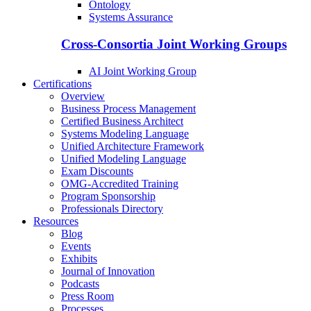
Ontology
Systems Assurance
Cross-Consortia Joint Working Groups
AI Joint Working Group
Certifications
Overview
Business Process Management
Certified Business Architect
Systems Modeling Language
Unified Architecture Framework
Unified Modeling Language
Exam Discounts
OMG-Accredited Training
Program Sponsorship
Professionals Directory
Resources
Blog
Events
Exhibits
Journal of Innovation
Podcasts
Press Room
Processes