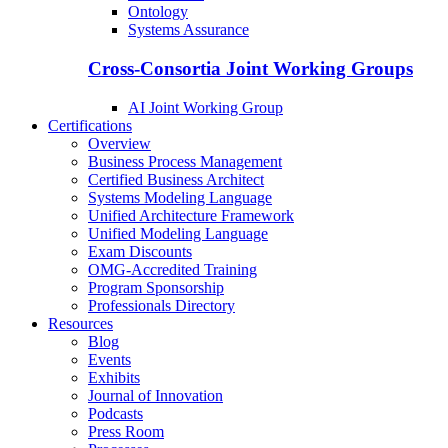
Ontology
Systems Assurance
Cross-Consortia Joint Working Groups
AI Joint Working Group
Certifications
Overview
Business Process Management
Certified Business Architect
Systems Modeling Language
Unified Architecture Framework
Unified Modeling Language
Exam Discounts
OMG-Accredited Training
Program Sponsorship
Professionals Directory
Resources
Blog
Events
Exhibits
Journal of Innovation
Podcasts
Press Room