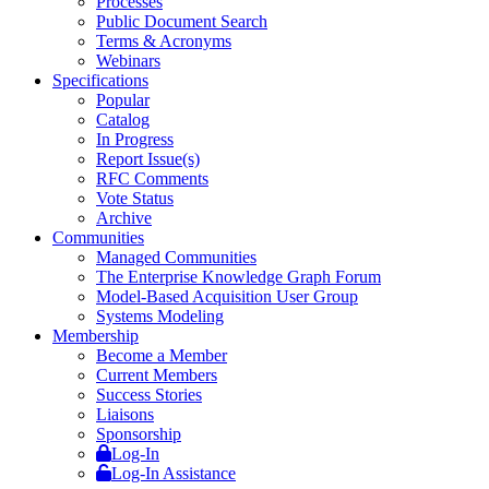
Processes
Public Document Search
Terms & Acronyms
Webinars
Specifications
Popular
Catalog
In Progress
Report Issue(s)
RFC Comments
Vote Status
Archive
Communities
Managed Communities
The Enterprise Knowledge Graph Forum
Model-Based Acquisition User Group
Systems Modeling
Membership
Become a Member
Current Members
Success Stories
Liaisons
Sponsorship
Log-In
Log-In Assistance