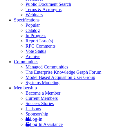
Public Document Search
Terms & Acronyms
Webinars
Specifications
Popular
Catalog
In Progress
Report Issue(s)
RFC Comments
Vote Status
Archive
Communities
Managed Communities
The Enterprise Knowledge Graph Forum
Model-Based Acquisition User Group
Systems Modeling
Membership
Become a Member
Current Members
Success Stories
Liaisons
Sponsorship
Log-In
Log-In Assistance