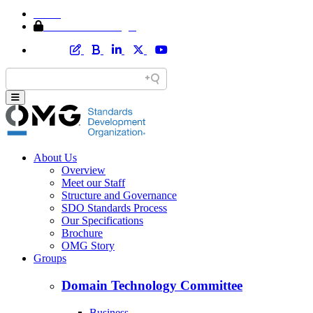
Home
Member Area Login
About Us
Overview
Meet our Staff
Structure and Governance
SDO Standards Process
Our Specifications
Brochure
OMG Story
Groups
Domain Technology Committee
Business