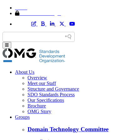
Home
Member Area Login
About Us
Overview
Meet our Staff
Structure and Governance
SDO Standards Process
Our Specifications
Brochure
OMG Story
Groups
Domain Technology Committee