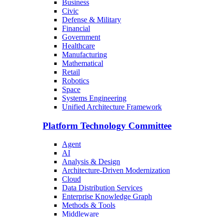
Business
Civic
Defense & Military
Financial
Government
Healthcare
Manufacturing
Mathematical
Retail
Robotics
Space
Systems Engineering
Unified Architecture Framework
Platform Technology Committee
Agent
AI
Analysis & Design
Architecture-Driven Modernization
Cloud
Data Distribution Services
Enterprise Knowledge Graph
Methods & Tools
Middleware