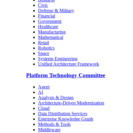
Civic
Defense & Military
Financial
Government
Healthcare
Manufacturing
Mathematical
Retail
Robotics
Space
Systems Engineering
Unified Architecture Framework
Platform Technology Committee
Agent
AI
Analysis & Design
Architecture-Driven Modernization
Cloud
Data Distribution Services
Enterprise Knowledge Graph
Methods & Tools
Middleware