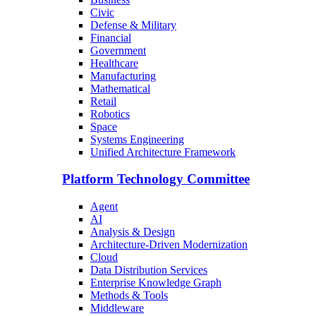
Civic
Defense & Military
Financial
Government
Healthcare
Manufacturing
Mathematical
Retail
Robotics
Space
Systems Engineering
Unified Architecture Framework
Platform Technology Committee
Agent
AI
Analysis & Design
Architecture-Driven Modernization
Cloud
Data Distribution Services
Enterprise Knowledge Graph
Methods & Tools
Middleware