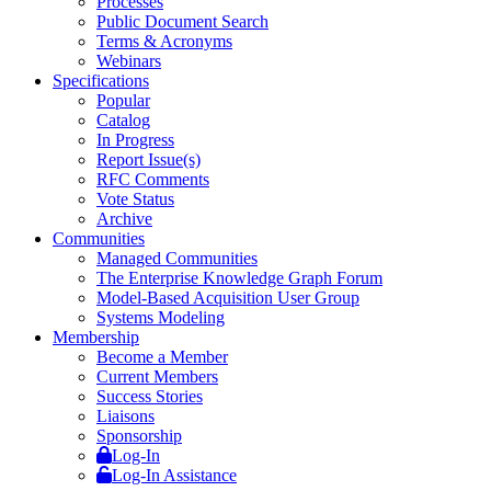
Processes
Public Document Search
Terms & Acronyms
Webinars
Specifications
Popular
Catalog
In Progress
Report Issue(s)
RFC Comments
Vote Status
Archive
Communities
Managed Communities
The Enterprise Knowledge Graph Forum
Model-Based Acquisition User Group
Systems Modeling
Membership
Become a Member
Current Members
Success Stories
Liaisons
Sponsorship
Log-In
Log-In Assistance