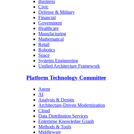
Business
Civic
Defense & Military
Financial
Government
Healthcare
Manufacturing
Mathematical
Retail
Robotics
Space
Systems Engineering
Unified Architecture Framework
Platform Technology Committee
Agent
AI
Analysis & Design
Architecture-Driven Modernization
Cloud
Data Distribution Services
Enterprise Knowledge Graph
Methods & Tools
Middleware