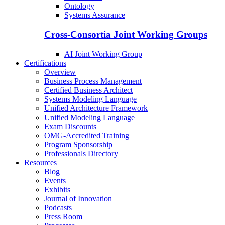
Ontology
Systems Assurance
Cross-Consortia Joint Working Groups
AI Joint Working Group
Certifications
Overview
Business Process Management
Certified Business Architect
Systems Modeling Language
Unified Architecture Framework
Unified Modeling Language
Exam Discounts
OMG-Accredited Training
Program Sponsorship
Professionals Directory
Resources
Blog
Events
Exhibits
Journal of Innovation
Podcasts
Press Room