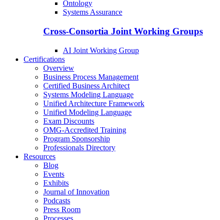
Ontology
Systems Assurance
Cross-Consortia Joint Working Groups
AI Joint Working Group
Certifications
Overview
Business Process Management
Certified Business Architect
Systems Modeling Language
Unified Architecture Framework
Unified Modeling Language
Exam Discounts
OMG-Accredited Training
Program Sponsorship
Professionals Directory
Resources
Blog
Events
Exhibits
Journal of Innovation
Podcasts
Press Room
Processes