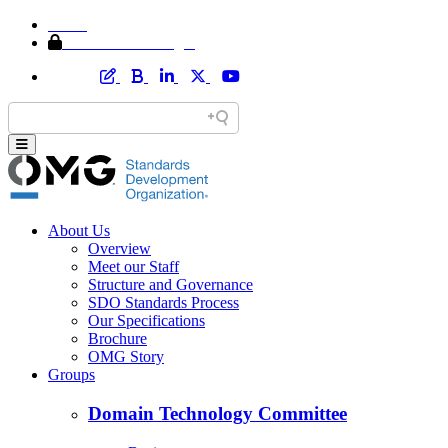
Home
Member Area Login
About Us
Overview
Meet our Staff
Structure and Governance
SDO Standards Process
Our Specifications
Brochure
OMG Story
Groups
Domain Technology Committee