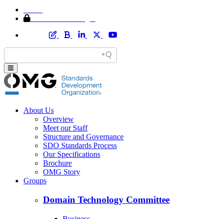
Home
Member Area Login
About Us
Overview
Meet our Staff
Structure and Governance
SDO Standards Process
Our Specifications
Brochure
OMG Story
Groups
Domain Technology Committee
Business