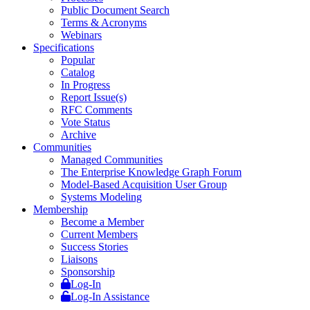
Public Document Search
Terms & Acronyms
Webinars
Specifications
Popular
Catalog
In Progress
Report Issue(s)
RFC Comments
Vote Status
Archive
Communities
Managed Communities
The Enterprise Knowledge Graph Forum
Model-Based Acquisition User Group
Systems Modeling
Membership
Become a Member
Current Members
Success Stories
Liaisons
Sponsorship
Log-In
Log-In Assistance