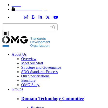
Home
Member Area Login
About Us
Overview
Meet our Staff
Structure and Governance
SDO Standards Process
Our Specifications
Brochure
OMG Story
Groups
Domain Technology Committee
Business