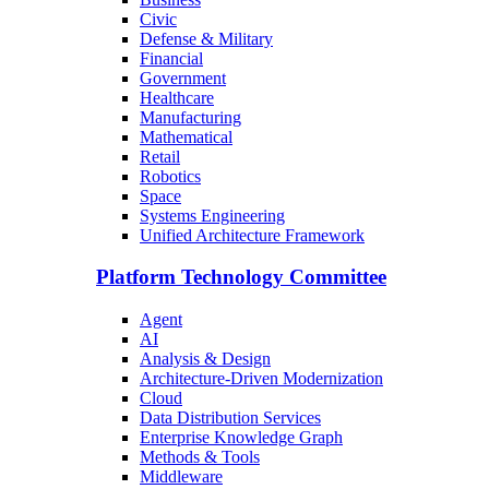
Civic
Defense & Military
Financial
Government
Healthcare
Manufacturing
Mathematical
Retail
Robotics
Space
Systems Engineering
Unified Architecture Framework
Platform Technology Committee
Agent
AI
Analysis & Design
Architecture-Driven Modernization
Cloud
Data Distribution Services
Enterprise Knowledge Graph
Methods & Tools
Middleware