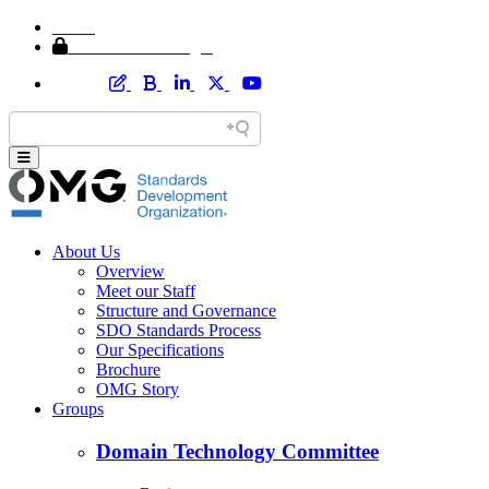
Home
Member Area Login
About Us
Overview
Meet our Staff
Structure and Governance
SDO Standards Process
Our Specifications
Brochure
OMG Story
Groups
Domain Technology Committee