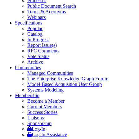
Processes
Public Document Search
Terms & Acronyms
Webinars
Specifications
Popular
Catalog
In Progress
Report Issue(s)
RFC Comments
Vote Status
Archive
Communities
Managed Communities
The Enterprise Knowledge Graph Forum
Model-Based Acquisition User Group
Systems Modeling
Membership
Become a Member
Current Members
Success Stories
Liaisons
Sponsorship
Log-In
Log-In Assistance