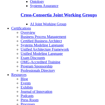
Ontology
Systems Assurance
Cross-Consortia Joint Working Groups
AI Joint Working Group
Certifications
Overview
Business Process Management
Certified Business Architect
Systems Modeling Language
Unified Architecture Framework
Unified Modeling Language
Exam Discounts
OMG-Accredited Training
Program Sponsorship
Professionals Directory
Resources
Blog
Events
Exhibits
Journal of Innovation
Podcasts
Press Room
Processes