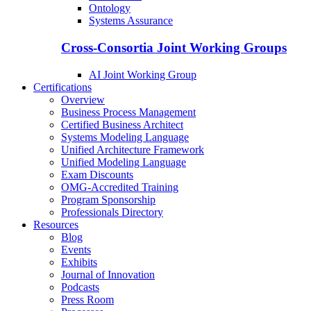
Ontology
Systems Assurance
Cross-Consortia Joint Working Groups
AI Joint Working Group
Certifications
Overview
Business Process Management
Certified Business Architect
Systems Modeling Language
Unified Architecture Framework
Unified Modeling Language
Exam Discounts
OMG-Accredited Training
Program Sponsorship
Professionals Directory
Resources
Blog
Events
Exhibits
Journal of Innovation
Podcasts
Press Room