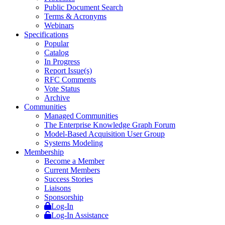
Public Document Search
Terms & Acronyms
Webinars
Specifications
Popular
Catalog
In Progress
Report Issue(s)
RFC Comments
Vote Status
Archive
Communities
Managed Communities
The Enterprise Knowledge Graph Forum
Model-Based Acquisition User Group
Systems Modeling
Membership
Become a Member
Current Members
Success Stories
Liaisons
Sponsorship
Log-In
Log-In Assistance