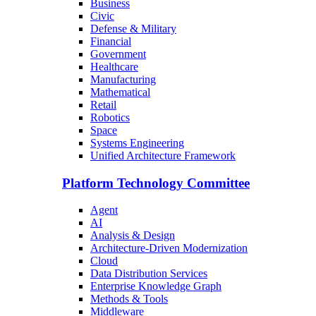
Business
Civic
Defense & Military
Financial
Government
Healthcare
Manufacturing
Mathematical
Retail
Robotics
Space
Systems Engineering
Unified Architecture Framework
Platform Technology Committee
Agent
AI
Analysis & Design
Architecture-Driven Modernization
Cloud
Data Distribution Services
Enterprise Knowledge Graph
Methods & Tools
Middleware