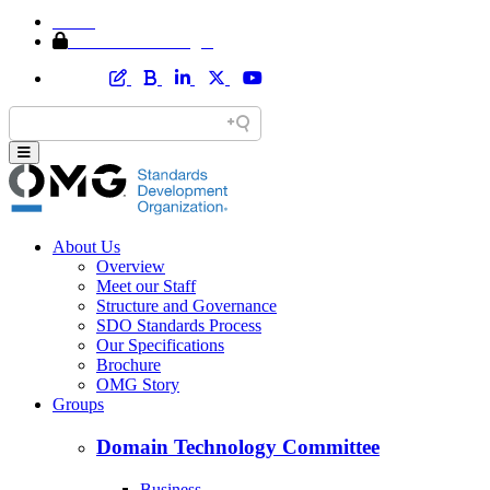
Home
Member Area Login
About Us
Overview
Meet our Staff
Structure and Governance
SDO Standards Process
Our Specifications
Brochure
OMG Story
Groups
Domain Technology Committee
Business