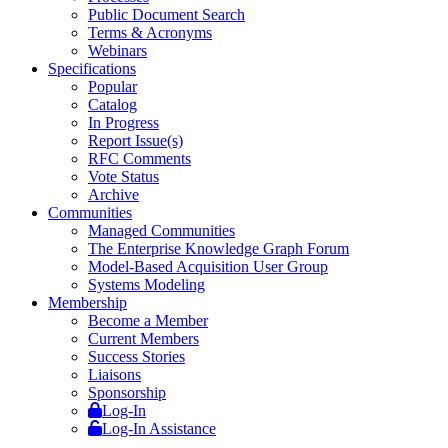
Public Document Search
Terms & Acronyms
Webinars
Specifications
Popular
Catalog
In Progress
Report Issue(s)
RFC Comments
Vote Status
Archive
Communities
Managed Communities
The Enterprise Knowledge Graph Forum
Model-Based Acquisition User Group
Systems Modeling
Membership
Become a Member
Current Members
Success Stories
Liaisons
Sponsorship
Log-In
Log-In Assistance