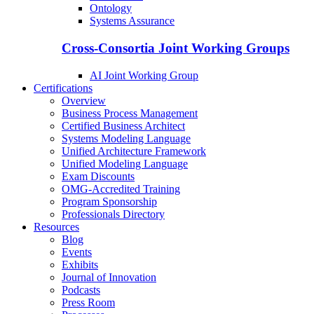
Ontology
Systems Assurance
Cross-Consortia Joint Working Groups
AI Joint Working Group
Certifications
Overview
Business Process Management
Certified Business Architect
Systems Modeling Language
Unified Architecture Framework
Unified Modeling Language
Exam Discounts
OMG-Accredited Training
Program Sponsorship
Professionals Directory
Resources
Blog
Events
Exhibits
Journal of Innovation
Podcasts
Press Room