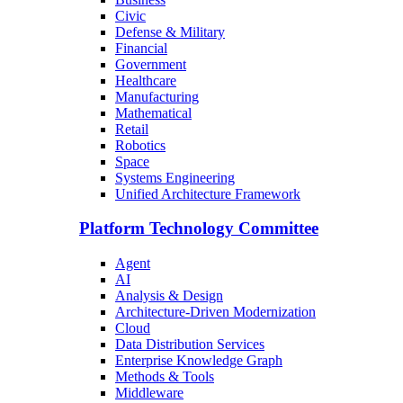
Civic
Defense & Military
Financial
Government
Healthcare
Manufacturing
Mathematical
Retail
Robotics
Space
Systems Engineering
Unified Architecture Framework
Platform Technology Committee
Agent
AI
Analysis & Design
Architecture-Driven Modernization
Cloud
Data Distribution Services
Enterprise Knowledge Graph
Methods & Tools
Middleware