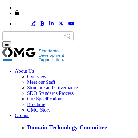
Home
Member Area Login
About Us
Overview
Meet our Staff
Structure and Governance
SDO Standards Process
Our Specifications
Brochure
OMG Story
Groups
Domain Technology Committee