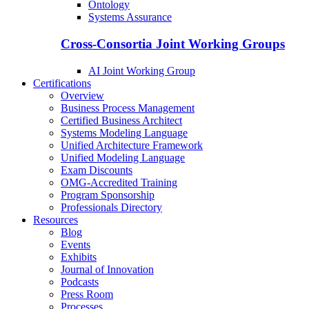
Ontology
Systems Assurance
Cross-Consortia Joint Working Groups
AI Joint Working Group
Certifications
Overview
Business Process Management
Certified Business Architect
Systems Modeling Language
Unified Architecture Framework
Unified Modeling Language
Exam Discounts
OMG-Accredited Training
Program Sponsorship
Professionals Directory
Resources
Blog
Events
Exhibits
Journal of Innovation
Podcasts
Press Room
Processes