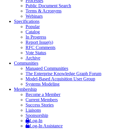
Processes
Public Document Search
Terms & Acronyms
Webinars
Specifications
Popular
Catalog
In Progress
Report Issue(s)
RFC Comments
Vote Status
Archive
Communities
Managed Communities
The Enterprise Knowledge Graph Forum
Model-Based Acquisition User Group
Systems Modeling
Membership
Become a Member
Current Members
Success Stories
Liaisons
Sponsorship
Log-In
Log-In Assistance