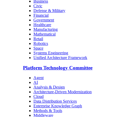
Business
Civic
Defense & Military
Financial
Government
Healthcare
Manufacturing
Mathematical
Retail
Robotics
Space
Systems Engineering
Unified Architecture Framework
Platform Technology Committee
Agent
AI
Analysis & Design
Architecture-Driven Modernization
Cloud
Data Distribution Services
Enterprise Knowledge Graph
Methods & Tools
Middleware