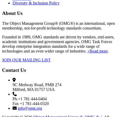
Diversity & Inclusion Policy
About Us
The Object Management Group® (OMG®) is an international, open
membership, not-for-profit technology standards consortium.
Founded in 1989, OMG standards are driven by vendors, end-users,
academic institutions and government agencies. OMG Task Forces
develop enterprise integration standards for a wide range of
technologies and an even wider range of industries.
»Read more
.
JOIN OUR MAILING LIST
Contact Us
9C Medway Road, PMB 274
Milford, MA 01757 USA
Ph.+1 781 444-0404
Fax +1 781-444-0320
info@omg.org