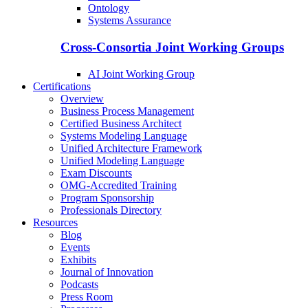
Ontology
Systems Assurance
Cross-Consortia Joint Working Groups
AI Joint Working Group
Certifications
Overview
Business Process Management
Certified Business Architect
Systems Modeling Language
Unified Architecture Framework
Unified Modeling Language
Exam Discounts
OMG-Accredited Training
Program Sponsorship
Professionals Directory
Resources
Blog
Events
Exhibits
Journal of Innovation
Podcasts
Press Room