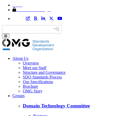
Home
Member Area Login
About Us
Overview
Meet our Staff
Structure and Governance
SDO Standards Process
Our Specifications
Brochure
OMG Story
Groups
Domain Technology Committee
Business