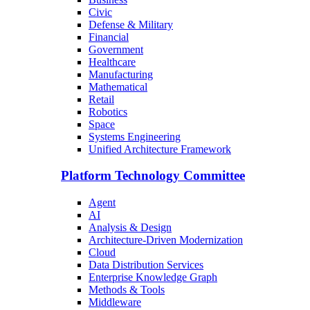
Civic
Defense & Military
Financial
Government
Healthcare
Manufacturing
Mathematical
Retail
Robotics
Space
Systems Engineering
Unified Architecture Framework
Platform Technology Committee
Agent
AI
Analysis & Design
Architecture-Driven Modernization
Cloud
Data Distribution Services
Enterprise Knowledge Graph
Methods & Tools
Middleware