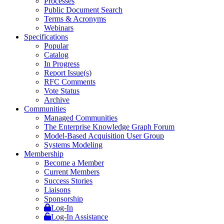
Processes
Public Document Search
Terms & Acronyms
Webinars
Specifications
Popular
Catalog
In Progress
Report Issue(s)
RFC Comments
Vote Status
Archive
Communities
Managed Communities
The Enterprise Knowledge Graph Forum
Model-Based Acquisition User Group
Systems Modeling
Membership
Become a Member
Current Members
Success Stories
Liaisons
Sponsorship
Log-In
Log-In Assistance