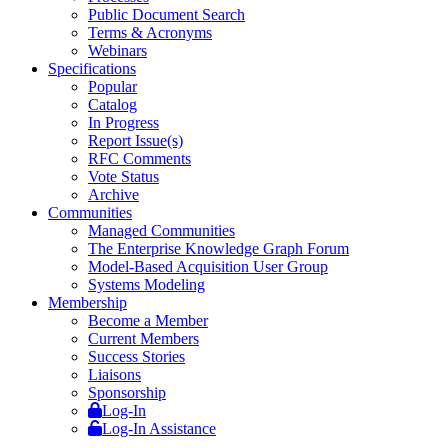
Public Document Search
Terms & Acronyms
Webinars
Specifications
Popular
Catalog
In Progress
Report Issue(s)
RFC Comments
Vote Status
Archive
Communities
Managed Communities
The Enterprise Knowledge Graph Forum
Model-Based Acquisition User Group
Systems Modeling
Membership
Become a Member
Current Members
Success Stories
Liaisons
Sponsorship
Log-In
Log-In Assistance