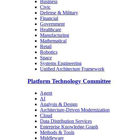
Business
Civic
Defense & Military
Financial
Government
Healthcare
Manufacturing
Mathematical
Retail
Robotics
Space
Systems Engineering
Unified Architecture Framework
Platform Technology Committee
Agent
AI
Analysis & Design
Architecture-Driven Modernization
Cloud
Data Distribution Services
Enterprise Knowledge Graph
Methods & Tools
Middleware