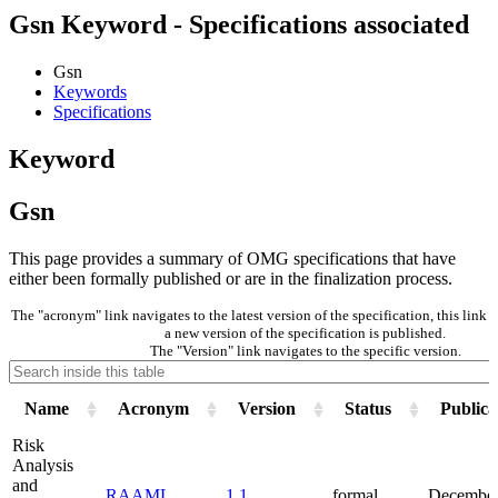
Gsn Keyword - Specifications associated
Gsn
Keywords
Specifications
Keyword
Gsn
This page provides a summary of OMG specifications that have
either been formally published or are in the finalization process.
The "acronym" link navigates to the latest version of the specification, this lin
a new version of the specification is published.
The "Version" link navigates to the specific version.
Name
Acronym
Version
Status
Publica
Risk
Analysis
and
RAAML
1.1
formal
December