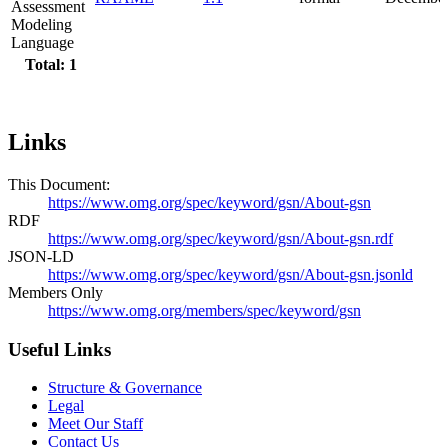
Assessment
Modeling
Language
Total: 1
Links
This Document:
https://www.omg.org/spec/keyword/gsn/About-gsn
RDF
https://www.omg.org/spec/keyword/gsn/About-gsn.rdf
JSON-LD
https://www.omg.org/spec/keyword/gsn/About-gsn.jsonld
Members Only
https://www.omg.org/members/spec/keyword/gsn
Useful Links
Structure & Governance
Legal
Meet Our Staff
Contact Us