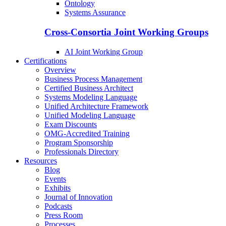
Ontology
Systems Assurance
Cross-Consortia Joint Working Groups
AI Joint Working Group
Certifications
Overview
Business Process Management
Certified Business Architect
Systems Modeling Language
Unified Architecture Framework
Unified Modeling Language
Exam Discounts
OMG-Accredited Training
Program Sponsorship
Professionals Directory
Resources
Blog
Events
Exhibits
Journal of Innovation
Podcasts
Press Room
Processes