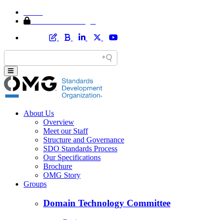
Home
Member Area Login
About Us
Overview
Meet our Staff
Structure and Governance
SDO Standards Process
Our Specifications
Brochure
OMG Story
Groups
Domain Technology Committee