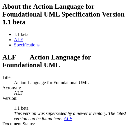
About the Action Language for
Foundational UML Specification Version
1.1 beta
1.1 beta
ALF
Specifications
ALF
—
Action Language for
Foundational UML
Title:
Action Language for Foundational UML
Acronym:
ALF
Version:
1.1 beta
This version was superseded by a newer inventory. The latest
version can be found here:
ALF
Document Status: