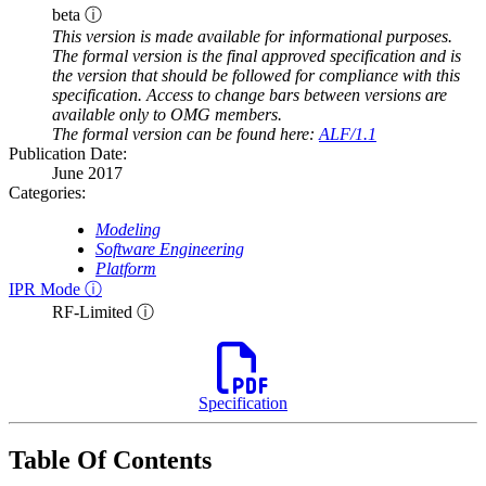
beta ⓘ
This version is made available for informational purposes.
The formal version is the final approved specification and is
the version that should be followed for compliance with this
specification. Access to change bars between versions are
available only to OMG members.
The formal version can be found here:
ALF/1.1
Publication Date:
June 2017
Categories:
Modeling
Software Engineering
Platform
IPR Mode ⓘ
RF-Limited ⓘ
Specification
Table Of Contents