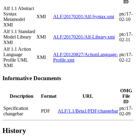
ID
Alf 1.1 Abstract
Syntax
ptc/17-
XMI
ALF/20170201/Alf-Syntax.xmi
Metamodel
02-10
XMI
Alf 1.1 Standard
ptc/17-
Model Library
XMI
ALF/20170201/Alf-Library.xmi
02-11
XMI
Alf 1.1 Action
Language
ALF/20120827/ActionLanguage-
ptc/17-
XMI
Profile UML
Profile.xmi
02-12
XMI
Informative Documents
OMG
Description
Format
URL
File
ID
Specification
ptc/17-
PDF
ALF/1.1/Beta1/PDF/changebar
changebar
02-09
History