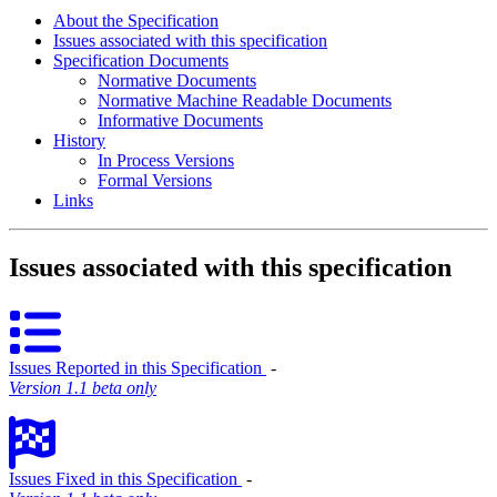
About the Specification
Issues associated with this specification
Specification Documents
Normative Documents
Normative Machine Readable Documents
Informative Documents
History
In Process Versions
Formal Versions
Links
Issues associated with this specification
Issues Reported in this Specification
‐
Version 1.1 beta only
Issues Fixed in this Specification
‐