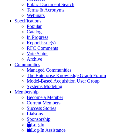
Public Document Search
Terms & Acronyms
Webinars
Specifications
Popular
Catalog
In Progress
Report Issue(s)
RFC Comments
Vote Status
Archive
Communities
Managed Communities
The Enterprise Knowledge Graph Forum
Model-Based Acquisition User Group
Systems Modeling
Membership
Become a Member
Current Members
Success Stories
Liaisons
Sponsorship
Log-In
Log-In Assistance