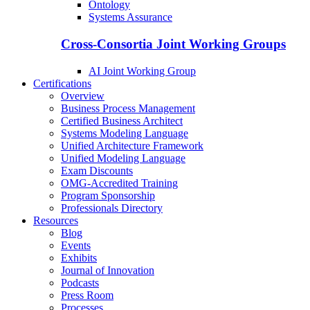
Ontology
Systems Assurance
Cross-Consortia Joint Working Groups
AI Joint Working Group
Certifications
Overview
Business Process Management
Certified Business Architect
Systems Modeling Language
Unified Architecture Framework
Unified Modeling Language
Exam Discounts
OMG-Accredited Training
Program Sponsorship
Professionals Directory
Resources
Blog
Events
Exhibits
Journal of Innovation
Podcasts
Press Room
Processes