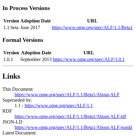
In Process Versions
Version
Adoption Date
URL
1.1 beta
June 2017
https://www.omg.org/spec/ALF/1.1/Beta1
Formal Versions
Version
Adoption Date
URL
1.0.1
September 2013
https://www.omg.org/spec/ALF/1.0.1
Links
This Document:
https://www.omg.org/spec/ALF/1.1/Beta1/About-ALF
Superseded by:
1.1 -
https://www.omg.org/spec/ALF/1.1
RDF
https://www.omg.org/spec/ALF/1.1/Beta1/About-ALF.rdf
JSON-LD
https://www.omg.org/spec/ALF/1.1/Beta1/About-ALF.jsonld
Latest Document: