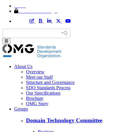
Home
Member Area Login
About Us
Overview
Meet our Staff
Structure and Governance
SDO Standards Process
Our Specifications
Brochure
OMG Story
Groups
Domain Technology Committee
Business