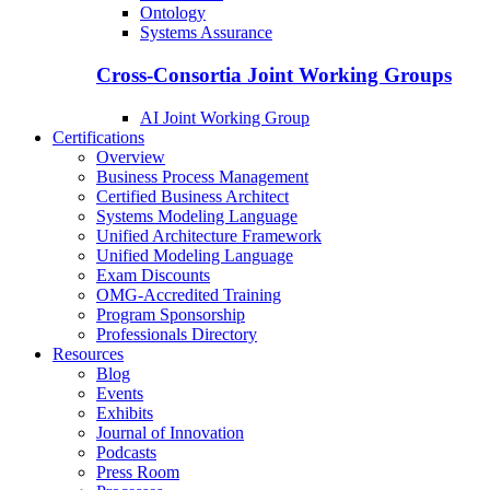
Ontology
Systems Assurance
Cross-Consortia Joint Working Groups
AI Joint Working Group
Certifications
Overview
Business Process Management
Certified Business Architect
Systems Modeling Language
Unified Architecture Framework
Unified Modeling Language
Exam Discounts
OMG-Accredited Training
Program Sponsorship
Professionals Directory
Resources
Blog
Events
Exhibits
Journal of Innovation
Podcasts
Press Room