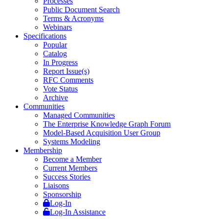
Processes
Public Document Search
Terms & Acronyms
Webinars
Specifications
Popular
Catalog
In Progress
Report Issue(s)
RFC Comments
Vote Status
Archive
Communities
Managed Communities
The Enterprise Knowledge Graph Forum
Model-Based Acquisition User Group
Systems Modeling
Membership
Become a Member
Current Members
Success Stories
Liaisons
Sponsorship
Log-In
Log-In Assistance