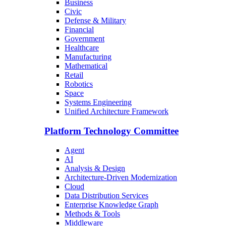
Business
Civic
Defense & Military
Financial
Government
Healthcare
Manufacturing
Mathematical
Retail
Robotics
Space
Systems Engineering
Unified Architecture Framework
Platform Technology Committee
Agent
AI
Analysis & Design
Architecture-Driven Modernization
Cloud
Data Distribution Services
Enterprise Knowledge Graph
Methods & Tools
Middleware