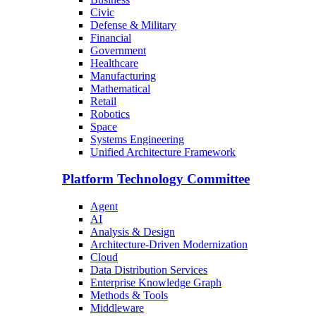
Civic
Defense & Military
Financial
Government
Healthcare
Manufacturing
Mathematical
Retail
Robotics
Space
Systems Engineering
Unified Architecture Framework
Platform Technology Committee
Agent
AI
Analysis & Design
Architecture-Driven Modernization
Cloud
Data Distribution Services
Enterprise Knowledge Graph
Methods & Tools
Middleware