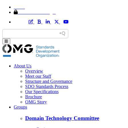
Home
Member Area Login
About Us
Overview
Meet our Staff
Structure and Governance
SDO Standards Process
Our Specifications
Brochure
OMG Story
Groups
Domain Technology Committee