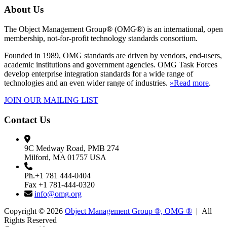
About Us
The Object Management Group® (OMG®) is an international, open
membership, not-for-profit technology standards consortium.
Founded in 1989, OMG standards are driven by vendors, end-users,
academic institutions and government agencies. OMG Task Forces
develop enterprise integration standards for a wide range of
technologies and an even wider range of industries.
»Read more
.
JOIN OUR MAILING LIST
Contact Us
9C Medway Road, PMB 274
Milford, MA 01757 USA
Ph.+1 781 444-0404
Fax +1 781-444-0320
info@omg.org
Copyright © 2026
Object Management Group ®, OMG ®
| All
Rights Reserved