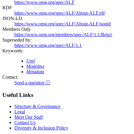
https://www.omg.org/spec/ALF
RDF
https://www.omg.org/spec/ALF/About-ALF.rdf
JSON-LD
https://www.omg.org/spec/ALF/About-ALF.jsonld
Members Only
https://www.omg.org/members/spec/ALF/1.1/Beta1
Superseded by:
https://www.omg.org/spec/ALF/1.1
Keywords:
Uml
Modeling
Metadata
Contact:
Send a question ⓘ
Useful Links
Structure & Governance
Legal
Meet Our Staff
Contact Us
Diversity & Inclusion Policy