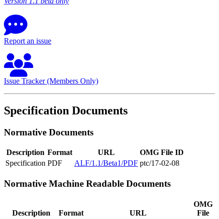
Version 1.1 beta only
Report an issue
Issue Tracker (Members Only)
Specification Documents
Normative Documents
Description
Format
URL
OMG File ID
Specification
PDF
ALF/1.1/Beta1/PDF
ptc/17-02-08
Normative Machine Readable Documents
OMG
Description
Format
URL
File