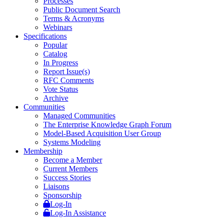
Processes
Public Document Search
Terms & Acronyms
Webinars
Specifications
Popular
Catalog
In Progress
Report Issue(s)
RFC Comments
Vote Status
Archive
Communities
Managed Communities
The Enterprise Knowledge Graph Forum
Model-Based Acquisition User Group
Systems Modeling
Membership
Become a Member
Current Members
Success Stories
Liaisons
Sponsorship
Log-In
Log-In Assistance