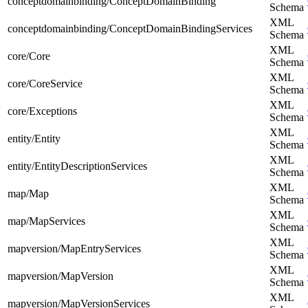
conceptdomainbinding/ConceptDomainBinding
Schema
XML
conceptdomainbinding/ConceptDomainBindingServices
Schema
XML
core/Core
Schema
XML
core/CoreService
Schema
XML
core/Exceptions
Schema
XML
entity/Entity
Schema
XML
entity/EntityDescriptionServices
Schema
XML
map/Map
Schema
XML
map/MapServices
Schema
XML
mapversion/MapEntryServices
Schema
XML
mapversion/MapVersion
Schema
XML
mapversion/MapVersionServices