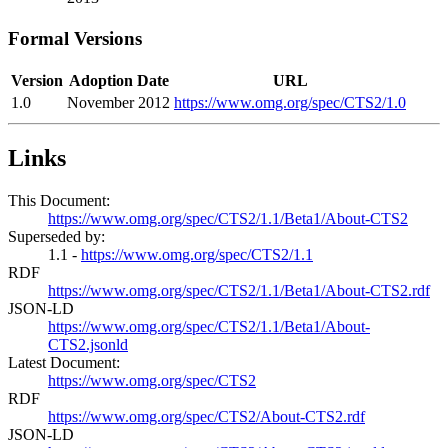
Formal Versions
Version
Adoption Date
URL
1.0
November 2012
https://www.omg.org/spec/CTS2/1.0
Links
This Document:
https://www.omg.org/spec/CTS2/1.1/Beta1/About-CTS2
Superseded by:
1.1 -
https://www.omg.org/spec/CTS2/1.1
RDF
https://www.omg.org/spec/CTS2/1.1/Beta1/About-CTS2.rdf
JSON-LD
https://www.omg.org/spec/CTS2/1.1/Beta1/About-
CTS2.jsonld
Latest Document:
https://www.omg.org/spec/CTS2
RDF
https://www.omg.org/spec/CTS2/About-CTS2.rdf
JSON-LD