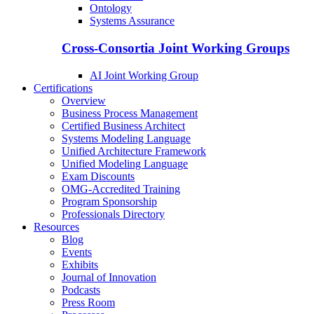
Ontology
Systems Assurance
Cross-Consortia Joint Working Groups
AI Joint Working Group
Certifications
Overview
Business Process Management
Certified Business Architect
Systems Modeling Language
Unified Architecture Framework
Unified Modeling Language
Exam Discounts
OMG-Accredited Training
Program Sponsorship
Professionals Directory
Resources
Blog
Events
Exhibits
Journal of Innovation
Podcasts
Press Room