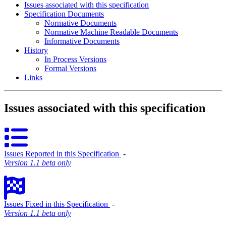
Issues associated with this specification
Specification Documents
Normative Documents
Normative Machine Readable Documents
Informative Documents
History
In Process Versions
Formal Versions
Links
Issues associated with this specification
Issues Reported in this Specification
‐
Version 1.1 beta only
Issues Fixed in this Specification
‐
Version 1.1 beta only