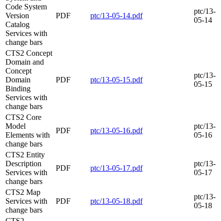
Code System
ptc/13-
Version
PDF
ptc/13-05-14.pdf
05-14
Catalog
Services with
change bars
CTS2 Concept
Domain and
Concept
ptc/13-
Domain
PDF
ptc/13-05-15.pdf
05-15
Binding
Services with
change bars
CTS2 Core
Model
ptc/13-
PDF
ptc/13-05-16.pdf
Elements with
05-16
change bars
CTS2 Entity
Description
ptc/13-
PDF
ptc/13-05-17.pdf
Services with
05-17
change bars
CTS2 Map
ptc/13-
Services with
PDF
ptc/13-05-18.pdf
05-18
change bars
CTS2