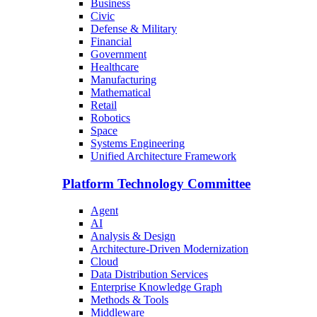
Business
Civic
Defense & Military
Financial
Government
Healthcare
Manufacturing
Mathematical
Retail
Robotics
Space
Systems Engineering
Unified Architecture Framework
Platform Technology Committee
Agent
AI
Analysis & Design
Architecture-Driven Modernization
Cloud
Data Distribution Services
Enterprise Knowledge Graph
Methods & Tools
Middleware