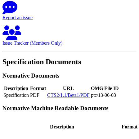
Report an issue
Issue Tracker (Members Only)
Specification Documents
Normative Documents
Description
Format
URL
OMG File ID
Specification
PDF
CTS2/1.1/Beta1/PDF
ptc/13-06-03
Normative Machine Readable Documents
Description
Format