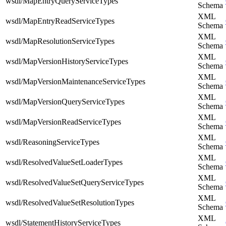
wsdl/MapEntryQueryServiceTypes
Schema
XML
wsdl/MapEntryReadServiceTypes
Schema
XML
wsdl/MapResolutionServiceTypes
Schema
XML
wsdl/MapVersionHistoryServiceTypes
Schema
XML
wsdl/MapVersionMaintenanceServiceTypes
Schema
XML
wsdl/MapVersionQueryServiceTypes
Schema
XML
wsdl/MapVersionReadServiceTypes
Schema
XML
wsdl/ReasoningServiceTypes
Schema
XML
wsdl/ResolvedValueSetLoaderTypes
Schema
XML
wsdl/ResolvedValueSetQueryServiceTypes
Schema
XML
wsdl/ResolvedValueSetResolutionTypes
Schema
XML
wsdl/StatementHistoryServiceTypes