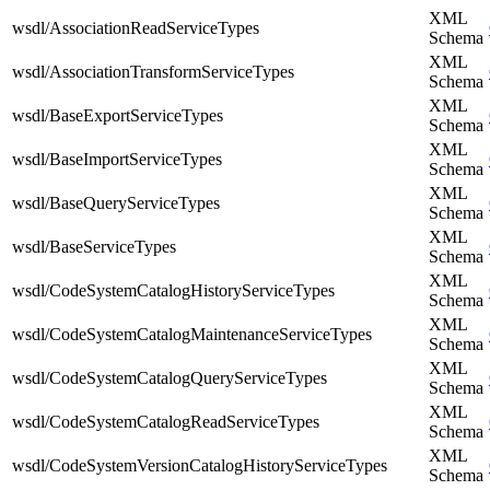
XML
wsdl/AssociationReadServiceTypes
Schema
XML
wsdl/AssociationTransformServiceTypes
Schema
XML
wsdl/BaseExportServiceTypes
Schema
XML
wsdl/BaseImportServiceTypes
Schema
XML
wsdl/BaseQueryServiceTypes
Schema
XML
wsdl/BaseServiceTypes
Schema
XML
wsdl/CodeSystemCatalogHistoryServiceTypes
Schema
XML
wsdl/CodeSystemCatalogMaintenanceServiceTypes
Schema
XML
wsdl/CodeSystemCatalogQueryServiceTypes
Schema
XML
wsdl/CodeSystemCatalogReadServiceTypes
Schema
XML
wsdl/CodeSystemVersionCatalogHistoryServiceTypes
Schema