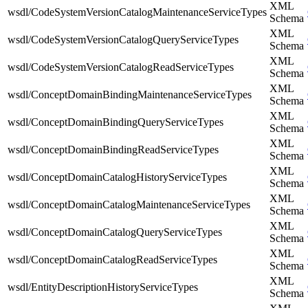
XML
wsdl/CodeSystemVersionCatalogMaintenanceServiceTypes
Schema
XML
wsdl/CodeSystemVersionCatalogQueryServiceTypes
Schema
XML
wsdl/CodeSystemVersionCatalogReadServiceTypes
Schema
XML
wsdl/ConceptDomainBindingMaintenanceServiceTypes
Schema
XML
wsdl/ConceptDomainBindingQueryServiceTypes
Schema
XML
wsdl/ConceptDomainBindingReadServiceTypes
Schema
XML
wsdl/ConceptDomainCatalogHistoryServiceTypes
Schema
XML
wsdl/ConceptDomainCatalogMaintenanceServiceTypes
Schema
XML
wsdl/ConceptDomainCatalogQueryServiceTypes
Schema
XML
wsdl/ConceptDomainCatalogReadServiceTypes
Schema
XML
wsdl/EntityDescriptionHistoryServiceTypes
Schema