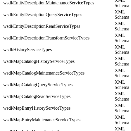
XML
wsdl/EntityDescriptionMaintenanceServiceTypes
Schema
XML
wsdl/EntityDescriptionQueryServiceTypes
Schema
XML
wsdl/EntityDescriptionReadServiceTypes
Schema
XML
wsdl/EntityDescriptionTransformServiceTypes
Schema
XML
wsdl/HistoryServiceTypes
Schema
XML
wsdl/MapCatalogHistoryServiceTypes
Schema
XML
wsdl/MapCatalogMaintenanceServiceTypes
Schema
XML
wsdl/MapCatalogQueryServiceTypes
Schema
XML
wsdl/MapCatalogReadServiceTypes
Schema
XML
wsdl/MapEntryHistoryServiceTypes
Schema
XML
wsdl/MapEntryMaintenanceServiceTypes
Schema
XML