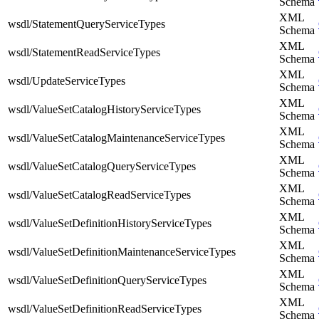
Schema
XML
wsdl/StatementQueryServiceTypes
Schema
XML
wsdl/StatementReadServiceTypes
Schema
XML
wsdl/UpdateServiceTypes
Schema
XML
wsdl/ValueSetCatalogHistoryServiceTypes
Schema
XML
wsdl/ValueSetCatalogMaintenanceServiceTypes
Schema
XML
wsdl/ValueSetCatalogQueryServiceTypes
Schema
XML
wsdl/ValueSetCatalogReadServiceTypes
Schema
XML
wsdl/ValueSetDefinitionHistoryServiceTypes
Schema
XML
wsdl/ValueSetDefinitionMaintenanceServiceTypes
Schema
XML
wsdl/ValueSetDefinitionQueryServiceTypes
Schema
XML
wsdl/ValueSetDefinitionReadServiceTypes
Schema