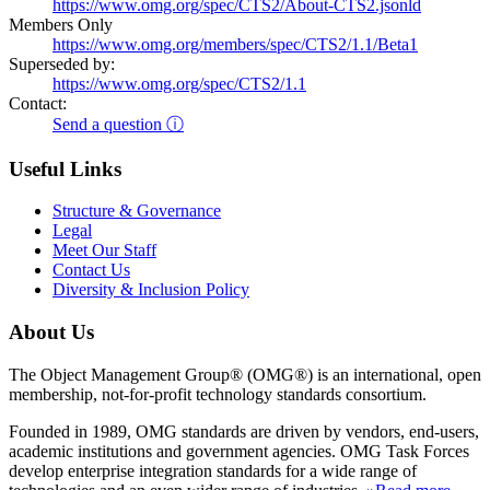
https://www.omg.org/spec/CTS2/About-CTS2.jsonld
Members Only
https://www.omg.org/members/spec/CTS2/1.1/Beta1
Superseded by:
https://www.omg.org/spec/CTS2/1.1
Contact:
Send a question ⓘ
Useful Links
Structure & Governance
Legal
Meet Our Staff
Contact Us
Diversity & Inclusion Policy
About Us
The Object Management Group® (OMG®) is an international, open
membership, not-for-profit technology standards consortium.
Founded in 1989, OMG standards are driven by vendors, end-users,
academic institutions and government agencies. OMG Task Forces
develop enterprise integration standards for a wide range of