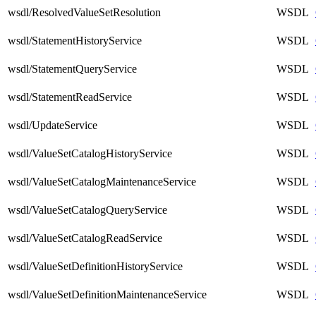
wsdl/ResolvedValueSetResolution
WSDL
wsdl/StatementHistoryService
WSDL
wsdl/StatementQueryService
WSDL
wsdl/StatementReadService
WSDL
wsdl/UpdateService
WSDL
wsdl/ValueSetCatalogHistoryService
WSDL
wsdl/ValueSetCatalogMaintenanceService
WSDL
wsdl/ValueSetCatalogQueryService
WSDL
wsdl/ValueSetCatalogReadService
WSDL
wsdl/ValueSetDefinitionHistoryService
WSDL
wsdl/ValueSetDefinitionMaintenanceService
WSDL