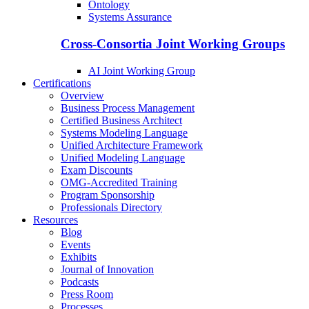
Ontology
Systems Assurance
Cross-Consortia Joint Working Groups
AI Joint Working Group
Certifications
Overview
Business Process Management
Certified Business Architect
Systems Modeling Language
Unified Architecture Framework
Unified Modeling Language
Exam Discounts
OMG-Accredited Training
Program Sponsorship
Professionals Directory
Resources
Blog
Events
Exhibits
Journal of Innovation
Podcasts
Press Room
Processes