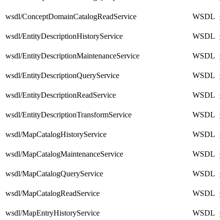
wsdl/ConceptDomainCatalogReadService
WSDL
wsdl/EntityDescriptionHistoryService
WSDL
wsdl/EntityDescriptionMaintenanceService
WSDL
wsdl/EntityDescriptionQueryService
WSDL
wsdl/EntityDescriptionReadService
WSDL
wsdl/EntityDescriptionTransformService
WSDL
wsdl/MapCatalogHistoryService
WSDL
wsdl/MapCatalogMaintenanceService
WSDL
wsdl/MapCatalogQueryService
WSDL
wsdl/MapCatalogReadService
WSDL
wsdl/MapEntryHistoryService
WSDL