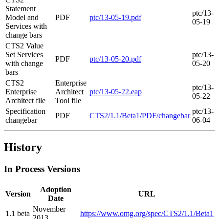
Statement
ptc/13-
Model and
PDF
ptc/13-05-19.pdf
05-19
Services with
change bars
CTS2 Value
Set Services
ptc/13-
PDF
ptc/13-05-20.pdf
with change
05-20
bars
CTS2
Enterprise
ptc/13-
Enterprise
Architect
ptc/13-05-22.eap
05-22
Architect file
Tool file
Specification
ptc/13-
PDF
CTS2/1.1/Beta1/PDF/changebar
changebar
06-04
History
In Process Versions
Adoption
Version
URL
Date
November
1.1 beta
https://www.omg.org/spec/CTS2/1.1/Beta1
2013