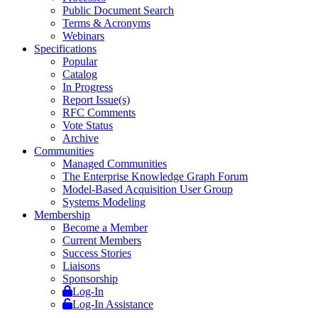
Public Document Search
Terms & Acronyms
Webinars
Specifications
Popular
Catalog
In Progress
Report Issue(s)
RFC Comments
Vote Status
Archive
Communities
Managed Communities
The Enterprise Knowledge Graph Forum
Model-Based Acquisition User Group
Systems Modeling
Membership
Become a Member
Current Members
Success Stories
Liaisons
Sponsorship
Log-In
Log-In Assistance