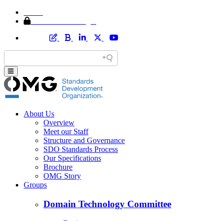
Home
Member Area Login
About Us
Overview
Meet our Staff
Structure and Governance
SDO Standards Process
Our Specifications
Brochure
OMG Story
Groups
Domain Technology Committee