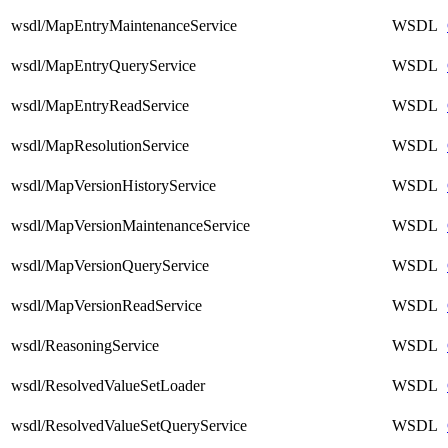
wsdl/MapEntryMaintenanceService
WSDL
wsdl/MapEntryQueryService
WSDL
wsdl/MapEntryReadService
WSDL
wsdl/MapResolutionService
WSDL
wsdl/MapVersionHistoryService
WSDL
wsdl/MapVersionMaintenanceService
WSDL
wsdl/MapVersionQueryService
WSDL
wsdl/MapVersionReadService
WSDL
wsdl/ReasoningService
WSDL
wsdl/ResolvedValueSetLoader
WSDL
wsdl/ResolvedValueSetQueryService
WSDL