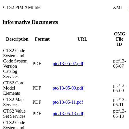
CTS2 PIM XMI file
XMI
Informative Documents
OMG
Description
Format
URL
File
ID
CTS2 Code
System and
Code System
ptc/13-
PDF
ptc/13-05-07.pdf
Version
05-07
Catalog
Services
CTS2 Core
ptc/13-
Model
PDF
ptc/13-05-09.pdf
05-09
Elements
CTS2 Map
ptc/13-
PDF
ptc/13-05-11.pdf
Services
05-11
CTS2 Value
ptc/13-
PDF
ptc/13-05-13.pdf
Set Services
05-13
CTS2 Code
System and