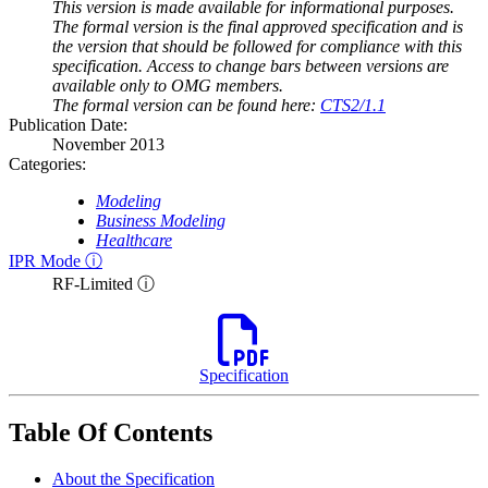
This version is made available for informational purposes.
The formal version is the final approved specification and is
the version that should be followed for compliance with this
specification. Access to change bars between versions are
available only to OMG members.
The formal version can be found here:
CTS2/1.1
Publication Date:
November 2013
Categories:
Modeling
Business Modeling
Healthcare
IPR Mode ⓘ
RF-Limited ⓘ
Specification
Table Of Contents
About the Specification