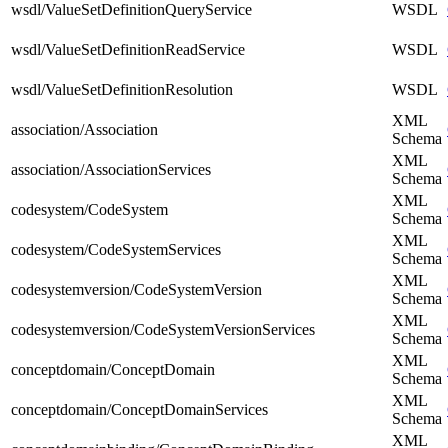
wsdl/ValueSetDefinitionQueryService
WSDL
wsdl/ValueSetDefinitionReadService
WSDL
wsdl/ValueSetDefinitionResolution
WSDL
XML
association/Association
Schema
XML
association/AssociationServices
Schema
XML
codesystem/CodeSystem
Schema
XML
codesystem/CodeSystemServices
Schema
XML
codesystemversion/CodeSystemVersion
Schema
XML
codesystemversion/CodeSystemVersionServices
Schema
XML
conceptdomain/ConceptDomain
Schema
XML
conceptdomain/ConceptDomainServices
Schema
XML