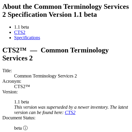
About the Common Terminology Services
2 Specification Version 1.1 beta
1.1 beta
CTS2
Specifications
CTS2™
—
Common Terminology
Services 2
Title:
Common Terminology Services 2
Acronym:
CTS2™
Version:
1.1 beta
This version was superseded by a newer inventory. The latest
version can be found here:
CTS2
Document Status:
beta ⓘ