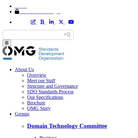
Home
Member Area Login
About Us
Overview
Meet our Staff
Structure and Governance
SDO Standards Process
Our Specifications
Brochure
OMG Story
Groups
Domain Technology Committee
Business