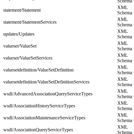
Schema
XML
statement/Statement
Schema
XML
statement/StatementServices
Schema
XML
updates/Updates
Schema
XML
valueset/ValueSet
Schema
XML
valueset/ValueSetServices
Schema
XML
valuesetdefinition/ValueSetDefinition
Schema
XML
valuesetdefinition/ValueSetDefinitionServices
Schema
XML
wsdl/AdvancedAssociationQueryServiceTypes
Schema
XML
wsdl/AssociationHistoryServiceTypes
Schema
XML
wsdl/AssociationMaintenanceServiceTypes
Schema
XML
wsdl/AssociationQueryServiceTypes
Schema