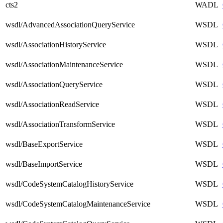
cts2
WADL
wsdl/AdvancedAssociationQueryService
WSDL
wsdl/AssociationHistoryService
WSDL
wsdl/AssociationMaintenanceService
WSDL
wsdl/AssociationQueryService
WSDL
wsdl/AssociationReadService
WSDL
wsdl/AssociationTransformService
WSDL
wsdl/BaseExportService
WSDL
wsdl/BaseImportService
WSDL
wsdl/CodeSystemCatalogHistoryService
WSDL
wsdl/CodeSystemCatalogMaintenanceService
WSDL