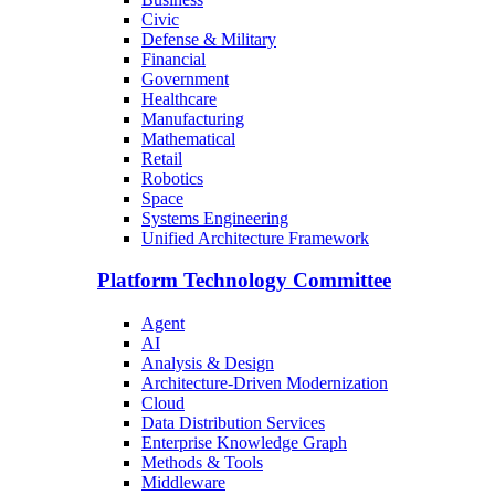
Civic
Defense & Military
Financial
Government
Healthcare
Manufacturing
Mathematical
Retail
Robotics
Space
Systems Engineering
Unified Architecture Framework
Platform Technology Committee
Agent
AI
Analysis & Design
Architecture-Driven Modernization
Cloud
Data Distribution Services
Enterprise Knowledge Graph
Methods & Tools
Middleware