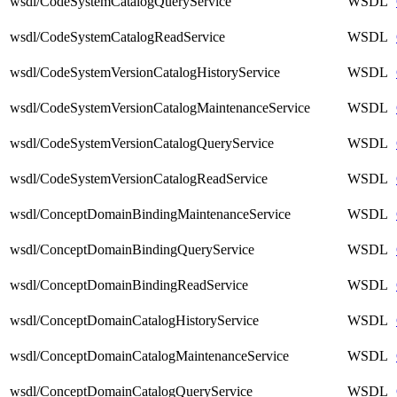
wsdl/CodeSystemCatalogQueryService
WSDL
wsdl/CodeSystemCatalogReadService
WSDL
wsdl/CodeSystemVersionCatalogHistoryService
WSDL
wsdl/CodeSystemVersionCatalogMaintenanceService
WSDL
wsdl/CodeSystemVersionCatalogQueryService
WSDL
wsdl/CodeSystemVersionCatalogReadService
WSDL
wsdl/ConceptDomainBindingMaintenanceService
WSDL
wsdl/ConceptDomainBindingQueryService
WSDL
wsdl/ConceptDomainBindingReadService
WSDL
wsdl/ConceptDomainCatalogHistoryService
WSDL
wsdl/ConceptDomainCatalogMaintenanceService
WSDL
wsdl/ConceptDomainCatalogQueryService
WSDL