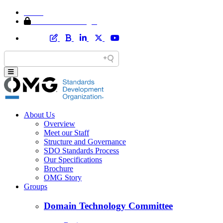
Home
Member Area Login
About Us
Overview
Meet our Staff
Structure and Governance
SDO Standards Process
Our Specifications
Brochure
OMG Story
Groups
Domain Technology Committee