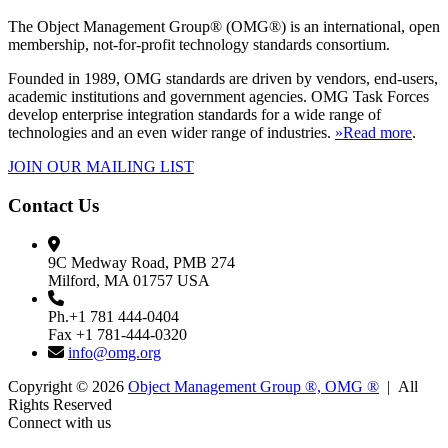
The Object Management Group® (OMG®) is an international, open
membership, not-for-profit technology standards consortium.
Founded in 1989, OMG standards are driven by vendors, end-users,
academic institutions and government agencies. OMG Task Forces
develop enterprise integration standards for a wide range of
technologies and an even wider range of industries.
»Read more
.
JOIN OUR MAILING LIST
Contact Us
9C Medway Road, PMB 274
Milford, MA 01757 USA
Ph.+1 781 444-0404
Fax +1 781-444-0320
info@omg.org
Copyright © 2026
Object Management Group ®, OMG ®
| All
Rights Reserved
Connect with us