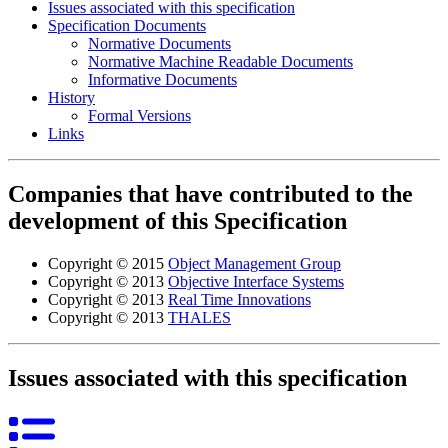
Issues associated with this specification
Specification Documents
Normative Documents
Normative Machine Readable Documents
Informative Documents
History
Formal Versions
Links
Companies that have contributed to the
development of this Specification
Copyright © 2015
Object Management Group
Copyright © 2013
Objective Interface Systems
Copyright © 2013
Real Time Innovations
Copyright © 2013
THALES
Issues associated with this specification