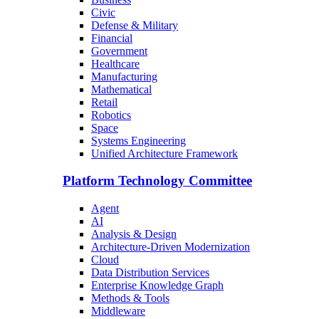
Civic
Defense & Military
Financial
Government
Healthcare
Manufacturing
Mathematical
Retail
Robotics
Space
Systems Engineering
Unified Architecture Framework
Platform Technology Committee
Agent
AI
Analysis & Design
Architecture-Driven Modernization
Cloud
Data Distribution Services
Enterprise Knowledge Graph
Methods & Tools
Middleware