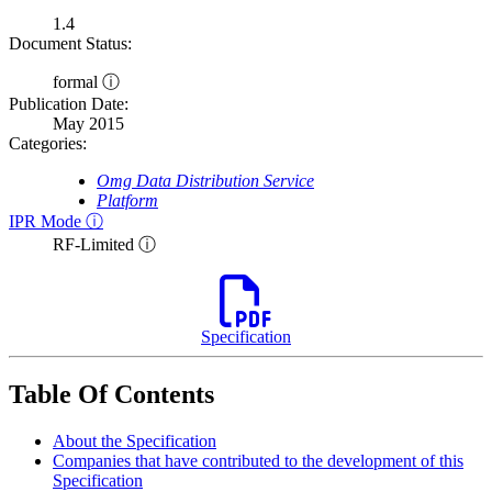
1.4
Document Status:
formal ⓘ
Publication Date:
May 2015
Categories:
Omg Data Distribution Service
Platform
IPR Mode ⓘ
RF-Limited ⓘ
Specification
Table Of Contents
About the Specification
Companies that have contributed to the development of this
Specification