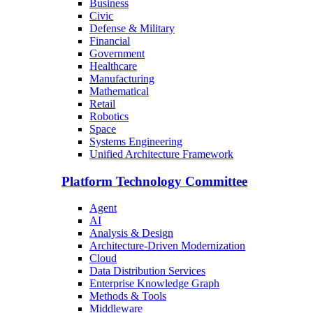
Business
Civic
Defense & Military
Financial
Government
Healthcare
Manufacturing
Mathematical
Retail
Robotics
Space
Systems Engineering
Unified Architecture Framework
Platform Technology Committee
Agent
AI
Analysis & Design
Architecture-Driven Modernization
Cloud
Data Distribution Services
Enterprise Knowledge Graph
Methods & Tools
Middleware