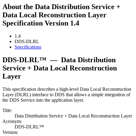
About the Data Distribution Service +
Data Local Reconstruction Layer
Specification Version 1.4
1.4
DDS-DLRL
Specifications
DDS-DLRL™
—
Data Distribution
Service + Data Local Reconstruction
Layer
This specification describes a high-level Data Local Reconstruction
Layer (DLRL) interface to DDS that allows a simple integration of
the DDS Service into the application layer.
Title:
Data Distribution Service + Data Local Reconstruction Layer
Acronym:
DDS-DLRL™
Version: