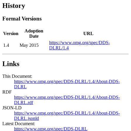
History
Formal Versions
Adoption
Version
URL
Date
https://www.omg.org/spec/DDS-
1.4
May 2015
DLRL/1.4
Links
This Document:
https://www.omg.org/spec/DDS-DLRL/1.4/About-DDS-
DLRL
RDF
https://www.omg.org/spec/DDS-DLRL/1.4/About-DDS-
DLRL.rdf
JSON-LD
https://www.omg.org/spec/DDS-DLRL/1.4/About-DDS-
DLRL.jsonld
Latest Document:
https://www.omg.org/spec/DDS-DLRL