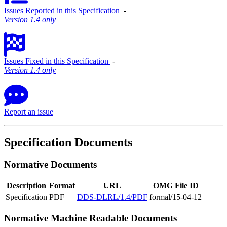
Issues Reported in this Specification
‐
Version 1.4 only
Issues Fixed in this Specification
‐
Version 1.4 only
Report an issue
Specification Documents
Normative Documents
Description
Format
URL
OMG File ID
Specification
PDF
DDS-DLRL/1.4/PDF
formal/15-04-12
Normative Machine Readable Documents