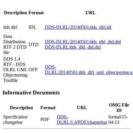
Description
Format
URL
dds dlrl
IDL
DDS-DLRL/20140501/dds_dlrl.idl
Data
Distribution
DDS-DLRL/20140501/dds_dlrl_dtd.dtd
DTD
RTF 2 DTD
DDS-DLRL/dds_dlrl_dtd.dtd
file
DDS 1.4
RTF - DDS
DDS-
DLRL UML
OFP
DLRL/20140501/dds_dlrl_uml_objecteering.o
Objecteering
Toolfile
Informative Documents
OMG File
Description
Format
URL
ID
Specification
DDS-
formal/15-
PDF
changebar
DLRL/1.4/PDF/changebar
04-13