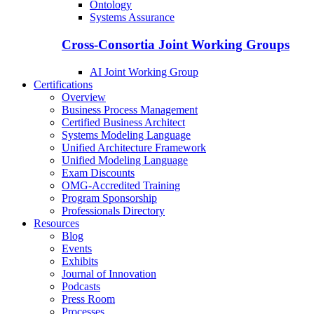
Ontology
Systems Assurance
Cross-Consortia Joint Working Groups
AI Joint Working Group
Certifications
Overview
Business Process Management
Certified Business Architect
Systems Modeling Language
Unified Architecture Framework
Unified Modeling Language
Exam Discounts
OMG-Accredited Training
Program Sponsorship
Professionals Directory
Resources
Blog
Events
Exhibits
Journal of Innovation
Podcasts
Press Room
Processes