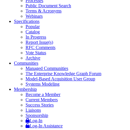
Processes
Public Document Search
Terms & Acronyms
Webinars
Specifications
Popular
Catalog
In Progress
Report Issue(s)
RFC Comments
Vote Status
Archive
Communities
Managed Communities
The Enterprise Knowledge Graph Forum
Model-Based Acquisition User Group
Systems Modeling
Membership
Become a Member
Current Members
Success Stories
Liaisons
Sponsorship
Log-In
Log-In Assistance