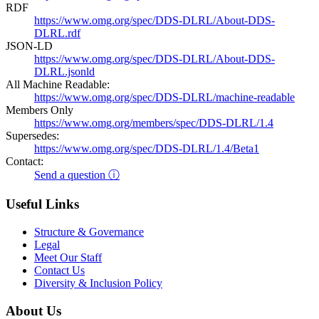
RDF
https://www.omg.org/spec/DDS-DLRL/About-DDS-
DLRL.rdf
JSON-LD
https://www.omg.org/spec/DDS-DLRL/About-DDS-
DLRL.jsonld
All Machine Readable:
https://www.omg.org/spec/DDS-DLRL/machine-readable
Members Only
https://www.omg.org/members/spec/DDS-DLRL/1.4
Supersedes:
https://www.omg.org/spec/DDS-DLRL/1.4/Beta1
Contact:
Send a question ⓘ
Useful Links
Structure & Governance
Legal
Meet Our Staff
Contact Us
Diversity & Inclusion Policy
About Us