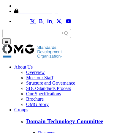
Home
Member Area Login
About Us
Overview
Meet our Staff
Structure and Governance
SDO Standards Process
Our Specifications
Brochure
OMG Story
Groups
Domain Technology Committee
Business