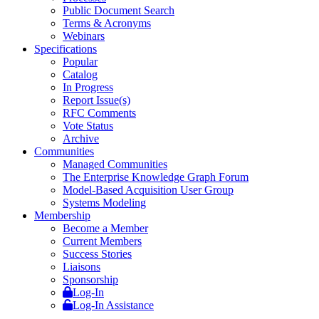
Public Document Search
Terms & Acronyms
Webinars
Specifications
Popular
Catalog
In Progress
Report Issue(s)
RFC Comments
Vote Status
Archive
Communities
Managed Communities
The Enterprise Knowledge Graph Forum
Model-Based Acquisition User Group
Systems Modeling
Membership
Become a Member
Current Members
Success Stories
Liaisons
Sponsorship
Log-In
Log-In Assistance