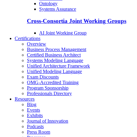
Ontology
Systems Assurance
Cross-Consortia Joint Working Groups
AI Joint Working Group
Certifications
Overview
Business Process Management
Certified Business Architect
Systems Modeling Language
Unified Architecture Framework
Unified Modeling Language
Exam Discounts
OMG-Accredited Training
Program Sponsorship
Professionals Directory
Resources
Blog
Events
Exhibits
Journal of Innovation
Podcasts
Press Room