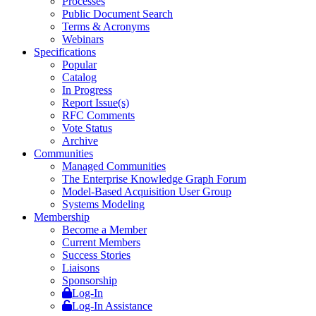
Processes
Public Document Search
Terms & Acronyms
Webinars
Specifications
Popular
Catalog
In Progress
Report Issue(s)
RFC Comments
Vote Status
Archive
Communities
Managed Communities
The Enterprise Knowledge Graph Forum
Model-Based Acquisition User Group
Systems Modeling
Membership
Become a Member
Current Members
Success Stories
Liaisons
Sponsorship
Log-In
Log-In Assistance