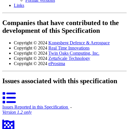
Formal Versions
Links
Companies that have contributed to the
development of this Specification
Copyright © 2024
Kongsberg Defence & Aerospace
Copyright © 2024
Real Time Innovations
Copyright © 2024
Twin Oaks Computing, Inc.
Copyright © 2024
ZettaScale Technology
Copyright © 2024
eProsima
Issues associated with this specification
Issues Reported in this Specification
‐
Version 1.2 only