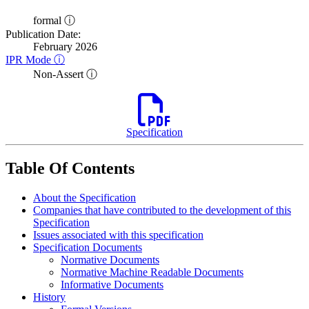
formal ⓘ
Publication Date:
February 2026
IPR Mode ⓘ
Non-Assert ⓘ
Specification
Table Of Contents
About the Specification
Companies that have contributed to the development of this
Specification
Issues associated with this specification
Specification Documents
Normative Documents
Normative Machine Readable Documents
Informative Documents
History