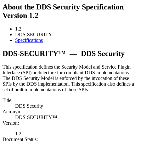
About the DDS Security Specification
Version 1.2
1.2
DDS-SECURITY
Specifications
DDS-SECURITY™
—
DDS Security
This specification defines the Security Model and Service Plugin
Interface (SPI) architecture for compliant DDS implementations.
The DDS Security Model is enforced by the invocation of these
SPIs by the DDS implementation. This specification also defines a
set of builtin implementations of these SPIs.
Title:
DDS Security
Acronym:
DDS-SECURITY™
Version:
1.2
Document Status: