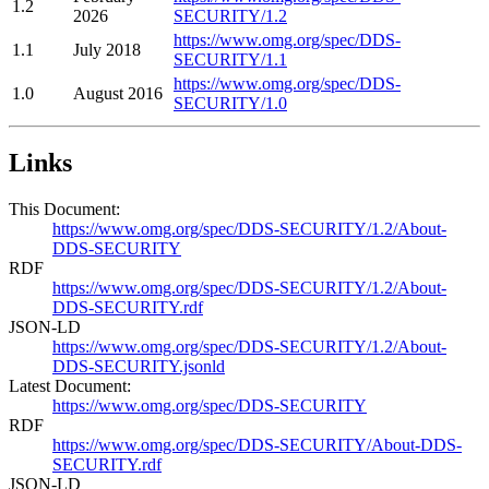
1.2
2026
SECURITY/1.2
https://www.omg.org/spec/DDS-
1.1
July 2018
SECURITY/1.1
https://www.omg.org/spec/DDS-
1.0
August 2016
SECURITY/1.0
Links
This Document:
https://www.omg.org/spec/DDS-SECURITY/1.2/About-
DDS-SECURITY
RDF
https://www.omg.org/spec/DDS-SECURITY/1.2/About-
DDS-SECURITY.rdf
JSON-LD
https://www.omg.org/spec/DDS-SECURITY/1.2/About-
DDS-SECURITY.jsonld
Latest Document:
https://www.omg.org/spec/DDS-SECURITY
RDF
https://www.omg.org/spec/DDS-SECURITY/About-DDS-
SECURITY.rdf
JSON-LD