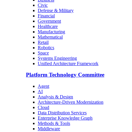
Civic
Defense & Military
Financial
Government
Healthcare
Manufacturing
Mathematical
Retail
Robotics
Space
Systems Engineering
Unified Architecture Framework
Platform Technology Committee
Agent
AI
Analysis & Design
Architecture-Driven Modernization
Cloud
Data Distribution Services
Enterprise Knowledge Graph
Methods & Tools
Middleware