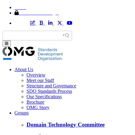
Home
Member Area Login
About Us
Overview
Meet our Staff
Structure and Governance
SDO Standards Process
Our Specifications
Brochure
OMG Story
Groups
Domain Technology Committee