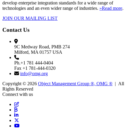
develop enterprise integration standards for a wide range of
technologies and an even wider range of industries.
»Read more
.
JOIN OUR MAILING LIST
Contact Us
9C Medway Road, PMB 274
Milford, MA 01757 USA
Ph.+1 781 444-0404
Fax +1 781-444-0320
info@omg.org
Copyright © 2026
Object Management Group ®, OMG ®
| All
Rights Reserved
Connect with us