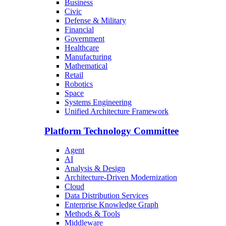
Business
Civic
Defense & Military
Financial
Government
Healthcare
Manufacturing
Mathematical
Retail
Robotics
Space
Systems Engineering
Unified Architecture Framework
Platform Technology Committee
Agent
AI
Analysis & Design
Architecture-Driven Modernization
Cloud
Data Distribution Services
Enterprise Knowledge Graph
Methods & Tools
Middleware