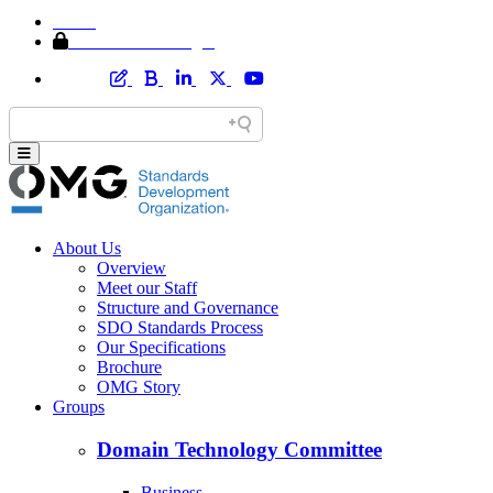
Home
Member Area Login
About Us
Overview
Meet our Staff
Structure and Governance
SDO Standards Process
Our Specifications
Brochure
OMG Story
Groups
Domain Technology Committee
Business