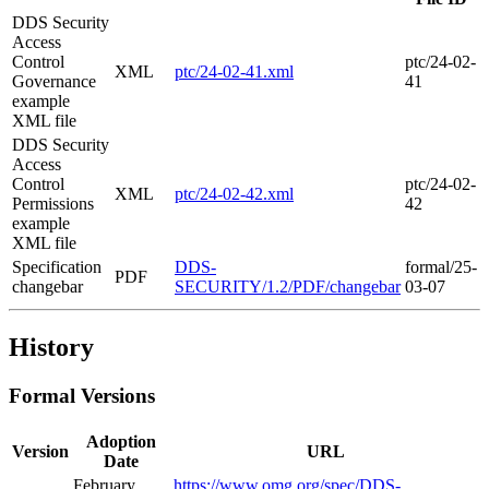
DDS Security
Access
Control
ptc/24-02-
XML
ptc/24-02-41.xml
Governance
41
example
XML file
DDS Security
Access
Control
ptc/24-02-
XML
ptc/24-02-42.xml
Permissions
42
example
XML file
Specification
DDS-
formal/25-
PDF
changebar
SECURITY/1.2/PDF/changebar
03-07
History
Formal Versions
Adoption
Version
URL
Date
February
https://www.omg.org/spec/DDS-