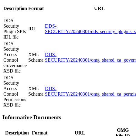
Description
Format
URL
DDS
Security
DDS-
IDL
Plugin SPIs
SECURITY/20240301/dds_security_plugins_sp
IDL file
DDS
Security
Access
XML
DDS-
Control
Schema
SECURITY/20240301/omg_shared_ca_govern
Governance
XSD file
DDS
Security
Access
XML
DDS-
Control
Schema
SECURITY/20240301/omg_shared_ca_permiss
Permissions
XSD file
Informative Documents
OMG
Description
Format
URL
File ID