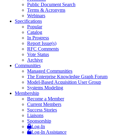
Public Document Search
Terms & Acronyms
Webinars
Specifications
Popular
Catalog
In Progress
Report Issue(s)
RFC Comments
Vote Status
Archive
Communities
Managed Communities
The Enterprise Knowledge Graph Forum
Model-Based Acquisition User Group
Systems Modeling
Membership
Become a Member
Current Members
Success Stories
Liaisons
Sponsorship
Log-In
Log-In Assistance