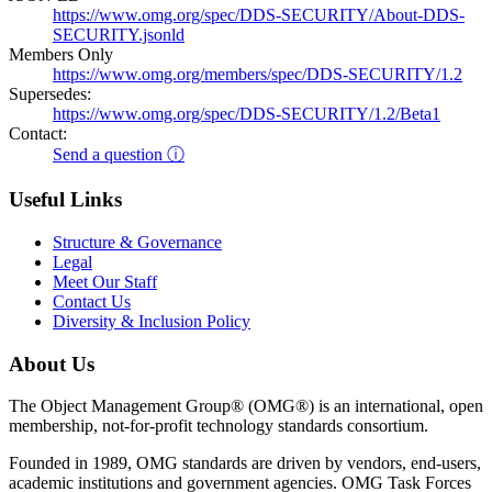
https://www.omg.org/spec/DDS-SECURITY/About-DDS-
SECURITY.jsonld
Members Only
https://www.omg.org/members/spec/DDS-SECURITY/1.2
Supersedes:
https://www.omg.org/spec/DDS-SECURITY/1.2/Beta1
Contact:
Send a question ⓘ
Useful Links
Structure & Governance
Legal
Meet Our Staff
Contact Us
Diversity & Inclusion Policy
About Us
The Object Management Group® (OMG®) is an international, open
membership, not-for-profit technology standards consortium.
Founded in 1989, OMG standards are driven by vendors, end-users,
academic institutions and government agencies. OMG Task Forces