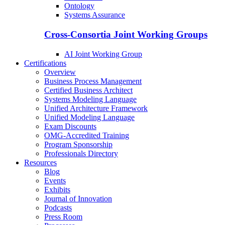
Ontology
Systems Assurance
Cross-Consortia Joint Working Groups
AI Joint Working Group
Certifications
Overview
Business Process Management
Certified Business Architect
Systems Modeling Language
Unified Architecture Framework
Unified Modeling Language
Exam Discounts
OMG-Accredited Training
Program Sponsorship
Professionals Directory
Resources
Blog
Events
Exhibits
Journal of Innovation
Podcasts
Press Room