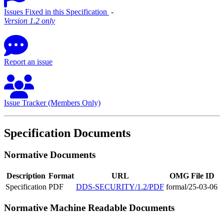
Issues Fixed in this Specification
‐
Version 1.2 only
Report an issue
Issue Tracker (Members Only)
Specification Documents
Normative Documents
Description
Format
URL
OMG File ID
Specification
PDF
DDS-SECURITY/1.2/PDF
formal/25-03-06
Normative Machine Readable Documents