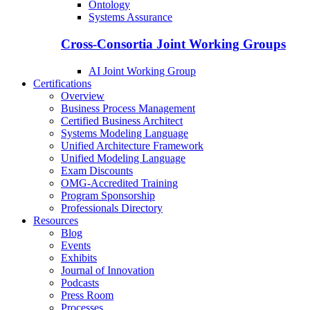
Ontology
Systems Assurance
Cross-Consortia Joint Working Groups
AI Joint Working Group
Certifications
Overview
Business Process Management
Certified Business Architect
Systems Modeling Language
Unified Architecture Framework
Unified Modeling Language
Exam Discounts
OMG-Accredited Training
Program Sponsorship
Professionals Directory
Resources
Blog
Events
Exhibits
Journal of Innovation
Podcasts
Press Room
Processes