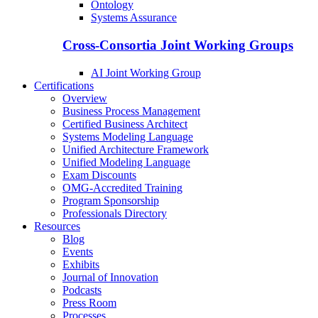
Ontology
Systems Assurance
Cross-Consortia Joint Working Groups
AI Joint Working Group
Certifications
Overview
Business Process Management
Certified Business Architect
Systems Modeling Language
Unified Architecture Framework
Unified Modeling Language
Exam Discounts
OMG-Accredited Training
Program Sponsorship
Professionals Directory
Resources
Blog
Events
Exhibits
Journal of Innovation
Podcasts
Press Room
Processes