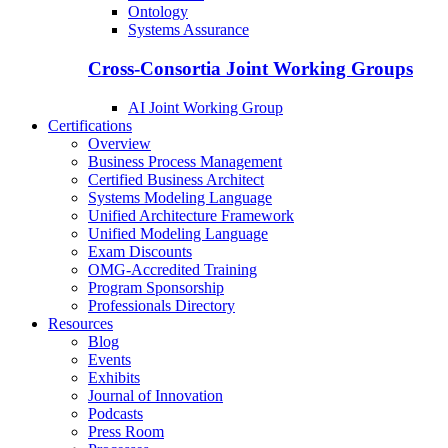
Ontology
Systems Assurance
Cross-Consortia Joint Working Groups
AI Joint Working Group
Certifications
Overview
Business Process Management
Certified Business Architect
Systems Modeling Language
Unified Architecture Framework
Unified Modeling Language
Exam Discounts
OMG-Accredited Training
Program Sponsorship
Professionals Directory
Resources
Blog
Events
Exhibits
Journal of Innovation
Podcasts
Press Room