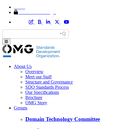
Home
Member Area Login
About Us
Overview
Meet our Staff
Structure and Governance
SDO Standards Process
Our Specifications
Brochure
OMG Story
Groups
Domain Technology Committee