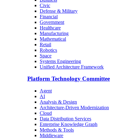
Civic
Defense & Military
Financial
Government
Healthcare
Manufacturing
Mathematical
Retail
Robotics
Space
Systems Engineering
Unified Architecture Framework
Platform Technology Committee
Agent
AI
Analysis & Design
Architecture-Driven Modernization
Cloud
Data Distribution Services
Enterprise Knowledge Graph
Methods & Tools
Middleware