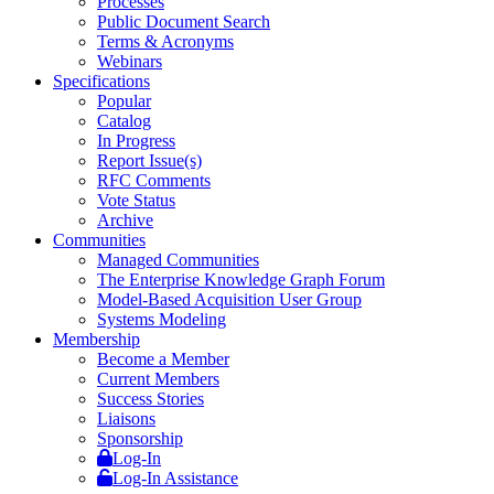
Processes
Public Document Search
Terms & Acronyms
Webinars
Specifications
Popular
Catalog
In Progress
Report Issue(s)
RFC Comments
Vote Status
Archive
Communities
Managed Communities
The Enterprise Knowledge Graph Forum
Model-Based Acquisition User Group
Systems Modeling
Membership
Become a Member
Current Members
Success Stories
Liaisons
Sponsorship
Log-In
Log-In Assistance