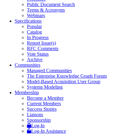
Public Document Search
Terms & Acronyms
Webinars
Specifications
Popular
Catalog
In Progress
Report Issue(s)
RFC Comments
Vote Status
Archive
Communities
Managed Communities
The Enterprise Knowledge Graph Forum
Model-Based Acquisition User Group
Systems Modeling
Membership
Become a Member
Current Members
Success Stories
Liaisons
Sponsorship
Log-In
Log-In Assistance