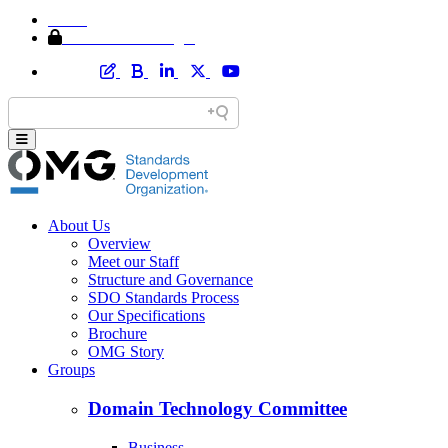
Home
Member Area Login
About Us
Overview
Meet our Staff
Structure and Governance
SDO Standards Process
Our Specifications
Brochure
OMG Story
Groups
Domain Technology Committee
Business