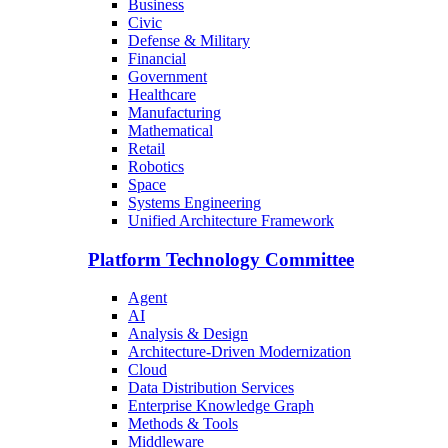
Business
Civic
Defense & Military
Financial
Government
Healthcare
Manufacturing
Mathematical
Retail
Robotics
Space
Systems Engineering
Unified Architecture Framework
Platform Technology Committee
Agent
AI
Analysis & Design
Architecture-Driven Modernization
Cloud
Data Distribution Services
Enterprise Knowledge Graph
Methods & Tools
Middleware