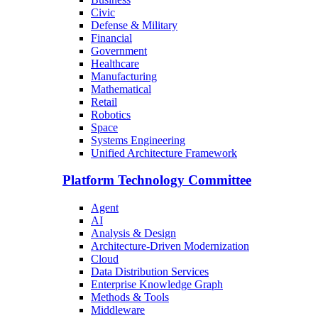
Civic
Defense & Military
Financial
Government
Healthcare
Manufacturing
Mathematical
Retail
Robotics
Space
Systems Engineering
Unified Architecture Framework
Platform Technology Committee
Agent
AI
Analysis & Design
Architecture-Driven Modernization
Cloud
Data Distribution Services
Enterprise Knowledge Graph
Methods & Tools
Middleware