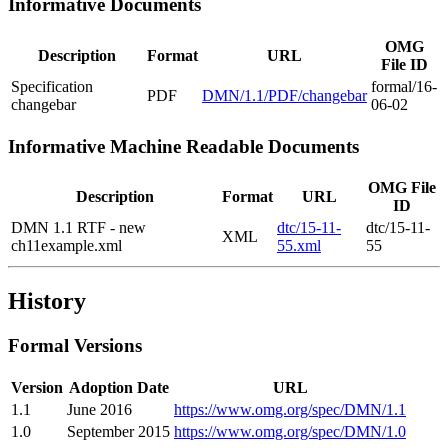
Informative Documents
OMG
Description
Format
URL
File ID
Specification
formal/16-
PDF
DMN/1.1/PDF/changebar
changebar
06-02
Informative Machine Readable Documents
OMG File
Description
Format
URL
ID
DMN 1.1 RTF - new
dtc/15-11-
dtc/15-11-
XML
ch11example.xml
55.xml
55
History
Formal Versions
Version
Adoption Date
URL
1.1
June 2016
https://www.omg.org/spec/DMN/1.1
1.0
September 2015
https://www.omg.org/spec/DMN/1.0