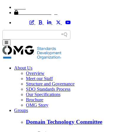
Home
Member Area Login
About Us
Overview
Meet our Staff
Structure and Governance
SDO Standards Process
Our Specifications
Brochure
OMG Story
Groups
Domain Technology Committee