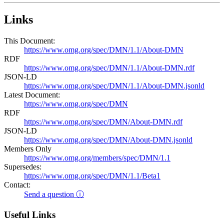
Links
This Document:
https://www.omg.org/spec/DMN/1.1/About-DMN
RDF
https://www.omg.org/spec/DMN/1.1/About-DMN.rdf
JSON-LD
https://www.omg.org/spec/DMN/1.1/About-DMN.jsonld
Latest Document:
https://www.omg.org/spec/DMN
RDF
https://www.omg.org/spec/DMN/About-DMN.rdf
JSON-LD
https://www.omg.org/spec/DMN/About-DMN.jsonld
Members Only
https://www.omg.org/members/spec/DMN/1.1
Supersedes:
https://www.omg.org/spec/DMN/1.1/Beta1
Contact:
Send a question ⓘ
Useful Links