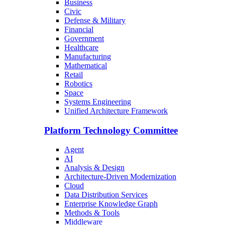
Business
Civic
Defense & Military
Financial
Government
Healthcare
Manufacturing
Mathematical
Retail
Robotics
Space
Systems Engineering
Unified Architecture Framework
Platform Technology Committee
Agent
AI
Analysis & Design
Architecture-Driven Modernization
Cloud
Data Distribution Services
Enterprise Knowledge Graph
Methods & Tools
Middleware