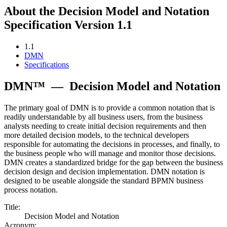
About the Decision Model and Notation
Specification Version 1.1
1.1
DMN
Specifications
DMN™
—
Decision Model and Notation
The primary goal of DMN is to provide a common notation that is
readily understandable by all business users, from the business
analysts needing to create initial decision requirements and then
more detailed decision models, to the technical developers
responsible for automating the decisions in processes, and finally, to
the business people who will manage and monitor those decisions.
DMN creates a standardized bridge for the gap between the business
decision design and decision implementation. DMN notation is
designed to be useable alongside the standard BPMN business
process notation.
Title:
Decision Model and Notation
Acronym: