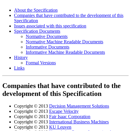
About the Specification
Companies that have contributed to the development of this
Specification
Issues associated with this specification
Specification Documents
Normative Documents
Normative Machine Readable Documents
Informative Documents
Informative Machine Readable Documents
History
Formal Versions
Links
Companies that have contributed to the
development of this Specification
Copyright © 2013
Decision Management Solutions
Copyright © 2013
Escape Velocity
Copyright © 2013
Fair Isaac Corporation
Copyright © 2013
International Business Machines
Copyright © 2013
KU Leuven