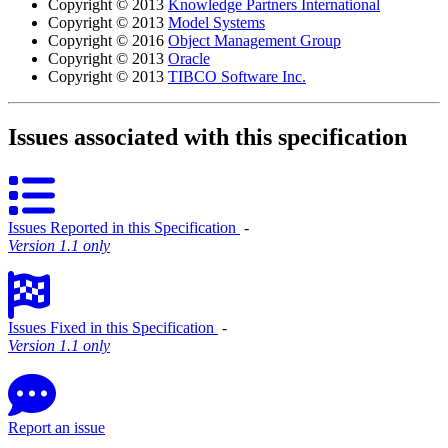
Copyright © 2013
Knowledge Partners International
Copyright © 2013
Model Systems
Copyright © 2016
Object Management Group
Copyright © 2013
Oracle
Copyright © 2013
TIBCO Software Inc.
Issues associated with this specification
Issues Reported in this Specification
‐
Version 1.1 only
Issues Fixed in this Specification
‐
Version 1.1 only
Report an issue