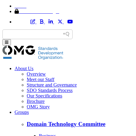
Home
Member Area Login
About Us
Overview
Meet our Staff
Structure and Governance
SDO Standards Process
Our Specifications
Brochure
OMG Story
Groups
Domain Technology Committee
Business