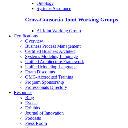
Ontology
Systems Assurance
Cross-Consortia Joint Working Groups
AI Joint Working Group
Certifications
Overview
Business Process Management
Certified Business Architect
Systems Modeling Language
Unified Architecture Framework
Unified Modeling Language
Exam Discounts
OMG-Accredited Training
Program Sponsorship
Professionals Directory
Resources
Blog
Events
Exhibits
Journal of Innovation
Podcasts
Press Room