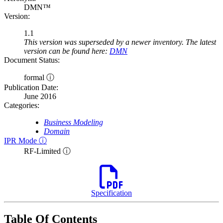
DMN™
Version:
1.1
This version was superseded by a newer inventory. The latest
version can be found here:
DMN
Document Status:
formal ⓘ
Publication Date:
June 2016
Categories:
Business Modeling
Domain
IPR Mode ⓘ
RF-Limited ⓘ
Specification
Table Of Contents