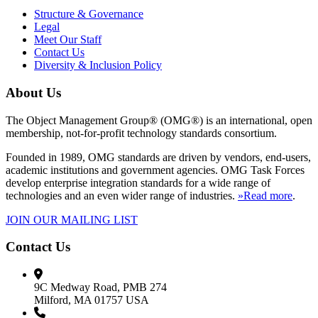
Structure & Governance
Legal
Meet Our Staff
Contact Us
Diversity & Inclusion Policy
About Us
The Object Management Group® (OMG®) is an international, open
membership, not-for-profit technology standards consortium.
Founded in 1989, OMG standards are driven by vendors, end-users,
academic institutions and government agencies. OMG Task Forces
develop enterprise integration standards for a wide range of
technologies and an even wider range of industries.
»Read more
.
JOIN OUR MAILING LIST
Contact Us
9C Medway Road, PMB 274
Milford, MA 01757 USA