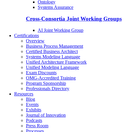
Ontology
Systems Assurance
Cross-Consortia Joint Working Groups
AI Joint Working Group
Certifications
Overview
Business Process Management
Certified Business Architect
Systems Modeling Language
Unified Architecture Framework
Unified Modeling Language
Exam Discounts
OMG-Accredited Training
Program Sponsorship
Professionals Directory
Resources
Blog
Events
Exhibits
Journal of Innovation
Podcasts
Press Room
Processes