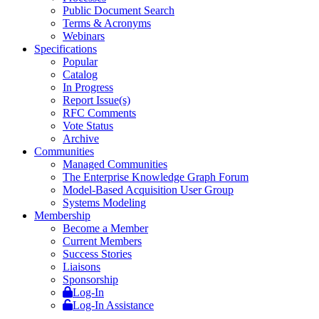
Public Document Search
Terms & Acronyms
Webinars
Specifications
Popular
Catalog
In Progress
Report Issue(s)
RFC Comments
Vote Status
Archive
Communities
Managed Communities
The Enterprise Knowledge Graph Forum
Model-Based Acquisition User Group
Systems Modeling
Membership
Become a Member
Current Members
Success Stories
Liaisons
Sponsorship
Log-In
Log-In Assistance