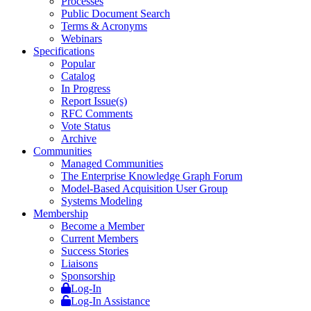
Processes
Public Document Search
Terms & Acronyms
Webinars
Specifications
Popular
Catalog
In Progress
Report Issue(s)
RFC Comments
Vote Status
Archive
Communities
Managed Communities
The Enterprise Knowledge Graph Forum
Model-Based Acquisition User Group
Systems Modeling
Membership
Become a Member
Current Members
Success Stories
Liaisons
Sponsorship
Log-In
Log-In Assistance