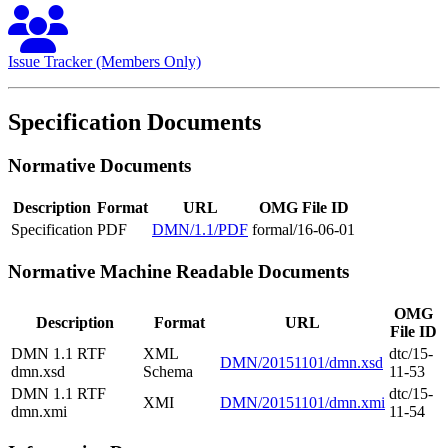
Issue Tracker (Members Only)
Specification Documents
Normative Documents
Description
Format
URL
OMG File ID
Specification
PDF
DMN/1.1/PDF
formal/16-06-01
Normative Machine Readable Documents
OMG
Description
Format
URL
File ID
DMN 1.1 RTF
XML
dtc/15-
DMN/20151101/dmn.xsd
dmn.xsd
Schema
11-53
DMN 1.1 RTF
dtc/15-
XMI
DMN/20151101/dmn.xmi
dmn.xmi
11-54