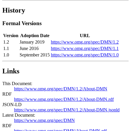
History
Formal Versions
Version
Adoption Date
URL
1.2
January 2019
https://www.omg.org/spec/DMN/1.2
1.1
June 2016
https://www.omg.org/spec/DMN/1.1
1.0
September 2015
https://www.omg.org/spec/DMN/1.0
Links
This Document:
https://www.omg.org/spec/DMN/1.2/About-DMN
RDF
https://www.omg.org/spec/DMN/1.2/About-DMN.rdf
JSON-LD
https://www.omg.org/spec/DMN/1.2/About-DMN.jsonld
Latest Document:
https://www.omg.org/spec/DMN
RDF
https://www.omg.org/spec/DMN/About-DMN.rdf