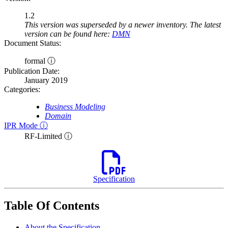
1.2
This version was superseded by a newer inventory. The latest
version can be found here:
DMN
Document Status:
formal ⓘ
Publication Date:
January 2019
Categories:
Business Modeling
Domain
IPR Mode ⓘ
RF-Limited ⓘ
Specification
Table Of Contents
About the Specification