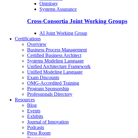
Ontology
Systems Assurance
Cross-Consortia Joint Working Groups
AI Joint Working Group
Certifications
Overview
Business Process Management
Certified Business Architect
Systems Modeling Language
Unified Architecture Framework
Unified Modeling Language
Exam Discounts
OMG-Accredited Training
Program Sponsorship
Professionals Directory
Resources
Blog
Events
Exhibits
Journal of Innovation
Podcasts
Press Room