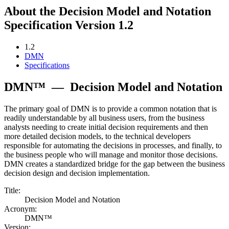
About the Decision Model and Notation
Specification Version 1.2
1.2
DMN
Specifications
DMN™
—
Decision Model and Notation
The primary goal of DMN is to provide a common notation that is
readily understandable by all business users, from the business
analysts needing to create initial decision requirements and then
more detailed decision models, to the technical developers
responsible for automating the decisions in processes, and finally, to
the business people who will manage and monitor those decisions.
DMN creates a standardized bridge for the gap between the business
decision design and decision implementation.
Title:
Decision Model and Notation
Acronym:
DMN™
Version: