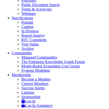
Processes
Public Document Search
Terms & Acronyms
Webinars
Specifications
Popular
Catalog
In Progress
Report Issue(s)
RFC Comments
Vote Status
Archive
Communities
Managed Communities
The Enterprise Knowledge Graph Forum
Model-Based Acquisition User Group
Systems Modeling
Membership
Become a Member
Current Members
Success Stories
Liaisons
Sponsorship
Log-In
Log-In Assistance