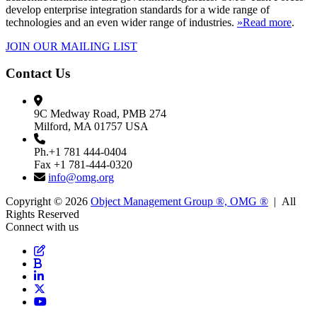
develop enterprise integration standards for a wide range of
technologies and an even wider range of industries.
»Read more
.
JOIN OUR MAILING LIST
Contact Us
9C Medway Road, PMB 274
Milford, MA 01757 USA
Ph.+1 781 444-0404
Fax +1 781-444-0320
info@omg.org
Copyright © 2026
Object Management Group ®, OMG ®
| All
Rights Reserved
Connect with us