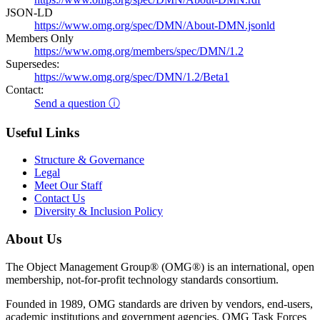
JSON-LD
https://www.omg.org/spec/DMN/About-DMN.jsonld
Members Only
https://www.omg.org/members/spec/DMN/1.2
Supersedes:
https://www.omg.org/spec/DMN/1.2/Beta1
Contact:
Send a question ⓘ
Useful Links
Structure & Governance
Legal
Meet Our Staff
Contact Us
Diversity & Inclusion Policy
About Us
The Object Management Group® (OMG®) is an international, open
membership, not-for-profit technology standards consortium.
Founded in 1989, OMG standards are driven by vendors, end-users,
academic institutions and government agencies. OMG Task Forces