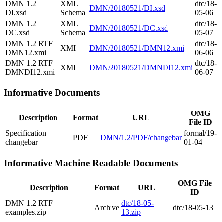
DMN 1.2
XML
dtc/18-
DMN/20180521/DI.xsd
DI.xsd
Schema
05-06
DMN 1.2
XML
dtc/18-
DMN/20180521/DC.xsd
DC.xsd
Schema
05-07
DMN 1.2 RTF
dtc/18-
XMI
DMN/20180521/DMN12.xmi
DMN12.xmi
06-06
DMN 1.2 RTF
dtc/18-
XMI
DMN/20180521/DMNDI12.xmi
DMNDI12.xmi
06-07
Informative Documents
OMG
Description
Format
URL
File ID
Specification
formal/19-
PDF
DMN/1.2/PDF/changebar
changebar
01-04
Informative Machine Readable Documents
OMG File
Description
Format
URL
ID
DMN 1.2 RTF
dtc/18-05-
Archive
dtc/18-05-13
examples.zip
13.zip