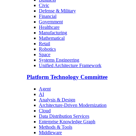
Civic
Defense & Military
Financial
Government
Healthcare
Manufacturing
Mathematical
Retail
Robotics
Space
Systems Engineering
Unified Architecture Framework
Platform Technology Committee
Agent
AI
Analysis & Design
Architecture-Driven Modernization
Cloud
Data Distribution Services
Enterprise Knowledge Graph
Methods & Tools
Middleware