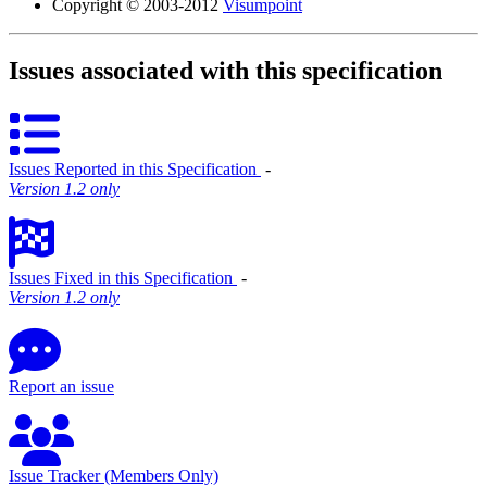
Copyright © 2003-2012
Visumpoint
Issues associated with this specification
Issues Reported in this Specification
‐
Version 1.2 only
Issues Fixed in this Specification
‐
Version 1.2 only
Report an issue
Issue Tracker (Members Only)