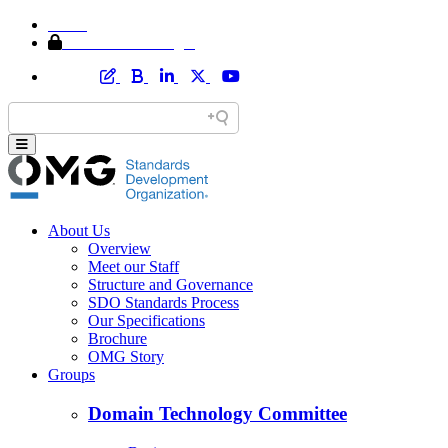
Home
Member Area Login
About Us
Overview
Meet our Staff
Structure and Governance
SDO Standards Process
Our Specifications
Brochure
OMG Story
Groups
Domain Technology Committee