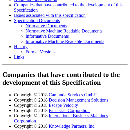
Companies that have contributed to the development of this
Specification
Issues associated with this specification
Specification Documents
Normative Documents
Normative Machine Readable Documents
Informative Documents
Informative Machine Readable Documents
History
Formal Versions
Links
Companies that have contributed to the
development of this Specification
Copyright © 2018
Camunda Services GmbH
Copyright © 2018
Decision Management Solutions
Copyright © 2018
Escape Velocity
Copyright © 2018
Fair Isaac Corporation
Copyright © 2018
International Business Machines
Corporation
Copyright © 2018
Knowledge Partners, Inc.