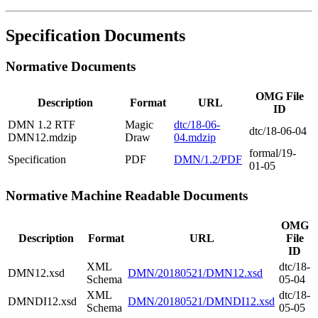
Specification Documents
Normative Documents
OMG File
Description
Format
URL
ID
DMN 1.2 RTF
Magic
dtc/18-06-
dtc/18-06-04
DMN12.mdzip
Draw
04.mdzip
formal/19-
Specification
PDF
DMN/1.2/PDF
01-05
Normative Machine Readable Documents
OMG
Description
Format
URL
File
ID
XML
dtc/18-
DMN12.xsd
DMN/20180521/DMN12.xsd
Schema
05-04
XML
dtc/18-
DMNDI12.xsd
DMN/20180521/DMNDI12.xsd
Schema
05-05