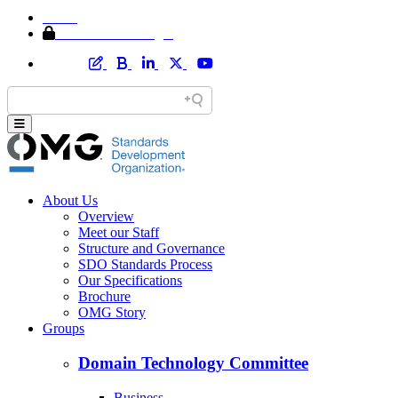
Home
Member Area Login
About Us
Overview
Meet our Staff
Structure and Governance
SDO Standards Process
Our Specifications
Brochure
OMG Story
Groups
Domain Technology Committee
Business