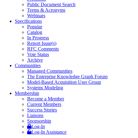
Public Document Search
Terms & Acronyms
Webinars
Specifications
Popular
Catalog
In Progress
Report Issue(s)
RFC Comments
Vote Status
Archive
Communities
Managed Communities
The Enterprise Knowledge Graph Forum
Model-Based Acquisition User Group
Systems Modeling
Membership
Become a Member
Current Members
Success Stories
Liaisons
Sponsorship
Log-In
Log-In Assistance