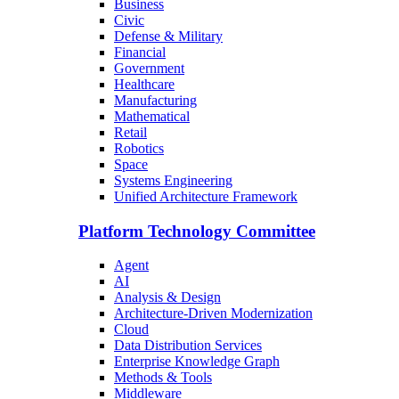
Business
Civic
Defense & Military
Financial
Government
Healthcare
Manufacturing
Mathematical
Retail
Robotics
Space
Systems Engineering
Unified Architecture Framework
Platform Technology Committee
Agent
AI
Analysis & Design
Architecture-Driven Modernization
Cloud
Data Distribution Services
Enterprise Knowledge Graph
Methods & Tools
Middleware