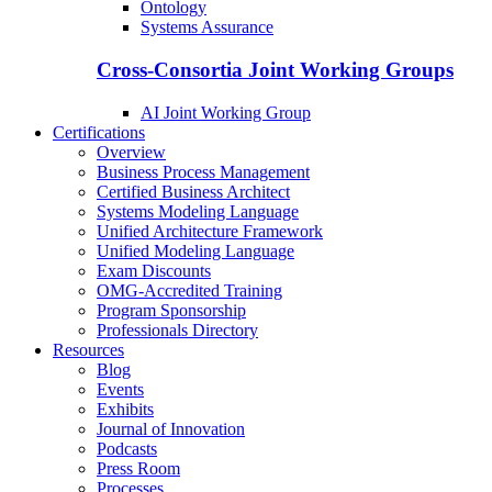
Ontology
Systems Assurance
Cross-Consortia Joint Working Groups
AI Joint Working Group
Certifications
Overview
Business Process Management
Certified Business Architect
Systems Modeling Language
Unified Architecture Framework
Unified Modeling Language
Exam Discounts
OMG-Accredited Training
Program Sponsorship
Professionals Directory
Resources
Blog
Events
Exhibits
Journal of Innovation
Podcasts
Press Room
Processes