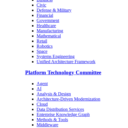
Civic
Defense & Military
Financial
Government
Healthcare
Manufacturing
Mathematical
Retail
Robotics
Space
Systems Engineering
Unified Architecture Framework
Platform Technology Committee
Agent
AI
Analysis & Design
Architecture-Driven Modernization
Cloud
Data Distribution Services
Enterprise Knowledge Graph
Methods & Tools
Middleware