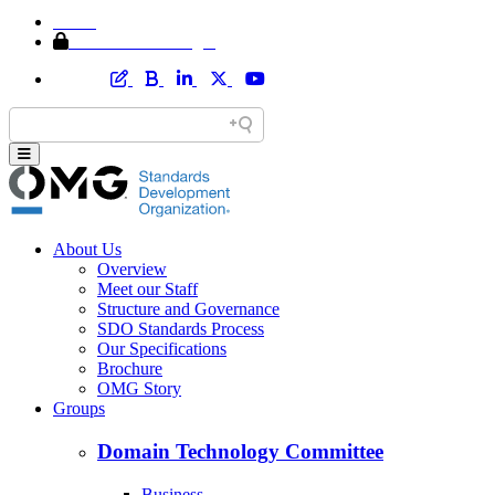
Home
Member Area Login
About Us
Overview
Meet our Staff
Structure and Governance
SDO Standards Process
Our Specifications
Brochure
OMG Story
Groups
Domain Technology Committee
Business