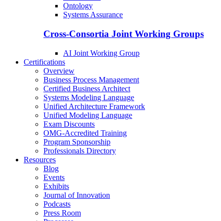
Ontology
Systems Assurance
Cross-Consortia Joint Working Groups
AI Joint Working Group
Certifications
Overview
Business Process Management
Certified Business Architect
Systems Modeling Language
Unified Architecture Framework
Unified Modeling Language
Exam Discounts
OMG-Accredited Training
Program Sponsorship
Professionals Directory
Resources
Blog
Events
Exhibits
Journal of Innovation
Podcasts
Press Room