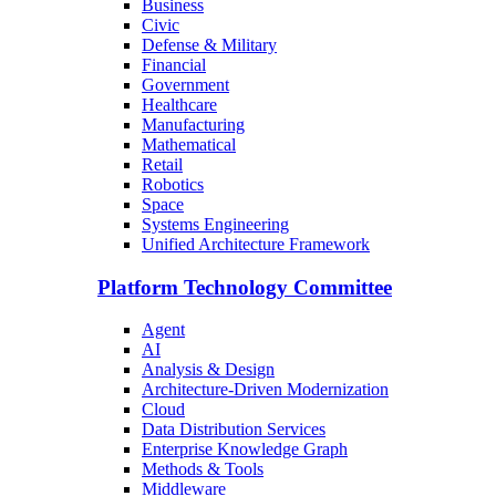
Business
Civic
Defense & Military
Financial
Government
Healthcare
Manufacturing
Mathematical
Retail
Robotics
Space
Systems Engineering
Unified Architecture Framework
Platform Technology Committee
Agent
AI
Analysis & Design
Architecture-Driven Modernization
Cloud
Data Distribution Services
Enterprise Knowledge Graph
Methods & Tools
Middleware