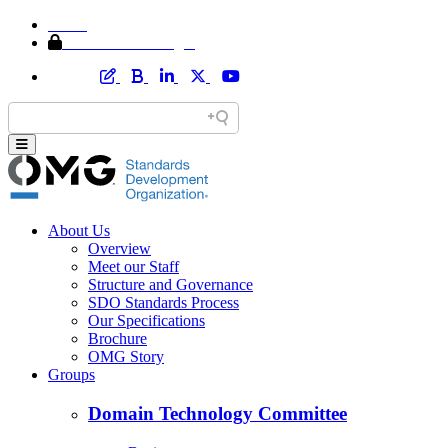
Home
Member Area Login
About Us
Overview
Meet our Staff
Structure and Governance
SDO Standards Process
Our Specifications
Brochure
OMG Story
Groups
Domain Technology Committee