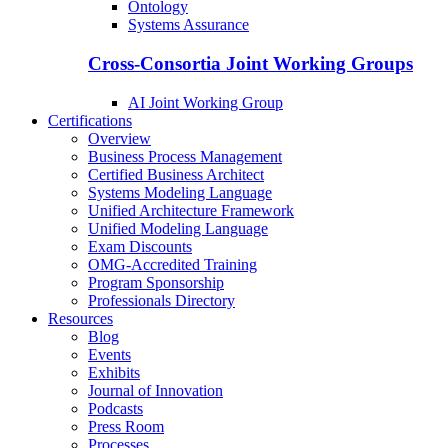
Ontology
Systems Assurance
Cross-Consortia Joint Working Groups
AI Joint Working Group
Certifications
Overview
Business Process Management
Certified Business Architect
Systems Modeling Language
Unified Architecture Framework
Unified Modeling Language
Exam Discounts
OMG-Accredited Training
Program Sponsorship
Professionals Directory
Resources
Blog
Events
Exhibits
Journal of Innovation
Podcasts
Press Room
Processes