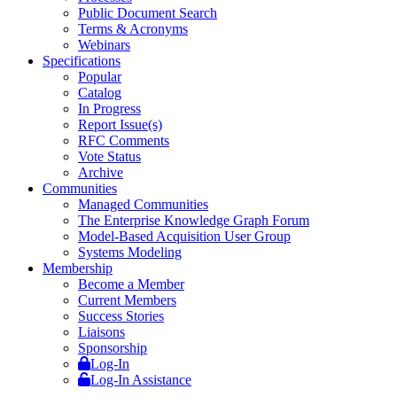
Public Document Search
Terms & Acronyms
Webinars
Specifications
Popular
Catalog
In Progress
Report Issue(s)
RFC Comments
Vote Status
Archive
Communities
Managed Communities
The Enterprise Knowledge Graph Forum
Model-Based Acquisition User Group
Systems Modeling
Membership
Become a Member
Current Members
Success Stories
Liaisons
Sponsorship
Log-In
Log-In Assistance