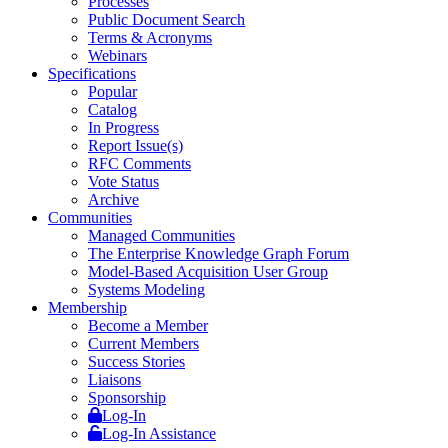
Processes
Public Document Search
Terms & Acronyms
Webinars
Specifications
Popular
Catalog
In Progress
Report Issue(s)
RFC Comments
Vote Status
Archive
Communities
Managed Communities
The Enterprise Knowledge Graph Forum
Model-Based Acquisition User Group
Systems Modeling
Membership
Become a Member
Current Members
Success Stories
Liaisons
Sponsorship
Log-In
Log-In Assistance