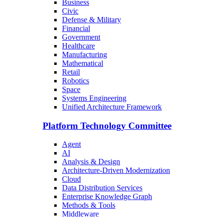
Business
Civic
Defense & Military
Financial
Government
Healthcare
Manufacturing
Mathematical
Retail
Robotics
Space
Systems Engineering
Unified Architecture Framework
Platform Technology Committee
Agent
AI
Analysis & Design
Architecture-Driven Modernization
Cloud
Data Distribution Services
Enterprise Knowledge Graph
Methods & Tools
Middleware