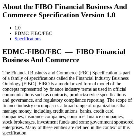
About the FIBO Financial Business And
Commerce Specification Version 1.0
1.0
EDMC-FIBO/FBC
Specifications
EDMC-FIBO/FBC
—
FIBO Financial
Business And Commerce
The Financial Business and Commerce (FBC) Specification is part
of a family of specifications called the Financial Industry Business
Ontology (FIBO). FIBO is a modularized formal model of the
concepts represented by finance industry terms as used in official
communications such as contracts, product/service specifications
and governance, and regulatory compliance reporting. The scope of
finance industry encompasses a broad range of organizations that
manage money, including credit unions, banks, credit card
companies, insurance companies, consumer finance companies,
stock brokerages, investment funds and some government sponsored
enterprises. Many of these entities are defined in the context of this
specification.