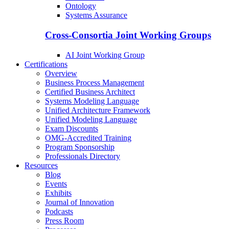
Ontology
Systems Assurance
Cross-Consortia Joint Working Groups
AI Joint Working Group
Certifications
Overview
Business Process Management
Certified Business Architect
Systems Modeling Language
Unified Architecture Framework
Unified Modeling Language
Exam Discounts
OMG-Accredited Training
Program Sponsorship
Professionals Directory
Resources
Blog
Events
Exhibits
Journal of Innovation
Podcasts
Press Room