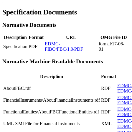
Specification Documents
Normative Documents
Description
Format
URL
OMG File ID
EDMC-
formal/17-06-
Specification
PDF
FIBO/FBC/1.0/PDF
01
Normative Machine Readable Documents
Description
Format
EDMC-F
AboutFBC.rdf
RDF
EDMC-
EDMC-F
FinancialInstruments/AboutFinancialInstruments.rdf
RDF
EDMC-FI
EDMC-F
FunctionalEntities/AboutFBCFunctionalEntities.rdf
RDF
EDMC-F
EDMC-F
UML XMI File for Financial Instruments
XML
EDMC-F