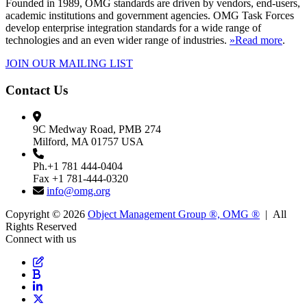
Founded in 1989, OMG standards are driven by vendors, end-users,
academic institutions and government agencies. OMG Task Forces
develop enterprise integration standards for a wide range of
technologies and an even wider range of industries.
»Read more
.
JOIN OUR MAILING LIST
Contact Us
9C Medway Road, PMB 274
Milford, MA 01757 USA
Ph.+1 781 444-0404
Fax +1 781-444-0320
info@omg.org
Copyright © 2026
Object Management Group ®, OMG ®
| All
Rights Reserved
Connect with us