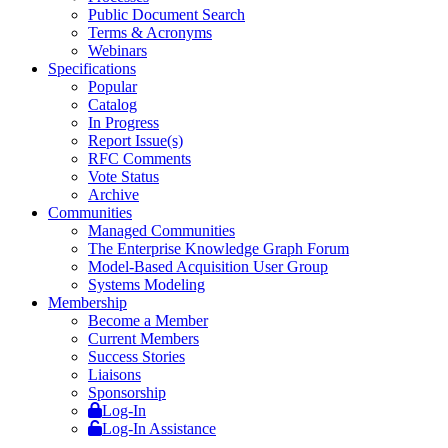
Public Document Search
Terms & Acronyms
Webinars
Specifications
Popular
Catalog
In Progress
Report Issue(s)
RFC Comments
Vote Status
Archive
Communities
Managed Communities
The Enterprise Knowledge Graph Forum
Model-Based Acquisition User Group
Systems Modeling
Membership
Become a Member
Current Members
Success Stories
Liaisons
Sponsorship
Log-In
Log-In Assistance