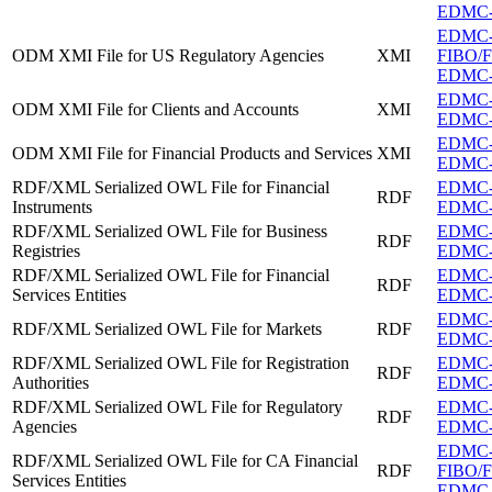
EDMC-FI
EDMC
ODM XMI File for US Regulatory Agencies
XMI
FIBO/FB
EDMC-F
EDMC-F
ODM XMI File for Clients and Accounts
XMI
EDMC-F
EDMC-F
ODM XMI File for Financial Products and Services
XMI
EDMC-F
RDF/XML Serialized OWL File for Financial
EDMC-FI
RDF
Instruments
EDMC-FI
RDF/XML Serialized OWL File for Business
EDMC-FI
RDF
Registries
EDMC-FI
RDF/XML Serialized OWL File for Financial
EDMC-FI
RDF
Services Entities
EDMC-FI
EDMC-F
RDF/XML Serialized OWL File for Markets
RDF
EDMC-F
RDF/XML Serialized OWL File for Registration
EDMC-FI
RDF
Authorities
EDMC-FI
RDF/XML Serialized OWL File for Regulatory
EDMC-F
RDF
Agencies
EDMC-F
EDMC
RDF/XML Serialized OWL File for CA Financial
RDF
FIBO/FB
Services Entities
EDMC-FI