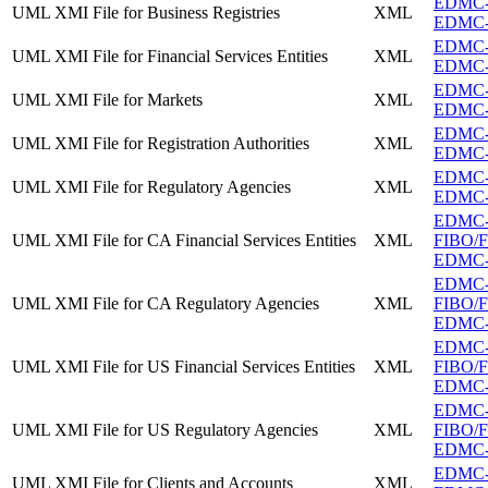
EDMC-F
UML XMI File for Business Registries
XML
EDMC-FI
EDMC-FI
UML XMI File for Financial Services Entities
XML
EDMC-FI
EDMC-F
UML XMI File for Markets
XML
EDMC-F
EDMC-FI
UML XMI File for Registration Authorities
XML
EDMC-FI
EDMC-F
UML XMI File for Regulatory Agencies
XML
EDMC-F
EDMC
UML XMI File for CA Financial Services Entities
XML
FIBO/FB
EDMC-FI
EDMC
UML XMI File for CA Regulatory Agencies
XML
FIBO/FB
EDMC-F
EDMC
UML XMI File for US Financial Services Entities
XML
FIBO/FB
EDMC-FI
EDMC
UML XMI File for US Regulatory Agencies
XML
FIBO/FB
EDMC-F
EDMC-F
UML XMI File for Clients and Accounts
XML