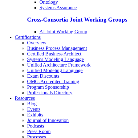
Ontology
Systems Assurance
Cross-Consortia Joint Working Groups
AI Joint Working Group
Certifications
Overview
Business Process Management
Certified Business Architect
Systems Modeling Language
Unified Architecture Framework
Unified Modeling Language
Exam Discounts
OMG-Accredited Training
Program Sponsorship
Professionals Directory
Resources
Blog
Events
Exhibits
Journal of Innovation
Podcasts
Press Room
Processes