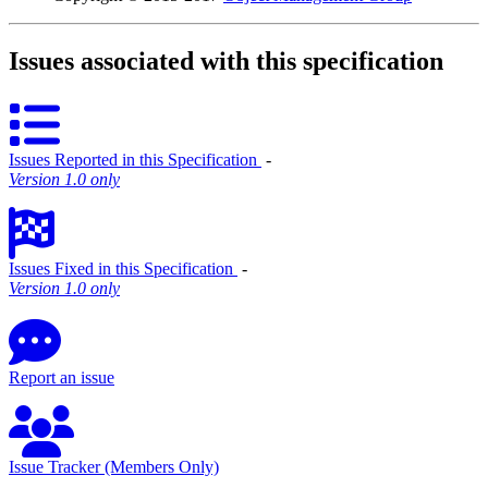
Issues associated with this specification
Issues Reported in this Specification
‐
Version 1.0 only
Issues Fixed in this Specification
‐
Version 1.0 only
Report an issue
Issue Tracker (Members Only)