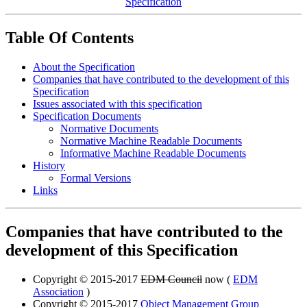
Specification
Table Of Contents
About the Specification
Companies that have contributed to the development of this
Specification
Issues associated with this specification
Specification Documents
Normative Documents
Normative Machine Readable Documents
Informative Machine Readable Documents
History
Formal Versions
Links
Companies that have contributed to the
development of this Specification
Copyright © 2015-2017
EDM Council
now (
EDM
Association
)
Copyright © 2015-2017
Object Management Group