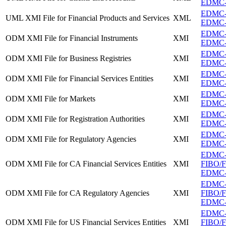
EDMC-F
EDMC-F
UML XMI File for Financial Products and Services
XML
EDMC-F
EDMC-F
ODM XMI File for Financial Instruments
XMI
EDMC-F
EDMC-F
ODM XMI File for Business Registries
XMI
EDMC-FI
EDMC-FI
ODM XMI File for Financial Services Entities
XMI
EDMC-FI
EDMC-F
ODM XMI File for Markets
XMI
EDMC-F
EDMC-FI
ODM XMI File for Registration Authorities
XMI
EDMC-FI
EDMC-F
ODM XMI File for Regulatory Agencies
XMI
EDMC-F
EDMC
ODM XMI File for CA Financial Services Entities
XMI
FIBO/FB
EDMC-FI
EDMC
ODM XMI File for CA Regulatory Agencies
XMI
FIBO/FB
EDMC-F
EDMC
ODM XMI File for US Financial Services Entities
XMI
FIBO/FB