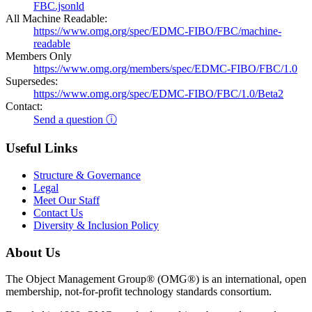
FBC.jsonld
All Machine Readable:
https://www.omg.org/spec/EDMC-FIBO/FBC/machine-
readable
Members Only
https://www.omg.org/members/spec/EDMC-FIBO/FBC/1.0
Supersedes:
https://www.omg.org/spec/EDMC-FIBO/FBC/1.0/Beta2
Contact:
Send a question ⓘ
Useful Links
Structure & Governance
Legal
Meet Our Staff
Contact Us
Diversity & Inclusion Policy
About Us
The Object Management Group® (OMG®) is an international, open
membership, not-for-profit technology standards consortium.