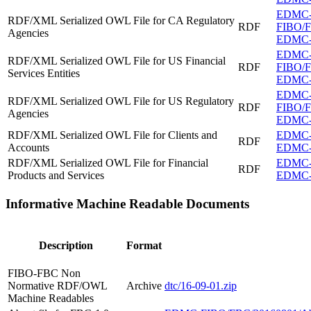
EDMC
RDF/XML Serialized OWL File for CA Regulatory
RDF
FIBO/FB
Agencies
EDMC-F
EDMC
RDF/XML Serialized OWL File for US Financial
RDF
FIBO/FB
Services Entities
EDMC-FI
EDMC
RDF/XML Serialized OWL File for US Regulatory
RDF
FIBO/FB
Agencies
EDMC-F
RDF/XML Serialized OWL File for Clients and
EDMC-F
RDF
Accounts
EDMC-F
RDF/XML Serialized OWL File for Financial
EDMC-F
RDF
Products and Services
EDMC-F
Informative Machine Readable Documents
Description
Format
FIBO-FBC Non
Normative RDF/OWL
Archive
dtc/16-09-01.zip
Machine Readables