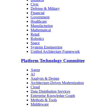
Civic
Defense & Military
Financial
Government
Healthcare
Manufacturing
Mathematical
Retail
Robotics
Space
Systems Engineering
Unified Architecture Framework
Platform Technology Committee
Agent
AI
Analysis & Design
Architecture-Driven Modernization
Cloud
Data Distribution Services
Enterprise Knowledge Graph
Methods & Tools
Middleware