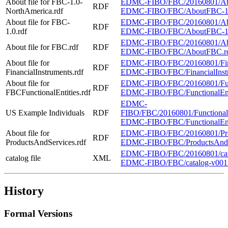
About file for FBC-1.0-
EDMC-FIBO/FBC/20160801/Abo
RDF
NorthAmerica.rdf
EDMC-FIBO/FBC/AboutFBC-1.0
About file for FBC-
EDMC-FIBO/FBC/20160801/Abo
RDF
1.0.rdf
EDMC-FIBO/FBC/AboutFBC-1.
EDMC-FIBO/FBC/20160801/Ab
About file for FBC.rdf
RDF
EDMC-FIBO/FBC/AboutFBC.r
About file for
EDMC-FIBO/FBC/20160801/Financ
RDF
FinancialInstruments.rdf
EDMC-FIBO/FBC/FinancialInstru
About file for
EDMC-FIBO/FBC/20160801/Functi
RDF
FBCFunctionalEntities.rdf
EDMC-FIBO/FBC/FunctionalEntit
EDMC-
US Example Individuals
RDF
FIBO/FBC/20160801/FunctionalEn
EDMC-FIBO/FBC/FunctionalEntit
About file for
EDMC-FIBO/FBC/20160801/Produ
RDF
ProductsAndServices.rdf
EDMC-FIBO/FBC/ProductsAndSer
EDMC-FIBO/FBC/20160801/cat
catalog file
XML
EDMC-FIBO/FBC/catalog-v001
History
Formal Versions