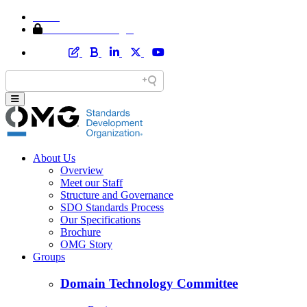
Home
Member Area Login
About Us
Overview
Meet our Staff
Structure and Governance
SDO Standards Process
Our Specifications
Brochure
OMG Story
Groups
Domain Technology Committee