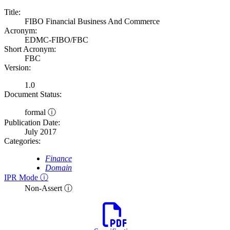
Title:
FIBO Financial Business And Commerce
Acronym:
EDMC-FIBO/FBC
Short Acronym:
FBC
Version:
1.0
Document Status:
formal ⓘ
Publication Date:
July 2017
Categories:
Finance
Domain
IPR Mode ⓘ
Non-Assert ⓘ