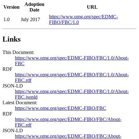
Adoption
Version
URL
Date
https://www.omg.org/spec/EDMC-
1.0
July 2017
FIBO/FBC/1.0
Links
This Document:
https://www.omg.org/spec/EDMC-FIBO/FBC/1.0/About-
FBC
RDF
https://www.omg.org/spec/EDMC-FIBO/FBC/1.0/About-
FBC.rdf
JSON-LD
https://www.omg.org/spec/EDMC-FIBO/FBC/1.0/About-
FBC.jsonld
Latest Document:
https://www.omg.org/spec/EDMC-FIBO/FBC
RDF
https://www.omg.org/spec/EDMC-FIBO/FBC/About-
FBC.rdf
JSON-LD
https://www.omg.org/spec/EDMC-FIBO/FBC/About-