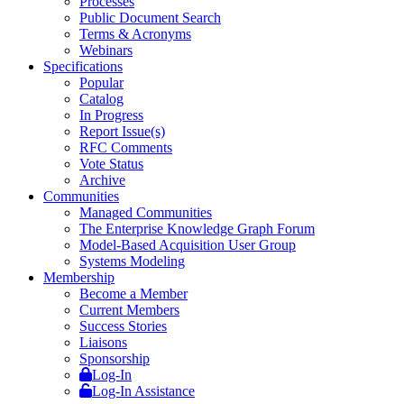
Processes
Public Document Search
Terms & Acronyms
Webinars
Specifications
Popular
Catalog
In Progress
Report Issue(s)
RFC Comments
Vote Status
Archive
Communities
Managed Communities
The Enterprise Knowledge Graph Forum
Model-Based Acquisition User Group
Systems Modeling
Membership
Become a Member
Current Members
Success Stories
Liaisons
Sponsorship
Log-In
Log-In Assistance