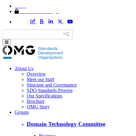
Home
Member Area Login
About Us
Overview
Meet our Staff
Structure and Governance
SDO Standards Process
Our Specifications
Brochure
OMG Story
Groups
Domain Technology Committee
Business