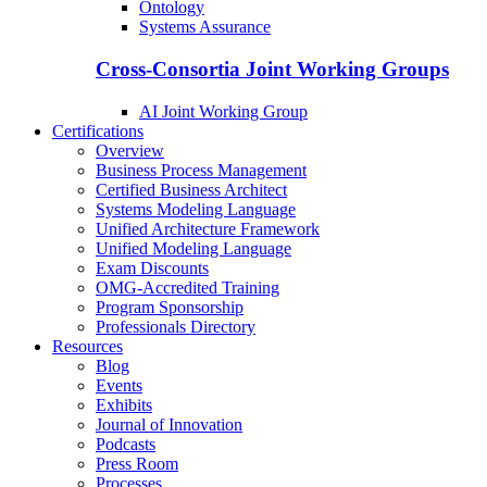
Ontology
Systems Assurance
Cross-Consortia Joint Working Groups
AI Joint Working Group
Certifications
Overview
Business Process Management
Certified Business Architect
Systems Modeling Language
Unified Architecture Framework
Unified Modeling Language
Exam Discounts
OMG-Accredited Training
Program Sponsorship
Professionals Directory
Resources
Blog
Events
Exhibits
Journal of Innovation
Podcasts
Press Room
Processes