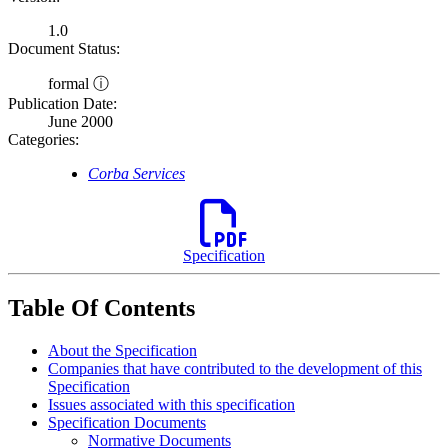
1.0
Document Status:
formal ⓘ
Publication Date:
June 2000
Categories:
Corba Services
Specification
Table Of Contents
About the Specification
Companies that have contributed to the development of this
Specification
Issues associated with this specification
Specification Documents
Normative Documents