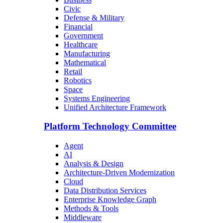
Civic
Defense & Military
Financial
Government
Healthcare
Manufacturing
Mathematical
Retail
Robotics
Space
Systems Engineering
Unified Architecture Framework
Platform Technology Committee
Agent
AI
Analysis & Design
Architecture-Driven Modernization
Cloud
Data Distribution Services
Enterprise Knowledge Graph
Methods & Tools
Middleware