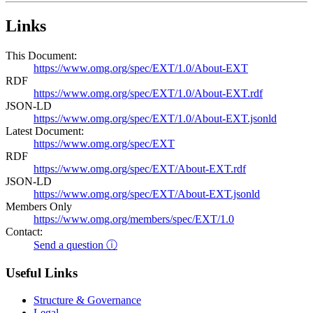
Links
This Document:
https://www.omg.org/spec/EXT/1.0/About-EXT
RDF
https://www.omg.org/spec/EXT/1.0/About-EXT.rdf
JSON-LD
https://www.omg.org/spec/EXT/1.0/About-EXT.jsonld
Latest Document:
https://www.omg.org/spec/EXT
RDF
https://www.omg.org/spec/EXT/About-EXT.rdf
JSON-LD
https://www.omg.org/spec/EXT/About-EXT.jsonld
Members Only
https://www.omg.org/members/spec/EXT/1.0
Contact:
Send a question ⓘ
Useful Links
Structure & Governance
Legal