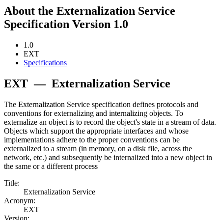
About the Externalization Service
Specification Version 1.0
1.0
EXT
Specifications
EXT
—
Externalization Service
The Externalization Service specification defines protocols and
conventions for externalizing and internalizing objects. To
externalize an object is to record the object's state in a stream of data.
Objects which support the appropriate interfaces and whose
implementations adhere to the proper conventions can be
externalized to a stream (in memory, on a disk file, across the
network, etc.) and subsequently be internalized into a new object in
the same or a different process
Title:
Externalization Service
Acronym:
EXT
Version: