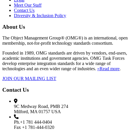
Meet Our Staff
Contact Us
Diversity & Inclusion Policy
About Us
The Object Management Group® (OMG®) is an international, open
membership, not-for-profit technology standards consortium.
Founded in 1989, OMG standards are driven by vendors, end-users,
academic institutions and government agencies. OMG Task Forces
develop enterprise integration standards for a wide range of
technologies and an even wider range of industries.
»Read more
.
JOIN OUR MAILING LIST
Contact Us
9C Medway Road, PMB 274
Milford, MA 01757 USA
Ph.+1 781 444-0404
Fax +1 781-444-0320