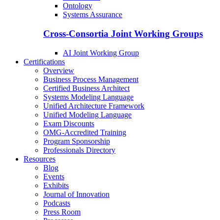
Ontology
Systems Assurance
Cross-Consortia Joint Working Groups
AI Joint Working Group
Certifications
Overview
Business Process Management
Certified Business Architect
Systems Modeling Language
Unified Architecture Framework
Unified Modeling Language
Exam Discounts
OMG-Accredited Training
Program Sponsorship
Professionals Directory
Resources
Blog
Events
Exhibits
Journal of Innovation
Podcasts
Press Room