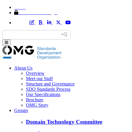
Home
Member Area Login
About Us
Overview
Meet our Staff
Structure and Governance
SDO Standards Process
Our Specifications
Brochure
OMG Story
Groups
Domain Technology Committee