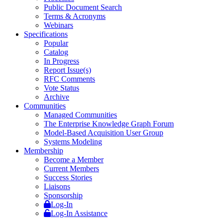
Public Document Search
Terms & Acronyms
Webinars
Specifications
Popular
Catalog
In Progress
Report Issue(s)
RFC Comments
Vote Status
Archive
Communities
Managed Communities
The Enterprise Knowledge Graph Forum
Model-Based Acquisition User Group
Systems Modeling
Membership
Become a Member
Current Members
Success Stories
Liaisons
Sponsorship
Log-In
Log-In Assistance