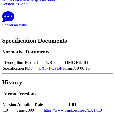
Version 1.0 only
Report an issue
Specification Documents
Normative Documents
Description
Format
URL
OMG File ID
Specification
PDF
EXT/1.0/PDF
formal/00-06-16
History
Formal Versions
Version
Adoption Date
URL
1.0
June 2000
https://www.omg.org/spec/EXT/1.0