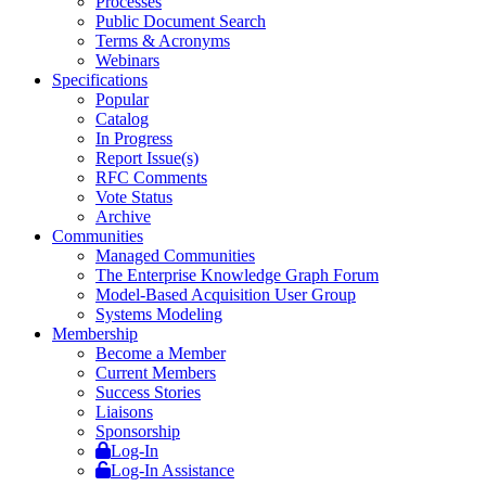
Processes
Public Document Search
Terms & Acronyms
Webinars
Specifications
Popular
Catalog
In Progress
Report Issue(s)
RFC Comments
Vote Status
Archive
Communities
Managed Communities
The Enterprise Knowledge Graph Forum
Model-Based Acquisition User Group
Systems Modeling
Membership
Become a Member
Current Members
Success Stories
Liaisons
Sponsorship
Log-In
Log-In Assistance