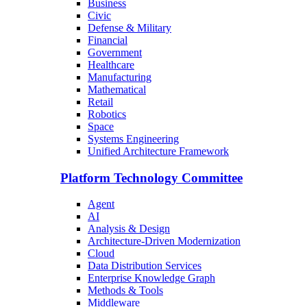
Business
Civic
Defense & Military
Financial
Government
Healthcare
Manufacturing
Mathematical
Retail
Robotics
Space
Systems Engineering
Unified Architecture Framework
Platform Technology Committee
Agent
AI
Analysis & Design
Architecture-Driven Modernization
Cloud
Data Distribution Services
Enterprise Knowledge Graph
Methods & Tools
Middleware