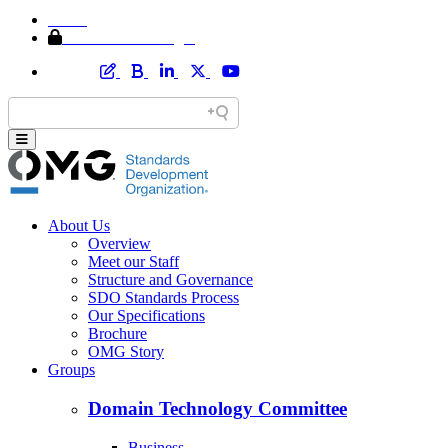
Home
Member Area Login
About Us
Overview
Meet our Staff
Structure and Governance
SDO Standards Process
Our Specifications
Brochure
OMG Story
Groups
Domain Technology Committee
Business