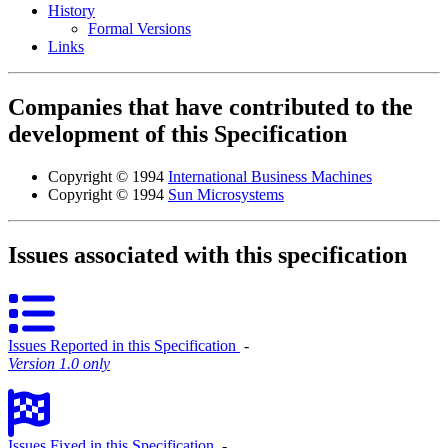
History
Formal Versions
Links
Companies that have contributed to the
development of this Specification
Copyright © 1994
International Business Machines
Copyright © 1994
Sun Microsystems
Issues associated with this specification
Issues Reported in this Specification
‐
Version 1.0 only
Issues Fixed in this Specification
‐