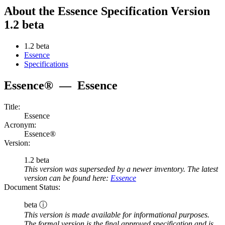
About the Essence Specification Version
1.2 beta
1.2 beta
Essence
Specifications
Essence®
—
Essence
Title:
Essence
Acronym:
Essence®
Version:
1.2 beta
This version was superseded by a newer inventory. The latest
version can be found here:
Essence
Document Status:
beta ⓘ
This version is made available for informational purposes.
The formal version is the final approved specification and is