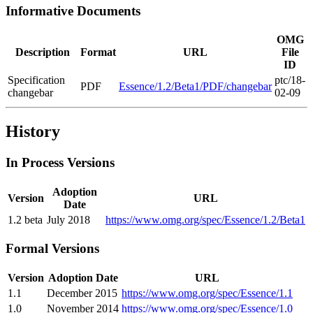
Informative Documents
OMG
Description
Format
URL
File
ID
Specification
ptc/18-
PDF
Essence/1.2/Beta1/PDF/changebar
changebar
02-09
History
In Process Versions
Adoption
Version
URL
Date
1.2 beta
July 2018
https://www.omg.org/spec/Essence/1.2/Beta1
Formal Versions
Version
Adoption Date
URL
1.1
December 2015
https://www.omg.org/spec/Essence/1.1
1.0
November 2014
https://www.omg.org/spec/Essence/1.0