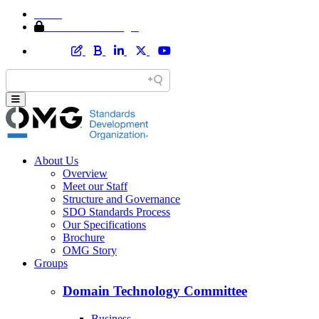
Home
Member Area Login
About Us
Overview
Meet our Staff
Structure and Governance
SDO Standards Process
Our Specifications
Brochure
OMG Story
Groups
Domain Technology Committee
Business