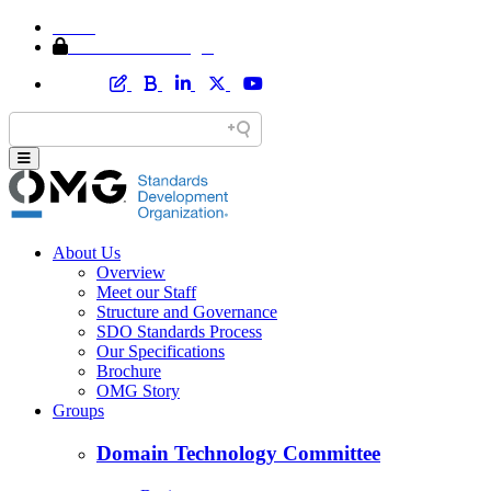
Home
Member Area Login
About Us
Overview
Meet our Staff
Structure and Governance
SDO Standards Process
Our Specifications
Brochure
OMG Story
Groups
Domain Technology Committee