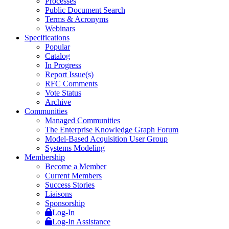
Processes
Public Document Search
Terms & Acronyms
Webinars
Specifications
Popular
Catalog
In Progress
Report Issue(s)
RFC Comments
Vote Status
Archive
Communities
Managed Communities
The Enterprise Knowledge Graph Forum
Model-Based Acquisition User Group
Systems Modeling
Membership
Become a Member
Current Members
Success Stories
Liaisons
Sponsorship
Log-In
Log-In Assistance