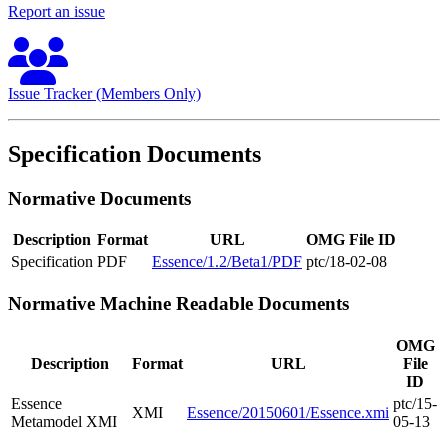
Report an issue
Issue Tracker (Members Only)
Specification Documents
Normative Documents
Description
Format
URL
OMG File ID
Specification
PDF
Essence/1.2/Beta1/PDF
ptc/18-02-08
Normative Machine Readable Documents
OMG
Description
Format
URL
File
ID
Essence
ptc/15-
XMI
Essence/20150601/Essence.xmi
Metamodel XMI
05-13