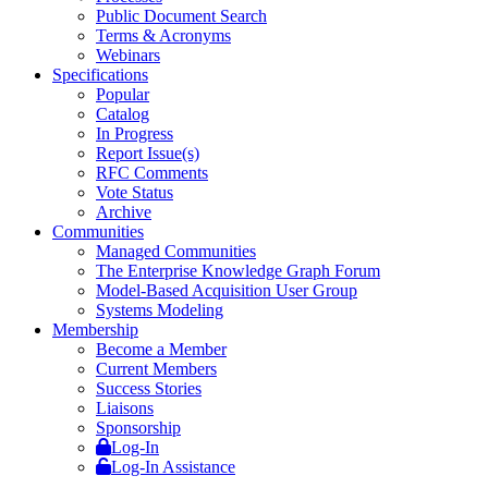
Public Document Search
Terms & Acronyms
Webinars
Specifications
Popular
Catalog
In Progress
Report Issue(s)
RFC Comments
Vote Status
Archive
Communities
Managed Communities
The Enterprise Knowledge Graph Forum
Model-Based Acquisition User Group
Systems Modeling
Membership
Become a Member
Current Members
Success Stories
Liaisons
Sponsorship
Log-In
Log-In Assistance