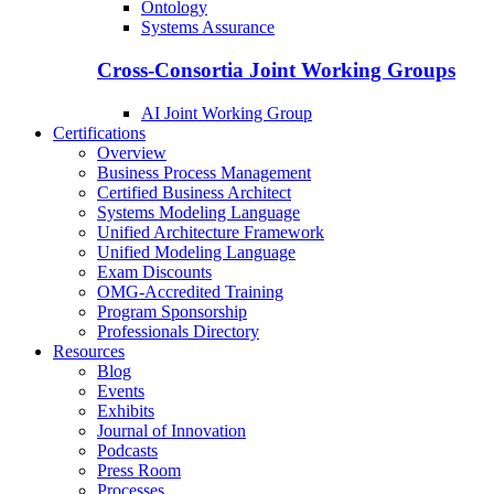
Ontology
Systems Assurance
Cross-Consortia Joint Working Groups
AI Joint Working Group
Certifications
Overview
Business Process Management
Certified Business Architect
Systems Modeling Language
Unified Architecture Framework
Unified Modeling Language
Exam Discounts
OMG-Accredited Training
Program Sponsorship
Professionals Directory
Resources
Blog
Events
Exhibits
Journal of Innovation
Podcasts
Press Room
Processes