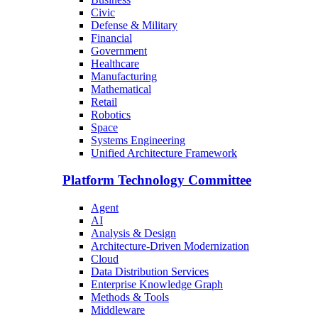
Civic
Defense & Military
Financial
Government
Healthcare
Manufacturing
Mathematical
Retail
Robotics
Space
Systems Engineering
Unified Architecture Framework
Platform Technology Committee
Agent
AI
Analysis & Design
Architecture-Driven Modernization
Cloud
Data Distribution Services
Enterprise Knowledge Graph
Methods & Tools
Middleware