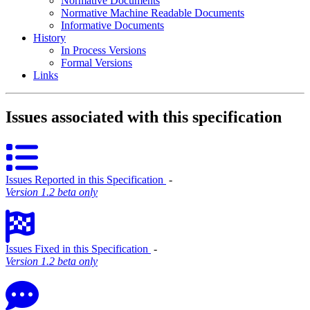
Normative Documents
Normative Machine Readable Documents
Informative Documents
History
In Process Versions
Formal Versions
Links
Issues associated with this specification
Issues Reported in this Specification
‐
Version 1.2 beta only
Issues Fixed in this Specification
‐
Version 1.2 beta only