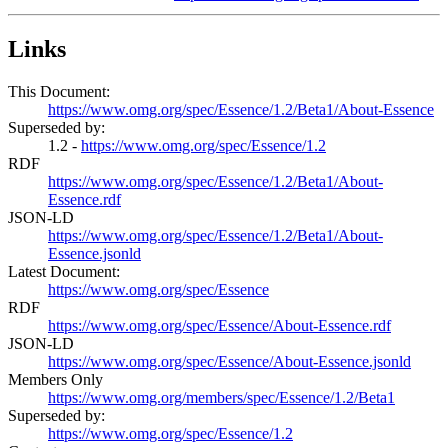
Links
This Document:
https://www.omg.org/spec/Essence/1.2/Beta1/About-Essence
Superseded by:
1.2 -
https://www.omg.org/spec/Essence/1.2
RDF
https://www.omg.org/spec/Essence/1.2/Beta1/About-
Essence.rdf
JSON-LD
https://www.omg.org/spec/Essence/1.2/Beta1/About-
Essence.jsonld
Latest Document:
https://www.omg.org/spec/Essence
RDF
https://www.omg.org/spec/Essence/About-Essence.rdf
JSON-LD
https://www.omg.org/spec/Essence/About-Essence.jsonld
Members Only
https://www.omg.org/members/spec/Essence/1.2/Beta1
Superseded by:
https://www.omg.org/spec/Essence/1.2