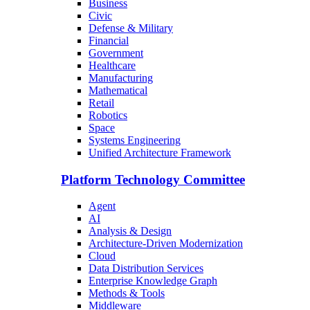
Business
Civic
Defense & Military
Financial
Government
Healthcare
Manufacturing
Mathematical
Retail
Robotics
Space
Systems Engineering
Unified Architecture Framework
Platform Technology Committee
Agent
AI
Analysis & Design
Architecture-Driven Modernization
Cloud
Data Distribution Services
Enterprise Knowledge Graph
Methods & Tools
Middleware