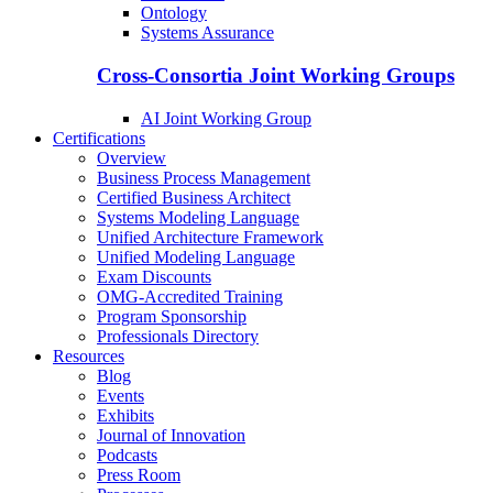
Ontology
Systems Assurance
Cross-Consortia Joint Working Groups
AI Joint Working Group
Certifications
Overview
Business Process Management
Certified Business Architect
Systems Modeling Language
Unified Architecture Framework
Unified Modeling Language
Exam Discounts
OMG-Accredited Training
Program Sponsorship
Professionals Directory
Resources
Blog
Events
Exhibits
Journal of Innovation
Podcasts
Press Room