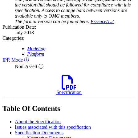
the version that should be followed for compliance with this
specification. Access to change bars between versions are
available only to OMG members.
The formal version can be found here:
Essence/1.2
Publication Date:
July 2018
Categories:
Modeling
Platform
IPR Mode ⓘ
Non-Assert ⓘ
Specification
Table Of Contents
About the Specification
Issues associated with this specification
Specification Documents