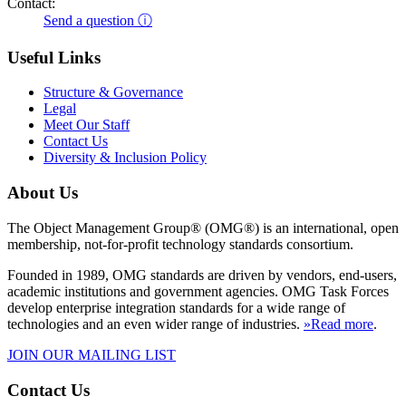
Contact:
Send a question ⓘ
Useful Links
Structure & Governance
Legal
Meet Our Staff
Contact Us
Diversity & Inclusion Policy
About Us
The Object Management Group® (OMG®) is an international, open
membership, not-for-profit technology standards consortium.
Founded in 1989, OMG standards are driven by vendors, end-users,
academic institutions and government agencies. OMG Task Forces
develop enterprise integration standards for a wide range of
technologies and an even wider range of industries.
»Read more
.
JOIN OUR MAILING LIST
Contact Us