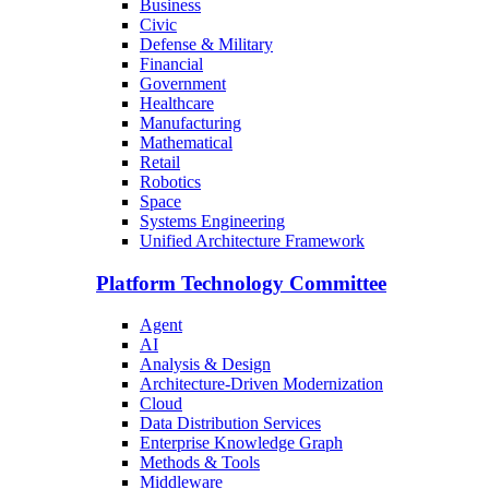
Business
Civic
Defense & Military
Financial
Government
Healthcare
Manufacturing
Mathematical
Retail
Robotics
Space
Systems Engineering
Unified Architecture Framework
Platform Technology Committee
Agent
AI
Analysis & Design
Architecture-Driven Modernization
Cloud
Data Distribution Services
Enterprise Knowledge Graph
Methods & Tools
Middleware