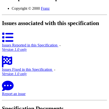
Copyright © 2000
Franz
Issues associated with this specification
Issues Reported in this Specification
‐
Version 1.0 only
Issues Fixed in this Specification
‐
Version 1.0 only
Report an issue
Specification Documents