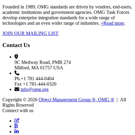
Founded in 1989, OMG standards are driven by vendors, end-users,
academic institutions and government agencies. OMG Task Forces
develop enterprise integration standards for a wide range of
technologies and an even wider range of industries.
»Read more
.
JOIN OUR MAILING LIST
Contact Us
9C Medway Road, PMB 274
Milford, MA 01757 USA
Ph.+1 781 444-0404
Fax +1 781-444-0320
info@omg.org
Copyright © 2026
Object Management Group ®, OMG ®
| All
Rights Reserved
Connect with us