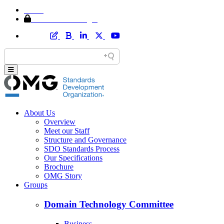
Home
Member Area Login
About Us
Overview
Meet our Staff
Structure and Governance
SDO Standards Process
Our Specifications
Brochure
OMG Story
Groups
Domain Technology Committee
Business