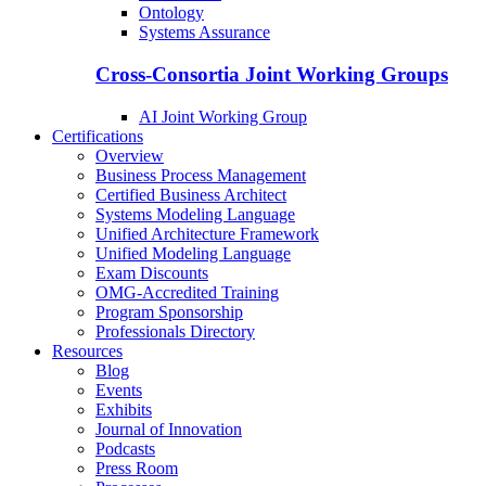
Ontology
Systems Assurance
Cross-Consortia Joint Working Groups
AI Joint Working Group
Certifications
Overview
Business Process Management
Certified Business Architect
Systems Modeling Language
Unified Architecture Framework
Unified Modeling Language
Exam Discounts
OMG-Accredited Training
Program Sponsorship
Professionals Directory
Resources
Blog
Events
Exhibits
Journal of Innovation
Podcasts
Press Room