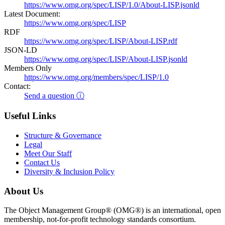
https://www.omg.org/spec/LISP/1.0/About-LISP.jsonld
Latest Document:
https://www.omg.org/spec/LISP
RDF
https://www.omg.org/spec/LISP/About-LISP.rdf
JSON-LD
https://www.omg.org/spec/LISP/About-LISP.jsonld
Members Only
https://www.omg.org/members/spec/LISP/1.0
Contact:
Send a question ⓘ
Useful Links
Structure & Governance
Legal
Meet Our Staff
Contact Us
Diversity & Inclusion Policy
About Us
The Object Management Group® (OMG®) is an international, open
membership, not-for-profit technology standards consortium.