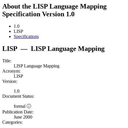
About the LISP Language Mapping
Specification Version 1.0
1.0
LISP
Specifications
LISP
—
LISP Language Mapping
Title:
LISP Language Mapping
Acronym:
LISP
Version:
1.0
Document Status:
formal ⓘ
Publication Date:
June 2000
Categories: