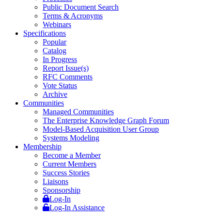
Public Document Search
Terms & Acronyms
Webinars
Specifications
Popular
Catalog
In Progress
Report Issue(s)
RFC Comments
Vote Status
Archive
Communities
Managed Communities
The Enterprise Knowledge Graph Forum
Model-Based Acquisition User Group
Systems Modeling
Membership
Become a Member
Current Members
Success Stories
Liaisons
Sponsorship
Log-In
Log-In Assistance