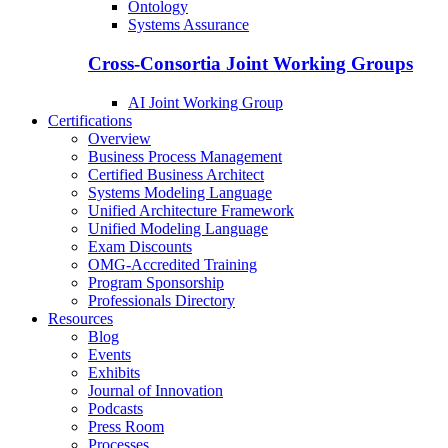
Ontology
Systems Assurance
Cross-Consortia Joint Working Groups
AI Joint Working Group
Certifications
Overview
Business Process Management
Certified Business Architect
Systems Modeling Language
Unified Architecture Framework
Unified Modeling Language
Exam Discounts
OMG-Accredited Training
Program Sponsorship
Professionals Directory
Resources
Blog
Events
Exhibits
Journal of Innovation
Podcasts
Press Room
Processes