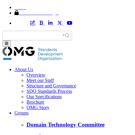
Home
Member Area Login
About Us
Overview
Meet our Staff
Structure and Governance
SDO Standards Process
Our Specifications
Brochure
OMG Story
Groups
Domain Technology Committee