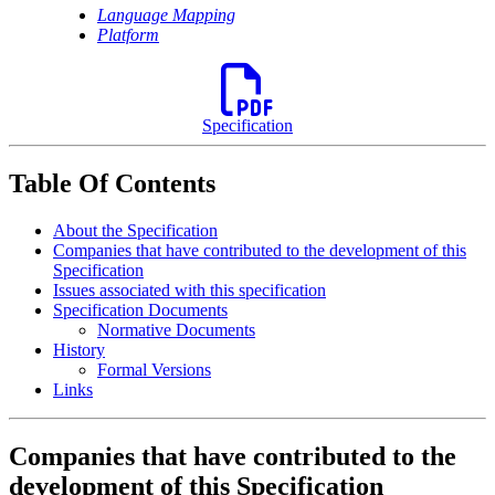
Language Mapping
Platform
Specification
Table Of Contents
About the Specification
Companies that have contributed to the development of this
Specification
Issues associated with this specification
Specification Documents
Normative Documents
History
Formal Versions
Links
Companies that have contributed to the
development of this Specification