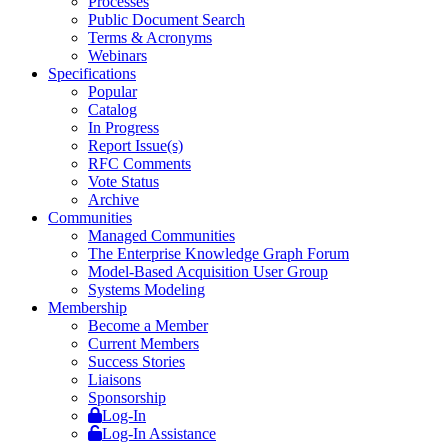
Processes
Public Document Search
Terms & Acronyms
Webinars
Specifications
Popular
Catalog
In Progress
Report Issue(s)
RFC Comments
Vote Status
Archive
Communities
Managed Communities
The Enterprise Knowledge Graph Forum
Model-Based Acquisition User Group
Systems Modeling
Membership
Become a Member
Current Members
Success Stories
Liaisons
Sponsorship
Log-In
Log-In Assistance