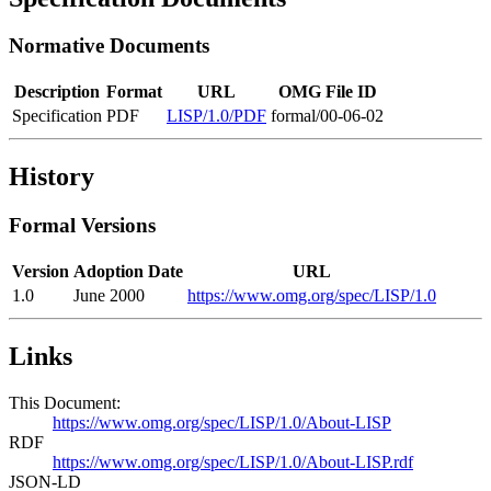
Normative Documents
Description
Format
URL
OMG File ID
Specification
PDF
LISP/1.0/PDF
formal/00-06-02
History
Formal Versions
Version
Adoption Date
URL
1.0
June 2000
https://www.omg.org/spec/LISP/1.0
Links
This Document:
https://www.omg.org/spec/LISP/1.0/About-LISP
RDF
https://www.omg.org/spec/LISP/1.0/About-LISP.rdf
JSON-LD