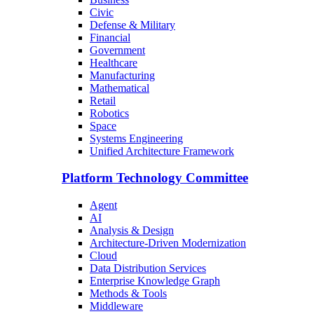
Civic
Defense & Military
Financial
Government
Healthcare
Manufacturing
Mathematical
Retail
Robotics
Space
Systems Engineering
Unified Architecture Framework
Platform Technology Committee
Agent
AI
Analysis & Design
Architecture-Driven Modernization
Cloud
Data Distribution Services
Enterprise Knowledge Graph
Methods & Tools
Middleware