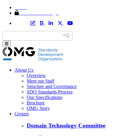
Home
Member Area Login
About Us
Overview
Meet our Staff
Structure and Governance
SDO Standards Process
Our Specifications
Brochure
OMG Story
Groups
Domain Technology Committee