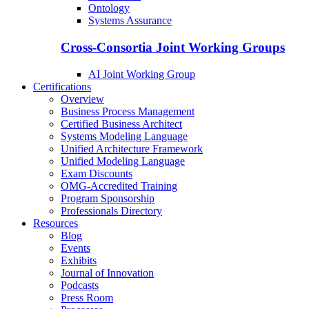
Ontology
Systems Assurance
Cross-Consortia Joint Working Groups
AI Joint Working Group
Certifications
Overview
Business Process Management
Certified Business Architect
Systems Modeling Language
Unified Architecture Framework
Unified Modeling Language
Exam Discounts
OMG-Accredited Training
Program Sponsorship
Professionals Directory
Resources
Blog
Events
Exhibits
Journal of Innovation
Podcasts
Press Room