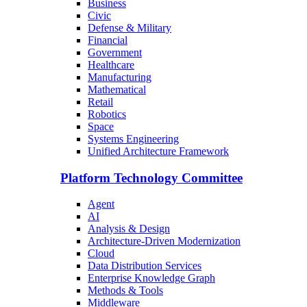
Business
Civic
Defense & Military
Financial
Government
Healthcare
Manufacturing
Mathematical
Retail
Robotics
Space
Systems Engineering
Unified Architecture Framework
Platform Technology Committee
Agent
AI
Analysis & Design
Architecture-Driven Modernization
Cloud
Data Distribution Services
Enterprise Knowledge Graph
Methods & Tools
Middleware