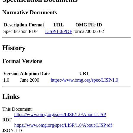
Normative Documents
Description
Format
URL
OMG File ID
Specification
PDF
LISP/1.0/PDF
formal/00-06-02
History
Formal Versions
Version
Adoption Date
URL
1.0
June 2000
https://www.omg.org/spec/LISP/1.0
Links
This Document:
https://www.omg.org/spec/LISP/1.0/About-LISP
RDF
https://www.omg.org/spec/LISP/1.0/About-LISP.rdf
JSON-LD