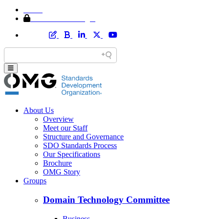
Home
Member Area Login
About Us
Overview
Meet our Staff
Structure and Governance
SDO Standards Process
Our Specifications
Brochure
OMG Story
Groups
Domain Technology Committee
Business