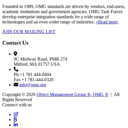
Founded in 1989, OMG standards are driven by vendors, end-users,
academic institutions and government agencies. OMG Task Forces
develop enterprise integration standards for a wide range of
technologies and an even wider range of industries.
»Read more
.
JOIN OUR MAILING LIST
Contact Us
9C Medway Road, PMB 274
Milford, MA 01757 USA
Ph.+1 781 444-0404
Fax +1 781-444-0320
info@omg.org
Copyright © 2026
Object Management Group ®, OMG ®
| All
Rights Reserved
Connect with us