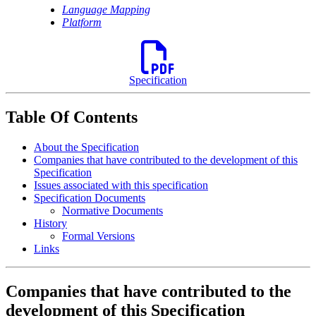
Language Mapping
Platform
Specification
Table Of Contents
About the Specification
Companies that have contributed to the development of this
Specification
Issues associated with this specification
Specification Documents
Normative Documents
History
Formal Versions
Links
Companies that have contributed to the
development of this Specification