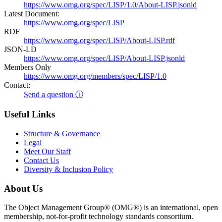
https://www.omg.org/spec/LISP/1.0/About-LISP.jsonld
Latest Document:
https://www.omg.org/spec/LISP
RDF
https://www.omg.org/spec/LISP/About-LISP.rdf
JSON-LD
https://www.omg.org/spec/LISP/About-LISP.jsonld
Members Only
https://www.omg.org/members/spec/LISP/1.0
Contact:
Send a question ⓘ
Useful Links
Structure & Governance
Legal
Meet Our Staff
Contact Us
Diversity & Inclusion Policy
About Us
The Object Management Group® (OMG®) is an international, open
membership, not-for-profit technology standards consortium.