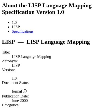
About the LISP Language Mapping
Specification Version 1.0
1.0
LISP
Specifications
LISP
—
LISP Language Mapping
Title:
LISP Language Mapping
Acronym:
LISP
Version:
1.0
Document Status:
formal ⓘ
Publication Date:
June 2000
Categories: