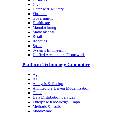
Civic
Defense & Military
Financial
Government
Healthcare
Manufacturing
Mathematical
Retail
Robotics
Space
Systems Engineering
Unified Architecture Framework
Platform Technology Committee
Agent
AI
Analysis & Design
Architecture-Driven Modernization
Cloud
Data Distribution Services
Enterprise Knowledge Graph
Methods & Tools
Middleware