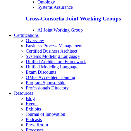
Ontology
Systems Assurance
Cross-Consortia Joint Working Groups
AI Joint Working Group
Certifications
Overview
Business Process Management
Certified Business Architect
Systems Modeling Language
Unified Architecture Framework
Unified Modeling Language
Exam Discounts
OMG-Accredited Training
Program Sponsorship
Professionals Directory
Resources
Blog
Events
Exhibits
Journal of Innovation
Podcasts
Press Room
Processes