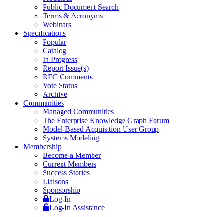
Public Document Search
Terms & Acronyms
Webinars
Specifications
Popular
Catalog
In Progress
Report Issue(s)
RFC Comments
Vote Status
Archive
Communities
Managed Communities
The Enterprise Knowledge Graph Forum
Model-Based Acquisition User Group
Systems Modeling
Membership
Become a Member
Current Members
Success Stories
Liaisons
Sponsorship
Log-In
Log-In Assistance