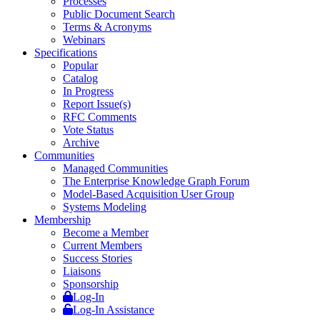
Processes
Public Document Search
Terms & Acronyms
Webinars
Specifications
Popular
Catalog
In Progress
Report Issue(s)
RFC Comments
Vote Status
Archive
Communities
Managed Communities
The Enterprise Knowledge Graph Forum
Model-Based Acquisition User Group
Systems Modeling
Membership
Become a Member
Current Members
Success Stories
Liaisons
Sponsorship
Log-In
Log-In Assistance