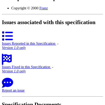
Copyright © 2000
Franz
Issues associated with this specification
Issues Reported in this Specification
‐
Version 1.0 only
Issues Fixed in this Specification
‐
Version 1.0 only
Report an issue
Specification Documents