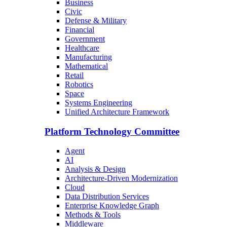
Business
Civic
Defense & Military
Financial
Government
Healthcare
Manufacturing
Mathematical
Retail
Robotics
Space
Systems Engineering
Unified Architecture Framework
Platform Technology Committee
Agent
AI
Analysis & Design
Architecture-Driven Modernization
Cloud
Data Distribution Services
Enterprise Knowledge Graph
Methods & Tools
Middleware