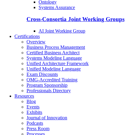
Ontology
Systems Assurance
Cross-Consortia Joint Working Groups
AI Joint Working Group
Certifications
Overview
Business Process Management
Certified Business Architect
Systems Modeling Language
Unified Architecture Framework
Unified Modeling Language
Exam Discounts
OMG-Accredited Training
Program Sponsorship
Professionals Directory
Resources
Blog
Events
Exhibits
Journal of Innovation
Podcasts
Press Room
Processes