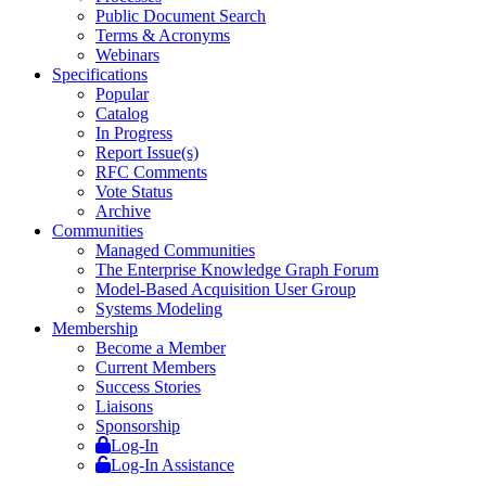
Public Document Search
Terms & Acronyms
Webinars
Specifications
Popular
Catalog
In Progress
Report Issue(s)
RFC Comments
Vote Status
Archive
Communities
Managed Communities
The Enterprise Knowledge Graph Forum
Model-Based Acquisition User Group
Systems Modeling
Membership
Become a Member
Current Members
Success Stories
Liaisons
Sponsorship
Log-In
Log-In Assistance