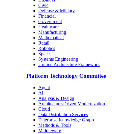
Civic
Defense & Military
Financial
Government
Healthcare
Manufacturing
Mathematical
Retail
Robotics
Space
Systems Engineering
Unified Architecture Framework
Platform Technology Committee
Agent
AI
Analysis & Design
Architecture-Driven Modernization
Cloud
Data Distribution Services
Enterprise Knowledge Graph
Methods & Tools
Middleware