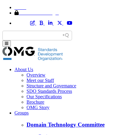
Home
Member Area Login
About Us
Overview
Meet our Staff
Structure and Governance
SDO Standards Process
Our Specifications
Brochure
OMG Story
Groups
Domain Technology Committee