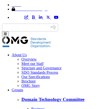
Home
Member Area Login
About Us
Overview
Meet our Staff
Structure and Governance
SDO Standards Process
Our Specifications
Brochure
OMG Story
Groups
Domain Technology Committee
Business