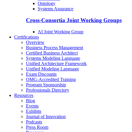
Ontology
Systems Assurance
Cross-Consortia Joint Working Groups
AI Joint Working Group
Certifications
Overview
Business Process Management
Certified Business Architect
Systems Modeling Language
Unified Architecture Framework
Unified Modeling Language
Exam Discounts
OMG-Accredited Training
Program Sponsorship
Professionals Directory
Resources
Blog
Events
Exhibits
Journal of Innovation
Podcasts
Press Room