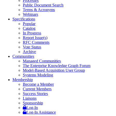
Processes
Public Document Search
Terms & Acronyms
Webinars
Specifications
Popular
Catalog
In Progress
Report Issue(s)
RFC Comments
Vote Status
Archive
Communities
Managed Communities
The Enterprise Knowledge Graph Forum
Model-Based Acquisition User Group
Systems Modeling
Membership
Become a Member
Current Members
Success Stories
Liaisons
Sponsorship
Log-In
Log-In Assistance