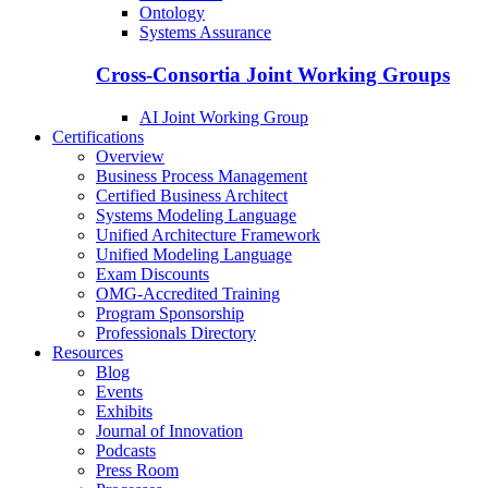
Ontology
Systems Assurance
Cross-Consortia Joint Working Groups
AI Joint Working Group
Certifications
Overview
Business Process Management
Certified Business Architect
Systems Modeling Language
Unified Architecture Framework
Unified Modeling Language
Exam Discounts
OMG-Accredited Training
Program Sponsorship
Professionals Directory
Resources
Blog
Events
Exhibits
Journal of Innovation
Podcasts
Press Room