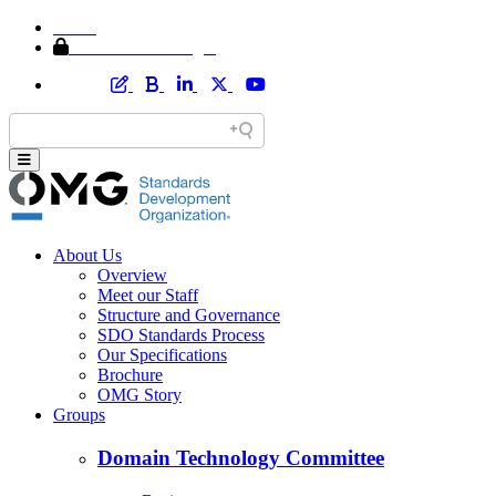
Home
Member Area Login
About Us
Overview
Meet our Staff
Structure and Governance
SDO Standards Process
Our Specifications
Brochure
OMG Story
Groups
Domain Technology Committee