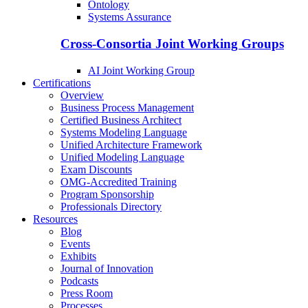
Ontology
Systems Assurance
Cross-Consortia Joint Working Groups
AI Joint Working Group
Certifications
Overview
Business Process Management
Certified Business Architect
Systems Modeling Language
Unified Architecture Framework
Unified Modeling Language
Exam Discounts
OMG-Accredited Training
Program Sponsorship
Professionals Directory
Resources
Blog
Events
Exhibits
Journal of Innovation
Podcasts
Press Room
Processes