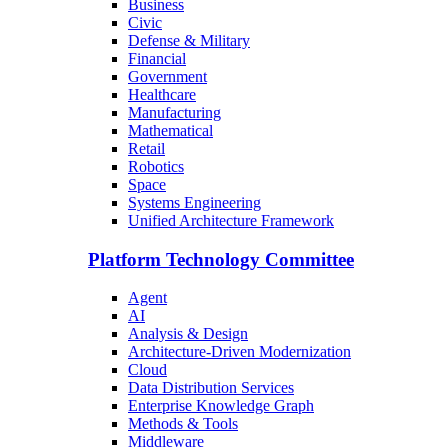
Business
Civic
Defense & Military
Financial
Government
Healthcare
Manufacturing
Mathematical
Retail
Robotics
Space
Systems Engineering
Unified Architecture Framework
Platform Technology Committee
Agent
AI
Analysis & Design
Architecture-Driven Modernization
Cloud
Data Distribution Services
Enterprise Knowledge Graph
Methods & Tools
Middleware