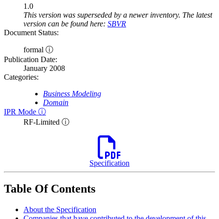
1.0
This version was superseded by a newer inventory. The latest
version can be found here:
SBVR
Document Status:
formal ⓘ
Publication Date:
January 2008
Categories:
Business Modeling
Domain
IPR Mode ⓘ
RF-Limited ⓘ
Specification
Table Of Contents
About the Specification
Companies that have contributed to the development of this