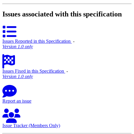
Issues associated with this specification
Issues Reported in this Specification
‐
Version 1.0 only
Issues Fixed in this Specification
‐
Version 1.0 only
Report an issue
Issue Tracker (Members Only)