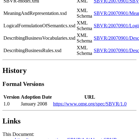
SBVR-model.xml
XML
SBVR/20070901/SBV
XML
MeaningAndRepresentation.xsd
SBVR/20070901/Meani
Schema
XML
LogicalFormulationOfSemantics.xsd
SBVR/20070901/Logic
Schema
XML
DescribingBusinessVocabularies.xsd
SBVR/20070901/Descri
Schema
XML
DescribingBusinessRules.xsd
SBVR/20070901/Descr
Schema
History
Formal Versions
Version
Adoption Date
URL
1.0
January 2008
https://www.omg.org/spec/SBVR/1.0
Links
This Document: