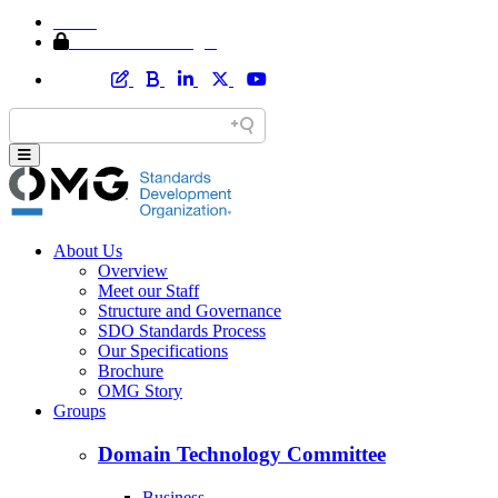
Home
Member Area Login
About Us
Overview
Meet our Staff
Structure and Governance
SDO Standards Process
Our Specifications
Brochure
OMG Story
Groups
Domain Technology Committee
Business