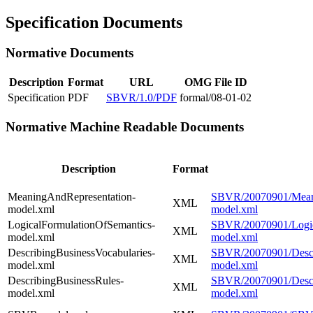
Specification Documents
Normative Documents
Description
Format
URL
OMG File ID
Specification
PDF
SBVR/1.0/PDF
formal/08-01-02
Normative Machine Readable Documents
Description
Format
MeaningAndRepresentation-
SBVR/20070901/Meani
XML
model.xml
model.xml
LogicalFormulationOfSemantics-
SBVR/20070901/Logic
XML
model.xml
model.xml
DescribingBusinessVocabularies-
SBVR/20070901/Descri
XML
model.xml
model.xml
DescribingBusinessRules-
SBVR/20070901/Descr
XML
model.xml
model.xml