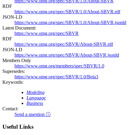
https://www.omg.org/spec/SBVR/1.0/About-SBVR
RDF
https://www.omg.org/spec/SBVR/1.0/About-SBVR.rdf
JSON-LD
https://www.omg.org/spec/SBVR/1.0/About-SBVR.jsonld
Latest Document:
https://www.omg.org/spec/SBVR
RDF
https://www.omg.org/spec/SBVR/About-SBVR.rdf
JSON-LD
https://www.omg.org/spec/SBVR/About-SBVR.jsonld
Members Only
https://www.omg.org/members/spec/SBVR/1.0
Supersedes:
https://www.omg.org/spec/SBVR/1.0/Beta3
Keywords:
Modeling
Language
Business
Contact:
Send a question ⓘ
Useful Links