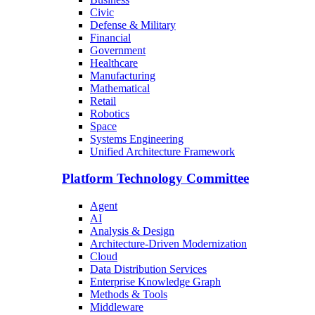
Civic
Defense & Military
Financial
Government
Healthcare
Manufacturing
Mathematical
Retail
Robotics
Space
Systems Engineering
Unified Architecture Framework
Platform Technology Committee
Agent
AI
Analysis & Design
Architecture-Driven Modernization
Cloud
Data Distribution Services
Enterprise Knowledge Graph
Methods & Tools
Middleware