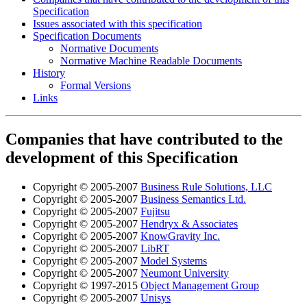
Specification
Issues associated with this specification
Specification Documents
Normative Documents
Normative Machine Readable Documents
History
Formal Versions
Links
Companies that have contributed to the
development of this Specification
Copyright © 2005-2007
Business Rule Solutions, LLC
Copyright © 2005-2007
Business Semantics Ltd.
Copyright © 2005-2007
Fujitsu
Copyright © 2005-2007
Hendryx & Associates
Copyright © 2005-2007
KnowGravity Inc.
Copyright © 2005-2007
LibRT
Copyright © 2005-2007
Model Systems
Copyright © 2005-2007
Neumont University
Copyright © 1997-2015
Object Management Group
Copyright © 2005-2007
Unisys