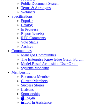
Public Document Search
Terms & Acronyms
Webinars
Specifications
Popular
Catalog
In Progress
Report Issue(s)
RFC Comments
Vote Status
Archive
Communities
Managed Communities
The Enterprise Knowledge Graph Forum
Model-Based Acquisition User Group
Systems Modeling
Membership
Become a Member
Current Members
Success Stories
Liaisons
Sponsorship
Log-In
Log-In Assistance