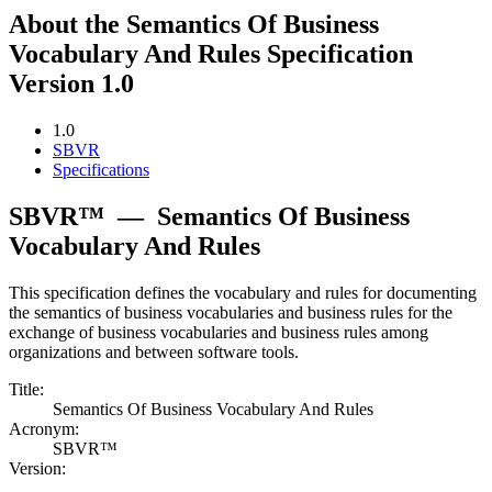
About the Semantics Of Business
Vocabulary And Rules Specification
Version 1.0
1.0
SBVR
Specifications
SBVR™
—
Semantics Of Business
Vocabulary And Rules
This specification defines the vocabulary and rules for documenting
the semantics of business vocabularies and business rules for the
exchange of business vocabularies and business rules among
organizations and between software tools.
Title:
Semantics Of Business Vocabulary And Rules
Acronym:
SBVR™
Version: