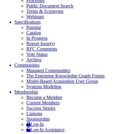
Processes
Public Document Search
Terms & Acronyms
Webinars
Specifications
Popular
Catalog
In Progress
Report Issue(s)
RFC Comments
Vote Status
Archive
Communities
Managed Communities
The Enterprise Knowledge Graph Forum
Model-Based Acquisition User Group
Systems Modeling
Membership
Become a Member
Current Members
Success Stories
Liaisons
Sponsorship
Log-In
Log-In Assistance