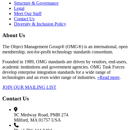
Structure & Governance
Legal
Meet Our Staff
Contact Us
Diversity & Inclusion Policy
About Us
The Object Management Group® (OMG®) is an international, open
membership, not-for-profit technology standards consortium.
Founded in 1989, OMG standards are driven by vendors, end-users,
academic institutions and government agencies. OMG Task Forces
develop enterprise integration standards for a wide range of
technologies and an even wider range of industries.
»Read more
.
JOIN OUR MAILING LIST
Contact Us
9C Medway Road, PMB 274
Milford, MA 01757 USA