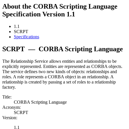
About the CORBA Scripting Language
Specification Version 1.1
1.1
SCRPT
Specifications
SCRPT
—
CORBA Scripting Language
The Relationship Service allows entities and relationships to be
explicitly represented. Entities are represented as CORBA objects.
The service defines two new kinds of objects: relationships and
roles. A role represents a CORBA object in an relationship. A
relationship is created by passing a set of roles to a relationship
factory.
Title:
CORBA Scripting Language
Acronym:
SCRPT
Version:
1.1