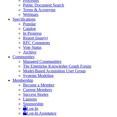
Processes
Public Document Search
Terms & Acronyms
Webinars
Specifications
Popular
Catalog
In Progress
Report Issue(s)
RFC Comments
Vote Status
Archive
Communities
Managed Communities
The Enterprise Knowledge Graph Forum
Model-Based Acquisition User Group
Systems Modeling
Membership
Become a Member
Current Members
Success Stories
Liaisons
Sponsorship
Log-In
Log-In Assistance