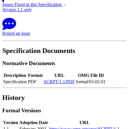
Issues Fixed in this Specification
‐
Version 1.1 only
Report an issue
Specification Documents
Normative Documents
Description
Format
URL
OMG File ID
Specification
PDF
SCRPT/1.1/PDF
formal/03-02-01
History
Formal Versions
Version
Adoption Date
URL
1.1
February 2003
https://www.omg.org/spec/SCRPT/1.1