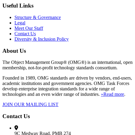
Useful Links
Structure & Governance
Legal
Meet Our Staff
Contact Us
Diversity & Inclusion Policy
About Us
The Object Management Group® (OMG®) is an international, open
membership, not-for-profit technology standards consortium.
Founded in 1989, OMG standards are driven by vendors, end-users,
academic institutions and government agencies. OMG Task Forces
develop enterprise integration standards for a wide range of
technologies and an even wider range of industries.
»Read more
.
JOIN OUR MAILING LIST
Contact Us
9C Medway Road, PMB 274