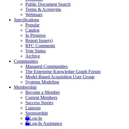
Public Document Search
Terms & Acronyms
Webinars
Specifications
Popular
Catalog
In Progress
Report Issue(s)
RFC Comments
Vote Status
Archive
Communities
Managed Communities
The Enterprise Knowledge Graph Forum
Model-Based Acquisition User Group
Systems Modeling
Membership
Become a Member
Current Members
Success Stories
Liaisons
Sponsorship
Log-In
Log-In Assistance