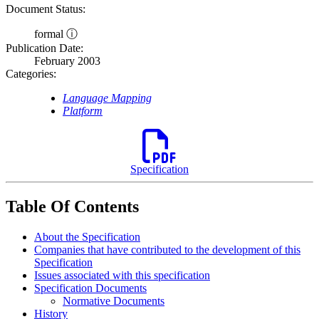
Document Status:
formal ⓘ
Publication Date:
February 2003
Categories:
Language Mapping
Platform
Specification
Table Of Contents
About the Specification
Companies that have contributed to the development of this
Specification
Issues associated with this specification
Specification Documents
Normative Documents
History