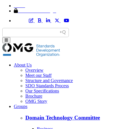
Home
Member Area Login
About Us
Overview
Meet our Staff
Structure and Governance
SDO Standards Process
Our Specifications
Brochure
OMG Story
Groups
Domain Technology Committee
Business