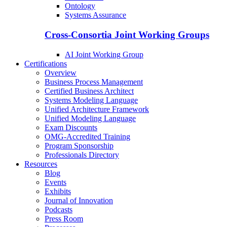
Ontology
Systems Assurance
Cross-Consortia Joint Working Groups
AI Joint Working Group
Certifications
Overview
Business Process Management
Certified Business Architect
Systems Modeling Language
Unified Architecture Framework
Unified Modeling Language
Exam Discounts
OMG-Accredited Training
Program Sponsorship
Professionals Directory
Resources
Blog
Events
Exhibits
Journal of Innovation
Podcasts
Press Room