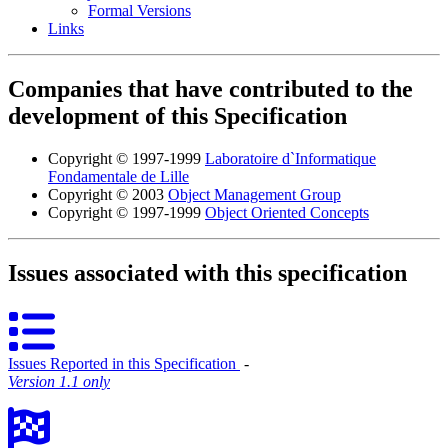
Formal Versions
Links
Companies that have contributed to the
development of this Specification
Copyright © 1997-1999
Laboratoire d`Informatique
Fondamentale de Lille
Copyright © 2003
Object Management Group
Copyright © 1997-1999
Object Oriented Concepts
Issues associated with this specification
Issues Reported in this Specification
‐
Version 1.1 only