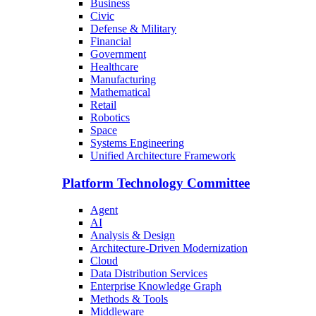
Business
Civic
Defense & Military
Financial
Government
Healthcare
Manufacturing
Mathematical
Retail
Robotics
Space
Systems Engineering
Unified Architecture Framework
Platform Technology Committee
Agent
AI
Analysis & Design
Architecture-Driven Modernization
Cloud
Data Distribution Services
Enterprise Knowledge Graph
Methods & Tools
Middleware