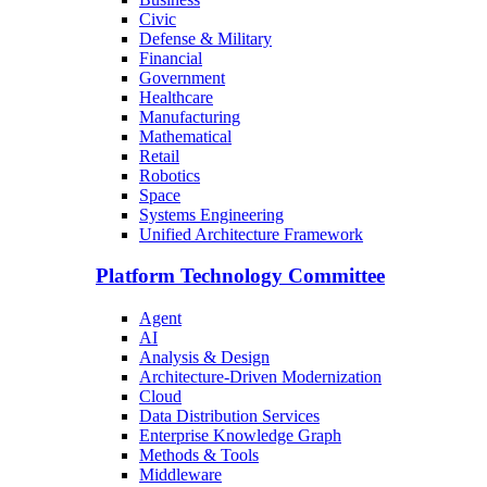
Civic
Defense & Military
Financial
Government
Healthcare
Manufacturing
Mathematical
Retail
Robotics
Space
Systems Engineering
Unified Architecture Framework
Platform Technology Committee
Agent
AI
Analysis & Design
Architecture-Driven Modernization
Cloud
Data Distribution Services
Enterprise Knowledge Graph
Methods & Tools
Middleware