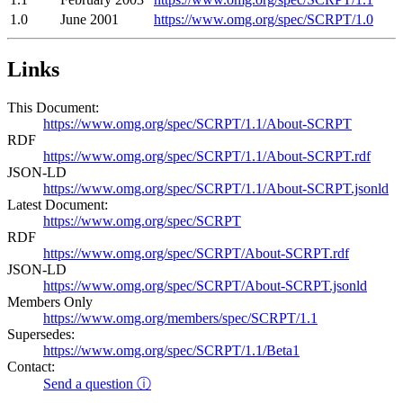
1.0
June 2001
https://www.omg.org/spec/SCRPT/1.0
Links
This Document:
https://www.omg.org/spec/SCRPT/1.1/About-SCRPT
RDF
https://www.omg.org/spec/SCRPT/1.1/About-SCRPT.rdf
JSON-LD
https://www.omg.org/spec/SCRPT/1.1/About-SCRPT.jsonld
Latest Document:
https://www.omg.org/spec/SCRPT
RDF
https://www.omg.org/spec/SCRPT/About-SCRPT.rdf
JSON-LD
https://www.omg.org/spec/SCRPT/About-SCRPT.jsonld
Members Only
https://www.omg.org/members/spec/SCRPT/1.1
Supersedes:
https://www.omg.org/spec/SCRPT/1.1/Beta1
Contact:
Send a question ⓘ