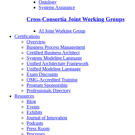
Ontology
Systems Assurance
Cross-Consortia Joint Working Groups
AI Joint Working Group
Certifications
Overview
Business Process Management
Certified Business Architect
Systems Modeling Language
Unified Architecture Framework
Unified Modeling Language
Exam Discounts
OMG-Accredited Training
Program Sponsorship
Professionals Directory
Resources
Blog
Events
Exhibits
Journal of Innovation
Podcasts
Press Room
Processes