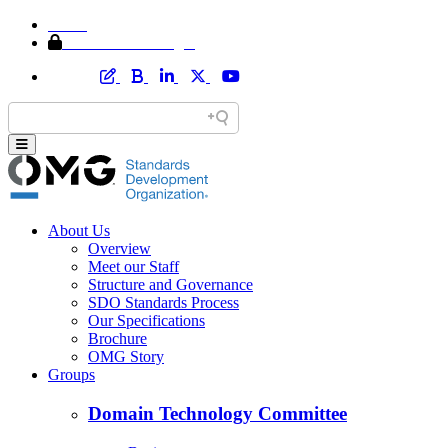
Home
Member Area Login
About Us
Overview
Meet our Staff
Structure and Governance
SDO Standards Process
Our Specifications
Brochure
OMG Story
Groups
Domain Technology Committee