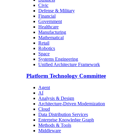
Civic
Defense & Military
Financial
Government
Healthcare
Manufacturing
Mathematical
Retail
Robotics
Space
Systems Engineering
Unified Architecture Framework
Platform Technology Committee
Agent
AI
Analysis & Design
Architecture-Driven Modernization
Cloud
Data Distribution Services
Enterprise Knowledge Graph
Methods & Tools
Middleware