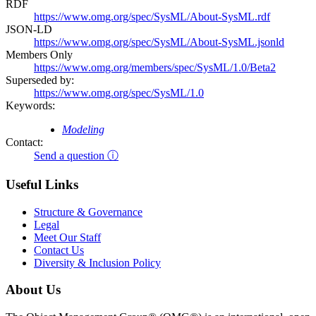
RDF
https://www.omg.org/spec/SysML/About-SysML.rdf
JSON-LD
https://www.omg.org/spec/SysML/About-SysML.jsonld
Members Only
https://www.omg.org/members/spec/SysML/1.0/Beta2
Superseded by:
https://www.omg.org/spec/SysML/1.0
Keywords:
Modeling
Contact:
Send a question ⓘ
Useful Links
Structure & Governance
Legal
Meet Our Staff
Contact Us
Diversity & Inclusion Policy
About Us