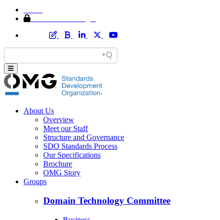
Home
Member Area Login
About Us
Overview
Meet our Staff
Structure and Governance
SDO Standards Process
Our Specifications
Brochure
OMG Story
Groups
Domain Technology Committee
Business