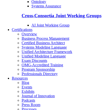
Ontology
Systems Assurance
Cross-Consortia Joint Working Groups
AI Joint Working Group
Certifications
Overview
Business Process Management
Certified Business Architect
Systems Modeling Language
Unified Architecture Framework
Unified Modeling Language
Exam Discounts
OMG-Accredited Training
Program Sponsorship
Professionals Directory
Resources
Blog
Events
Exhibits
Journal of Innovation
Podcasts
Press Room
Processes