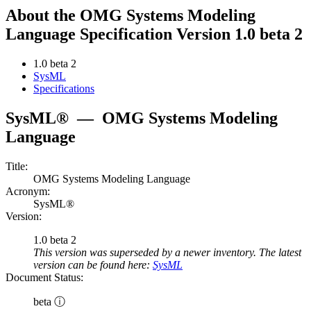
About the OMG Systems Modeling
Language Specification Version 1.0 beta 2
1.0 beta 2
SysML
Specifications
SysML®
—
OMG Systems Modeling
Language
Title:
OMG Systems Modeling Language
Acronym:
SysML®
Version:
1.0 beta 2
This version was superseded by a newer inventory. The latest
version can be found here:
SysML
Document Status:
beta ⓘ