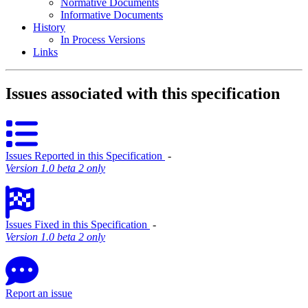
Normative Documents
Informative Documents
History
In Process Versions
Links
Issues associated with this specification
Issues Reported in this Specification
‐
Version 1.0 beta 2 only
Issues Fixed in this Specification
‐
Version 1.0 beta 2 only
Report an issue