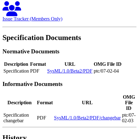
Issue Tracker (Members Only)
Specification Documents
Normative Documents
Description
Format
URL
OMG File ID
Specification
PDF
SysML/1.0/Beta2/PDF
ptc/07-02-04
Informative Documents
OMG
Description
Format
URL
File
ID
Specification
ptc/07-
PDF
SysML/1.0/Beta2/PDF/changebar
changebar
02-03
History