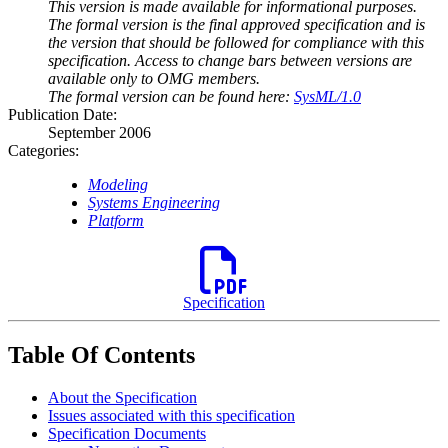
This version is made available for informational purposes.
The formal version is the final approved specification and is
the version that should be followed for compliance with this
specification. Access to change bars between versions are
available only to OMG members.
The formal version can be found here:
SysML/1.0
Publication Date:
September 2006
Categories:
Modeling
Systems Engineering
Platform
Specification
Table Of Contents
About the Specification
Issues associated with this specification
Specification Documents