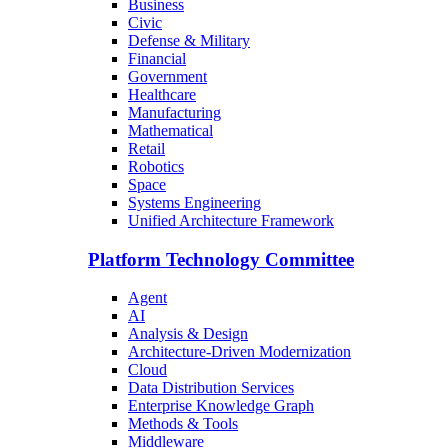
Business
Civic
Defense & Military
Financial
Government
Healthcare
Manufacturing
Mathematical
Retail
Robotics
Space
Systems Engineering
Unified Architecture Framework
Platform Technology Committee
Agent
AI
Analysis & Design
Architecture-Driven Modernization
Cloud
Data Distribution Services
Enterprise Knowledge Graph
Methods & Tools
Middleware