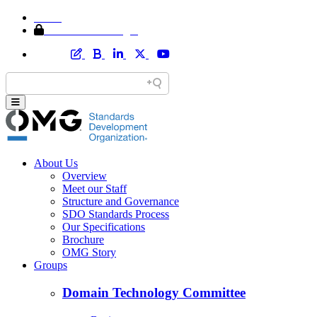
Home
Member Area Login
About Us
Overview
Meet our Staff
Structure and Governance
SDO Standards Process
Our Specifications
Brochure
OMG Story
Groups
Domain Technology Committee