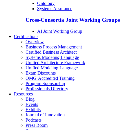
Ontology
Systems Assurance
Cross-Consortia Joint Working Groups
AI Joint Working Group
Certifications
Overview
Business Process Management
Certified Business Architect
Systems Modeling Language
Unified Architecture Framework
Unified Modeling Language
Exam Discounts
OMG-Accredited Training
Program Sponsorship
Professionals Directory
Resources
Blog
Events
Exhibits
Journal of Innovation
Podcasts
Press Room