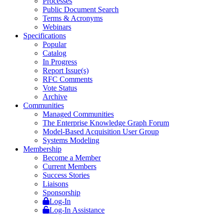
Processes
Public Document Search
Terms & Acronyms
Webinars
Specifications
Popular
Catalog
In Progress
Report Issue(s)
RFC Comments
Vote Status
Archive
Communities
Managed Communities
The Enterprise Knowledge Graph Forum
Model-Based Acquisition User Group
Systems Modeling
Membership
Become a Member
Current Members
Success Stories
Liaisons
Sponsorship
Log-In
Log-In Assistance