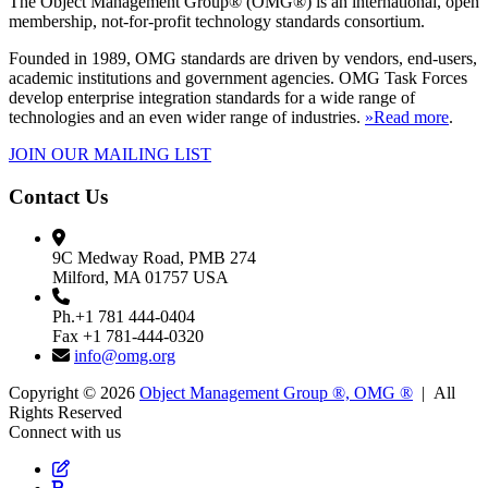
The Object Management Group® (OMG®) is an international, open
membership, not-for-profit technology standards consortium.
Founded in 1989, OMG standards are driven by vendors, end-users,
academic institutions and government agencies. OMG Task Forces
develop enterprise integration standards for a wide range of
technologies and an even wider range of industries.
»Read more
.
JOIN OUR MAILING LIST
Contact Us
9C Medway Road, PMB 274
Milford, MA 01757 USA
Ph.+1 781 444-0404
Fax +1 781-444-0320
info@omg.org
Copyright © 2026
Object Management Group ®, OMG ®
| All
Rights Reserved
Connect with us