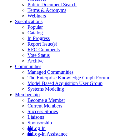
Public Document Search
Terms & Acronyms
Webinars
Specifications
Popular
Catalog
In Progress
Report Issue(s)
RFC Comments
Vote Status
Archive
Communities
Managed Communities
The Enterprise Knowledge Graph Forum
Model-Based Acquisition User Group
Systems Modeling
Membership
Become a Member
Current Members
Success Stories
Liaisons
Sponsorship
Log-In
Log-In Assistance