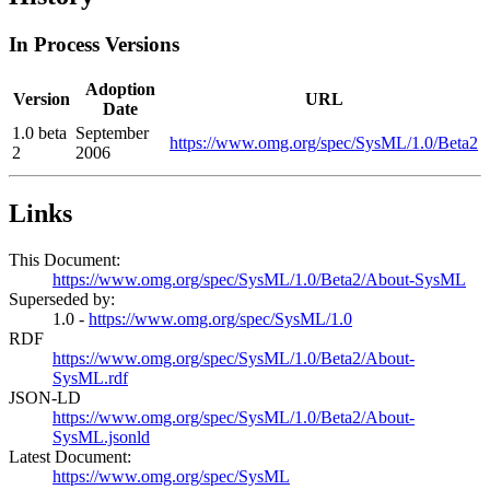
In Process Versions
Adoption
Version
URL
Date
1.0 beta
September
https://www.omg.org/spec/SysML/1.0/Beta2
2
2006
Links
This Document:
https://www.omg.org/spec/SysML/1.0/Beta2/About-SysML
Superseded by:
1.0 -
https://www.omg.org/spec/SysML/1.0
RDF
https://www.omg.org/spec/SysML/1.0/Beta2/About-
SysML.rdf
JSON-LD
https://www.omg.org/spec/SysML/1.0/Beta2/About-
SysML.jsonld
Latest Document:
https://www.omg.org/spec/SysML