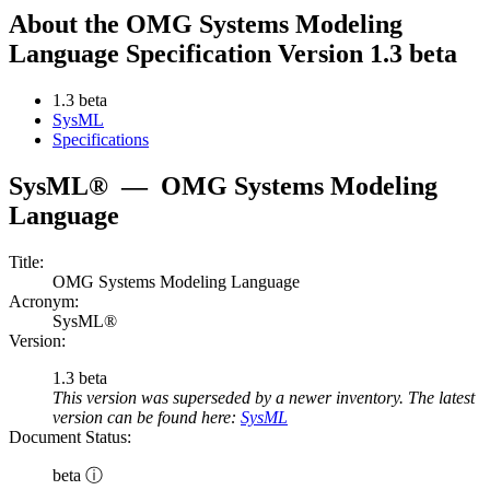
About the OMG Systems Modeling
Language Specification Version 1.3 beta
1.3 beta
SysML
Specifications
SysML®
—
OMG Systems Modeling
Language
Title:
OMG Systems Modeling Language
Acronym:
SysML®
Version:
1.3 beta
This version was superseded by a newer inventory. The latest
version can be found here:
SysML
Document Status:
beta ⓘ