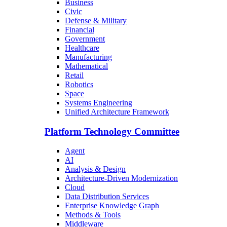
Business
Civic
Defense & Military
Financial
Government
Healthcare
Manufacturing
Mathematical
Retail
Robotics
Space
Systems Engineering
Unified Architecture Framework
Platform Technology Committee
Agent
AI
Analysis & Design
Architecture-Driven Modernization
Cloud
Data Distribution Services
Enterprise Knowledge Graph
Methods & Tools
Middleware