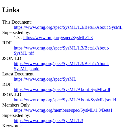
Links
This Document:
https://www.omg.org/spec/SysML/1.3/Beta1/About-SysML
Superseded by:
1.3 -
https://www.omg.org/spec/SysML/1.3
RDF
https://www.omg.org/spec/SysML/1.3/Beta1/About-
SysML.rdf
JSON-LD
https://www.omg.org/spec/SysML/1.3/Beta1/About-
SysML.jsonld
Latest Document:
https://www.omg.org/spec/SysML
RDF
https://www.omg.org/spec/SysML/About-SysML.rdf
JSON-LD
https://www.omg.org/spec/SysML/About-SysML.jsonld
Members Only
https://www.omg.org/members/spec/SysML/1.3/Beta1
Superseded by:
https://www.omg.org/spec/SysML/1.3
Keywords: