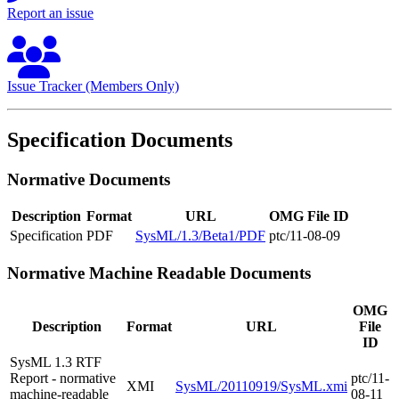
Report an issue
Issue Tracker (Members Only)
Specification Documents
Normative Documents
Description
Format
URL
OMG File ID
Specification
PDF
SysML/1.3/Beta1/PDF
ptc/11-08-09
Normative Machine Readable Documents
OMG
Description
Format
URL
File
ID
SysML 1.3 RTF
Report - normative
ptc/11-
XMI
SysML/20110919/SysML.xmi
machine-readable
08-11