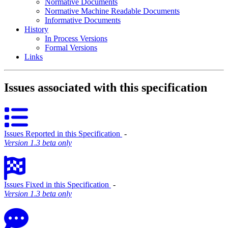
Normative Documents
Normative Machine Readable Documents
Informative Documents
History
In Process Versions
Formal Versions
Links
Issues associated with this specification
Issues Reported in this Specification
‐
Version 1.3 beta only
Issues Fixed in this Specification
‐
Version 1.3 beta only