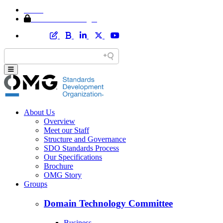
Home
Member Area Login
About Us
Overview
Meet our Staff
Structure and Governance
SDO Standards Process
Our Specifications
Brochure
OMG Story
Groups
Domain Technology Committee
Business