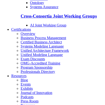
Ontology
Systems Assurance
Cross-Consortia Joint Working Groups
AI Joint Working Group
Certifications
Overview
Business Process Management
Certified Business Architect
Systems Modeling Language
Unified Architecture Framework
Unified Modeling Language
Exam Discounts
OMG-Accredited Training
Program Sponsorship
Professionals Directory
Resources
Blog
Events
Exhibits
Journal of Innovation
Podcasts
Press Room