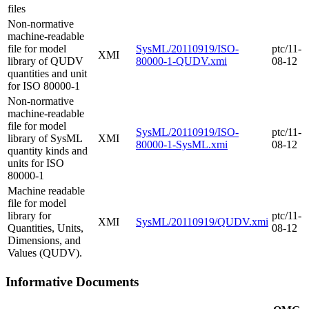
files
Non-normative
machine-readable
file for model
SysML/20110919/ISO-
ptc/11-
XMI
library of QUDV
80000-1-QUDV.xmi
08-12
quantities and unit
for ISO 80000-1
Non-normative
machine-readable
file for model
SysML/20110919/ISO-
ptc/11-
library of SysML
XMI
80000-1-SysML.xmi
08-12
quantity kinds and
units for ISO
80000-1
Machine readable
file for model
library for
ptc/11-
XMI
SysML/20110919/QUDV.xmi
Quantities, Units,
08-12
Dimensions, and
Values (QUDV).
Informative Documents