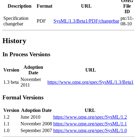
OMG
Description
Format
URL
File
ID
Specification
ptc/11-
PDF
SysML/1.3/Beta1/PDF/changebar
changebar
08-10
History
In Process Versions
Adoption
Version
URL
Date
November
1.3 beta
https://www.omg.org/spec/SysML/1.3/Beta1
2011
Formal Versions
Version
Adoption Date
URL
1.2
June 2010
https://www.omg.org/spec/SysML/1.2
1.1
November 2008
https://www.omg.org/spec/SysML/1.1
1.0
September 2007
https://www.omg.org/spec/SysML/1.0