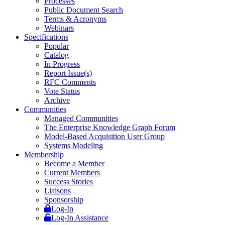
Processes
Public Document Search
Terms & Acronyms
Webinars
Specifications
Popular
Catalog
In Progress
Report Issue(s)
RFC Comments
Vote Status
Archive
Communities
Managed Communities
The Enterprise Knowledge Graph Forum
Model-Based Acquisition User Group
Systems Modeling
Membership
Become a Member
Current Members
Success Stories
Liaisons
Sponsorship
Log-In
Log-In Assistance