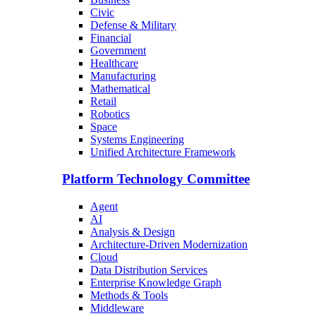
Civic
Defense & Military
Financial
Government
Healthcare
Manufacturing
Mathematical
Retail
Robotics
Space
Systems Engineering
Unified Architecture Framework
Platform Technology Committee
Agent
AI
Analysis & Design
Architecture-Driven Modernization
Cloud
Data Distribution Services
Enterprise Knowledge Graph
Methods & Tools
Middleware