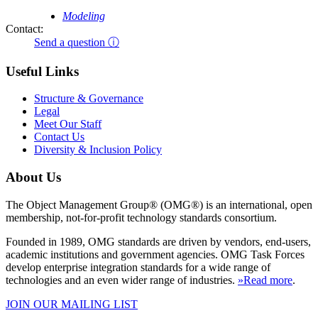
Modeling
Contact:
Send a question ⓘ
Useful Links
Structure & Governance
Legal
Meet Our Staff
Contact Us
Diversity & Inclusion Policy
About Us
The Object Management Group® (OMG®) is an international, open
membership, not-for-profit technology standards consortium.
Founded in 1989, OMG standards are driven by vendors, end-users,
academic institutions and government agencies. OMG Task Forces
develop enterprise integration standards for a wide range of
technologies and an even wider range of industries.
»Read more
.
JOIN OUR MAILING LIST