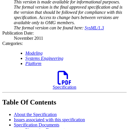
This version is made available for informational purposes.
The formal version is the final approved specification and is
the version that should be followed for compliance with this
specification. Access to change bars between versions are
available only to OMG members.
The formal version can be found here:
SysML/1.3
Publication Date:
November 2011
Categories:
Modeling
Systems Engineering
Platform
Specification
Table Of Contents
About the Specification
Issues associated with this specification
Specification Documents