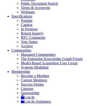
Public Document Search
Terms & Acronyms
Webinars
Specifications
Popular
Catalog
In Progress
Report Issue(s)
RFC Comments
Vote Status
Archive
Communities
Managed Communities
The Enterprise Knowledge Graph Forum
Model-Based Acquisition User Group
Systems Modeling
Membership
Become a Member
Current Members
Success Stories
Liaisons
Sponsorship
Log-In
Log-In Assistance