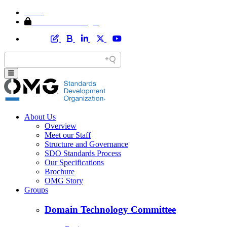
Home
Member Area Login
About Us
Overview
Meet our Staff
Structure and Governance
SDO Standards Process
Our Specifications
Brochure
OMG Story
Groups
Domain Technology Committee