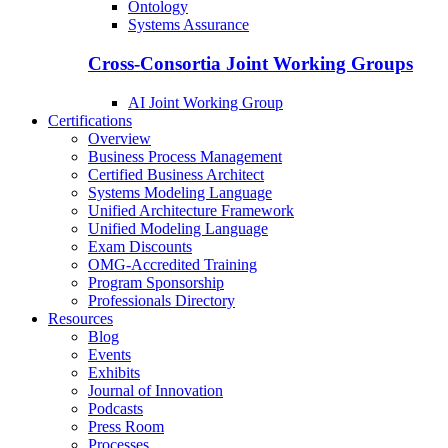
Ontology
Systems Assurance
Cross-Consortia Joint Working Groups
AI Joint Working Group
Certifications
Overview
Business Process Management
Certified Business Architect
Systems Modeling Language
Unified Architecture Framework
Unified Modeling Language
Exam Discounts
OMG-Accredited Training
Program Sponsorship
Professionals Directory
Resources
Blog
Events
Exhibits
Journal of Innovation
Podcasts
Press Room
Processes