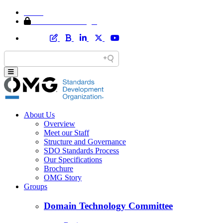
Home
Member Area Login
About Us
Overview
Meet our Staff
Structure and Governance
SDO Standards Process
Our Specifications
Brochure
OMG Story
Groups
Domain Technology Committee