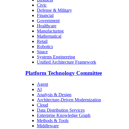
Civic
Defense & Military
Financial
Government
Healthcare
Manufacturing
Mathematical
Retail
Robotics
Space
Systems Engineering
Unified Architecture Framework
Platform Technology Committee
Agent
AI
Analysis & Design
Architecture-Driven Modernization
Cloud
Data Distribution Services
Enterprise Knowledge Graph
Methods & Tools
Middleware