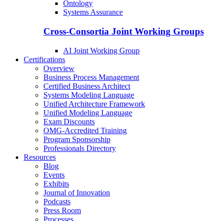
Ontology
Systems Assurance
Cross-Consortia Joint Working Groups
AI Joint Working Group
Certifications
Overview
Business Process Management
Certified Business Architect
Systems Modeling Language
Unified Architecture Framework
Unified Modeling Language
Exam Discounts
OMG-Accredited Training
Program Sponsorship
Professionals Directory
Resources
Blog
Events
Exhibits
Journal of Innovation
Podcasts
Press Room
Processes