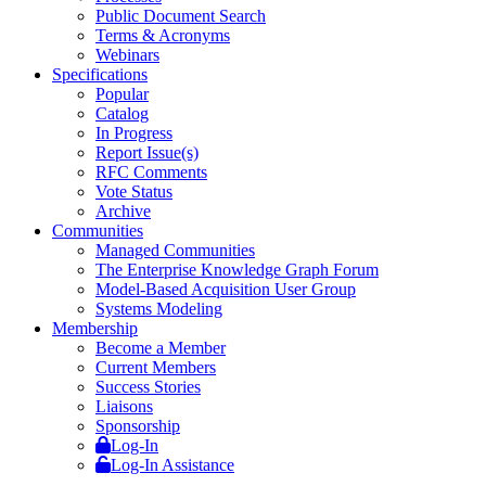
Public Document Search
Terms & Acronyms
Webinars
Specifications
Popular
Catalog
In Progress
Report Issue(s)
RFC Comments
Vote Status
Archive
Communities
Managed Communities
The Enterprise Knowledge Graph Forum
Model-Based Acquisition User Group
Systems Modeling
Membership
Become a Member
Current Members
Success Stories
Liaisons
Sponsorship
Log-In
Log-In Assistance