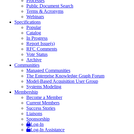
Processes
Public Document Search
Terms & Acronyms
Webinars
Specifications
Popular
Catalog
In Progress
Report Issue(s)
RFC Comments
Vote Status
Archive
Communities
Managed Communities
The Enterprise Knowledge Graph Forum
Model-Based Acquisition User Group
Systems Modeling
Membership
Become a Member
Current Members
Success Stories
Liaisons
Sponsorship
Log-In
Log-In Assistance