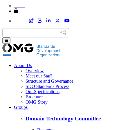
Home
Member Area Login
About Us
Overview
Meet our Staff
Structure and Governance
SDO Standards Process
Our Specifications
Brochure
OMG Story
Groups
Domain Technology Committee
Business