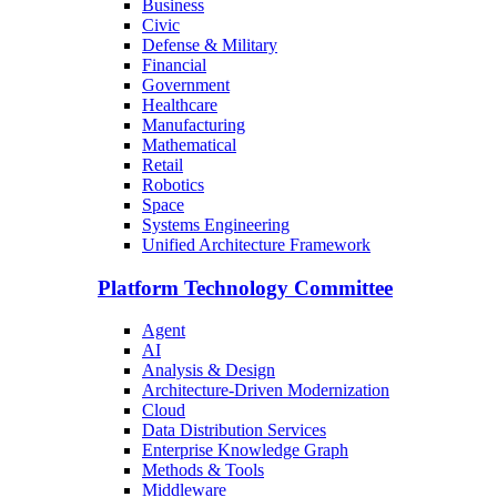
Business
Civic
Defense & Military
Financial
Government
Healthcare
Manufacturing
Mathematical
Retail
Robotics
Space
Systems Engineering
Unified Architecture Framework
Platform Technology Committee
Agent
AI
Analysis & Design
Architecture-Driven Modernization
Cloud
Data Distribution Services
Enterprise Knowledge Graph
Methods & Tools
Middleware