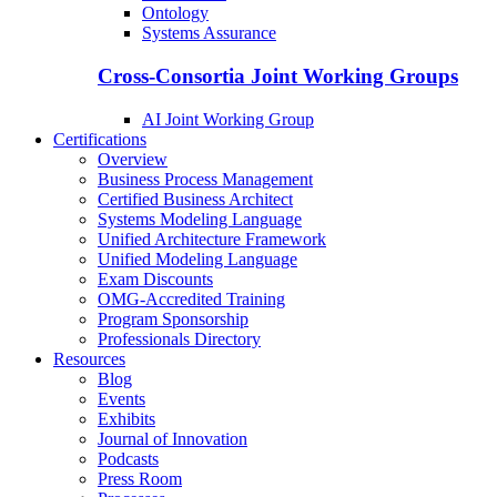
Ontology
Systems Assurance
Cross-Consortia Joint Working Groups
AI Joint Working Group
Certifications
Overview
Business Process Management
Certified Business Architect
Systems Modeling Language
Unified Architecture Framework
Unified Modeling Language
Exam Discounts
OMG-Accredited Training
Program Sponsorship
Professionals Directory
Resources
Blog
Events
Exhibits
Journal of Innovation
Podcasts
Press Room