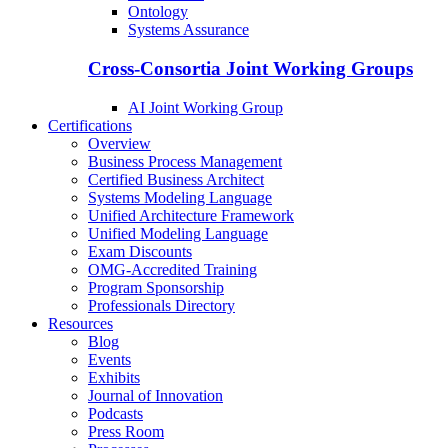
Ontology
Systems Assurance
Cross-Consortia Joint Working Groups
AI Joint Working Group
Certifications
Overview
Business Process Management
Certified Business Architect
Systems Modeling Language
Unified Architecture Framework
Unified Modeling Language
Exam Discounts
OMG-Accredited Training
Program Sponsorship
Professionals Directory
Resources
Blog
Events
Exhibits
Journal of Innovation
Podcasts
Press Room