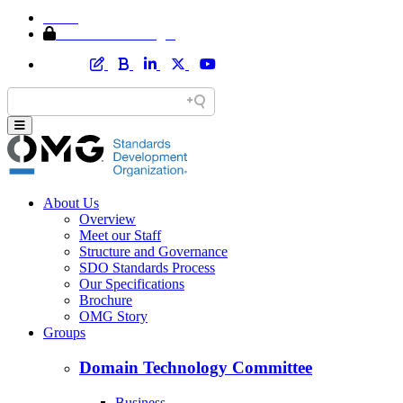
Home
Member Area Login
About Us
Overview
Meet our Staff
Structure and Governance
SDO Standards Process
Our Specifications
Brochure
OMG Story
Groups
Domain Technology Committee
Business