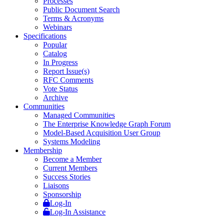
Processes
Public Document Search
Terms & Acronyms
Webinars
Specifications
Popular
Catalog
In Progress
Report Issue(s)
RFC Comments
Vote Status
Archive
Communities
Managed Communities
The Enterprise Knowledge Graph Forum
Model-Based Acquisition User Group
Systems Modeling
Membership
Become a Member
Current Members
Success Stories
Liaisons
Sponsorship
Log-In
Log-In Assistance