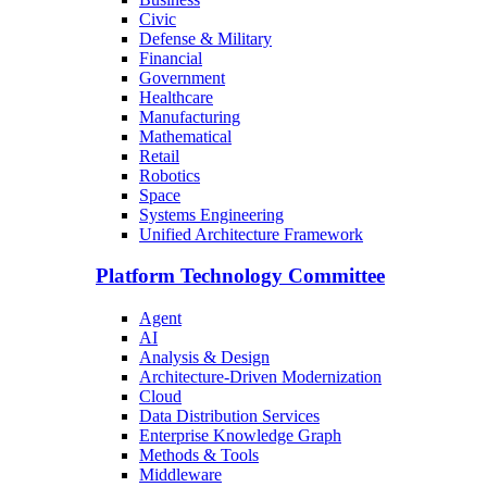
Civic
Defense & Military
Financial
Government
Healthcare
Manufacturing
Mathematical
Retail
Robotics
Space
Systems Engineering
Unified Architecture Framework
Platform Technology Committee
Agent
AI
Analysis & Design
Architecture-Driven Modernization
Cloud
Data Distribution Services
Enterprise Knowledge Graph
Methods & Tools
Middleware