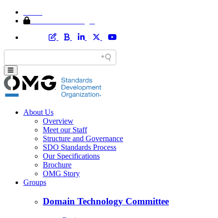
Home
Member Area Login
About Us
Overview
Meet our Staff
Structure and Governance
SDO Standards Process
Our Specifications
Brochure
OMG Story
Groups
Domain Technology Committee