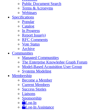
Public Document Search
Terms & Acronyms
Webinars
Specifications
Popular
Catalog
In Progress
Report Issue(s)
RFC Comments
Vote Status
Archive
Communities
Managed Communities
The Enterprise Knowledge Graph Forum
Model-Based Acquisition User Group
Systems Modeling
Membership
Become a Member
Current Members
Success Stories
Liaisons
Sponsorship
Log-In
Log-In Assistance