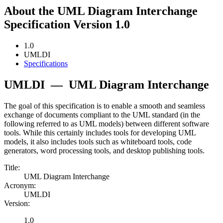
About the UML Diagram Interchange
Specification Version 1.0
1.0
UMLDI
Specifications
UMLDI
—
UML Diagram Interchange
The goal of this specification is to enable a smooth and seamless
exchange of documents compliant to the UML standard (in the
following referred to as UML models) between different software
tools. While this certainly includes tools for developing UML
models, it also includes tools such as whiteboard tools, code
generators, word processing tools, and desktop publishing tools.
Title:
UML Diagram Interchange
Acronym:
UMLDI
Version:
1.0