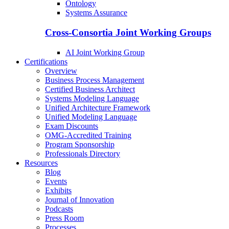
Ontology
Systems Assurance
Cross-Consortia Joint Working Groups
AI Joint Working Group
Certifications
Overview
Business Process Management
Certified Business Architect
Systems Modeling Language
Unified Architecture Framework
Unified Modeling Language
Exam Discounts
OMG-Accredited Training
Program Sponsorship
Professionals Directory
Resources
Blog
Events
Exhibits
Journal of Innovation
Podcasts
Press Room
Processes