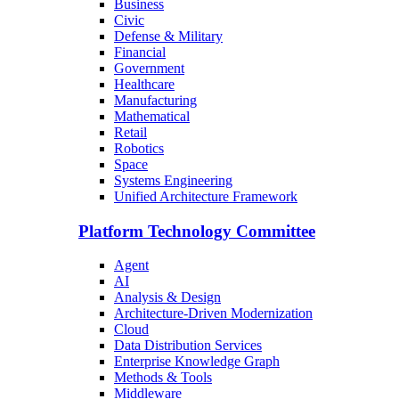
Business
Civic
Defense & Military
Financial
Government
Healthcare
Manufacturing
Mathematical
Retail
Robotics
Space
Systems Engineering
Unified Architecture Framework
Platform Technology Committee
Agent
AI
Analysis & Design
Architecture-Driven Modernization
Cloud
Data Distribution Services
Enterprise Knowledge Graph
Methods & Tools
Middleware