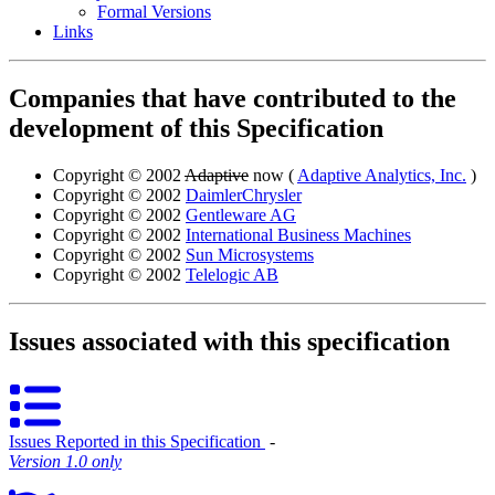
Formal Versions
Links
Companies that have contributed to the
development of this Specification
Copyright © 2002
Adaptive
now (
Adaptive Analytics, Inc.
)
Copyright © 2002
DaimlerChrysler
Copyright © 2002
Gentleware AG
Copyright © 2002
International Business Machines
Copyright © 2002
Sun Microsystems
Copyright © 2002
Telelogic AB
Issues associated with this specification
Issues Reported in this Specification
‐
Version 1.0 only