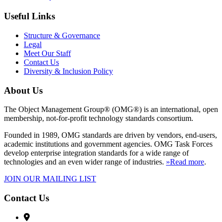
Useful Links
Structure & Governance
Legal
Meet Our Staff
Contact Us
Diversity & Inclusion Policy
About Us
The Object Management Group® (OMG®) is an international, open
membership, not-for-profit technology standards consortium.
Founded in 1989, OMG standards are driven by vendors, end-users,
academic institutions and government agencies. OMG Task Forces
develop enterprise integration standards for a wide range of
technologies and an even wider range of industries.
»Read more
.
JOIN OUR MAILING LIST
Contact Us