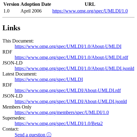
Version
Adoption Date
URL
1.0
April 2006
https://www.omg.org/spec/UMLDI/1.0
Links
This Document:
https://www.omg.org/spec/UMLDI/1.0/About-UMLDI
RDF
https://www.omg.org/spec/UMLDI/1.0/About-UMLDI.rdf
JSON-LD
https://www.omg.org/spec/UMLDI/1.0/About-UMLDI.jsonld
Latest Document:
https://www.omg.org/spec/UMLDI
RDF
https://www.omg.org/spec/UMLDI/About-UMLDI.rdf
JSON-LD
https://www.omg.org/spec/UMLDI/About-UMLDI.jsonld
Members Only
https://www.omg.org/members/spec/UMLDI/1.0
Supersedes:
https://www.omg.org/spec/UMLDI/1.0/Beta2
Contact:
Send a question ⓘ