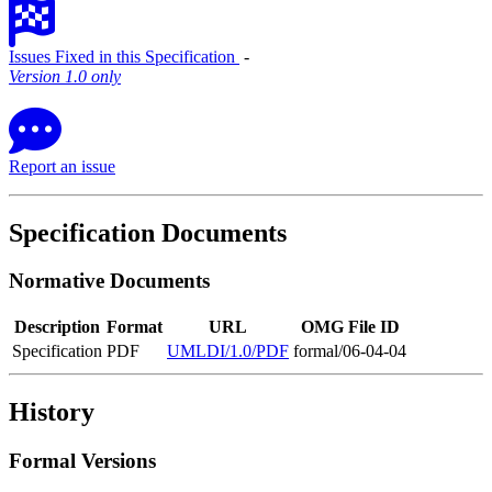
Issues Fixed in this Specification
‐
Version 1.0 only
Report an issue
Specification Documents
Normative Documents
Description
Format
URL
OMG File ID
Specification
PDF
UMLDI/1.0/PDF
formal/06-04-04
History
Formal Versions