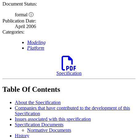
Document Status:
formal ⓘ
Publication Date:
April 2006
Categories:
Modeling
Platform
Specification
Table Of Contents
About the Specification
Companies that have contributed to the development of this
Specification
Issues associated with this specification
Specification Documents
Normative Documents
History