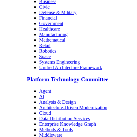
Business
Civic
Defense & Military
Financial
Government
Healthcare
Manufacturing
Mathematical
Retail
Robotics
Space
Systems Engineering
Unified Architecture Framework
Platform Technology Committee
Agent
AI
Analysis & Design
Architecture-Driven Modernization
Cloud
Data Distribution Services
Enterprise Knowledge Graph
Methods & Tools
Middleware