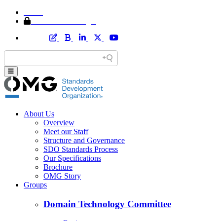
Home
Member Area Login
About Us
Overview
Meet our Staff
Structure and Governance
SDO Standards Process
Our Specifications
Brochure
OMG Story
Groups
Domain Technology Committee