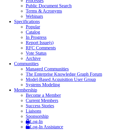
Processes
Public Document Search
Terms & Acronyms
Webinars
Specifications
Popular
Catalog
In Progress
Report Issue(s)
RFC Comments
Vote Status
Archive
Communities
Managed Communities
The Enterprise Knowledge Graph Forum
Model-Based Acquisition User Group
Systems Modeling
Membership
Become a Member
Current Members
Success Stories
Liaisons
Sponsorship
Log-In
Log-In Assistance