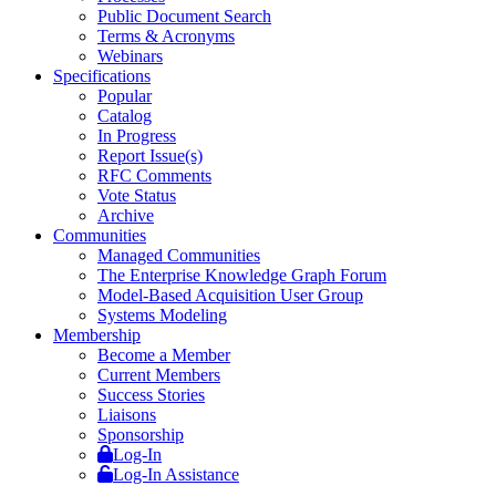
Public Document Search
Terms & Acronyms
Webinars
Specifications
Popular
Catalog
In Progress
Report Issue(s)
RFC Comments
Vote Status
Archive
Communities
Managed Communities
The Enterprise Knowledge Graph Forum
Model-Based Acquisition User Group
Systems Modeling
Membership
Become a Member
Current Members
Success Stories
Liaisons
Sponsorship
Log-In
Log-In Assistance