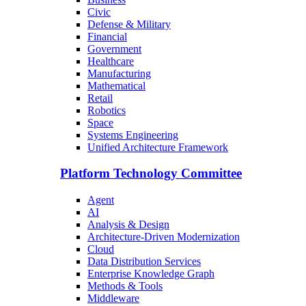
Civic
Defense & Military
Financial
Government
Healthcare
Manufacturing
Mathematical
Retail
Robotics
Space
Systems Engineering
Unified Architecture Framework
Platform Technology Committee
Agent
AI
Analysis & Design
Architecture-Driven Modernization
Cloud
Data Distribution Services
Enterprise Knowledge Graph
Methods & Tools
Middleware