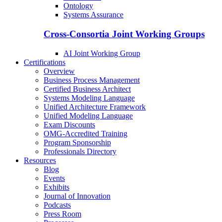
Ontology
Systems Assurance
Cross-Consortia Joint Working Groups
AI Joint Working Group
Certifications
Overview
Business Process Management
Certified Business Architect
Systems Modeling Language
Unified Architecture Framework
Unified Modeling Language
Exam Discounts
OMG-Accredited Training
Program Sponsorship
Professionals Directory
Resources
Blog
Events
Exhibits
Journal of Innovation
Podcasts
Press Room