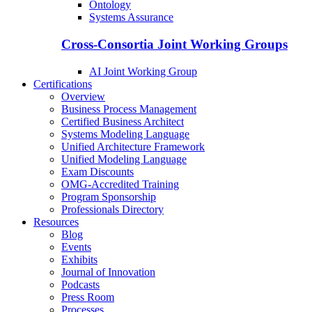
Ontology
Systems Assurance
Cross-Consortia Joint Working Groups
AI Joint Working Group
Certifications
Overview
Business Process Management
Certified Business Architect
Systems Modeling Language
Unified Architecture Framework
Unified Modeling Language
Exam Discounts
OMG-Accredited Training
Program Sponsorship
Professionals Directory
Resources
Blog
Events
Exhibits
Journal of Innovation
Podcasts
Press Room
Processes