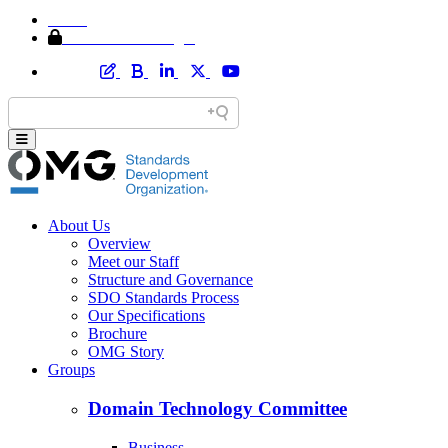
Home
Member Area Login
About Us
Overview
Meet our Staff
Structure and Governance
SDO Standards Process
Our Specifications
Brochure
OMG Story
Groups
Domain Technology Committee
Business