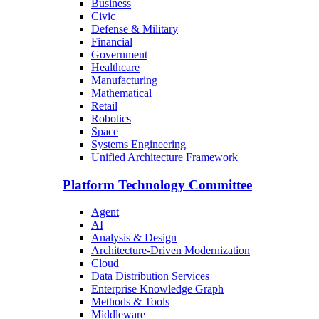
Business
Civic
Defense & Military
Financial
Government
Healthcare
Manufacturing
Mathematical
Retail
Robotics
Space
Systems Engineering
Unified Architecture Framework
Platform Technology Committee
Agent
AI
Analysis & Design
Architecture-Driven Modernization
Cloud
Data Distribution Services
Enterprise Knowledge Graph
Methods & Tools
Middleware