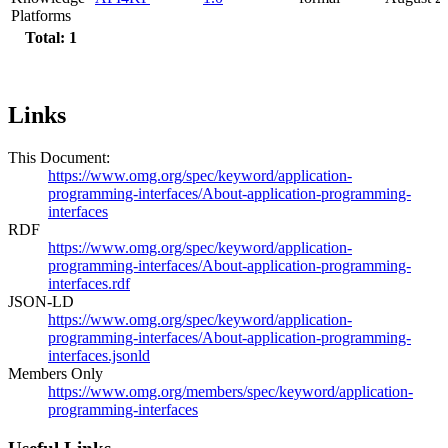
Platforms
Total: 1
Links
This Document:
https://www.omg.org/spec/keyword/application-
programming-interfaces/About-application-programming-
interfaces
RDF
https://www.omg.org/spec/keyword/application-
programming-interfaces/About-application-programming-
interfaces.rdf
JSON-LD
https://www.omg.org/spec/keyword/application-
programming-interfaces/About-application-programming-
interfaces.jsonld
Members Only
https://www.omg.org/members/spec/keyword/application-
programming-interfaces