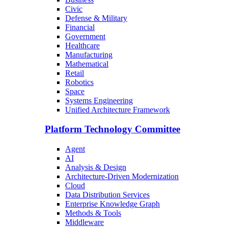
Civic
Defense & Military
Financial
Government
Healthcare
Manufacturing
Mathematical
Retail
Robotics
Space
Systems Engineering
Unified Architecture Framework
Platform Technology Committee
Agent
AI
Analysis & Design
Architecture-Driven Modernization
Cloud
Data Distribution Services
Enterprise Knowledge Graph
Methods & Tools
Middleware