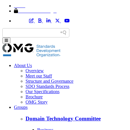
Home
Member Area Login
About Us
Overview
Meet our Staff
Structure and Governance
SDO Standards Process
Our Specifications
Brochure
OMG Story
Groups
Domain Technology Committee
Business