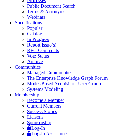
Processes
Public Document Search
Terms & Acronyms
Webinars
Specifications
Popular
Catalog
In Progress
Report Issue(s)
RFC Comments
Vote Status
Archive
Communities
Managed Communities
The Enterprise Knowledge Graph Forum
Model-Based Acquisition User Group
Systems Modeling
Membership
Become a Member
Current Members
Success Stories
Liaisons
Sponsorship
Log-In
Log-In Assistance