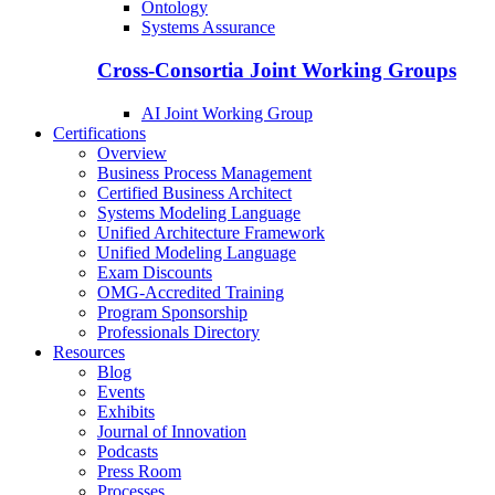
Ontology
Systems Assurance
Cross-Consortia Joint Working Groups
AI Joint Working Group
Certifications
Overview
Business Process Management
Certified Business Architect
Systems Modeling Language
Unified Architecture Framework
Unified Modeling Language
Exam Discounts
OMG-Accredited Training
Program Sponsorship
Professionals Directory
Resources
Blog
Events
Exhibits
Journal of Innovation
Podcasts
Press Room
Processes