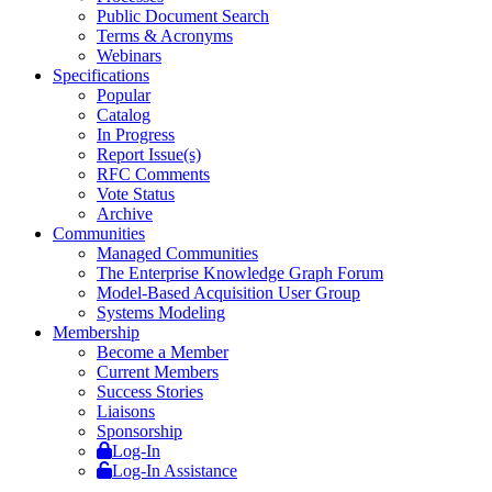
Public Document Search
Terms & Acronyms
Webinars
Specifications
Popular
Catalog
In Progress
Report Issue(s)
RFC Comments
Vote Status
Archive
Communities
Managed Communities
The Enterprise Knowledge Graph Forum
Model-Based Acquisition User Group
Systems Modeling
Membership
Become a Member
Current Members
Success Stories
Liaisons
Sponsorship
Log-In
Log-In Assistance