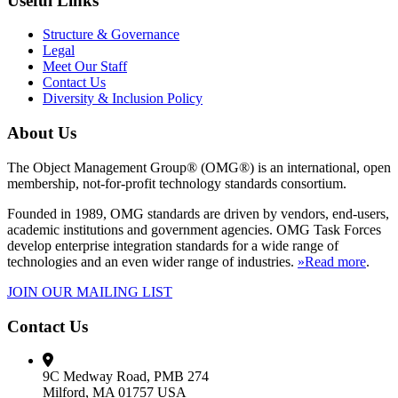
Useful Links
Structure & Governance
Legal
Meet Our Staff
Contact Us
Diversity & Inclusion Policy
About Us
The Object Management Group® (OMG®) is an international, open
membership, not-for-profit technology standards consortium.
Founded in 1989, OMG standards are driven by vendors, end-users,
academic institutions and government agencies. OMG Task Forces
develop enterprise integration standards for a wide range of
technologies and an even wider range of industries.
»Read more
.
JOIN OUR MAILING LIST
Contact Us
9C Medway Road, PMB 274
Milford, MA 01757 USA