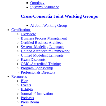
Ontology
Systems Assurance
Cross-Consortia Joint Working Groups
AI Joint Working Group
Certifications
Overview
Business Process Management
Certified Business Architect
Systems Modeling Language
Unified Architecture Framework
Unified Modeling Language
Exam Discounts
OMG-Accredited Training
Program Sponsorship
Professionals Directory
Resources
Blog
Events
Exhibits
Journal of Innovation
Podcasts
Press Room