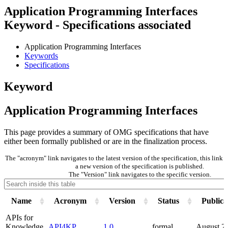
Application Programming Interfaces
Keyword - Specifications associated
Application Programming Interfaces
Keywords
Specifications
Keyword
Application Programming Interfaces
This page provides a summary of OMG specifications that have
either been formally published or are in the finalization process.
The "acronym" link navigates to the latest version of the specification, this lin
a new version of the specification is published.
The "Version" link navigates to the specific version.
Name
Acronym
Version
Status
Publica
APIs for
Knowledge
API4KP
1.0
formal
August 2