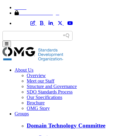
Home
Member Area Login
About Us
Overview
Meet our Staff
Structure and Governance
SDO Standards Process
Our Specifications
Brochure
OMG Story
Groups
Domain Technology Committee