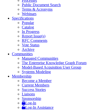
Processes
Public Document Search
Terms & Acronyms
Webinars
Specifications
Popular
Catalog
In Progress
Report Issue(s)
RFC Comments
Vote Status
Archive
Communities
Managed Communities
The Enterprise Knowledge Graph Forum
Model-Based Acquisition User Group
Systems Modeling
Membership
Become a Member
Current Members
Success Stories
Liaisons
Sponsorship
Log-In
Log-In Assistance