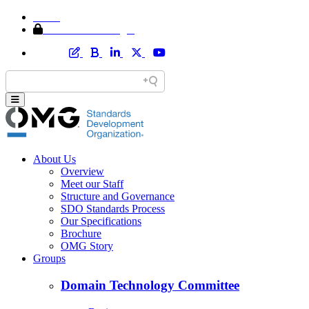
Home
Member Area Login
About Us
Overview
Meet our Staff
Structure and Governance
SDO Standards Process
Our Specifications
Brochure
OMG Story
Groups
Domain Technology Committee