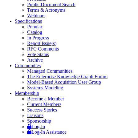
Public Document Search
Terms & Acronyms
Webinars
Specifications
Popular
Catalog
In Progress
Report Issue(s)
RFC Comments
Vote Status
Archive
Communities
Managed Communities
The Enterprise Knowledge Graph Forum
Model-Based Acquisition User Group
Systems Modeling
Membership
Become a Member
Current Members
Success Stories
Liaisons
Sponsorship
Log-In
Log-In Assistance