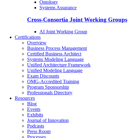
Ontology
Systems Assurance
Cross-Consortia Joint Working Groups
AI Joint Working Group
Certifications
Overview
Business Process Management
Certified Business Architect
Systems Modeling Language
Unified Architecture Framework
Unified Modeling Language
Exam Discounts
OMG-Accredited Training
Program Sponsorship
Professionals Directory
Resources
Blog
Events
Exhibits
Journal of Innovation
Podcasts
Press Room
Processes