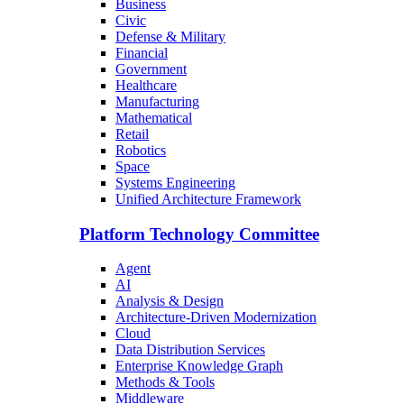
Business
Civic
Defense & Military
Financial
Government
Healthcare
Manufacturing
Mathematical
Retail
Robotics
Space
Systems Engineering
Unified Architecture Framework
Platform Technology Committee
Agent
AI
Analysis & Design
Architecture-Driven Modernization
Cloud
Data Distribution Services
Enterprise Knowledge Graph
Methods & Tools
Middleware