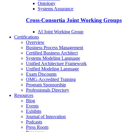
Ontology
Systems Assurance
Cross-Consortia Joint Working Groups
AI Joint Working Group
Certifications
Overview
Business Process Management
Certified Business Architect
Systems Modeling Language
Unified Architecture Framework
Unified Modeling Language
Exam Discounts
OMG-Accredited Training
Program Sponsorship
Professionals Directory
Resources
Blog
Events
Exhibits
Journal of Innovation
Podcasts
Press Room