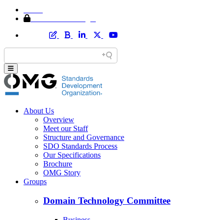
Home
Member Area Login
About Us
Overview
Meet our Staff
Structure and Governance
SDO Standards Process
Our Specifications
Brochure
OMG Story
Groups
Domain Technology Committee
Business