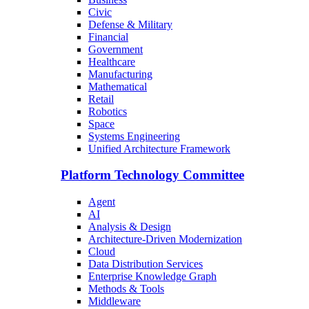
Civic
Defense & Military
Financial
Government
Healthcare
Manufacturing
Mathematical
Retail
Robotics
Space
Systems Engineering
Unified Architecture Framework
Platform Technology Committee
Agent
AI
Analysis & Design
Architecture-Driven Modernization
Cloud
Data Distribution Services
Enterprise Knowledge Graph
Methods & Tools
Middleware