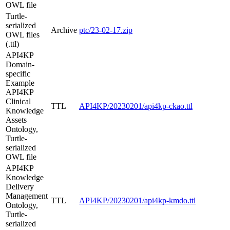
OWL file
Turtle-
serialized
Archive
ptc/23-02-17.zip
OWL files
(.ttl)
API4KP
Domain-
specific
Example
API4KP
Clinical
TTL
API4KP/20230201/api4kp-ckao.ttl
Knowledge
Assets
Ontology,
Turtle-
serialized
OWL file
API4KP
Knowledge
Delivery
Management
TTL
API4KP/20230201/api4kp-kmdo.ttl
Ontology,
Turtle-
serialized