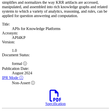
simplifies and normalizes the way KRR artifacts are accessed,
manipulated, and assembled into rich knowledge graphs and related
systems to which a variety of analytics, reasoning, and rules, can be
applied for question answering and computation.
Title:
APIs for Knowledge Platforms
Acronym:
API4KP
Version:
1.0
Document Status:
formal ⓘ
Publication Date:
August 2024
IPR Mode ⓘ
Non-Assert ⓘ
Specification