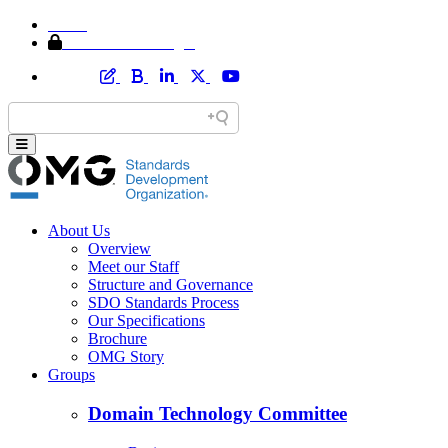
Home
Member Area Login
About Us
Overview
Meet our Staff
Structure and Governance
SDO Standards Process
Our Specifications
Brochure
OMG Story
Groups
Domain Technology Committee