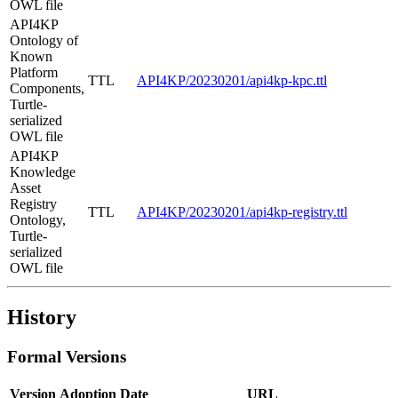
OWL file
API4KP
Ontology of
Known
Platform
TTL
API4KP/20230201/api4kp-kpc.ttl
Components,
Turtle-
serialized
OWL file
API4KP
Knowledge
Asset
Registry
TTL
API4KP/20230201/api4kp-registry.ttl
Ontology,
Turtle-
serialized
OWL file
History
Formal Versions
Version
Adoption Date
URL