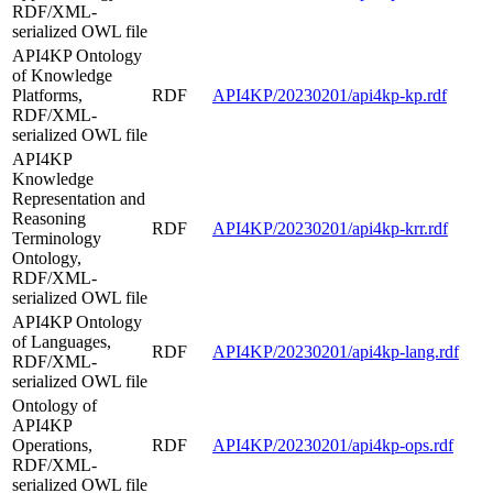
RDF/XML-
serialized OWL file
API4KP Ontology
of Knowledge
Platforms,
RDF
API4KP/20230201/api4kp-kp.rdf
RDF/XML-
serialized OWL file
API4KP
Knowledge
Representation and
Reasoning
RDF
API4KP/20230201/api4kp-krr.rdf
Terminology
Ontology,
RDF/XML-
serialized OWL file
API4KP Ontology
of Languages,
RDF
API4KP/20230201/api4kp-lang.rdf
RDF/XML-
serialized OWL file
Ontology of
API4KP
Operations,
RDF
API4KP/20230201/api4kp-ops.rdf
RDF/XML-
serialized OWL file