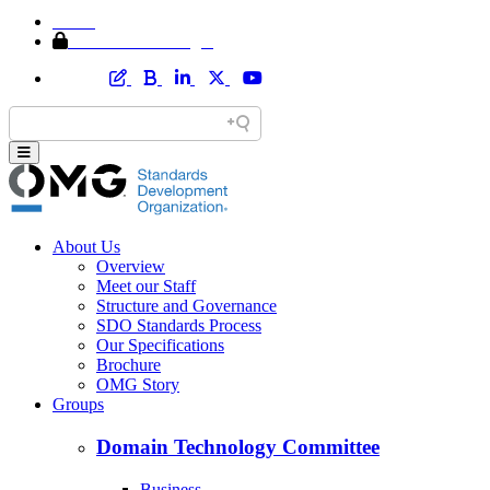
Home
Member Area Login
About Us
Overview
Meet our Staff
Structure and Governance
SDO Standards Process
Our Specifications
Brochure
OMG Story
Groups
Domain Technology Committee
Business