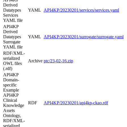
Derived
Datatypes
YAML
API4KP/20230201/services/services.yaml
Services
YAML file
API4KP
Derived
Datatypes
YAML
API4KP/20230201/surrogate/surrogate.yaml
Surrogate
YAML file
RDF/XML-
serialized
Archive
ptc/23-02-16.zip
OWL files
(.rdf)
API4KP
Domain-
specific
Example
API4KP
Clinical
RDF
API4KP/20230201/api4kp-ckao.rdf
Knowledge
Assets
Ontology,
RDF/XML-
serialized