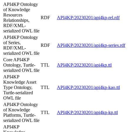
API4KP Ontology
of Knowledge
Resources
RDF
API4KP/20230201/api4kp-rel.rdf
Relationships,
RDF/XML-
serialized OWL file
API4KP Ontology
of Series,
RDF
API4KP/20230201/api4kp-series.rdf
RDF/XML-
serialized OWL file
Core API4KP
Ontology, Turtle-
TTL
API4KP/20230201/api4kp.ttl
serialized OWL file
API4KP
Knowledge Asset
Type Ontology,
TTL
API4KP/20230201/api4kp-kao.ttl
Turtle-serialized
OWL file
API4KP Ontology
of Knowledge
TTL
API4KP/20230201/api4kp-kp.ttl
Platforms, Turtle-
serialized OWL file
API4KP