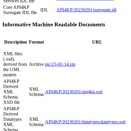
Services IDL file
Core API4KP
IDL
API4KP/20230201/surrogate.idl
Surrogate IDL file
Informative Machine Readable Documents
Description
Format
URL
XML files
(.xsd),
derived from
Archive
ptc/23-02-14.zip
the UML
models
API4KP
Derived
XML
XML
API4KP/20230201/api4kp.xsd
Schema
Schema
XSD file
API4KP
Derived
Datatypes
XML
API4KP/20230201/datatypes/datatypes.xsd
XML
Schema
Schema