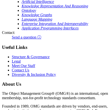
Artificial Intelligence
Knowledge Representation And Reasoning
Ontology
Knowledge Graphs
Language Mapping
Enterprise Integration And Interoperability
Application Programming Interfaces
Contact:
Send a question ⓘ
Useful Links
Structure & Governance
Legal
Meet Our Staff
Contact Us
Diversity & Inclusion Policy
About Us
The Object Management Group® (OMG®) is an international, open
membership, not-for-profit technology standards consortium.
Founded in 1989, OMG standards are driven by vendors, end-users,