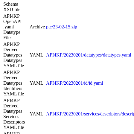
Schema
XSD file
API4KP
OpenAPI
.yaml
Archive
ptc/23-02-15.zip
Datatype
Files
API4KP
Derived
Datatypes
YAML
API4KP/20230201/datatypes/datatypes.yaml
Datatypes
YAML file
API4KP
Derived
Datatypes
YAML
API4KP/20230201/id/id.yaml
Identifiers
YAML file
API4KP
Derived
Datatypes
YAML
API4KP/20230201/services/descriptors/descri
Services
Descriptors
YAML file
API4KP