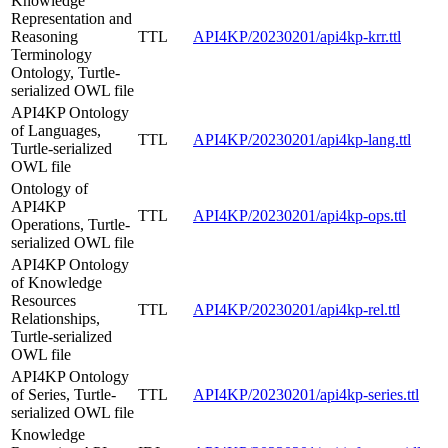
Knowledge
Representation and
Reasoning
TTL
API4KP/20230201/api4kp-krr.ttl
Terminology
Ontology, Turtle-
serialized OWL file
API4KP Ontology
of Languages,
TTL
API4KP/20230201/api4kp-lang.ttl
Turtle-serialized
OWL file
Ontology of
API4KP
TTL
API4KP/20230201/api4kp-ops.ttl
Operations, Turtle-
serialized OWL file
API4KP Ontology
of Knowledge
Resources
TTL
API4KP/20230201/api4kp-rel.ttl
Relationships,
Turtle-serialized
OWL file
API4KP Ontology
of Series, Turtle-
TTL
API4KP/20230201/api4kp-series.ttl
serialized OWL file
Knowledge