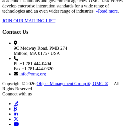
academic institutions and government agencies. OMG Task Forces
develop enterprise integration standards for a wide range of
technologies and an even wider range of industries.
»Read more
.
JOIN OUR MAILING LIST
Contact Us
9C Medway Road, PMB 274
Milford, MA 01757 USA
Ph.+1 781 444-0404
Fax +1 781-444-0320
info@omg.org
Copyright © 2026
Object Management Group ®, OMG ®
| All
Rights Reserved
Connect with us