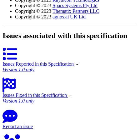
Copyright © 2023
Sparx Systems Pty Ltd
Copyright © 2023
Thematix Partners LLC
Copyright © 2023
agnos.ai UK Ltd
Issues associated with this specification
Issues Reported in this Specification
‐
Version 1.0 only
Issues Fixed in this Specification
‐
Version 1.0 only
Report an issue