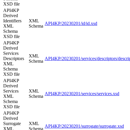
XSD file
API4KP
Derived
Identifiers
XML
API4KP/20230201/id/id.xsd
XML
Schema
Schema
XSD file
API4KP
Derived
Services
XML
Descriptors
API4KP/20230201/services/descriptors/descrip
Schema
XML
Schema
XSD file
API4KP
Derived
Services
XML
API4KP/20230201/services/services.xsd
XML
Schema
Schema
XSD file
API4KP
Derived
Surrogate
XML
API4KP/20230201/surrogate/surrogate.xsd
XML
Schema