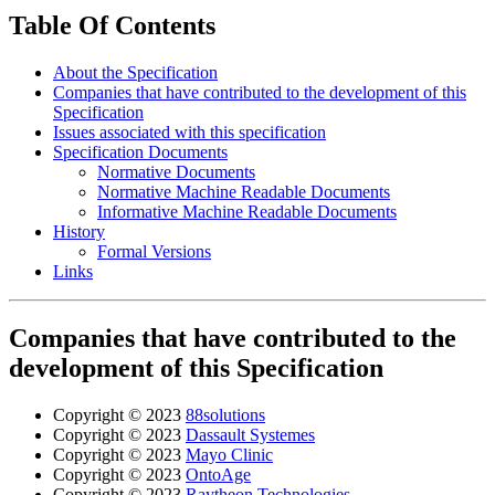
Table Of Contents
About the Specification
Companies that have contributed to the development of this
Specification
Issues associated with this specification
Specification Documents
Normative Documents
Normative Machine Readable Documents
Informative Machine Readable Documents
History
Formal Versions
Links
Companies that have contributed to the
development of this Specification
Copyright © 2023
88solutions
Copyright © 2023
Dassault Systemes
Copyright © 2023
Mayo Clinic
Copyright © 2023
OntoAge
Copyright © 2023
Raytheon Technologies