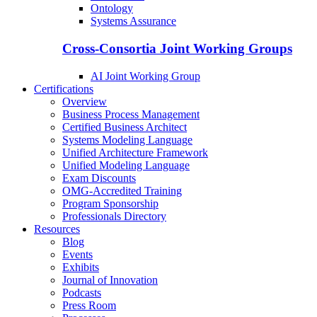
Ontology
Systems Assurance
Cross-Consortia Joint Working Groups
AI Joint Working Group
Certifications
Overview
Business Process Management
Certified Business Architect
Systems Modeling Language
Unified Architecture Framework
Unified Modeling Language
Exam Discounts
OMG-Accredited Training
Program Sponsorship
Professionals Directory
Resources
Blog
Events
Exhibits
Journal of Innovation
Podcasts
Press Room