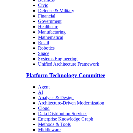
Civic
Defense & Military
Financial
Government
Healthcare
Manufacturing
Mathematical
Retail
Robotics
Space
Systems Engineering
Unified Architecture Framework
Platform Technology Committee
Agent
AI
Analysis & Design
Architecture-Driven Modernization
Cloud
Data Distribution Services
Enterprise Knowledge Graph
Methods & Tools
Middleware