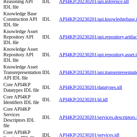
Reasoning API
IDL
API4KP/20230201/api.inference.idl
IDL file
Knowledge Base
Construction API
IDL
API4KP/20230201/api.knowledgebase.i
IDL file
Knowledge Asset
Repository API
IDL
API4KP/20230201/api.repository.artifact
IDL file
Knowledge Asset
Repository API
IDL
API4KP/20230201/api.repository.asset.i
IDL file
Knowledge Asset
Transrepresentation
IDL
API4KP/20230201/api.transrepresentatio
API IDL file
Core API4KP
IDL
API4KP/20230201/datatypes.idl
Datatypes IDL file
Core API4KP
IDL
API4KP/20230201/id.idl
Identifiers IDL file
Core API4KP
Services
IDL
API4KP/20230201/services.descriptors.
Descriptors IDL
file
Core API4KP
IDL
API4KP/20230201/services.idl