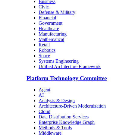
Business
Civic
Defense & Military
Financial
Government
Healthcare
Manufacturing
Mathematical
Retail
Robotics
Space
Systems Engineering
Unified Architecture Framework
Platform Technology Committee
Agent
AI
Analysis & Design
Architecture-Driven Modernization
Cloud
Data Distribution Services
Enterprise Knowledge Graph
Methods & Tools
Middleware