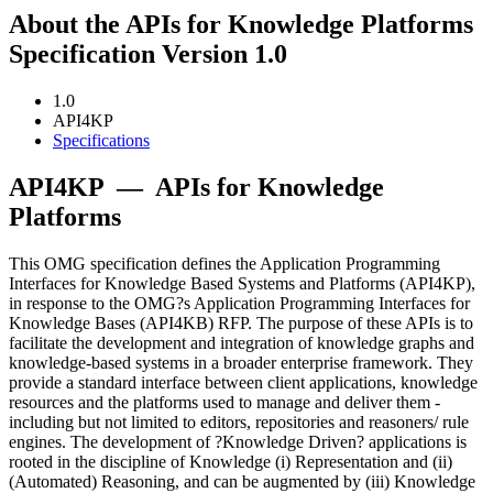
About the APIs for Knowledge Platforms
Specification Version 1.0
1.0
API4KP
Specifications
API4KP
—
APIs for Knowledge
Platforms
This OMG specification defines the Application Programming
Interfaces for Knowledge Based Systems and Platforms (API4KP),
in response to the OMG?s Application Programming Interfaces for
Knowledge Bases (API4KB) RFP. The purpose of these APIs is to
facilitate the development and integration of knowledge graphs and
knowledge-based systems in a broader enterprise framework. They
provide a standard interface between client applications, knowledge
resources and the platforms used to manage and deliver them -
including but not limited to editors, repositories and reasoners/ rule
engines. The development of ?Knowledge Driven? applications is
rooted in the discipline of Knowledge (i) Representation and (ii)
(Automated) Reasoning, and can be augmented by (iii) Knowledge