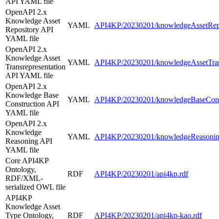
API YAML file
OpenAPI 2.x
Knowledge Asset
YAML
API4KP/20230201/knowledgeAssetRepo
Repository API
YAML file
OpenAPI 2.x
Knowledge Asset
YAML
API4KP/20230201/knowledgeAssetTrans
Transrepresentation
API YAML file
OpenAPI 2.x
Knowledge Base
YAML
API4KP/20230201/knowledgeBaseConst
Construction API
YAML file
OpenAPI 2.x
Knowledge
YAML
API4KP/20230201/knowledgeReasonin
Reasoning API
YAML file
Core API4KP
Ontology,
RDF
API4KP/20230201/api4kp.rdf
RDF/XML-
serialized OWL file
API4KP
Knowledge Asset
Type Ontology,
RDF
API4KP/20230201/api4kp-kao.rdf