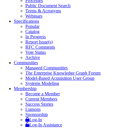
Processes
Public Document Search
Terms & Acronyms
Webinars
Specifications
Popular
Catalog
In Progress
Report Issue(s)
RFC Comments
Vote Status
Archive
Communities
Managed Communities
The Enterprise Knowledge Graph Forum
Model-Based Acquisition User Group
Systems Modeling
Membership
Become a Member
Current Members
Success Stories
Liaisons
Sponsorship
Log-In
Log-In Assistance