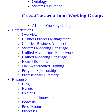
Ontology
Systems Assurance
Cross-Consortia Joint Working Groups
AI Joint Working Group
Certifications
Overview
Business Process Management
Certified Business Architect
Systems Modeling Language
Unified Architecture Framework
Unified Modeling Language
Exam Discounts
OMG-Accredited Training
Program Sponsorship
Professionals Directory
Resources
Blog
Events
Exhibits
Journal of Innovation
Podcasts
Press Room
Processes