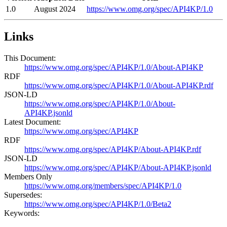
1.0
August 2024
https://www.omg.org/spec/API4KP/1.0
Links
This Document:
https://www.omg.org/spec/API4KP/1.0/About-API4KP
RDF
https://www.omg.org/spec/API4KP/1.0/About-API4KP.rdf
JSON-LD
https://www.omg.org/spec/API4KP/1.0/About-
API4KP.jsonld
Latest Document:
https://www.omg.org/spec/API4KP
RDF
https://www.omg.org/spec/API4KP/About-API4KP.rdf
JSON-LD
https://www.omg.org/spec/API4KP/About-API4KP.jsonld
Members Only
https://www.omg.org/members/spec/API4KP/1.0
Supersedes:
https://www.omg.org/spec/API4KP/1.0/Beta2
Keywords: