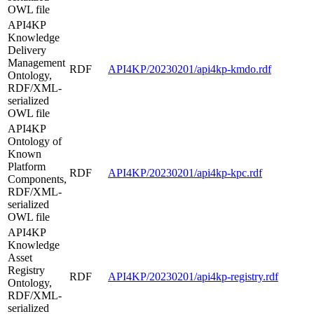
OWL file
API4KP
Knowledge
Delivery
Management
RDF
API4KP/20230201/api4kp-kmdo.rdf
Ontology,
RDF/XML-
serialized
OWL file
API4KP
Ontology of
Known
Platform
RDF
API4KP/20230201/api4kp-kpc.rdf
Components,
RDF/XML-
serialized
OWL file
API4KP
Knowledge
Asset
Registry
RDF
API4KP/20230201/api4kp-registry.rdf
Ontology,
RDF/XML-
serialized