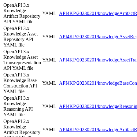
OpenAPI 3.x
Knowledge
YAML
API4KP/20230201/knowledgeArtifactRe
Artifact Repository
API YAML file
OpenAPI 3.x
Knowledge Asset
YAML
API4KP/20230201/knowledgeAssetRepo
Repository API
YAML file
OpenAPI 3.x
Knowledge Asset
YAML
API4KP/20230201/knowledgeAssetTrans
Transrepresentation
API YAML file
OpenAPI 3.x
Knowledge Base
YAML
API4KP/20230201/knowledgeBaseConst
Construction API
YAML file
OpenAPI 3.x
Knowledge
YAML
API4KP/20230201/knowledgeReasonin
Reasoning API
YAML file
OpenAPI 2.x
Knowledge
YAML
API4KP/20230201/knowledgeArtifactRe
Artifact Repository