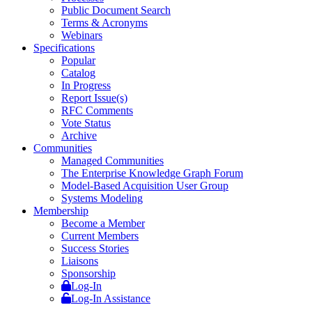
Public Document Search
Terms & Acronyms
Webinars
Specifications
Popular
Catalog
In Progress
Report Issue(s)
RFC Comments
Vote Status
Archive
Communities
Managed Communities
The Enterprise Knowledge Graph Forum
Model-Based Acquisition User Group
Systems Modeling
Membership
Become a Member
Current Members
Success Stories
Liaisons
Sponsorship
Log-In
Log-In Assistance