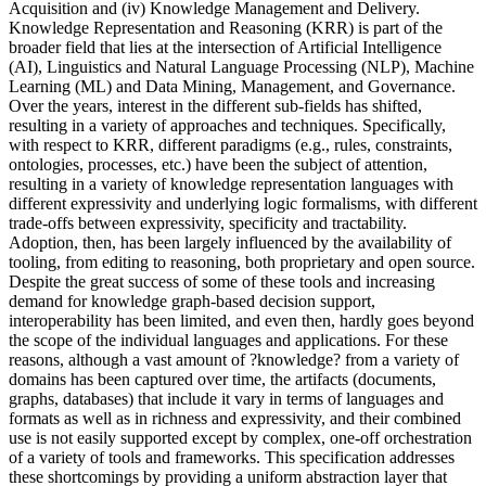
Acquisition and (iv) Knowledge Management and Delivery.
Knowledge Representation and Reasoning (KRR) is part of the
broader field that lies at the intersection of Artificial Intelligence
(AI), Linguistics and Natural Language Processing (NLP), Machine
Learning (ML) and Data Mining, Management, and Governance.
Over the years, interest in the different sub-fields has shifted,
resulting in a variety of approaches and techniques. Specifically,
with respect to KRR, different paradigms (e.g., rules, constraints,
ontologies, processes, etc.) have been the subject of attention,
resulting in a variety of knowledge representation languages with
different expressivity and underlying logic formalisms, with different
trade-offs between expressivity, specificity and tractability.
Adoption, then, has been largely influenced by the availability of
tooling, from editing to reasoning, both proprietary and open source.
Despite the great success of some of these tools and increasing
demand for knowledge graph-based decision support,
interoperability has been limited, and even then, hardly goes beyond
the scope of the individual languages and applications. For these
reasons, although a vast amount of ?knowledge? from a variety of
domains has been captured over time, the artifacts (documents,
graphs, databases) that include it vary in terms of languages and
formats as well as in richness and expressivity, and their combined
use is not easily supported except by complex, one-off orchestration
of a variety of tools and frameworks. This specification addresses
these shortcomings by providing a uniform abstraction layer that