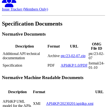
Issue Tracker (Members Only)
Specification Documents
Normative Documents
OMG
Description
Format
URL
File ID
Additional API technical
ptc/23-02-
Archive
ptc/23-02-07.zip
documentation
07
formal/24-
Specification
PDF
API4KP/1.0/PDF
01-10
Normative Machine Readable Documents
Description
Format
URL
API4KP UML
XMI
API4KP/20230201/api4kp.xmi
model for the APIs